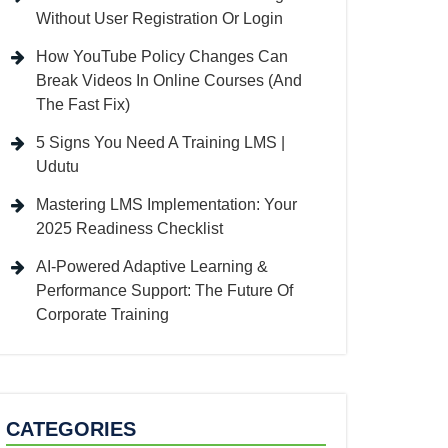
Without User Registration Or Login
How YouTube Policy Changes Can
Break Videos In Online Courses (And
The Fast Fix)
5 Signs You Need A Training LMS |
Udutu
Mastering LMS Implementation: Your
2025 Readiness Checklist
AI-Powered Adaptive Learning &
Performance Support: The Future Of
Corporate Training
CATEGORIES