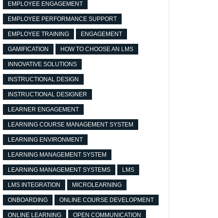
EMPLOYEE ENGAGEMENT
EMPLOYEE PERFORMANCE SUPPORT
EMPLOYEE TRAINING
ENGAGEMENT
GAMIFICATION
HOW TO CHOOSE AN LMS
INNOVATIVE SOLUTIONS
INSTRUCTIONAL DESIGN
INSTRUCTIONAL DESIGNER
LEARNER ENGAGEMENT
LEARNING COURSE MANAGEMENT SYSTEM
LEARNING ENVIRONMENT
LEARNING MANAGEMENT SYSTEM
LEARNING MANAGEMENT SYSTEMS
LMS
LMS INTEGRATION
MICROLEARNING
ONBOARDING
ONLINE COURSE DEVELOPMENT
ONLINE LEARNING
OPEN COMMUNICATION