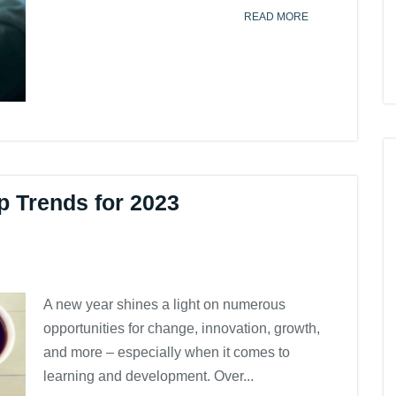
READ MORE
op Trends for 2023
A new year shines a light on numerous
opportunities for change, innovation, growth,
and more – especially when it comes to
learning and development. Over...