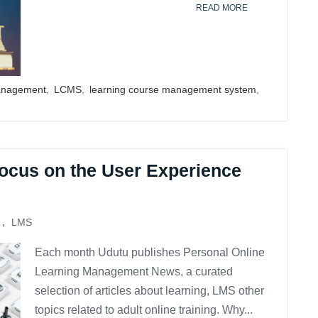
READ MORE
anagement
,
LCMS
,
learning course management system
,
ocus on the User Experience
,
LMS
Each month Udutu publishes Personal Online
Learning Management News, a curated
selection of articles about learning, LMS other
topics related to adult online training. Why...