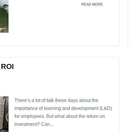
READ MORE
 ROI
There’s a lot of talk these days about the
importance of learning and development (L&D)
for employees. But what about the return on
investment? Can...