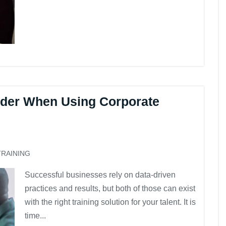
ider When Using Corporate
TRAINING
Successful businesses rely on data-driven
practices and results, but both of those can exist
with the right training solution for your talent. It is
time...