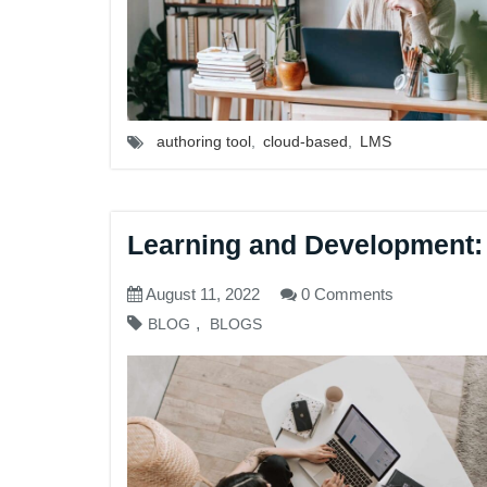
authoring tool
,
cloud-based
,
LMS
Learning and Development:
August 11, 2022
0 Comments
,
BLOG
BLOGS