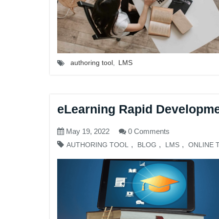
authoring tool
,
LMS
eLearning Rapid Developme
May 19, 2022
0 Comments
,
,
,
AUTHORING TOOL
BLOG
LMS
ONLINE 