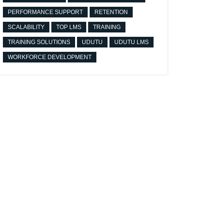
PERFORMANCE SUPPORT
RETENTION
SCALABILITY
TOP LMS
TRAINING
TRAINING SOLUTIONS
UDUTU
UDUTU LMS
WORKFORCE DEVELOPMENT