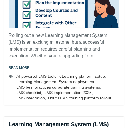
Rolling out a new Learning Management System
(LMS) is an exciting milestone, but a successful
implementation requires careful planning and
execution. Whether you’re upgrading from...
READ MORE
AI-powered LMS tools
,
eLearning platform setup
,
Learning Management System deployment
,
LMS best practices corporate training systems
,
LMS checklist
,
LMS implementation 2025
,
LMS integration
,
Udutu LMS training platform rollout
Learning Management System (LMS)