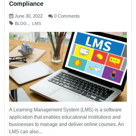
Compliance
June 30, 2022
0 Comments
,
BLOG
LMS
A Learning Management System (LMS) is a software
application that enables educational institutions and
businesses to manage and deliver online courses. An
LMS can also...