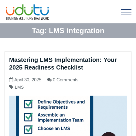
Tag:
LMS integration
Mastering LMS Implementation: Your
2025 Readiness Checklist
April 30, 2025
0 Comments
LMS