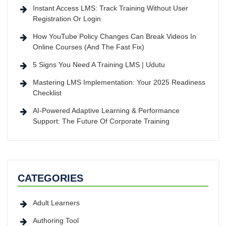
Instant Access LMS: Track Training Without User
Registration Or Login
How YouTube Policy Changes Can Break Videos In
Online Courses (And The Fast Fix)
5 Signs You Need A Training LMS | Udutu
Mastering LMS Implementation: Your 2025 Readiness
Checklist
AI-Powered Adaptive Learning & Performance
Support: The Future Of Corporate Training
CATEGORIES
Adult Learners
Authoring Tool