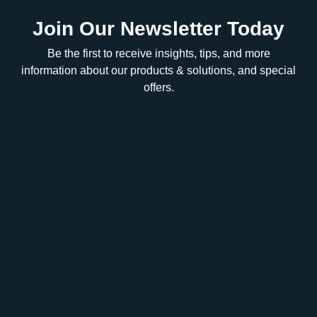
Join Our Newsletter Today
Be the first to receive insights, tips, and more
information about our products & solutions, and special
offers.