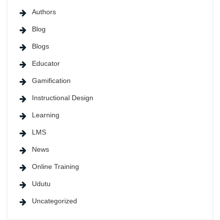
Authors
Blog
Blogs
Educator
Gamification
Instructional Design
Learning
LMS
News
Online Training
Udutu
Uncategorized