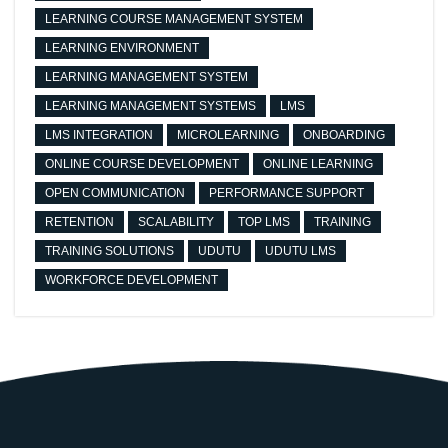
LEARNING COURSE MANAGEMENT SYSTEM
LEARNING ENVIRONMENT
LEARNING MANAGEMENT SYSTEM
LEARNING MANAGEMENT SYSTEMS
LMS
LMS INTEGRATION
MICROLEARNING
ONBOARDING
ONLINE COURSE DEVELOPMENT
ONLINE LEARNING
OPEN COMMUNICATION
PERFORMANCE SUPPORT
RETENTION
SCALABILITY
TOP LMS
TRAINING
TRAINING SOLUTIONS
UDUTU
UDUTU LMS
WORKFORCE DEVELOPMENT