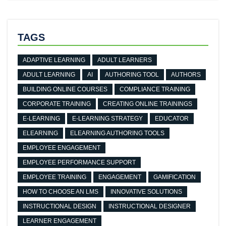
TAGS
ADAPTIVE LEARNING
ADULT LEARNERS
ADULT LEARNING
AI
AUTHORING TOOL
AUTHORS
BUILDING ONLINE COURSES
COMPLIANCE TRAINING
CORPORATE TRAINING
CREATING ONLINE TRAININGS
E-LEARNING
E-LEARNING STRATEGY
EDUCATOR
ELEARNING
ELEARNING AUTHORING TOOLS
EMPLOYEE ENGAGEMENT
EMPLOYEE PERFORMANCE SUPPORT
EMPLOYEE TRAINING
ENGAGEMENT
GAMIFICATION
HOW TO CHOOSE AN LMS
INNOVATIVE SOLUTIONS
INSTRUCTIONAL DESIGN
INSTRUCTIONAL DESIGNER
LEARNER ENGAGEMENT