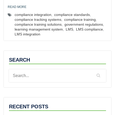
READ MORE
compliance integration
,
compliance standards
,
compliance tracking systems
,
compliance training
,
compliance training solutions
,
government regulations
,
learning management system
,
LMS
,
LMS compliance
,
LMS integration
SEARCH
RECENT POSTS