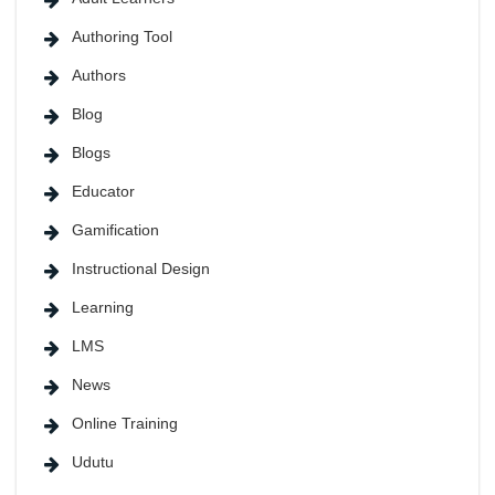
Authoring Tool
Authors
Blog
Blogs
Educator
Gamification
Instructional Design
Learning
LMS
News
Online Training
Udutu