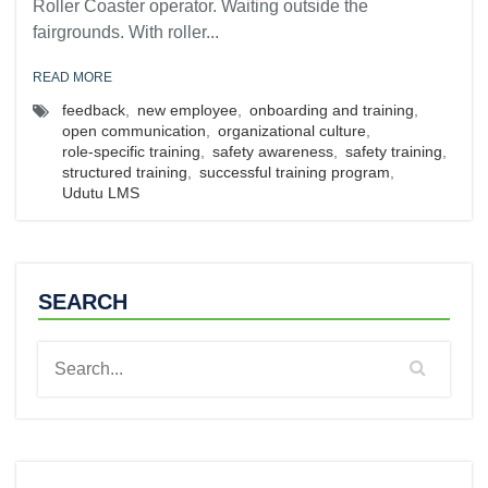
Roller Coaster operator. Waiting outside the
fairgrounds. With roller...
READ MORE
feedback
,
new employee
,
onboarding and training
,
open communication
,
organizational culture
,
role-specific training
,
safety awareness
,
safety training
,
structured training
,
successful training program
,
Udutu LMS
SEARCH