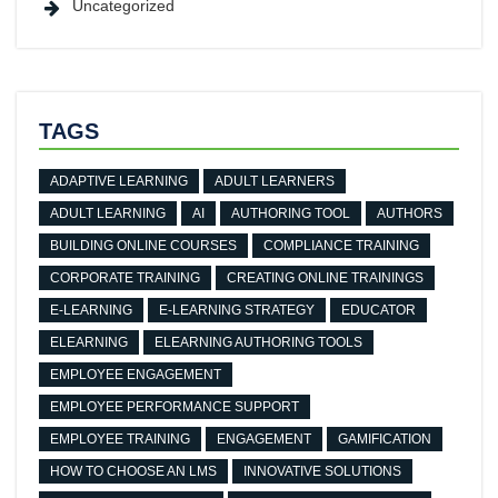
Uncategorized
TAGS
ADAPTIVE LEARNING
ADULT LEARNERS
ADULT LEARNING
AI
AUTHORING TOOL
AUTHORS
BUILDING ONLINE COURSES
COMPLIANCE TRAINING
CORPORATE TRAINING
CREATING ONLINE TRAININGS
E-LEARNING
E-LEARNING STRATEGY
EDUCATOR
ELEARNING
ELEARNING AUTHORING TOOLS
EMPLOYEE ENGAGEMENT
EMPLOYEE PERFORMANCE SUPPORT
EMPLOYEE TRAINING
ENGAGEMENT
GAMIFICATION
HOW TO CHOOSE AN LMS
INNOVATIVE SOLUTIONS