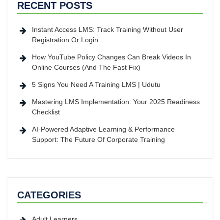
RECENT POSTS
Instant Access LMS: Track Training Without User
Registration Or Login
How YouTube Policy Changes Can Break Videos In
Online Courses (And The Fast Fix)
5 Signs You Need A Training LMS | Udutu
Mastering LMS Implementation: Your 2025 Readiness
Checklist
AI-Powered Adaptive Learning & Performance
Support: The Future Of Corporate Training
CATEGORIES
Adult Learners