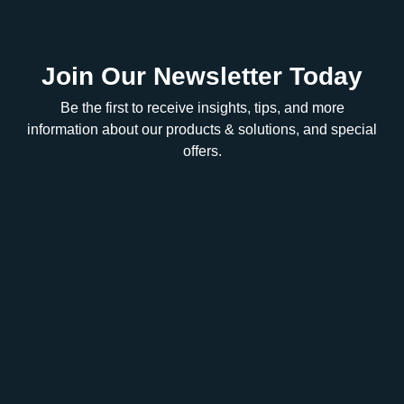
Join Our Newsletter Today
Be the first to receive insights, tips, and more
information about our products & solutions, and special
offers.