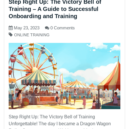
Step Right Up: The Victory Bell of
Training – A Guide to Successful
Onboarding and Training
May 23, 2023
0 Comments
ONLINE TRAINING
Step Right Up: The Victory Bell of Training
Unforgettable! The day I became a Dragon Wagon