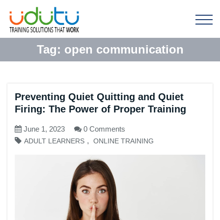
Tag:
open communication
Preventing Quiet Quitting and Quiet
Firing: The Power of Proper Training
June 1, 2023
0 Comments
,
ADULT LEARNERS
ONLINE TRAINING