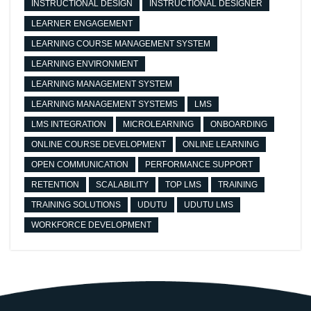
INSTRUCTIONAL DESIGN
INSTRUCTIONAL DESIGNER
LEARNER ENGAGEMENT
LEARNING COURSE MANAGEMENT SYSTEM
LEARNING ENVIRONMENT
LEARNING MANAGEMENT SYSTEM
LEARNING MANAGEMENT SYSTEMS
LMS
LMS INTEGRATION
MICROLEARNING
ONBOARDING
ONLINE COURSE DEVELOPMENT
ONLINE LEARNING
OPEN COMMUNICATION
PERFORMANCE SUPPORT
RETENTION
SCALABILITY
TOP LMS
TRAINING
TRAINING SOLUTIONS
UDUTU
UDUTU LMS
WORKFORCE DEVELOPMENT