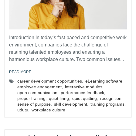
Introduction In today’s fast-paced and competitive work
environment, companies face the challenge of
retaining talented employees and ensuring a
harmonious workplace culture. Two common issues...
READ MORE
career development opportunities
,
eLearning software
,
employee engagement
,
interactive modules
,
open communication
,
performance feedback
,
proper training
,
quiet firing
,
quiet quitting
,
recognition
,
sense of purpose
,
skill development
,
training programs
,
udutu
,
workplace culture