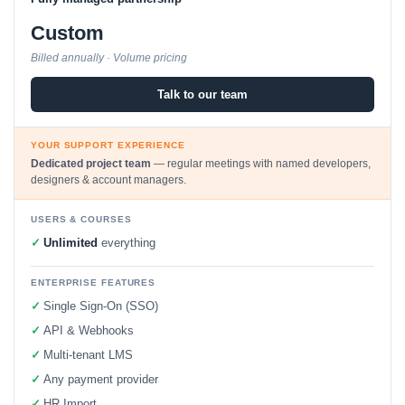
Custom
Billed annually · Volume pricing
Talk to our team
YOUR SUPPORT EXPERIENCE
Dedicated project team
— regular meetings with named developers,
designers & account managers.
USERS & COURSES
✓
Unlimited
everything
ENTERPRISE FEATURES
✓
Single Sign-On (SSO)
✓
API & Webhooks
✓
Multi-tenant LMS
✓
Any payment provider
✓
HR Import