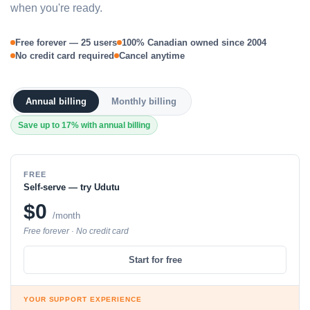
when you're ready.
Free forever — 25 users
100% Canadian owned since 2004
No credit card required
Cancel anytime
Annual billing
Monthly billing
Save up to 17% with annual billing
FREE
Self-serve — try Udutu
$0
/month
Free forever · No credit card
Start for free
YOUR SUPPORT EXPERIENCE