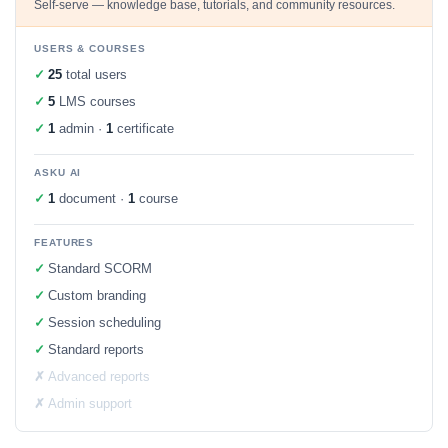
Self-serve — knowledge base, tutorials, and community resources.
USERS & COURSES
✓
25
total users
✓
5
LMS courses
✓
1
admin ·
1
certificate
ASKU AI
✓
1
document ·
1
course
FEATURES
✓
Standard SCORM
✓
Custom branding
✓
Session scheduling
✓
Standard reports
✗
Advanced reports
✗
Admin support