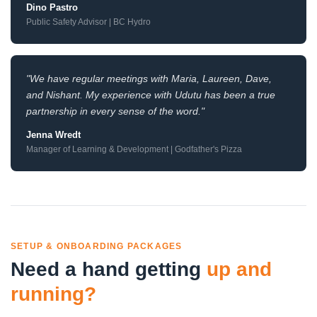
Dino Pastro
Public Safety Advisor | BC Hydro
"We have regular meetings with Maria, Laureen, Dave,
and Nishant. My experience with Udutu has been a true
partnership in every sense of the word."
Jenna Wredt
Manager of Learning & Development | Godfather's Pizza
SETUP & ONBOARDING PACKAGES
Need a hand getting
up and
running?