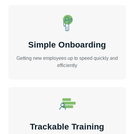
Simple Onboarding
Getting new employees up to speed quickly and
efficiently
Trackable Training