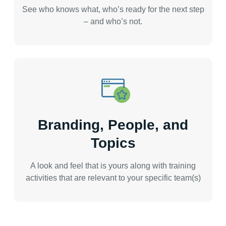
See who knows what, who’s ready for the next step
– and who’s not.
Branding, People, and
Topics
A look and feel that is yours along with training
activities that are relevant to your specific team(s)