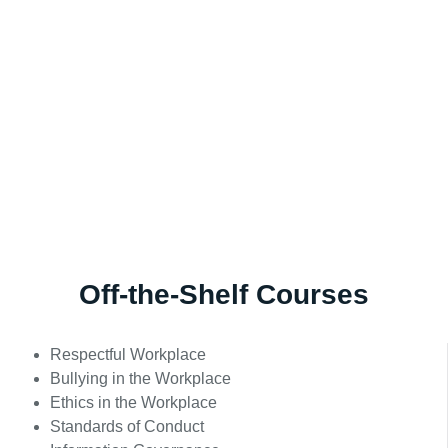
Off-the-Shelf Courses
Respectful Workplace
Bullying in the Workplace
Ethics in the Workplace
Standards of Conduct