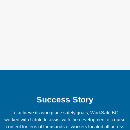
Customer support when you
need it
Our customer support separates us from the rest. We’re
here for you to ensure a fully successful implementation.
We are experts in making training initiatives work and it’s
our commitment to see this success extend to you and your
grocery business.
Success Story
To achieve its workplace safety goals, WorkSafe BC
worked with Udutu to assist with the development of course
content for tens of thousands of workers located all across