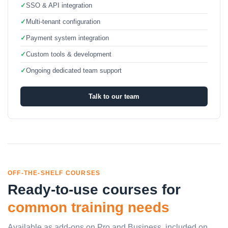
✓
SSO & API integration
✓
Multi-tenant configuration
✓
Payment system integration
✓
Custom tools & development
✓
Ongoing dedicated team support
Talk to our team
OFF-THE-SHELF COURSES
Ready-to-use courses for
common training needs
Available as add-ons on Pro and Business, included on