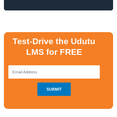
Test-Drive the Udutu
LMS for FREE
SUBMIT