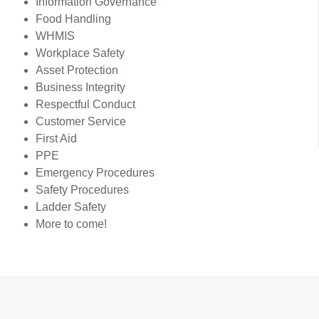
Information Governance
Food Handling
WHMIS
Workplace Safety
Asset Protection
Business Integrity
Respectful Conduct
Customer Service
First Aid
PPE
Emergency Procedures
Safety Procedures
Ladder Safety
More to come!