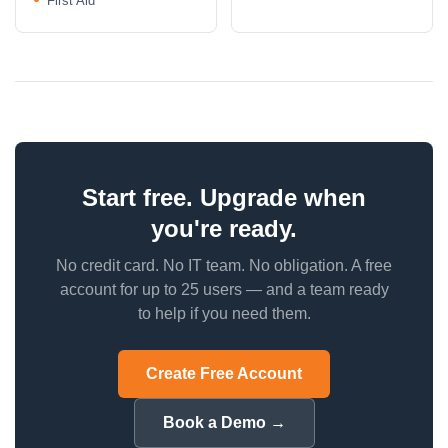
First Aid
Start free. Upgrade when
you're ready.
No credit card. No IT team. No obligation. A free
account for up to 25 users — and a team ready
to help if you need them.
Create Free Account
Book a Demo →