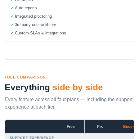
✓
Auto reports
✓
Integrated proctoring
✓
3rd party course library
✓
Custom SLAs & integrations
FULL COMPARISON
Everything
side by side
Every feature across all four plans — including the support
experience at each tier.
Free
Pro
Busines
SUPPORT EXPERIENCE