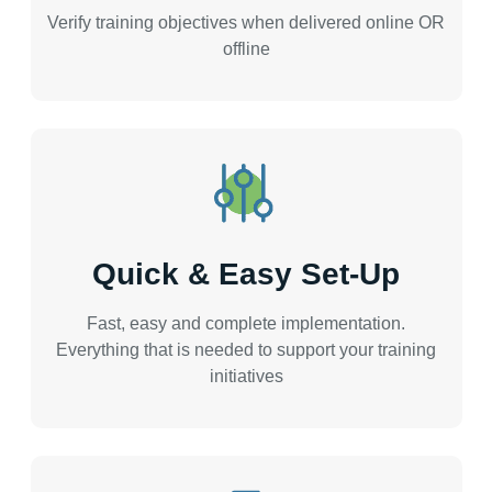
Verify training objectives when delivered online OR
offline
Quick & Easy Set-Up
Fast, easy and complete implementation.
Everything that is needed to support your training
initiatives