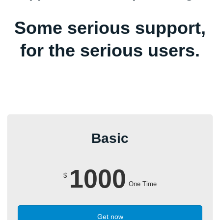
Some serious support,
for the serious users.
Basic
1000
$
One Time
Get now