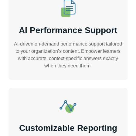
AI Performance Support
AI-driven on-demand performance support tailored
to your organization’s content. Empower learners
with accurate, context-specific answers exactly
when they need them.
Customizable Reporting