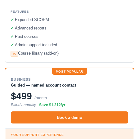
FEATURES
✓
Expanded SCORM
✓
Advanced reports
✓
Paid courses
✓
Admin support included
Course library (add-on)
+$
MOST POPULAR
BUSINESS
Guided — named account contact
$499
/month
Billed annually ·
Save $1,212/yr
Book a demo
YOUR SUPPORT EXPERIENCE