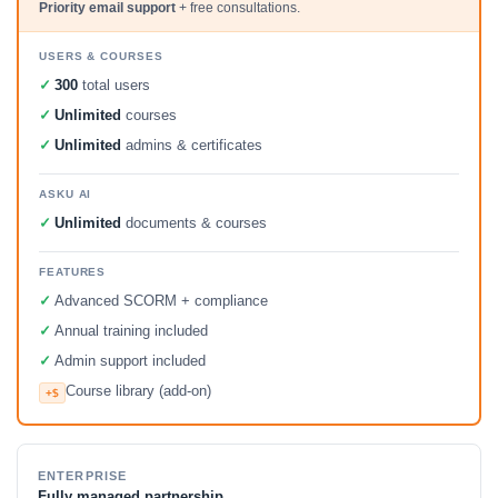
Priority email support
+ free consultations.
USERS & COURSES
✓
300
total users
✓
Unlimited
courses
✓
Unlimited
admins & certificates
ASKU AI
✓
Unlimited
documents & courses
FEATURES
✓
Advanced SCORM + compliance
✓
Annual training included
✓
Admin support included
Course library (add-on)
+$
ENTERPRISE
Fully managed partnership