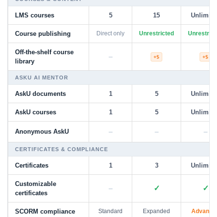
LMS courses
5
15
Unlimite
Course publishing
Direct only
Unrestricted
Unrestrict
Off-the-shelf course
–
+$
+$
library
ASKU AI MENTOR
AskU documents
1
5
Unlimite
AskU courses
1
5
Unlimite
–
–
–
Anonymous AskU
CERTIFICATES & COMPLIANCE
Certificates
1
3
Unlimite
Customizable
–
✓
✓
certificates
SCORM compliance
Standard
Expanded
Advance