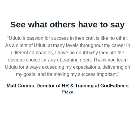
See what others have to say
“Udutu’s passion for success in their craft is like no other.
As a client of Udutu at many levels throughout my career in
different companies, I have no doubt why they are the
obvious choice for any eLearning need. Thank you team
Udutu for always exceeding my expectations, delivering on
my goals, and for making my success important.”
Matt Combs, Director of HR & Training at GodFather’s
Pizza
Reduce overhead with