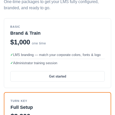
One-time packages to get your LMS fully configured,
branded, and ready to go.
BASIC
Brand & Train
$1,000
one time
✓
LMS branding — match your corporate colors, fonts & logo
✓
Administrator training session
Get started
TURN KEY
Full Setup