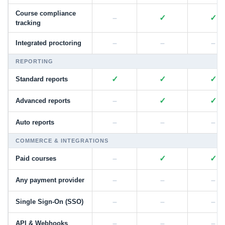
Course compliance
–
✓
✓
tracking
–
–
–
Integrated proctoring
REPORTING
✓
✓
✓
Standard reports
–
✓
✓
Advanced reports
–
–
–
Auto reports
COMMERCE & INTEGRATIONS
–
✓
✓
Paid courses
–
–
–
Any payment provider
–
–
–
Single Sign-On (SSO)
–
–
–
API & Webhooks