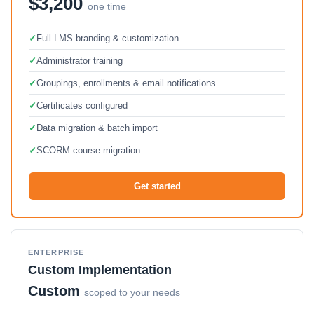
$3,200
one time
✓
Full LMS branding & customization
✓
Administrator training
✓
Groupings, enrollments & email notifications
✓
Certificates configured
✓
Data migration & batch import
✓
SCORM course migration
Get started
ENTERPRISE
Custom Implementation
Custom
scoped to your needs