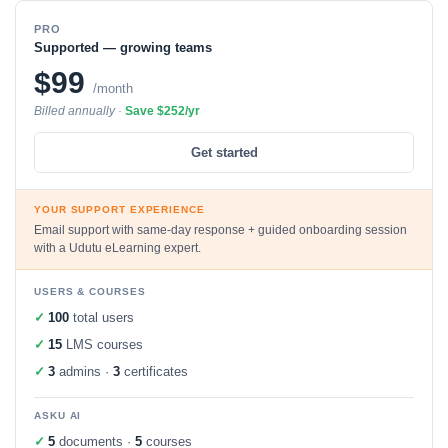
PRO
Supported — growing teams
$99
/month
Billed annually ·
Save $252/yr
Get started
YOUR SUPPORT EXPERIENCE
Email support with same-day response + guided onboarding session
with a Udutu eLearning expert.
USERS & COURSES
✓
100
total users
✓
15
LMS courses
✓
3
admins ·
3
certificates
ASKU AI
✓
5
documents ·
5
courses