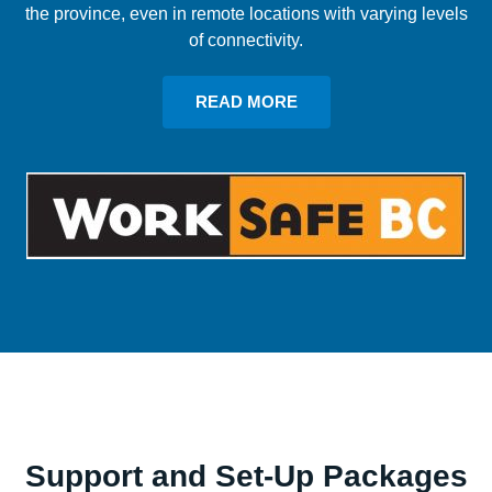
the province, even in remote locations with varying levels
of connectivity.
READ MORE
Support and Set-Up Packages