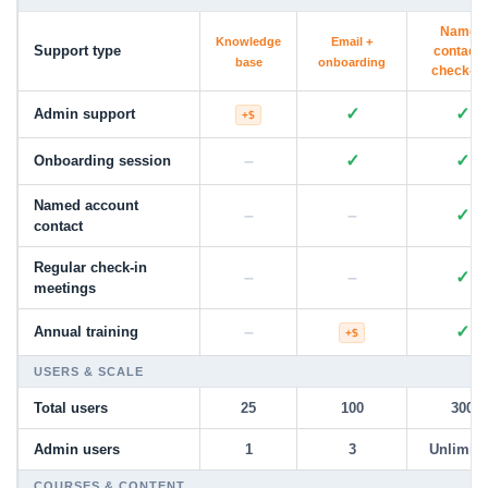
Named
Knowledge
Email +
Support type
contact 
base
onboarding
check-in
✓
✓
Admin support
+$
–
✓
✓
Onboarding session
Named account
–
–
✓
contact
Regular check-in
–
–
✓
meetings
–
✓
Annual training
+$
USERS & SCALE
Total users
25
100
300
Admin users
1
3
Unlimite
COURSES & CONTENT