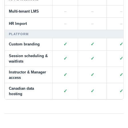
–
–
–
Multi-tenant LMS
–
–
–
HR Import
PLATFORM
✓
✓
✓
Custom branding
Session scheduling &
✓
✓
✓
waitlists
Instructor & Manager
✓
✓
✓
access
Canadian data
✓
✓
✓
hosting