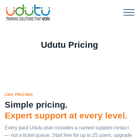
Udutu Pricing
LMS PRICING
Simple pricing.
Expert support at every level.
Every paid Udutu plan includes a named support contact
— not a ticket queue. Start free for up to 25 users, upgrade