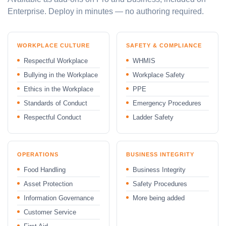
Enterprise. Deploy in minutes — no authoring required.
WORKPLACE CULTURE
SAFETY & COMPLIANCE
Respectful Workplace
WHMIS
Bullying in the Workplace
Workplace Safety
Ethics in the Workplace
PPE
Standards of Conduct
Emergency Procedures
Respectful Conduct
Ladder Safety
OPERATIONS
BUSINESS INTEGRITY
Food Handling
Business Integrity
Asset Protection
Safety Procedures
Information Governance
More being added
Customer Service