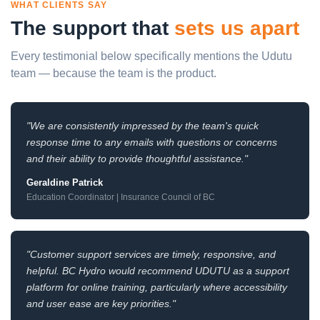
WHAT CLIENTS SAY
The support that
sets us apart
Every testimonial below specifically mentions the Udutu
team — because the team is the product.
"We are consistently impressed by the team's quick
response time to any emails with questions or concerns
and their ability to provide thoughtful assistance."
Geraldine Patrick
Education Coordinator | Insurance Council of BC
"Customer support services are timely, responsive, and
helpful. BC Hydro would recommend UDUTU as a support
platform for online training, particularly where accessibility
and user ease are key priorities."