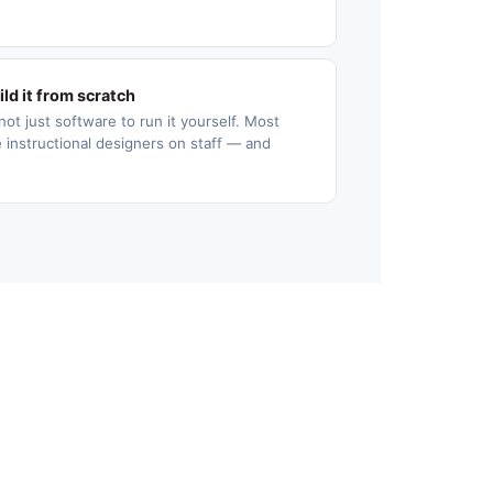
ld it from scratch
not just software to run it yourself. Most
 instructional designers on staff — and