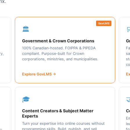
ix.
GovLMS
🏛️

Government & Crown Corporations
Gr
100% Canadian-hosted. FOIPPA & PIPEDA
Fa
ry,
compliant. Purpose-built for Crown
sa
corporations, ministries, and municipalities.
st
co
Explore GovLMS →
Ex
🎓

Content Creators & Subject Matter
C
Experts
Em
Turn your expertise into online courses without
le
programming skills. Build, publish, and sell
 —
fo