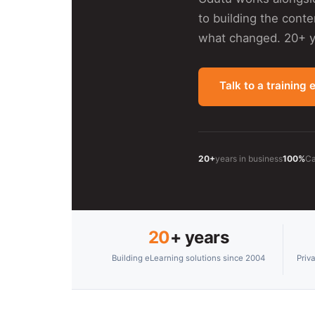
to building the cont
what changed. 20+ ye
Talk to a training 
20+
years in business
100%
Ca
20
+ years
Building eLearning solutions since 2004
Priv