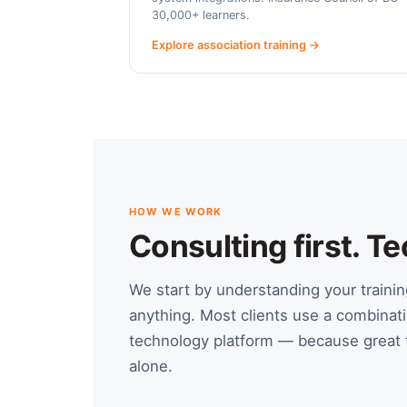
30,000+ learners.
Explore association training →
HOW WE WORK
Consulting first. 
We start by understanding your train
anything. Most clients use a combinati
technology platform — because great t
alone.