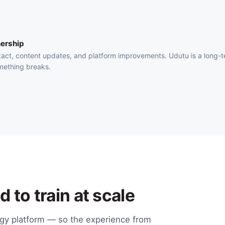
ership
act, content updates, and platform improvements. Udutu is a long-
mething breaks.
 to train at scale
ogy platform — so the experience from