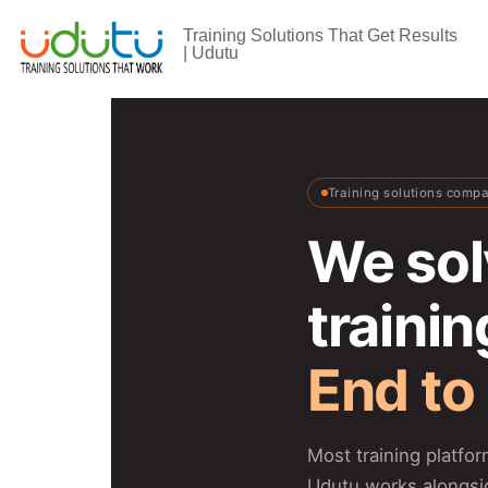
Training Solutions That Get Results
| Udutu
Training solutions comp
We sol
traini
End to
Most training platfo
Udutu works alongsi