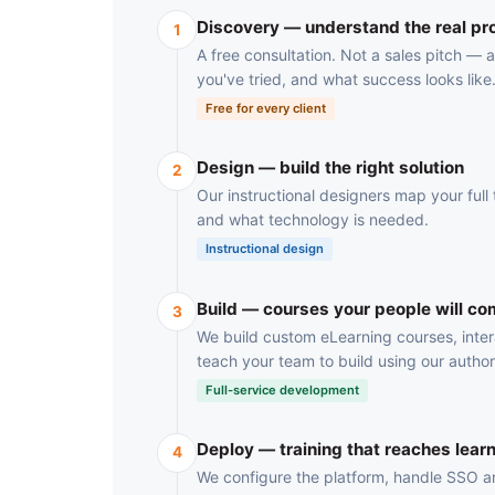
Discovery — understand the real p
1
A free consultation. Not a sales pitch —
you've tried, and what success looks like
Free for every client
Design — build the right solution
2
Our instructional designers map your full t
and what technology is needed.
Instructional design
Build — courses your people will co
3
We build custom eLearning courses, inter
teach your team to build using our author
Full-service development
Deploy — training that reaches lear
4
We configure the platform, handle SSO and