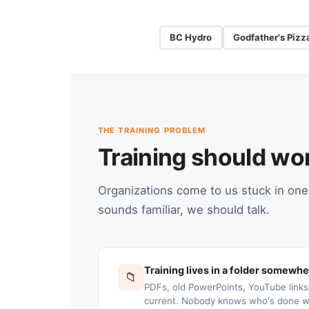
BC Hydro
Godfather's Pizz
THE TRAINING PROBLEM
Training should wo
Organizations come to us stuck in one 
sounds familiar, we should talk.
Training lives in a folder somewh
📁
PDFs, old PowerPoints, YouTube link
current. Nobody knows who's done wh