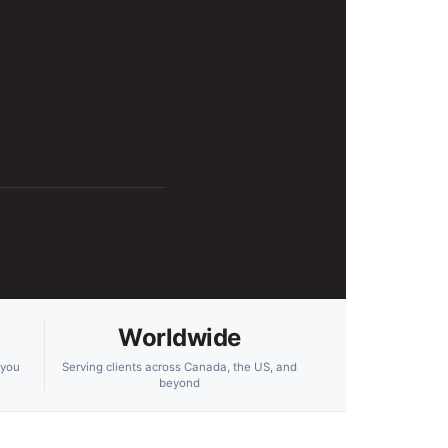
Worldwide
 you
Serving clients across Canada, the US, and
beyond