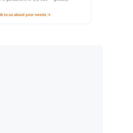
lk to us about your needs →