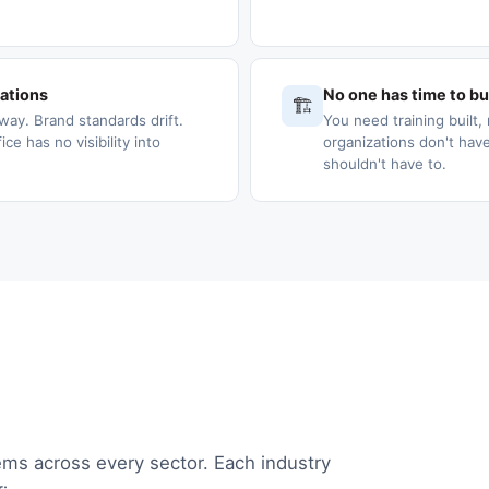
cations
No one has time to bui
🏗️
way. Brand standards drift.
You need training built, 
e has no visibility into
organizations don't have
shouldn't have to.
ems across every sector. Each industry