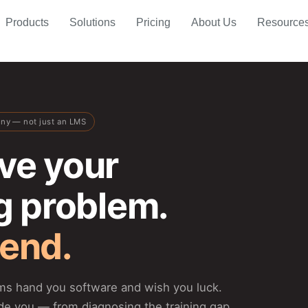
Products
Solutions
Pricing
About Us
Resource
any — not just an LMS
ve your
ng problem.
 end.
rms hand you software and wish you luck.
de you — from diagnosing the training gap