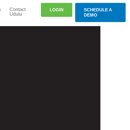
s
Contact
LOGIN
SCHEDULE A
Udutu
DEMO