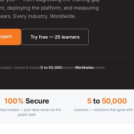
ent, deploying the platform, and measuring
ars. Every industry. Worldwide.
expert
Try free — 25 learners
nadian-owned & hosted
5 to 50,000
learners
Worldwide
clients
100%
Secure
5
to
50,000
ately hosted — your data never on the
Learners — solutions that grow with
public web