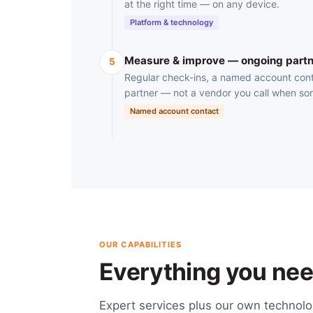
at the right time — on any device.
Platform & technology
Measure & improve — ongoing partn
5
Regular check-ins, a named account cont
partner — not a vendor you call when so
Named account contact
OUR CAPABILITIES
Everything you need
Expert services plus our own technol