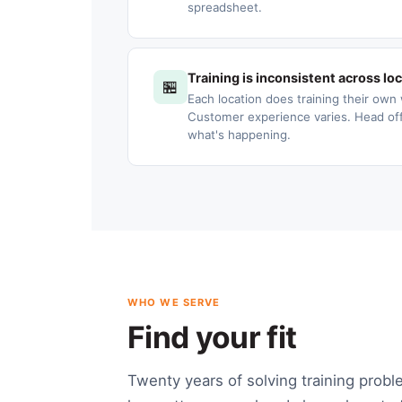
spreadsheet.
Training is inconsistent across lo
🏪
Each location does training their own 
Customer experience varies. Head offic
what's happening.
WHO WE SERVE
Find your fit
Twenty years of solving training probl