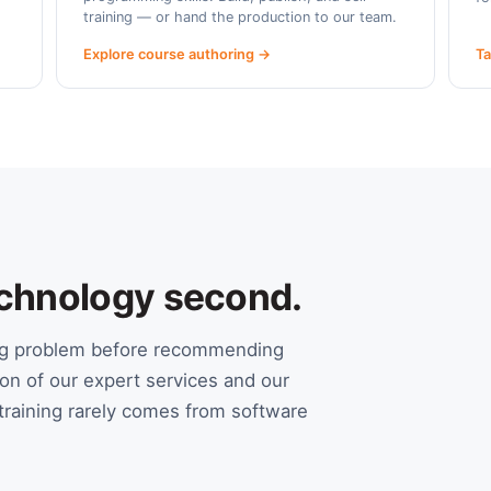
training — or hand the production to our team.
Explore course authoring →
Ta
Technology second.
ing problem before recommending
on of our expert services and our
raining rarely comes from software