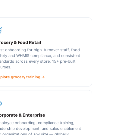

ocery & Food Retail
st onboarding for high-turnover staff, food
fety and WHMIS compliance, and consistent
andards across every store. 15+ pre-built
urses.
plore grocery training →

orporate & Enterprise
ployee onboarding, compliance training,
adership development, and sales enablement
r organizations of any size — globally.