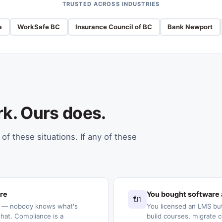
TRUSTED ACROSS INDUSTRIES
a
WorkSafe BC
Insurance Council of BC
Bank Newport
rk. Ours does.
of these situations. If any of these
ere
You bought software 
🔌
s — nobody knows what's
You licensed an LMS but
at. Compliance is a
build courses, migrate c