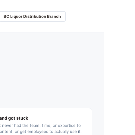
BC Liquor Distribution Branch
and got stuck
 never had the team, time, or expertise to
ontent, or get employees to actually use it.