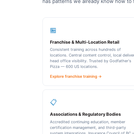
has patterns we already know how to f
🏪
Franchise & Multi-Location Retail
Consistent training across hundreds of
locations. Central content control, local delive
head office visibility. Trusted by Godfather's
Pizza — 600 US locations.
Explore franchise training →
📋
Associations & Regulatory Bodies
Accredited continuing education, member
certification management, and third-party
system integrations. Insurance Council of BC