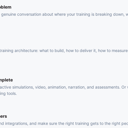
roblem
 a genuine conversation about where your training is breaking down, 
.
raining architecture: what to build, how to deliver it, how to measure 
mplete
active simulations, video, animation, narration, and assessments. Or
ing tools.
ners
 integrations, and make sure the right training gets to the right pe