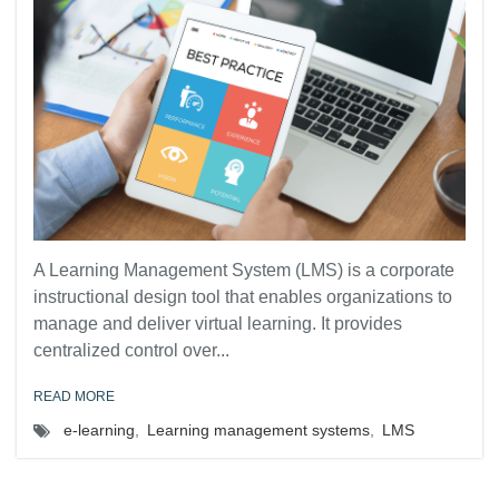
A Learning Management System (LMS) is a corporate
instructional design tool that enables organizations to
manage and deliver virtual learning. It provides
centralized control over...
READ MORE
e-learning
,
Learning management systems
,
LMS