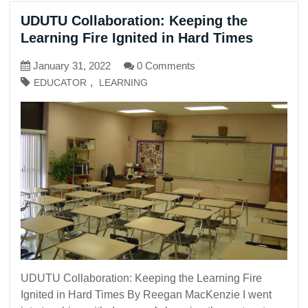
UDUTU Collaboration: Keeping the
Learning Fire Ignited in Hard Times
January 31, 2022
0 Comments
,
EDUCATOR
LEARNING
UDUTU Collaboration: Keeping the Learning Fire
Ignited in Hard Times By Reegan MacKenzie I went