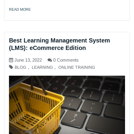
READ MORE
Best Learning Management System
(LMS): eCommerce Edition
June 13, 2022
0 Comments
,
,
BLOG
LEARNING
ONLINE TRAINING