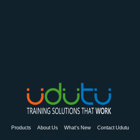
Products
About Us
What’s New
Contact Udutu