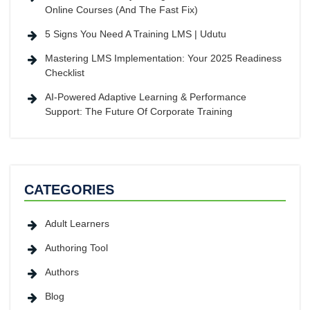
Online Courses (And The Fast Fix)
5 Signs You Need A Training LMS | Udutu
Mastering LMS Implementation: Your 2025 Readiness
Checklist
AI-Powered Adaptive Learning & Performance
Support: The Future Of Corporate Training
CATEGORIES
Adult Learners
Authoring Tool
Authors
Blog