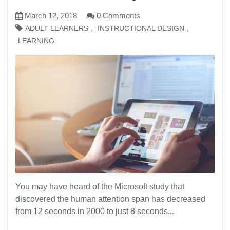
March 12, 2018
0 Comments
,
,
ADULT LEARNERS
INSTRUCTIONAL DESIGN
LEARNING
You may have heard of the Microsoft study that
discovered the human attention span has decreased
from 12 seconds in 2000 to just 8 seconds...