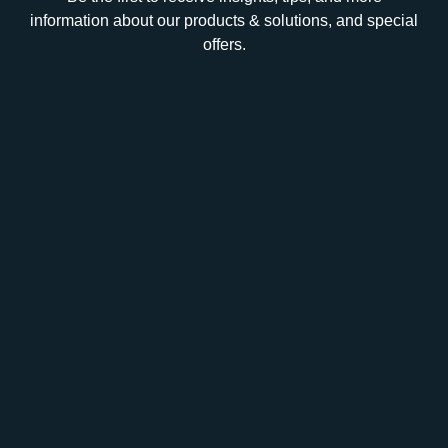
information about our products & solutions, and special
offers.