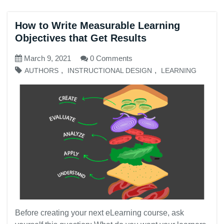
How to Write Measurable Learning
Objectives that Get Results
March 9, 2021
0 Comments
,
,
AUTHORS
INSTRUCTIONAL DESIGN
LEARNING
Before creating your next eLearning course, ask