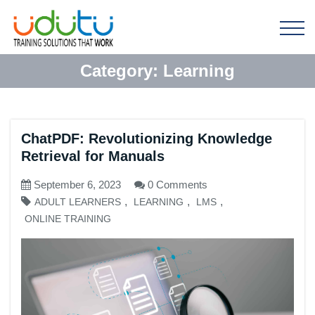
Category:
Learning
ChatPDF: Revolutionizing Knowledge
Retrieval for Manuals
September 6, 2023
0 Comments
,
,
,
ADULT LEARNERS
LEARNING
LMS
ONLINE TRAINING