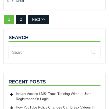
READ MORE
1
2
Next >>
SEARCH
RECENT POSTS
Instant Access LMS: Track Training Without User
Registration Or Login
How YouTube Policy Changes Can Break Videos In