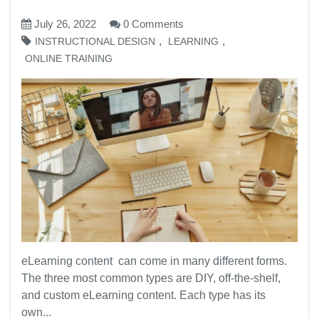
July 26, 2022
0 Comments
,
,
INSTRUCTIONAL DESIGN
LEARNING
ONLINE TRAINING
eLearning content can come in many different forms.
The three most common types are DIY, off-the-shelf,
and custom eLearning content. Each type has its
own...