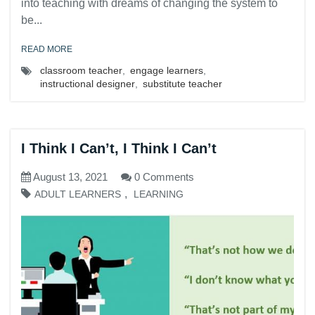
into teaching with dreams of changing the system to
be...
READ MORE
classroom teacher
,
engage learners
,
instructional designer
,
substitute teacher
I Think I Can’t, I Think I Can’t
August 13, 2021
0 Comments
,
ADULT LEARNERS
LEARNING