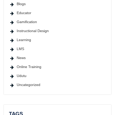
Blogs
Educator
Gamification
Instructional Design
Learning
LMS
News
Online Training
Udutu
Uncategorized
TAGS