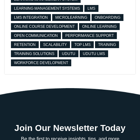
LEARNING MANAGEMENT SYSTEMS
LMS
LMS INTEGRATION
MICROLEARNING
ONBOARDING
ONLINE COURSE DEVELOPMENT
ONLINE LEARNING
OPEN COMMUNICATION
PERFORMANCE SUPPORT
RETENTION
SCALABILITY
TOP LMS
TRAINING
TRAINING SOLUTIONS
UDUTU
UDUTU LMS
WORKFORCE DEVELOPMENT
Join Our Newsletter Today
Be the first to receive insights, tips, and more