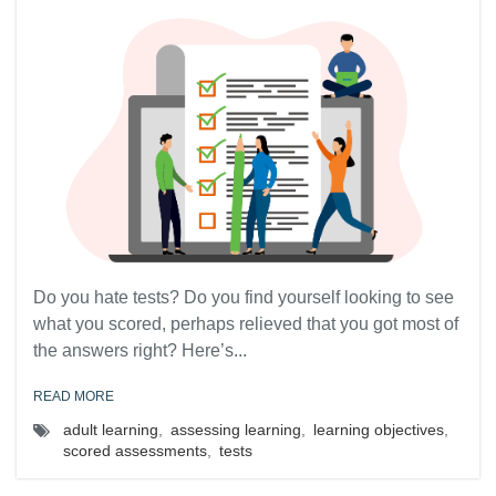
Do you hate tests? Do you find yourself looking to see
what you scored, perhaps relieved that you got most of
the answers right? Here’s...
READ MORE
adult learning
,
assessing learning
,
learning objectives
,
scored assessments
,
tests