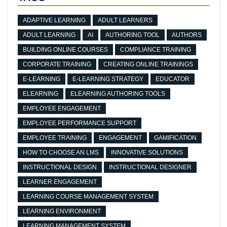
ADAPTIVE LEARNING
ADULT LEARNERS
ADULT LEARNING
AI
AUTHORING TOOL
AUTHORS
BUILDING ONLINE COURSES
COMPLIANCE TRAINING
CORPORATE TRAINING
CREATING ONLINE TRAININGS
E-LEARNING
E-LEARNING STRATEGY
EDUCATOR
ELEARNING
ELEARNING AUTHORING TOOLS
EMPLOYEE ENGAGEMENT
EMPLOYEE PERFORMANCE SUPPORT
EMPLOYEE TRAINING
ENGAGEMENT
GAMIFICATION
HOW TO CHOOSE AN LMS
INNOVATIVE SOLUTIONS
INSTRUCTIONAL DESIGN
INSTRUCTIONAL DESIGNER
LEARNER ENGAGEMENT
LEARNING COURSE MANAGEMENT SYSTEM
LEARNING ENVIRONMENT
LEARNING MANAGEMENT SYSTEM