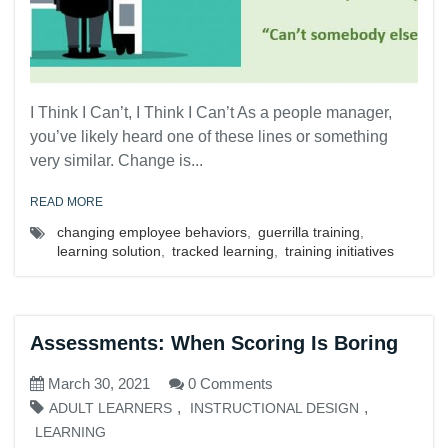
I Think I Can’t, I Think I Can’t As a people manager,
you’ve likely heard one of these lines or something
very similar. Change is...
READ MORE
changing employee behaviors
,
guerrilla training
,
learning solution
,
tracked learning
,
training initiatives
Assessments: When Scoring Is Boring
March 30, 2021
0 Comments
,
,
ADULT LEARNERS
INSTRUCTIONAL DESIGN
LEARNING