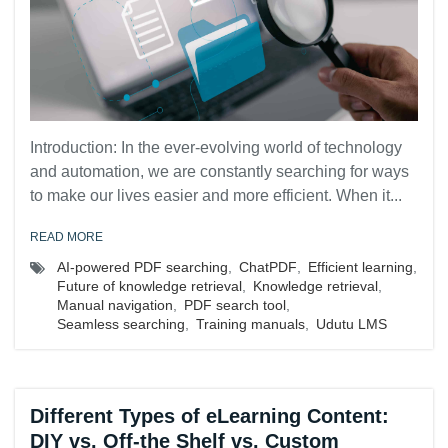
Introduction: In the ever-evolving world of technology
and automation, we are constantly searching for ways
to make our lives easier and more efficient. When it...
READ MORE
AI-powered PDF searching
,
ChatPDF
,
Efficient learning
,
Future of knowledge retrieval
,
Knowledge retrieval
,
Manual navigation
,
PDF search tool
,
Seamless searching
,
Training manuals
,
Udutu LMS
Different Types of eLearning Content:
DIY vs. Off-the Shelf vs. Custom