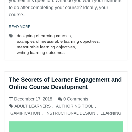
yourself this question: What do you want your learners
to do after completing your course? Ideally, your
course...
READ MORE
designing eLearning courses
,
examples of measurable learning objectives
,
measurable learning objectives
,
writing learning outcomes
The Secrets of Learner Engagement and
Online Course Development
December 17, 2018
0 Comments
,
,
ADULT LEARNERS
AUTHORING TOOL
,
,
GAMIFICATION
INSTRUCTIONAL DESIGN
LEARNING