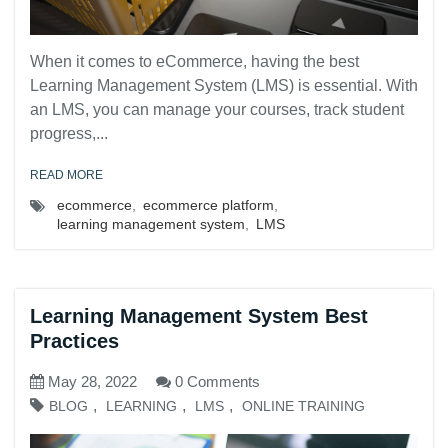
When it comes to eCommerce, having the best
Learning Management System (LMS) is essential. With
an LMS, you can manage your courses, track student
progress,...
READ MORE
ecommerce
,
ecommerce platform
,
learning management system
,
LMS
Learning Management System Best
Practices
May 28, 2022
0 Comments
,
,
,
BLOG
LEARNING
LMS
ONLINE TRAINING