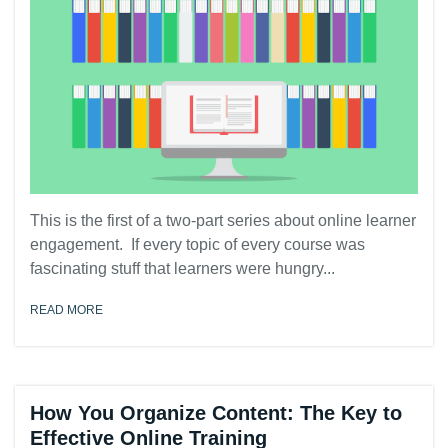
This is the first of a two-part series about online learner
engagement. If every topic of every course was
fascinating stuff that learners were hungry...
READ MORE
How You Organize Content: The Key to
Effective Online Training