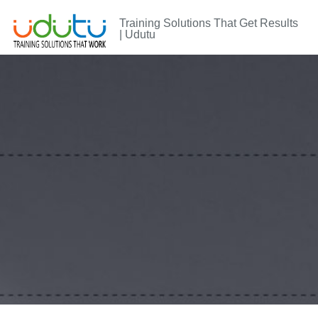
Training Solutions That Get Results
| Udutu