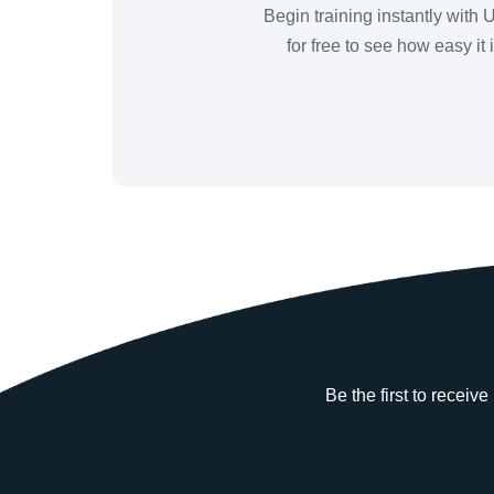
Begin training instantly with
for free to see how easy it
Be the first to receiv