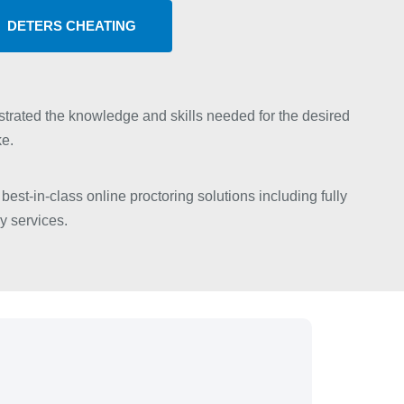
DETERS CHEATING
trated the knowledge and skills needed for the desired
ke.
best-in-class online proctoring solutions including fully
y services.