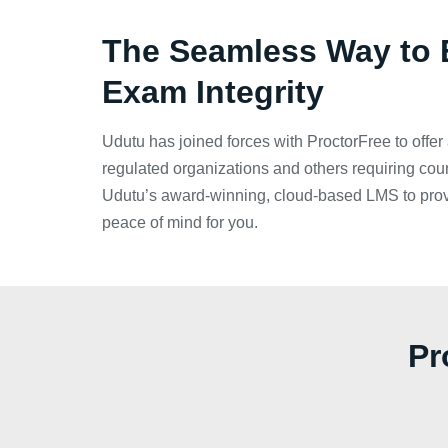
The Seamless Way to 
Exam Integrity
Udutu has joined forces with ProctorFree to offer 
regulated organizations and others requiring cou
Udutu’s award-winning, cloud-based LMS to pro
peace of mind for you.
Pr