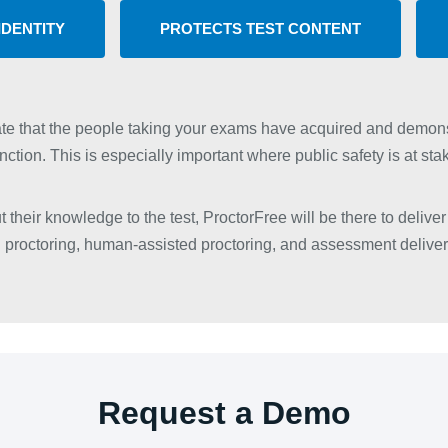
IDENTITY
PROTECTS TEST CONTENT
te that the people taking your exams have acquired and demons
nction. This is especially important where public safety is at sta
 their knowledge to the test, ProctorFree will be there to deliver 
proctoring, human-assisted proctoring, and assessment deliver
Request a Demo