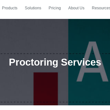
Products
Solutions
Pricing
About Us
Resource
Proctoring Services