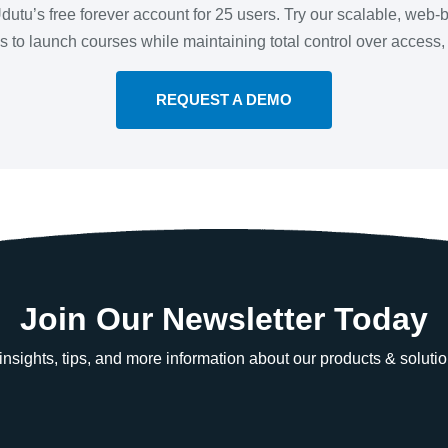
 Udutu’s free forever account for 25 users. Try our scalable, we
 is to launch courses while maintaining total control over access
REQUEST A DEMO
Join Our Newsletter Today
e insights, tips, and more information about our products & solutio