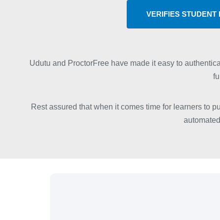
VERIFIES STUDENT 
Udutu and ProctorFree have made it easy to authentica
fu
Rest assured that when it comes time for learners to put
automated 