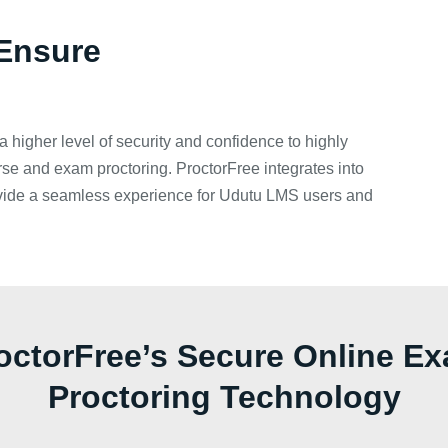
Ensure
a higher level of security and confidence to highly
rse and exam proctoring. ProctorFree integrates into
vide a seamless experience for Udutu LMS users and
octorFree’s Secure Online E
Proctoring Technology