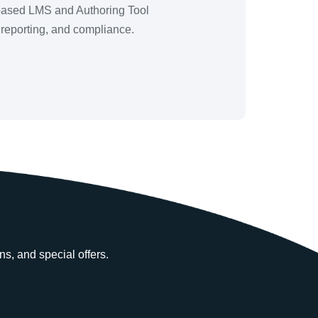
b-based LMS and Authoring Tool
, reporting, and compliance.
ns, and special offers.