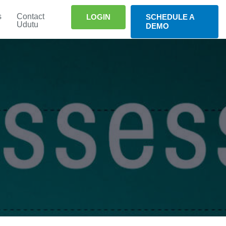
s
Contact
LOGIN
SCHEDULE A
Udutu
DEMO