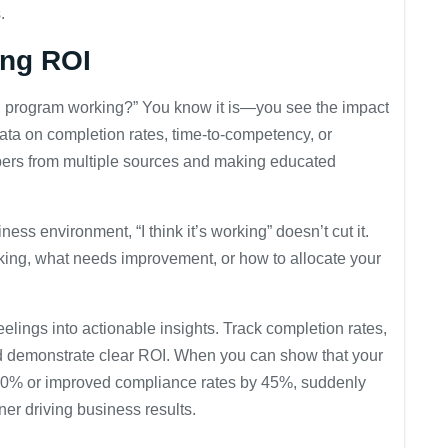
.
ing ROI
ng program working?” You know it is—you see the impact
ata on completion rates, time-to-competency, or
bers from multiple sources and making educated
ess environment, “I think it’s working” doesn’t cut it.
orking, what needs improvement, or how to allocate your
feelings into actionable insights. Track completion rates,
d demonstrate clear ROI. When you can show that your
30% or improved compliance rates by 45%, suddenly
tner driving business results.