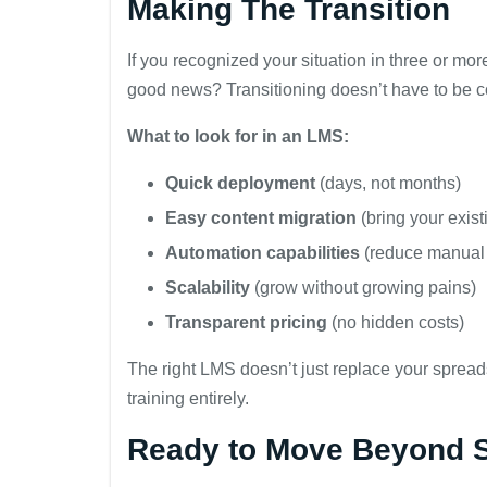
Making The Transition
If you recognized your situation in three or mor
good news? Transitioning doesn’t have to be c
What to look for in an LMS:
Quick deployment
(days, not months)
Easy content migration
(bring your exist
Automation capabilities
(reduce manual
Scalability
(grow without growing pains)
Transparent pricing
(no hidden costs)
The right LMS doesn’t just replace your spre
training entirely.
Ready to Move Beyond 