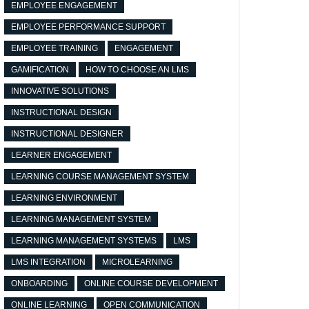
EMPLOYEE ENGAGEMENT
EMPLOYEE PERFORMANCE SUPPORT
EMPLOYEE TRAINING
ENGAGEMENT
GAMIFICATION
HOW TO CHOOSE AN LMS
INNOVATIVE SOLUTIONS
INSTRUCTIONAL DESIGN
INSTRUCTIONAL DESIGNER
LEARNER ENGAGEMENT
LEARNING COURSE MANAGEMENT SYSTEM
LEARNING ENVIRONMENT
LEARNING MANAGEMENT SYSTEM
LEARNING MANAGEMENT SYSTEMS
LMS
LMS INTEGRATION
MICROLEARNING
ONBOARDING
ONLINE COURSE DEVELOPMENT
ONLINE LEARNING
OPEN COMMUNICATION