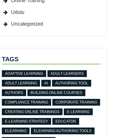
Online Training
Udutu
Uncategorized
TAGS
ADAPTIVE LEARNING
ADULT LEARNERS
ADULT LEARNING
AI
AUTHORING TOOL
AUTHORS
BUILDING ONLINE COURSES
COMPLIANCE TRAINING
CORPORATE TRAINING
CREATING ONLINE TRAININGS
E-LEARNING
E-LEARNING STRATEGY
EDUCATOR
ELEARNING
ELEARNING AUTHORING TOOLS