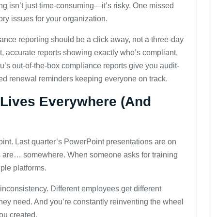
g isn’t just time-consuming—it’s risky. One missed
ory issues for your organization.
nce reporting should be a click away, not a three-day
nt, accurate reports showing exactly who’s compliant,
’s out-of-the-box compliance reports give you audit-
ed renewal reminders keeping everyone on track.
t Lives Everywhere (And
oint. Last quarter’s PowerPoint presentations are on
s are… somewhere. When someone asks for training
iple platforms.
inconsistency. Different employees get different
 they need. And you’re constantly reinventing the wheel
ou created.