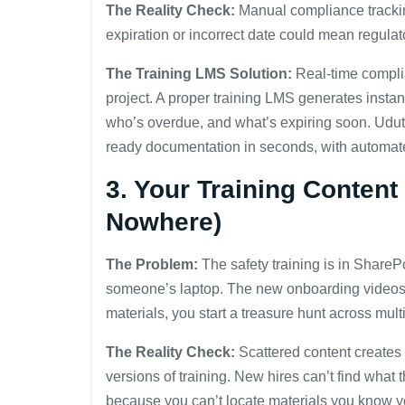
The Reality Check:
Manual compliance trackin
expiration or incorrect date could mean regulat
The Training LMS Solution:
Real-time complia
project. A proper training LMS generates insta
who’s overdue, and what’s expiring soon. Udutu
ready documentation in seconds, with automat
3. Your Training Conten
Nowhere)
The Problem:
The safety training is in ShareP
someone’s laptop. The new onboarding video
materials, you start a treasure hunt across mult
The Reality Check:
Scattered content creates 
versions of training. New hires can’t find what
because you can’t locate materials you know y