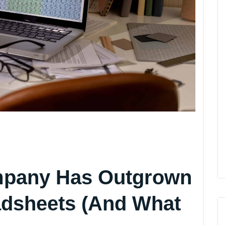
mpany Has Outgrown
eadsheets (And What