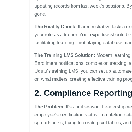
updating records from last week’s sessions. By
gone.
The Reality Check:
If administrative tasks co
your role as a trainer. Your expertise should 
facilitating learning—not playing database ma
The Training LMS Solution:
Modern learning
Enrollment notifications, completion tracking, 
Udutu’s training LMS, you can set up automated
on what matters: creating effective training pro
2. Compliance Reportin
The Problem:
It’s audit season. Leadership n
employee’s certification status, completion dat
spreadsheets, trying to create pivot tables, an