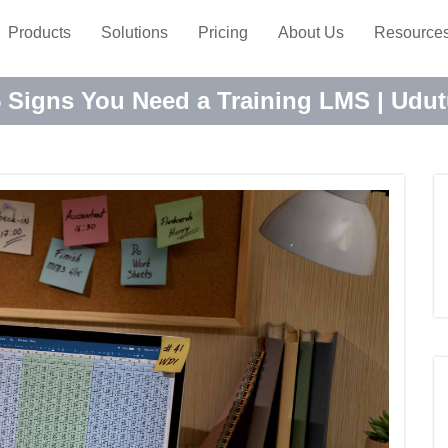
Products
Solutions
Pricing
About Us
Resource
 Signs You Need a Training LMS | Udu