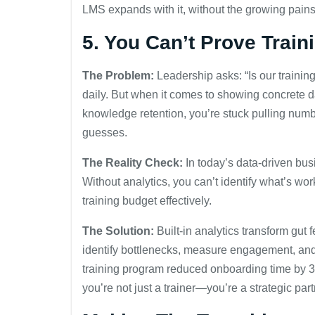
LMS expands with it, without the growing pains
5. You Can’t Prove Train
The Problem:
Leadership asks: “Is our traini
daily. But when it comes to showing concrete d
knowledge retention, you’re stuck pulling num
guesses.
The Reality Check:
In today’s data-driven busin
Without analytics, you can’t identify what’s w
training budget effectively.
The Solution:
Built-in analytics transform gut 
identify bottlenecks, measure engagement, an
training program reduced onboarding time by 
you’re not just a trainer—you’re a strategic par