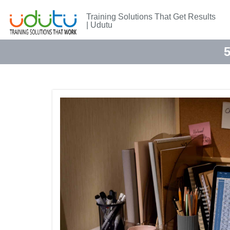
Training Solutions That Get Results
| Udutu
5