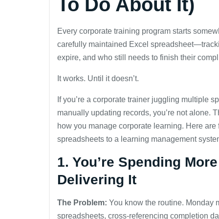
To Do About It)
Every corporate training program starts somew
carefully maintained Excel spreadsheet—track
expire, and who still needs to finish their compl
It works. Until it doesn’t.
If you’re a corporate trainer juggling multiple
manually updating records, you’re not alone.
how you manage corporate learning. Here are fiv
spreadsheets to a learning management syste
1. You’re Spending More
Delivering It
The Problem:
You know the routine. Monday mo
spreadsheets, cross-referencing completion dat