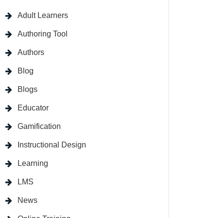
Adult Learners
Authoring Tool
Authors
Blog
Blogs
Educator
Gamification
Instructional Design
Learning
LMS
News