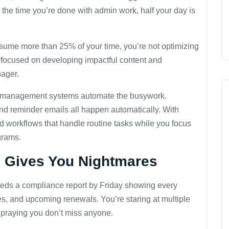
 the time you’re done with admin work, half your day is
nsume more than 25% of your time, you’re not optimizing
be focused on developing impactful content and
nager.
 management systems automate the busywork.
and reminder emails all happen automatically. With
 workflows that handle routine tasks while you focus
grams.
g Gives You Nightmares
eeds a compliance report by Friday showing every
es, and upcoming renewals. You’re staring at multiple
d praying you don’t miss anyone.