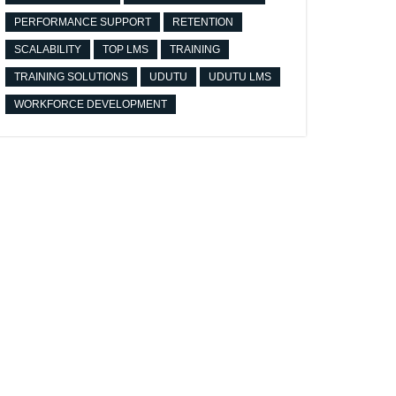
PERFORMANCE SUPPORT
RETENTION
SCALABILITY
TOP LMS
TRAINING
TRAINING SOLUTIONS
UDUTU
UDUTU LMS
WORKFORCE DEVELOPMENT