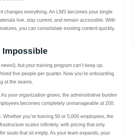
t changes everything. An LMS becomes your single
terials live, stay current, and remain accessible. With
tures, you can consolidate existing content quickly.
s Impossible
news!), but your training program can’t keep up.
red five people per quarter. Now you’re onboarding
ng at the seams.
As your organization grows, the administrative burden
 employees becomes completely unmanageable at 200.
 Whether you’re training 50 or 5,000 employees, the
structure scales infinitely, with pricing that only
for seats that sit empty. As your team expands, your