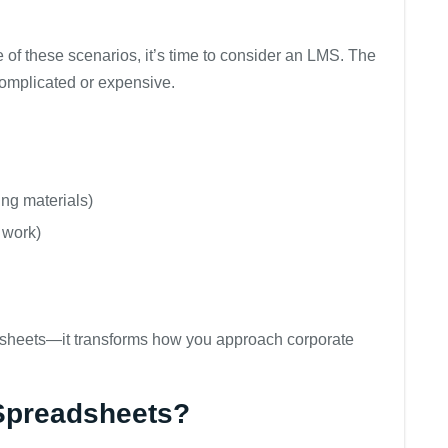
e of these scenarios, it’s time to consider an LMS. The
omplicated or expensive.
ing materials)
 work)
adsheets—it transforms how you approach corporate
Spreadsheets?