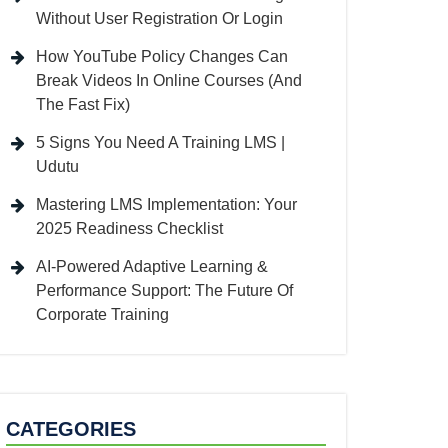
Without User Registration Or Login
How YouTube Policy Changes Can
Break Videos In Online Courses (And
The Fast Fix)
5 Signs You Need A Training LMS |
Udutu
Mastering LMS Implementation: Your
2025 Readiness Checklist
AI-Powered Adaptive Learning &
Performance Support: The Future Of
Corporate Training
CATEGORIES