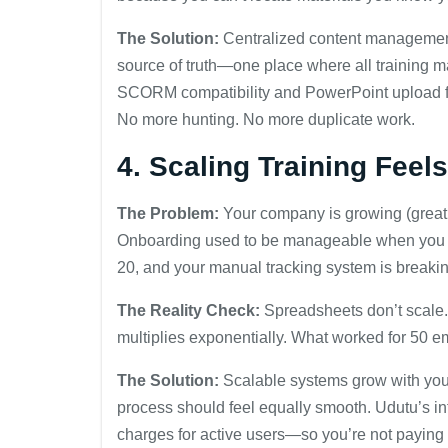
The Solution:
Centralized content managemen
source of truth—one place where all training ma
SCORM compatibility and PowerPoint upload fea
No more hunting. No more duplicate work.
4. Scaling Training Feel
The Problem:
Your company is growing (great 
Onboarding used to be manageable when you hi
20, and your manual tracking system is breaki
The Reality Check:
Spreadsheets don’t scale. 
multiplies exponentially. What worked for 50
The Solution:
Scalable systems grow with you.
process should feel equally smooth. Udutu’s infra
charges for active users—so you’re not paying 