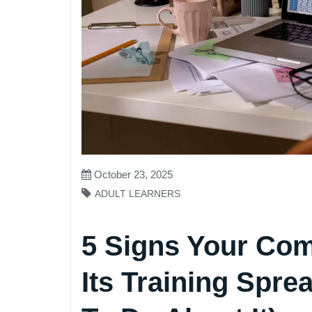
October 23, 2025
ADULT LEARNERS
5 Signs Your Co
Its Training Spr