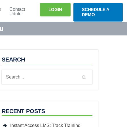
s
Contact
LOGIN
SCHEDULE A
Udutu
DEMO
tu
SEARCH
RECENT POSTS
Instant Access LMS: Track Training