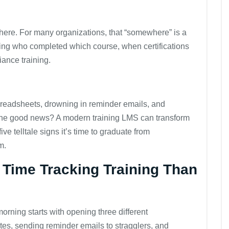
here. For many organizations, that “somewhere” is a
ing who completed which course, when certifications
iance training.
 spreadsheets, drowning in reminder emails, and
 The good news? A modern training LMS can transform
e telltale signs it’s time to graduate from
m.
 Time Tracking Training Than
rning starts with opening three different
es, sending reminder emails to stragglers, and