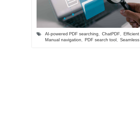
AI-powered PDF searching
,
ChatPDF
,
Efficient
Manual navigation
,
PDF search tool
,
Seamless 