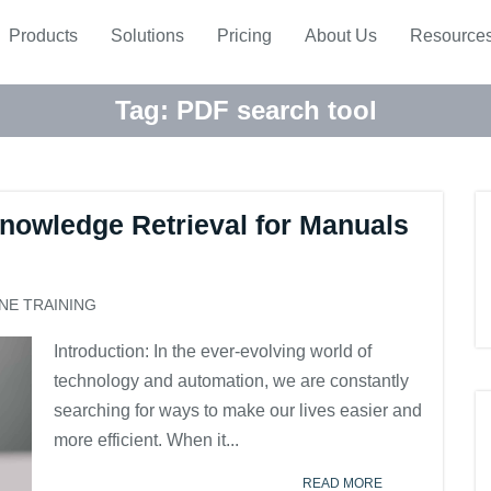
Products
Solutions
Pricing
About Us
Resource
Tag:
PDF search tool
nowledge Retrieval for Manuals
NE TRAINING
Introduction: In the ever-evolving world of
technology and automation, we are constantly
searching for ways to make our lives easier and
more efficient. When it...
READ MORE