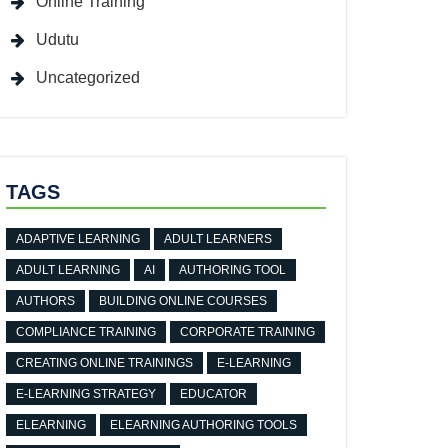
Online Training
Udutu
Uncategorized
TAGS
ADAPTIVE LEARNING
ADULT LEARNERS
ADULT LEARNING
AI
AUTHORING TOOL
AUTHORS
BUILDING ONLINE COURSES
COMPLIANCE TRAINING
CORPORATE TRAINING
CREATING ONLINE TRAININGS
E-LEARNING
E-LEARNING STRATEGY
EDUCATOR
ELEARNING
ELEARNING AUTHORING TOOLS