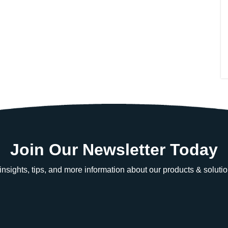
Join Our Newsletter Today
e insights, tips, and more information about our products & solutio