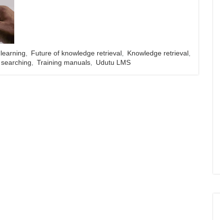
 learning
,
Future of knowledge retrieval
,
Knowledge retrieval
,
searching
,
Training manuals
,
Udutu LMS