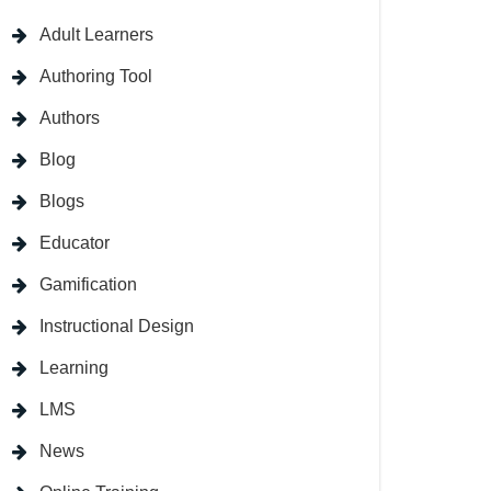
Adult Learners
Authoring Tool
Authors
Blog
Blogs
Educator
Gamification
Instructional Design
Learning
LMS
News