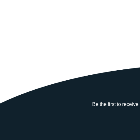
Be the first to receiv