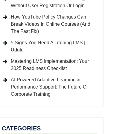
Without User Registration Or Login
How YouTube Policy Changes Can
Break Videos In Online Courses (And
The Fast Fix)
5 Signs You Need A Training LMS |
Udutu
Mastering LMS Implementation: Your
2025 Readiness Checklist
AI-Powered Adaptive Learning &
Performance Support: The Future Of
Corporate Training
CATEGORIES