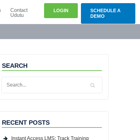
s
Contact
LOGIN
SCHEDULE A
Udutu
DEMO
SEARCH
RECENT POSTS
Instant Access LMS: Track Training