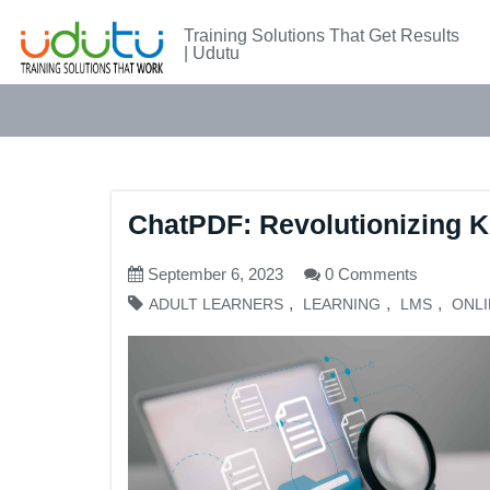
Training Solutions That Get Results
| Udutu
ChatPDF: Revolutionizing K
September 6, 2023
0 Comments
,
,
,
ADULT LEARNERS
LEARNING
LMS
ONLI