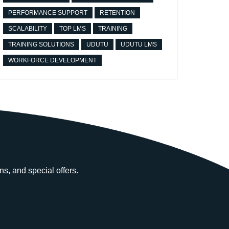
PERFORMANCE SUPPORT
RETENTION
SCALABILITY
TOP LMS
TRAINING
TRAINING SOLUTIONS
UDUTU
UDUTU LMS
WORKFORCE DEVELOPMENT
ns, and special offers.