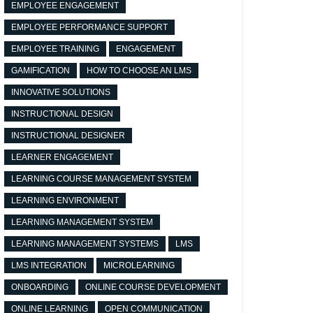
EMPLOYEE ENGAGEMENT
EMPLOYEE PERFORMANCE SUPPORT
EMPLOYEE TRAINING
ENGAGEMENT
GAMIFICATION
HOW TO CHOOSE AN LMS
INNOVATIVE SOLUTIONS
INSTRUCTIONAL DESIGN
INSTRUCTIONAL DESIGNER
LEARNER ENGAGEMENT
LEARNING COURSE MANAGEMENT SYSTEM
LEARNING ENVIRONMENT
LEARNING MANAGEMENT SYSTEM
LEARNING MANAGEMENT SYSTEMS
LMS
LMS INTEGRATION
MICROLEARNING
ONBOARDING
ONLINE COURSE DEVELOPMENT
ONLINE LEARNING
OPEN COMMUNICATION