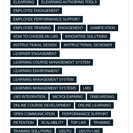
ELEARNING
ELEARNING AUTHORING TOOLS
EMPLOYEE ENGAGEMENT
EMPLOYEE PERFORMANCE SUPPORT
EMPLOYEE TRAINING
ENGAGEMENT
GAMIFICATION
HOW TO CHOOSE AN LMS
INNOVATIVE SOLUTIONS
INSTRUCTIONAL DESIGN
INSTRUCTIONAL DESIGNER
LEARNER ENGAGEMENT
LEARNING COURSE MANAGEMENT SYSTEM
LEARNING ENVIRONMENT
LEARNING MANAGEMENT SYSTEM
LEARNING MANAGEMENT SYSTEMS
LMS
LMS INTEGRATION
MICROLEARNING
ONBOARDING
ONLINE COURSE DEVELOPMENT
ONLINE LEARNING
OPEN COMMUNICATION
PERFORMANCE SUPPORT
RETENTION
SCALABILITY
TOP LMS
TRAINING
TRAINING SOLUTIONS
UDUTU
UDUTU LMS