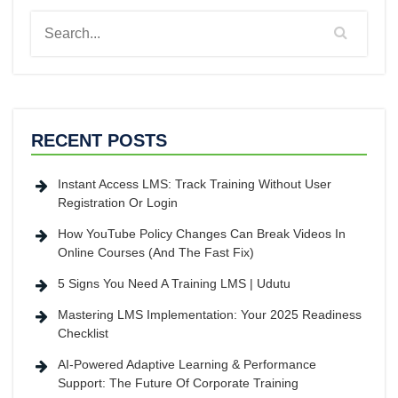
RECENT POSTS
Instant Access LMS: Track Training Without User
Registration Or Login
How YouTube Policy Changes Can Break Videos In
Online Courses (And The Fast Fix)
5 Signs You Need A Training LMS | Udutu
Mastering LMS Implementation: Your 2025 Readiness
Checklist
AI-Powered Adaptive Learning & Performance
Support: The Future Of Corporate Training