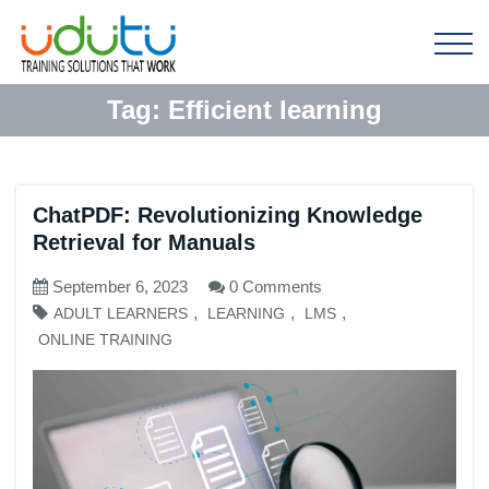
Tag:
Efficient learning
ChatPDF: Revolutionizing Knowledge
Retrieval for Manuals
September 6, 2023
0 Comments
,
,
,
ADULT LEARNERS
LEARNING
LMS
ONLINE TRAINING