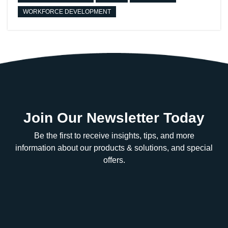
WORKFORCE DEVELOPMENT
Join Our Newsletter Today
Be the first to receive insights, tips, and more
information about our products & solutions, and special
offers.