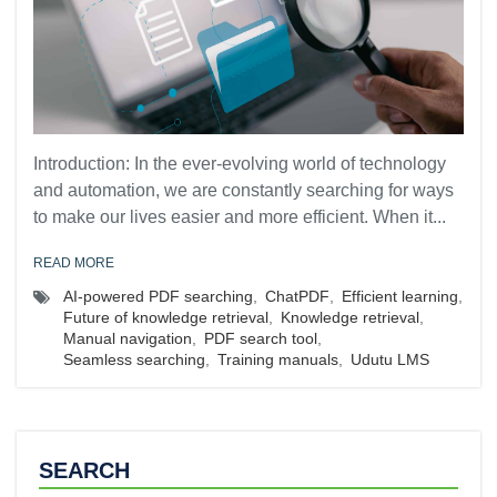
Introduction: In the ever-evolving world of technology
and automation, we are constantly searching for ways
to make our lives easier and more efficient. When it...
READ MORE
AI-powered PDF searching
,
ChatPDF
,
Efficient learning
,
Future of knowledge retrieval
,
Knowledge retrieval
,
Manual navigation
,
PDF search tool
,
Seamless searching
,
Training manuals
,
Udutu LMS
SEARCH