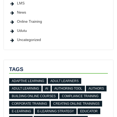
LMS
News
Online Training
Udutu
Uncategorized
TAGS
ADAPTIVE LEARNING
ADULT LEARNERS
ADULT LEARNING
AI
AUTHORING TOOL
AUTHORS
BUILDING ONLINE COURSES
COMPLIANCE TRAINING
CORPORATE TRAINING
CREATING ONLINE TRAININGS
E-LEARNING
E-LEARNING STRATEGY
EDUCATOR