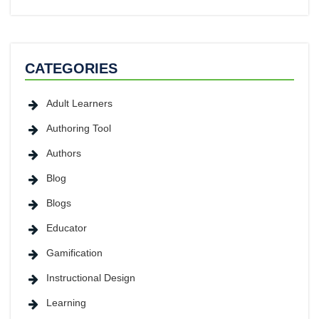
CATEGORIES
Adult Learners
Authoring Tool
Authors
Blog
Blogs
Educator
Gamification
Instructional Design
Learning