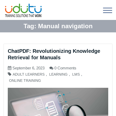
Tag:
Manual navigation
ChatPDF: Revolutionizing Knowledge
Retrieval for Manuals
September 6, 2023
0 Comments
,
,
,
ADULT LEARNERS
LEARNING
LMS
ONLINE TRAINING