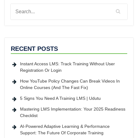
RECENT POSTS
Instant Access LMS: Track Training Without User
Registration Or Login
How YouTube Policy Changes Can Break Videos In
Online Courses (And The Fast Fix)
5 Signs You Need A Training LMS | Udutu
Mastering LMS Implementation: Your 2025 Readiness
Checklist
AI-Powered Adaptive Learning & Performance
Support: The Future Of Corporate Training