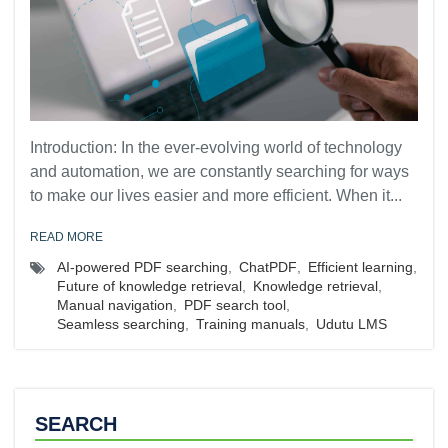
Introduction: In the ever-evolving world of technology
and automation, we are constantly searching for ways
to make our lives easier and more efficient. When it...
READ MORE
AI-powered PDF searching
,
ChatPDF
,
Efficient learning
,
Future of knowledge retrieval
,
Knowledge retrieval
,
Manual navigation
,
PDF search tool
,
Seamless searching
,
Training manuals
,
Udutu LMS
SEARCH