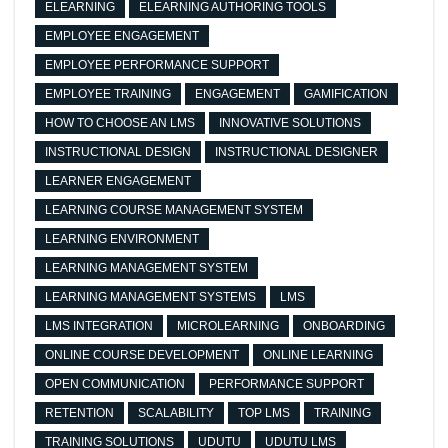
ELEARNING
ELEARNING AUTHORING TOOLS
EMPLOYEE ENGAGEMENT
EMPLOYEE PERFORMANCE SUPPORT
EMPLOYEE TRAINING
ENGAGEMENT
GAMIFICATION
HOW TO CHOOSE AN LMS
INNOVATIVE SOLUTIONS
INSTRUCTIONAL DESIGN
INSTRUCTIONAL DESIGNER
LEARNER ENGAGEMENT
LEARNING COURSE MANAGEMENT SYSTEM
LEARNING ENVIRONMENT
LEARNING MANAGEMENT SYSTEM
LEARNING MANAGEMENT SYSTEMS
LMS
LMS INTEGRATION
MICROLEARNING
ONBOARDING
ONLINE COURSE DEVELOPMENT
ONLINE LEARNING
OPEN COMMUNICATION
PERFORMANCE SUPPORT
RETENTION
SCALABILITY
TOP LMS
TRAINING
TRAINING SOLUTIONS
UDUTU
UDUTU LMS