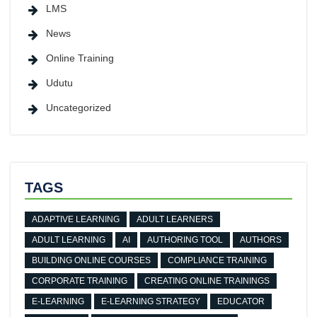
LMS
News
Online Training
Udutu
Uncategorized
TAGS
ADAPTIVE LEARNING
ADULT LEARNERS
ADULT LEARNING
AI
AUTHORING TOOL
AUTHORS
BUILDING ONLINE COURSES
COMPLIANCE TRAINING
CORPORATE TRAINING
CREATING ONLINE TRAININGS
E-LEARNING
E-LEARNING STRATEGY
EDUCATOR