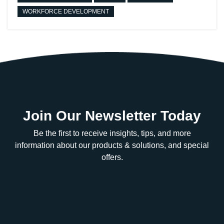
WORKFORCE DEVELOPMENT
Join Our Newsletter Today
Be the first to receive insights, tips, and more
information about our products & solutions, and special
offers.