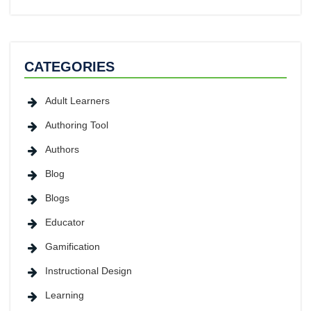
CATEGORIES
Adult Learners
Authoring Tool
Authors
Blog
Blogs
Educator
Gamification
Instructional Design
Learning