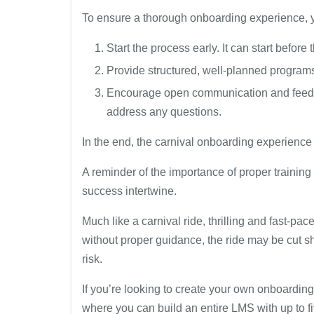
To ensure a thorough onboarding experience, 
Start the process early. It can start before 
Provide structured, well-planned programs 
Encourage open communication and feedb
address any questions.
In the end, the carnival onboarding experience
A reminder of the importance of proper trainin
success intertwine.
Much like a carnival ride, thrilling and fast-pa
without proper guidance, the ride may be cut s
risk.
If you’re looking to create your own onboarding
where you can build an entire LMS with up to fiv