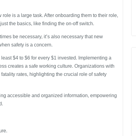
ole is a large task. After onboarding them to their role,
ust the basics, like finding the on-off switch.
imes be necessary, it’s also necessary that new
when safety is a concern.
 least $4 to $6 for every $1 invested. Implementing a
ess creates a safe working culture. Organizations with
ality rates, highlighting the crucial role of safety
ing accessible and organized information, empowering
d.
ure.