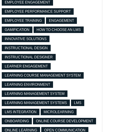
EMPLOYEE ENGAGEMENT
EMPLOYEE PERFORMANCE SUPPORT
EMPLOYEE TRAINING
ENGAGEMENT
GAMIFICATION
HOW TO CHOOSE AN LMS
INNOVATIVE SOLUTIONS
INSTRUCTIONAL DESIGN
INSTRUCTIONAL DESIGNER
LEARNER ENGAGEMENT
LEARNING COURSE MANAGEMENT SYSTEM
LEARNING ENVIRONMENT
LEARNING MANAGEMENT SYSTEM
LEARNING MANAGEMENT SYSTEMS
LMS
LMS INTEGRATION
MICROLEARNING
ONBOARDING
ONLINE COURSE DEVELOPMENT
ONLINE LEARNING
OPEN COMMUNICATION