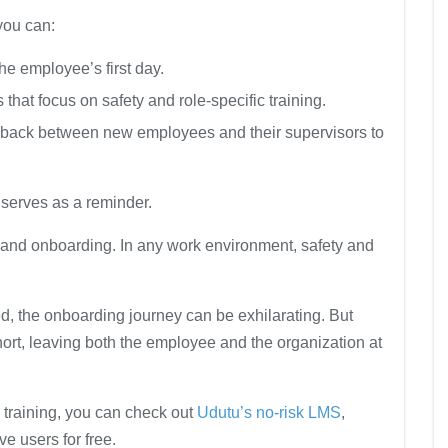
you can:
the employee’s first day.
that focus on safety and role-specific training.
ack between new employees and their supervisors to
 serves as a reminder.
g and onboarding. In any work environment, safety and
ced, the onboarding journey can be exhilarating. But
hort, leaving both the employee and the organization at
 training, you can check out
Udutu’s no-risk LMS
,
e users for free.