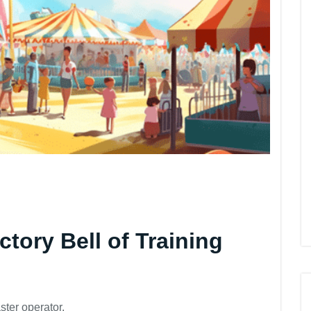
ctory Bell of Training
ter operator.