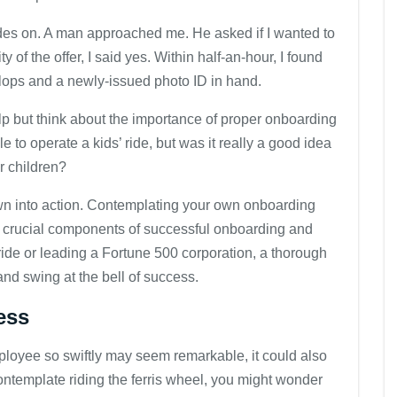
lades on. A man approached me. He asked if I wanted to
y of the offer, I said yes. Within half-an-hour, I found
p-flops and a newly-issued photo ID in hand.
elp but think about the importance of proper onboarding
 to operate a kids’ ride, but was it really a good idea
r children?
rown into action. Contemplating your own onboarding
he crucial components of successful onboarding and
l ride or leading a Fortune 500 corporation, a thorough
and swing at the bell of success.
ess
mployee so swiftly may seem remarkable, it could also
ontemplate riding the ferris wheel, you might wonder