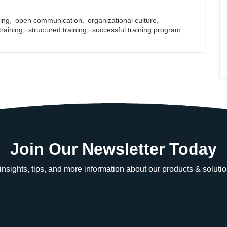
ing
,
open communication
,
organizational culture
,
training
,
structured training
,
successful training program
,
Join Our Newsletter Today
e insights, tips, and more information about our products & solutio