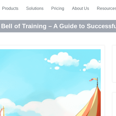
Products
Solutions
Pricing
About Us
Resource
 Bell of Training – A Guide to Success