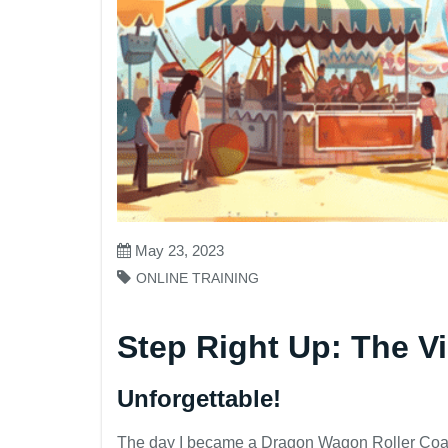
May 23, 2023
ONLINE TRAINING
Step Right Up: The Vi
Unforgettable!
The day I became a Dragon Wagon Roller Coas