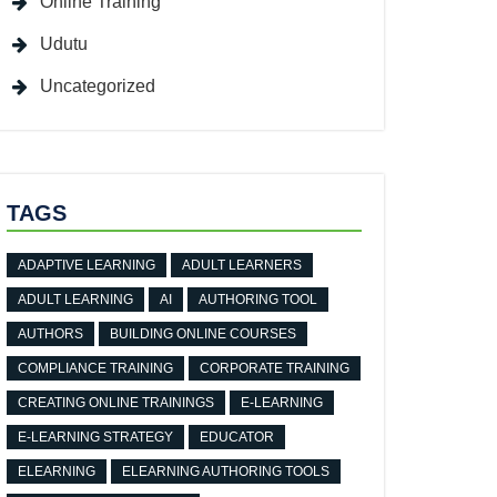
Online Training
Udutu
Uncategorized
TAGS
ADAPTIVE LEARNING
ADULT LEARNERS
ADULT LEARNING
AI
AUTHORING TOOL
AUTHORS
BUILDING ONLINE COURSES
COMPLIANCE TRAINING
CORPORATE TRAINING
CREATING ONLINE TRAININGS
E-LEARNING
E-LEARNING STRATEGY
EDUCATOR
ELEARNING
ELEARNING AUTHORING TOOLS