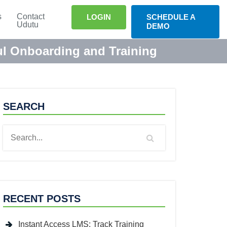
s
Contact
LOGIN
SCHEDULE A
Udutu
DEMO
ful Onboarding and Training
SEARCH
RECENT POSTS
Instant Access LMS: Track Training