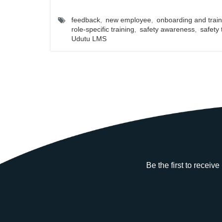
feedback
,
new employee
,
onboarding and train
role-specific training
,
safety awareness
,
safety 
Udutu LMS
Be the first to receiv