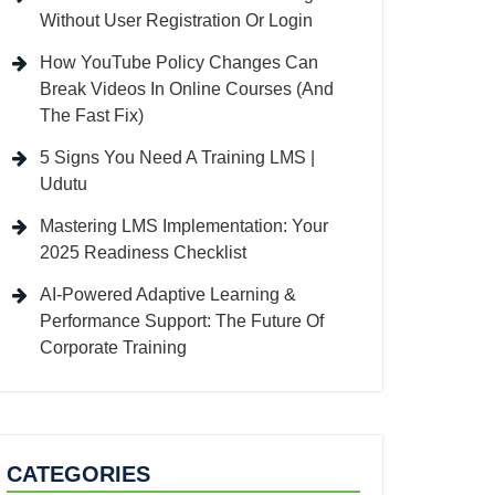
Without User Registration Or Login
How YouTube Policy Changes Can
Break Videos In Online Courses (And
The Fast Fix)
5 Signs You Need A Training LMS |
Udutu
Mastering LMS Implementation: Your
2025 Readiness Checklist
AI-Powered Adaptive Learning &
Performance Support: The Future Of
Corporate Training
CATEGORIES