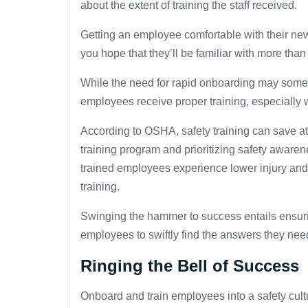
about the extent of training the staff received.
Getting an employee comfortable with their new r
you hope that they’ll be familiar with more than j
While the need for rapid onboarding may somet
employees receive proper training, especially 
According to OSHA, safety training can save at
training program and prioritizing safety awaren
trained employees experience lower injury and fat
training.
Swinging the hammer to success entails ensur
employees to swiftly find the answers they nee
Ringing the Bell of Success
Onboard and train employees into a safety cult