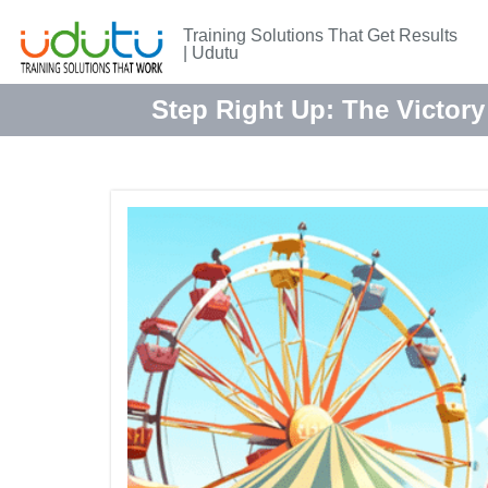
Training Solutions That Get Results
| Udutu
Step Right Up: The Victory