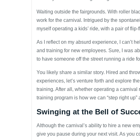
Waiting outside the fairgrounds. With roller b
work for the carnival. Intrigued by the spontaneit
myself operating a kids’ ride, with a pair of fli
As I reflect on my absurd experience, I can’t h
and training for new employees. Sure, I was able
to have someone off the street running a ride fo
You likely share a similar story. Hired and th
experiences, let’s venture forth and explore t
training. After all, whether operating a carniva
training program is how we can “step right up” 
Swinging at the Bell of Succ
Although the carnival’s ability to hire a new e
give you pause during your next visit. As you c