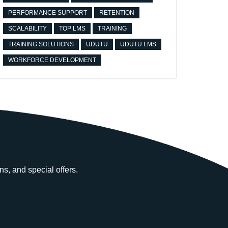
PERFORMANCE SUPPORT
RETENTION
SCALABILITY
TOP LMS
TRAINING
TRAINING SOLUTIONS
UDUTU
UDUTU LMS
WORKFORCE DEVELOPMENT
ns, and special offers.