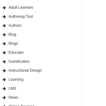
Adult Learners
Authoring Tool
Authors
Blog
Blogs
Educator
Gamification
Instructional Design
Learning
LMS
News