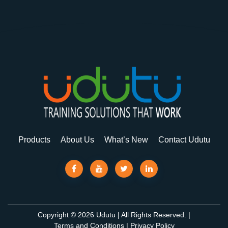
Products
About Us
What’s New
Contact Udutu
Copyright © 2026 Udutu | All Rights Reserved. |
Terms and Conditions
|
Privacy Policy