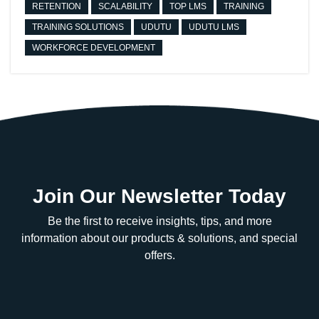
RETENTION
SCALABILITY
TOP LMS
TRAINING
TRAINING SOLUTIONS
UDUTU
UDUTU LMS
WORKFORCE DEVELOPMENT
Join Our Newsletter Today
Be the first to receive insights, tips, and more
information about our products & solutions, and special
offers.