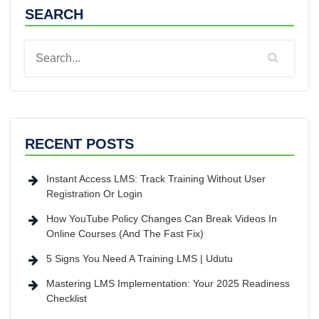
SEARCH
RECENT POSTS
Instant Access LMS: Track Training Without User
Registration Or Login
How YouTube Policy Changes Can Break Videos In
Online Courses (And The Fast Fix)
5 Signs You Need A Training LMS | Udutu
Mastering LMS Implementation: Your 2025 Readiness
Checklist