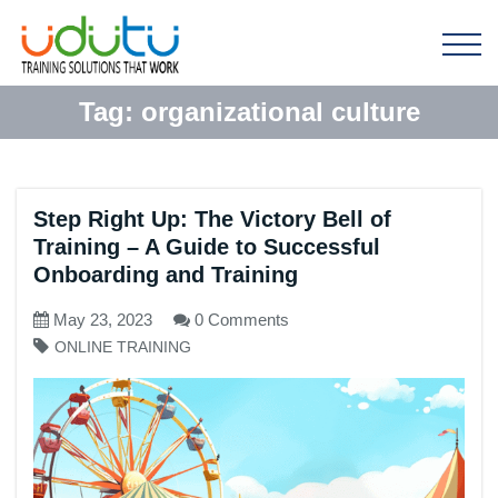
Tag:
organizational culture
Step Right Up: The Victory Bell of
Training – A Guide to Successful
Onboarding and Training
May 23, 2023
0 Comments
ONLINE TRAINING