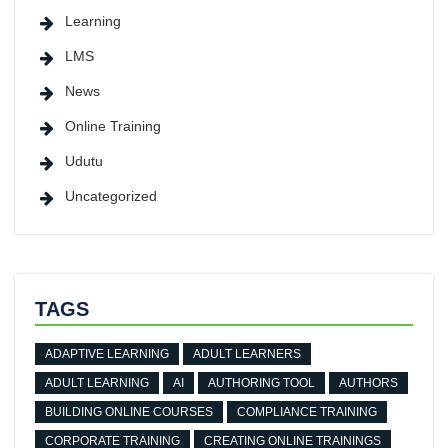
Learning
LMS
News
Online Training
Udutu
Uncategorized
TAGS
ADAPTIVE LEARNING
ADULT LEARNERS
ADULT LEARNING
AI
AUTHORING TOOL
AUTHORS
BUILDING ONLINE COURSES
COMPLIANCE TRAINING
CORPORATE TRAINING
CREATING ONLINE TRAININGS