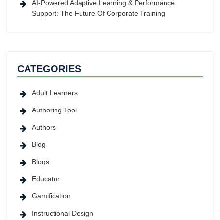
AI-Powered Adaptive Learning & Performance
Support: The Future Of Corporate Training
CATEGORIES
Adult Learners
Authoring Tool
Authors
Blog
Blogs
Educator
Gamification
Instructional Design