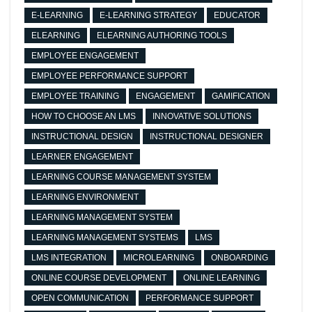
E-LEARNING
E-LEARNING STRATEGY
EDUCATOR
ELEARNING
ELEARNING AUTHORING TOOLS
EMPLOYEE ENGAGEMENT
EMPLOYEE PERFORMANCE SUPPORT
EMPLOYEE TRAINING
ENGAGEMENT
GAMIFICATION
HOW TO CHOOSE AN LMS
INNOVATIVE SOLUTIONS
INSTRUCTIONAL DESIGN
INSTRUCTIONAL DESIGNER
LEARNER ENGAGEMENT
LEARNING COURSE MANAGEMENT SYSTEM
LEARNING ENVIRONMENT
LEARNING MANAGEMENT SYSTEM
LEARNING MANAGEMENT SYSTEMS
LMS
LMS INTEGRATION
MICROLEARNING
ONBOARDING
ONLINE COURSE DEVELOPMENT
ONLINE LEARNING
OPEN COMMUNICATION
PERFORMANCE SUPPORT