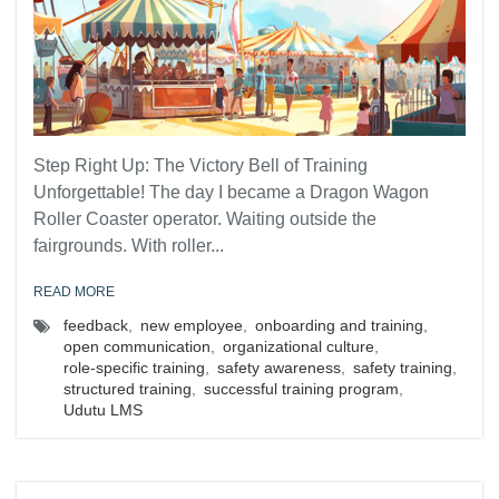
Step Right Up: The Victory Bell of Training
Unforgettable! The day I became a Dragon Wagon
Roller Coaster operator. Waiting outside the
fairgrounds. With roller...
READ MORE
feedback
,
new employee
,
onboarding and training
,
open communication
,
organizational culture
,
role-specific training
,
safety awareness
,
safety training
,
structured training
,
successful training program
,
Udutu LMS