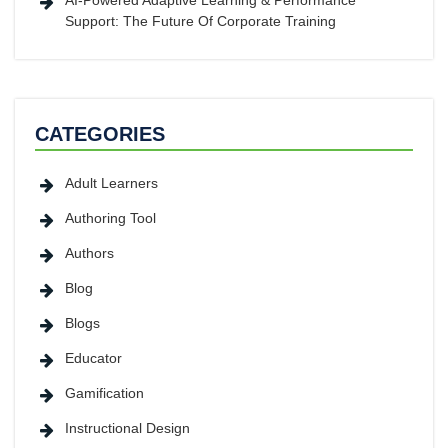
AI-Powered Adaptive Learning & Performance
Support: The Future Of Corporate Training
CATEGORIES
Adult Learners
Authoring Tool
Authors
Blog
Blogs
Educator
Gamification
Instructional Design