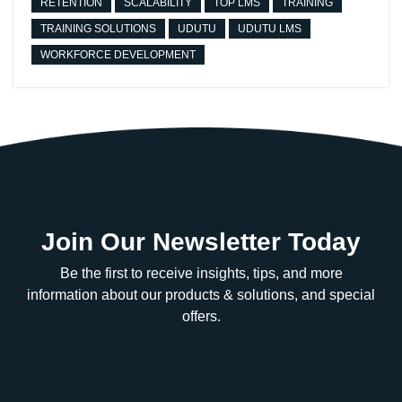
RETENTION
SCALABILITY
TOP LMS
TRAINING
TRAINING SOLUTIONS
UDUTU
UDUTU LMS
WORKFORCE DEVELOPMENT
Join Our Newsletter Today
Be the first to receive insights, tips, and more
information about our products & solutions, and special
offers.