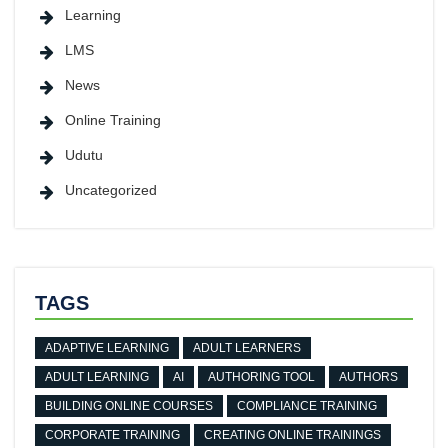
Learning
LMS
News
Online Training
Udutu
Uncategorized
TAGS
ADAPTIVE LEARNING
ADULT LEARNERS
ADULT LEARNING
AI
AUTHORING TOOL
AUTHORS
BUILDING ONLINE COURSES
COMPLIANCE TRAINING
CORPORATE TRAINING
CREATING ONLINE TRAININGS