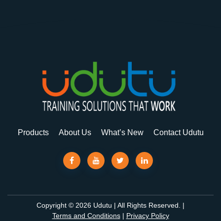
Products
About Us
What’s New
Contact Udutu
Copyright © 2026 Udutu | All Rights Reserved. |
Terms and Conditions
|
Privacy Policy