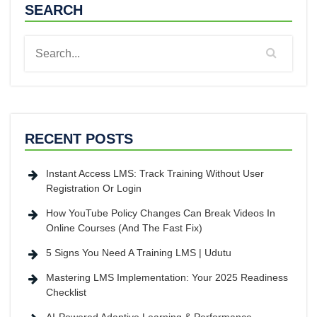
SEARCH
RECENT POSTS
Instant Access LMS: Track Training Without User
Registration Or Login
How YouTube Policy Changes Can Break Videos In
Online Courses (And The Fast Fix)
5 Signs You Need A Training LMS | Udutu
Mastering LMS Implementation: Your 2025 Readiness
Checklist