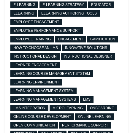
E-LEARNING
E-LEARNING STRATEGY
EDUCATOR
ELEARNING
ELEARNING AUTHORING TOOLS
EMPLOYEE ENGAGEMENT
EMPLOYEE PERFORMANCE SUPPORT
EMPLOYEE TRAINING
ENGAGEMENT
GAMIFICATION
HOW TO CHOOSE AN LMS
INNOVATIVE SOLUTIONS
INSTRUCTIONAL DESIGN
INSTRUCTIONAL DESIGNER
LEARNER ENGAGEMENT
LEARNING COURSE MANAGEMENT SYSTEM
LEARNING ENVIRONMENT
LEARNING MANAGEMENT SYSTEM
LEARNING MANAGEMENT SYSTEMS
LMS
LMS INTEGRATION
MICROLEARNING
ONBOARDING
ONLINE COURSE DEVELOPMENT
ONLINE LEARNING
OPEN COMMUNICATION
PERFORMANCE SUPPORT