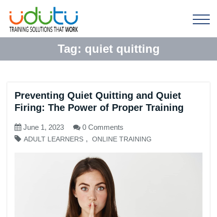
Tag:
quiet quitting
Preventing Quiet Quitting and Quiet
Firing: The Power of Proper Training
June 1, 2023
0 Comments
,
ADULT LEARNERS
ONLINE TRAINING