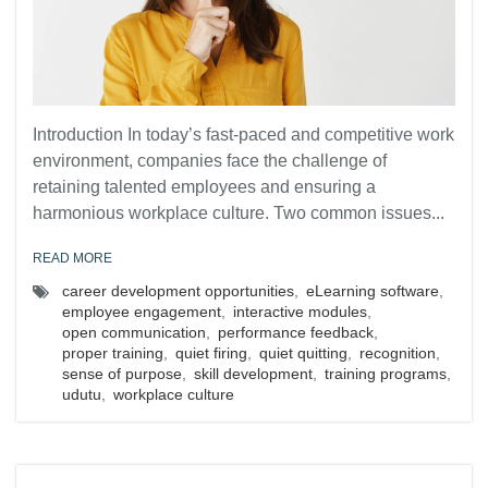
Introduction In today’s fast-paced and competitive work
environment, companies face the challenge of
retaining talented employees and ensuring a
harmonious workplace culture. Two common issues...
READ MORE
career development opportunities
,
eLearning software
,
employee engagement
,
interactive modules
,
open communication
,
performance feedback
,
proper training
,
quiet firing
,
quiet quitting
,
recognition
,
sense of purpose
,
skill development
,
training programs
,
udutu
,
workplace culture