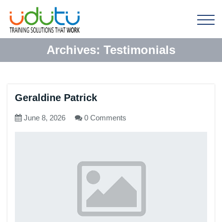
Archives:
Testimonials
Geraldine Patrick
June 8, 2026
0 Comments