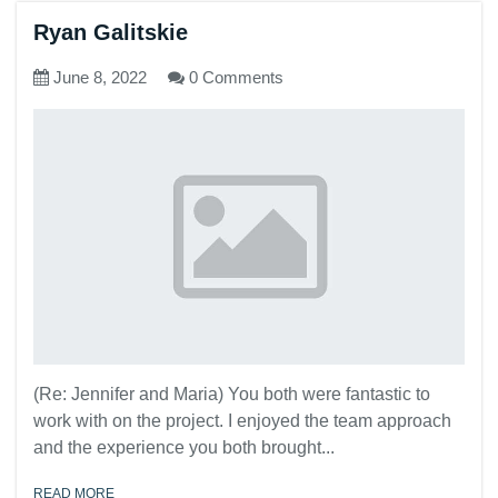
Ryan Galitskie
June 8, 2022
0 Comments
(Re: Jennifer and Maria) You both were fantastic to
work with on the project. I enjoyed the team approach
and the experience you both brought...
READ MORE