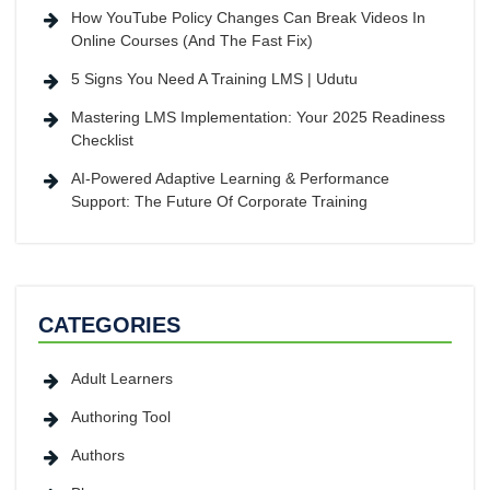
How YouTube Policy Changes Can Break Videos In
Online Courses (And The Fast Fix)
5 Signs You Need A Training LMS | Udutu
Mastering LMS Implementation: Your 2025 Readiness
Checklist
AI-Powered Adaptive Learning & Performance
Support: The Future Of Corporate Training
CATEGORIES
Adult Learners
Authoring Tool
Authors