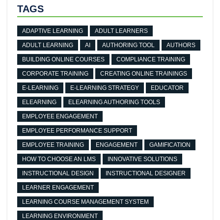
TAGS
ADAPTIVE LEARNING
ADULT LEARNERS
ADULT LEARNING
AI
AUTHORING TOOL
AUTHORS
BUILDING ONLINE COURSES
COMPLIANCE TRAINING
CORPORATE TRAINING
CREATING ONLINE TRAININGS
E-LEARNING
E-LEARNING STRATEGY
EDUCATOR
ELEARNING
ELEARNING AUTHORING TOOLS
EMPLOYEE ENGAGEMENT
EMPLOYEE PERFORMANCE SUPPORT
EMPLOYEE TRAINING
ENGAGEMENT
GAMIFICATION
HOW TO CHOOSE AN LMS
INNOVATIVE SOLUTIONS
INSTRUCTIONAL DESIGN
INSTRUCTIONAL DESIGNER
LEARNER ENGAGEMENT
LEARNING COURSE MANAGEMENT SYSTEM
LEARNING ENVIRONMENT