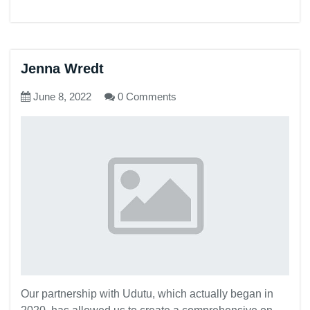
Jenna Wredt
June 8, 2022
0 Comments
Our partnership with Udutu, which actually began in