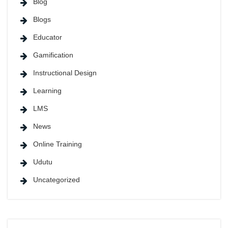
Blog
Blogs
Educator
Gamification
Instructional Design
Learning
LMS
News
Online Training
Udutu
Uncategorized