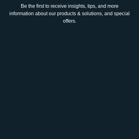
Be the first to receive insights, tips, and more
information about our products & solutions, and special
offers.