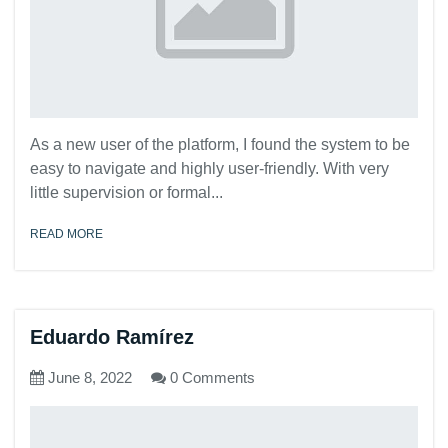
As a new user of the platform, I found the system to be
easy to navigate and highly user-friendly. With very
little supervision or formal...
READ MORE
Eduardo Ramírez
June 8, 2022
0 Comments