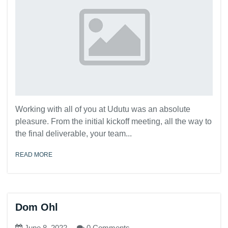
Working with all of you at Udutu was an absolute
pleasure. From the initial kickoff meeting, all the way to
the final deliverable, your team...
READ MORE
Dom Ohl
June 8, 2022
0 Comments