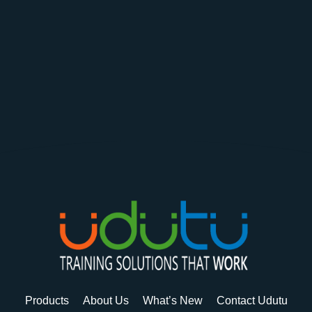
Products
About Us
What’s New
Contact Udutu