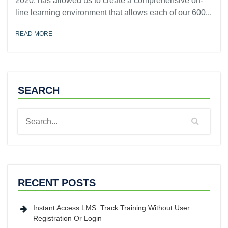
2020, has allowed us to create a comprehensive on-
line learning environment that allows each of our 600...
READ MORE
SEARCH
RECENT POSTS
Instant Access LMS: Track Training Without User
Registration Or Login