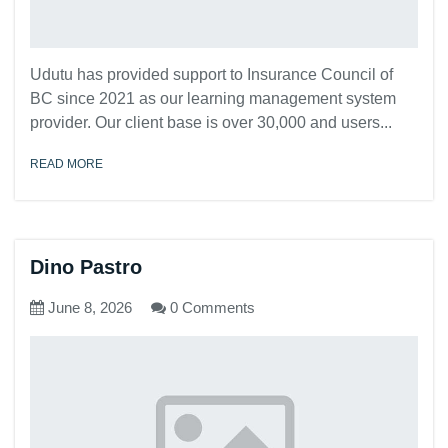
Udutu has provided support to Insurance Council of
BC since 2021 as our learning management system
provider. Our client base is over 30,000 and users...
READ MORE
Dino Pastro
June 8, 2026
0 Comments