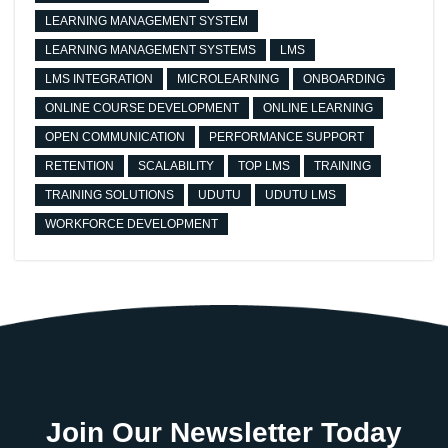
LEARNING MANAGEMENT SYSTEM
LEARNING MANAGEMENT SYSTEMS
LMS
LMS INTEGRATION
MICROLEARNING
ONBOARDING
ONLINE COURSE DEVELOPMENT
ONLINE LEARNING
OPEN COMMUNICATION
PERFORMANCE SUPPORT
RETENTION
SCALABILITY
TOP LMS
TRAINING
TRAINING SOLUTIONS
UDUTU
UDUTU LMS
WORKFORCE DEVELOPMENT
Join Our Newsletter Today