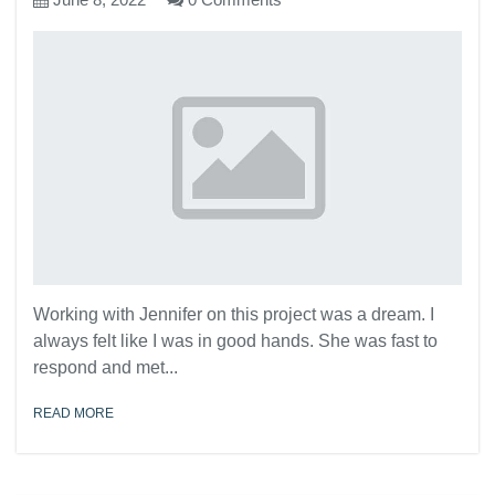
Working with Jennifer on this project was a dream. I
always felt like I was in good hands. She was fast to
respond and met...
READ MORE