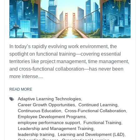
In today’s rapidly evolving work environment, the
spotlight on functional training—covering essential
territories like project management, time management,
and cross-functional collaboration—has never been
more intense....
READ MORE
Adaptive Learning Technologies
,
Career Growth Opportunities
,
Continued Learning
,
Continuous Education
,
Cross-Functional Collaboration
,
Employee Development Programs
,
employee performance support
,
Functional Training
,
Leadership and Management Training
,
leadership training
,
Learning and Development (L&D)
,