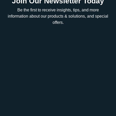
Join Our Newsletter Today
Be the first to receive insights, tips, and more
information about our products & solutions, and special
offers.