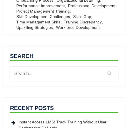
Onboarding Process
,
Organizational Learning
,
Performance Improvement
,
Professional Development
,
Project Management Training
,
Skill Development Challenges
,
Skills Gap
,
Time Management Skills
,
Training Discrepancy
,
Upskilling Strategies
,
Workforce Development
SEARCH
RECENT POSTS
Instant Access LMS: Track Training Without User