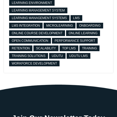
LEARNING ENVIRONMENT
LEARNING MANAGEMENT SYSTEM
LEARNING MANAGEMENT SYSTEMS
LMS
LMS INTEGRATION
MICROLEARNING
ONBOARDING
ONLINE COURSE DEVELOPMENT
ONLINE LEARNING
OPEN COMMUNICATION
PERFORMANCE SUPPORT
RETENTION
SCALABILITY
TOP LMS
TRAINING
TRAINING SOLUTIONS
UDUTU
UDUTU LMS
WORKFORCE DEVELOPMENT