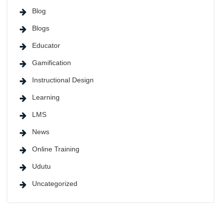
Blog
Blogs
Educator
Gamification
Instructional Design
Learning
LMS
News
Online Training
Udutu
Uncategorized