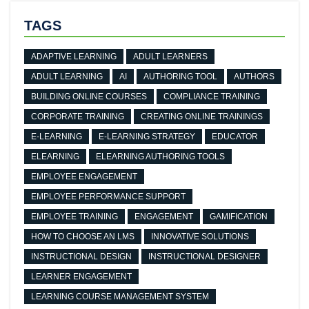
TAGS
ADAPTIVE LEARNING
ADULT LEARNERS
ADULT LEARNING
AI
AUTHORING TOOL
AUTHORS
BUILDING ONLINE COURSES
COMPLIANCE TRAINING
CORPORATE TRAINING
CREATING ONLINE TRAININGS
E-LEARNING
E-LEARNING STRATEGY
EDUCATOR
ELEARNING
ELEARNING AUTHORING TOOLS
EMPLOYEE ENGAGEMENT
EMPLOYEE PERFORMANCE SUPPORT
EMPLOYEE TRAINING
ENGAGEMENT
GAMIFICATION
HOW TO CHOOSE AN LMS
INNOVATIVE SOLUTIONS
INSTRUCTIONAL DESIGN
INSTRUCTIONAL DESIGNER
LEARNER ENGAGEMENT
LEARNING COURSE MANAGEMENT SYSTEM