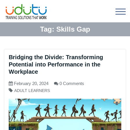
Tag:
Skills Gap
Bridging the Divide: Transforming
Potential into Performance in the
Workplace
February 20, 2024
0 Comments
ADULT LEARNERS