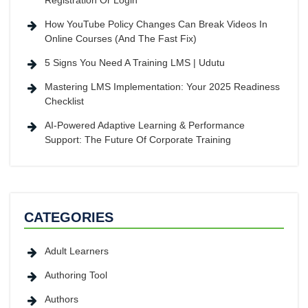
Registration Or Login
How YouTube Policy Changes Can Break Videos In
Online Courses (And The Fast Fix)
5 Signs You Need A Training LMS | Udutu
Mastering LMS Implementation: Your 2025 Readiness
Checklist
AI-Powered Adaptive Learning & Performance
Support: The Future Of Corporate Training
CATEGORIES
Adult Learners
Authoring Tool
Authors