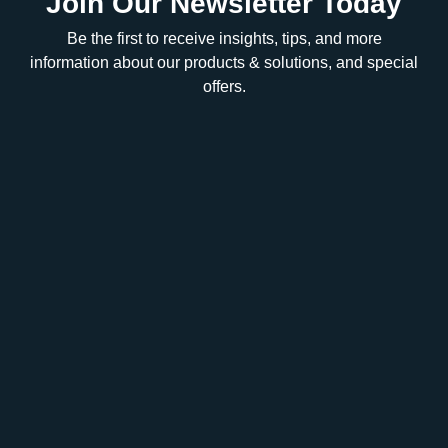
Join Our Newsletter Today
Be the first to receive insights, tips, and more
information about our products & solutions, and special
offers.