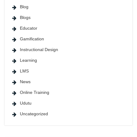
Blog
Blogs
Educator
Gamification
Instructional Design
Learning
LMS
News
Online Training
Udutu
Uncategorized