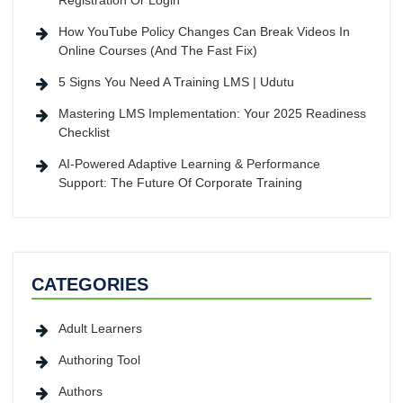
Registration Or Login
How YouTube Policy Changes Can Break Videos In
Online Courses (And The Fast Fix)
5 Signs You Need A Training LMS | Udutu
Mastering LMS Implementation: Your 2025 Readiness
Checklist
AI-Powered Adaptive Learning & Performance
Support: The Future Of Corporate Training
CATEGORIES
Adult Learners
Authoring Tool
Authors