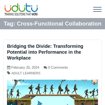
Tag:
Cross-Functional Collaboration
Bridging the Divide: Transforming
Potential into Performance in the
Workplace
February 20, 2024
0 Comments
ADULT LEARNERS