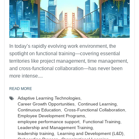
In today’s rapidly evolving work environment, the
spotlight on functional training—covering essential
territories like project management, time management,
and cross-functional collaboration—has never been
more intense....
READ MORE
Adaptive Learning Technologies
,
Career Growth Opportunities
,
Continued Learning
,
Continuous Education
,
Cross-Functional Collaboration
,
Employee Development Programs
,
employee performance support
,
Functional Training
,
Leadership and Management Training
,
leadership training
,
Learning and Development (L&D)
,