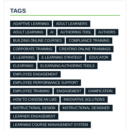
TAGS
ADAPTIVE LEARNING
ADULT LEARNERS
ADULT LEARNING
AI
AUTHORING TOOL
AUTHORS
BUILDING ONLINE COURSES
COMPLIANCE TRAINING
CORPORATE TRAINING
CREATING ONLINE TRAININGS
E-LEARNING
E-LEARNING STRATEGY
EDUCATOR
ELEARNING
ELEARNING AUTHORING TOOLS
EMPLOYEE ENGAGEMENT
EMPLOYEE PERFORMANCE SUPPORT
EMPLOYEE TRAINING
ENGAGEMENT
GAMIFICATION
HOW TO CHOOSE AN LMS
INNOVATIVE SOLUTIONS
INSTRUCTIONAL DESIGN
INSTRUCTIONAL DESIGNER
LEARNER ENGAGEMENT
LEARNING COURSE MANAGEMENT SYSTEM