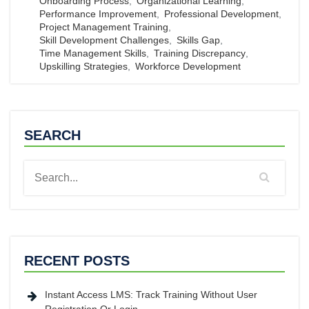
Onboarding Process
,
Organizational Learning
,
Performance Improvement
,
Professional Development
,
Project Management Training
,
Skill Development Challenges
,
Skills Gap
,
Time Management Skills
,
Training Discrepancy
,
Upskilling Strategies
,
Workforce Development
SEARCH
RECENT POSTS
Instant Access LMS: Track Training Without User