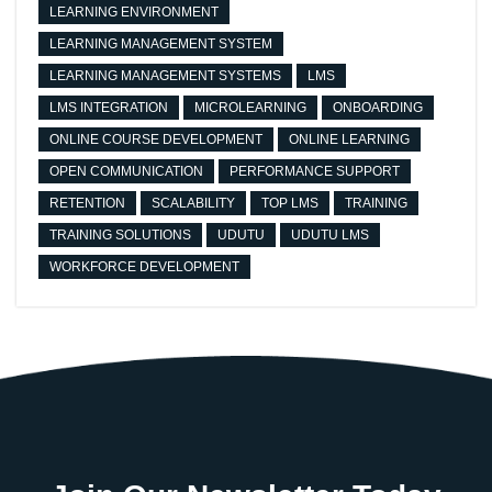
LEARNING ENVIRONMENT
LEARNING MANAGEMENT SYSTEM
LEARNING MANAGEMENT SYSTEMS
LMS
LMS INTEGRATION
MICROLEARNING
ONBOARDING
ONLINE COURSE DEVELOPMENT
ONLINE LEARNING
OPEN COMMUNICATION
PERFORMANCE SUPPORT
RETENTION
SCALABILITY
TOP LMS
TRAINING
TRAINING SOLUTIONS
UDUTU
UDUTU LMS
WORKFORCE DEVELOPMENT