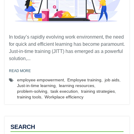
In today’s rapidly evolving work environment, the need
for quick and efficient learning has become paramount.
Just-in-time training (JITT) has emerged as a powerful
solution,...
READ MORE
employee empowerment
,
Employee training
,
job aids
,
Just-in-time learning
,
learning resources
,
problem-solving
,
task execution
,
training strategies
,
training tools
,
Workplace efficiency
SEARCH