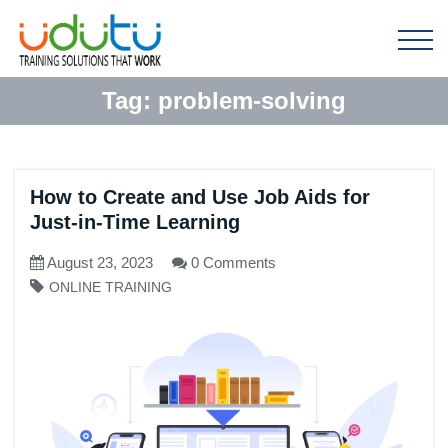
Tag:
problem-solving
How to Create and Use Job Aids for
Just-in-Time Learning
August 23, 2023
0 Comments
ONLINE TRAINING