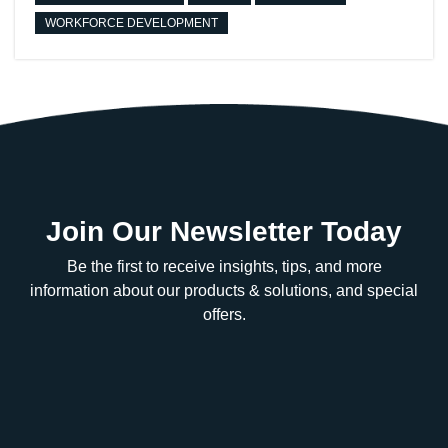
WORKFORCE DEVELOPMENT
Join Our Newsletter Today
Be the first to receive insights, tips, and more
information about our products & solutions, and special
offers.