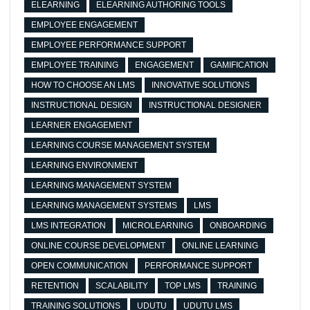
ELEARNING
ELEARNING AUTHORING TOOLS
EMPLOYEE ENGAGEMENT
EMPLOYEE PERFORMANCE SUPPORT
EMPLOYEE TRAINING
ENGAGEMENT
GAMIFICATION
HOW TO CHOOSE AN LMS
INNOVATIVE SOLUTIONS
INSTRUCTIONAL DESIGN
INSTRUCTIONAL DESIGNER
LEARNER ENGAGEMENT
LEARNING COURSE MANAGEMENT SYSTEM
LEARNING ENVIRONMENT
LEARNING MANAGEMENT SYSTEM
LEARNING MANAGEMENT SYSTEMS
LMS
LMS INTEGRATION
MICROLEARNING
ONBOARDING
ONLINE COURSE DEVELOPMENT
ONLINE LEARNING
OPEN COMMUNICATION
PERFORMANCE SUPPORT
RETENTION
SCALABILITY
TOP LMS
TRAINING
TRAINING SOLUTIONS
UDUTU
UDUTU LMS