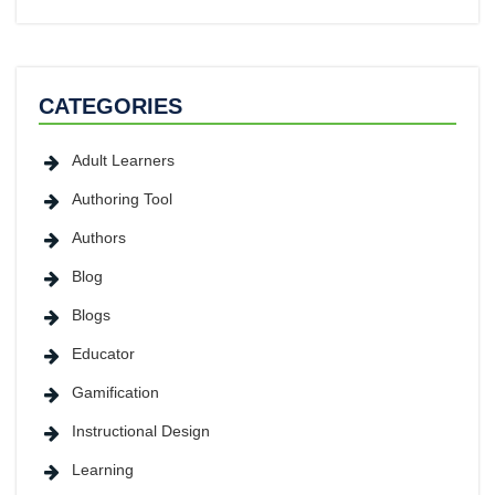
CATEGORIES
Adult Learners
Authoring Tool
Authors
Blog
Blogs
Educator
Gamification
Instructional Design
Learning