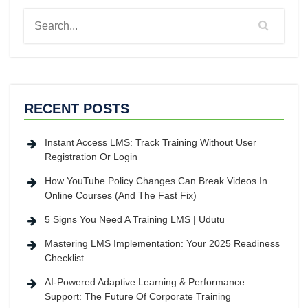
RECENT POSTS
Instant Access LMS: Track Training Without User
Registration Or Login
How YouTube Policy Changes Can Break Videos In
Online Courses (And The Fast Fix)
5 Signs You Need A Training LMS | Udutu
Mastering LMS Implementation: Your 2025 Readiness
Checklist
AI-Powered Adaptive Learning & Performance
Support: The Future Of Corporate Training