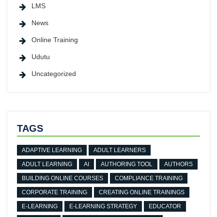
LMS
News
Online Training
Udutu
Uncategorized
TAGS
ADAPTIVE LEARNING
ADULT LEARNERS
ADULT LEARNING
AI
AUTHORING TOOL
AUTHORS
BUILDING ONLINE COURSES
COMPLIANCE TRAINING
CORPORATE TRAINING
CREATING ONLINE TRAININGS
E-LEARNING
E-LEARNING STRATEGY
EDUCATOR