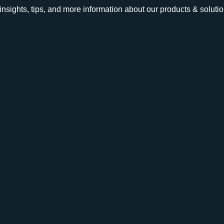
e insights, tips, and more information about our products & solutio