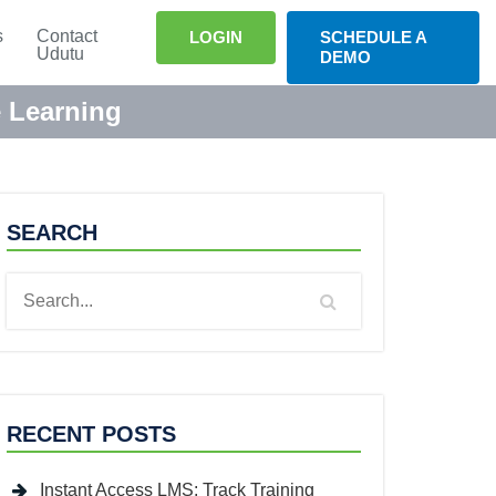
s
Contact
LOGIN
SCHEDULE A
Udutu
DEMO
e Learning
SEARCH
RECENT POSTS
Instant Access LMS: Track Training