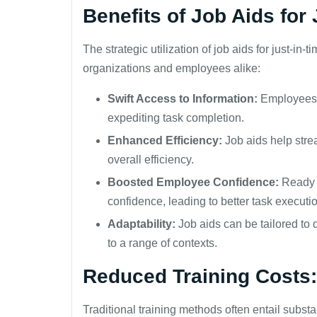
Benefits of Job Aids for 
The strategic utilization of job aids for just-in-
organizations and employees alike:
Swift Access to Information:
Employees c
expediting task completion.
Enhanced Efficiency:
Job aids help stre
overall efficiency.
Boosted Employee Confidence:
Ready a
confidence, leading to better task executi
Adaptability:
Job aids can be tailored to
to a range of contexts.
Reduced Training Costs:
Traditional training methods often entail substan