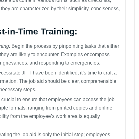
se aids come in various forms, such as checklists,
they are characterized by their simplicity, conciseness,
st-in-Time Training:
ning:
Begin the process by pinpointing tasks that either
 they are likely to encounter. Examples encompass
r grievances, and responding to emergencies.
essitate JITT have been identified, it’s time to craft a
ormation. The job aid should be clear, comprehensible,
 necessary steps.
’s crucial to ensure that employees can access the job
tiple formats, ranging from printed copies and online
ility from the employee’s work area is equally
ating the job aid is only the initial step; employees