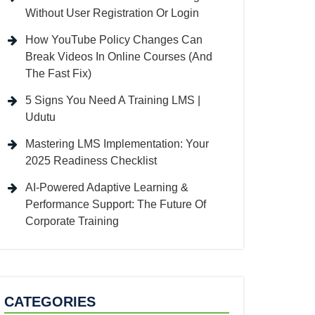
Without User Registration Or Login
How YouTube Policy Changes Can
Break Videos In Online Courses (And
The Fast Fix)
5 Signs You Need A Training LMS |
Udutu
Mastering LMS Implementation: Your
2025 Readiness Checklist
AI-Powered Adaptive Learning &
Performance Support: The Future Of
Corporate Training
CATEGORIES