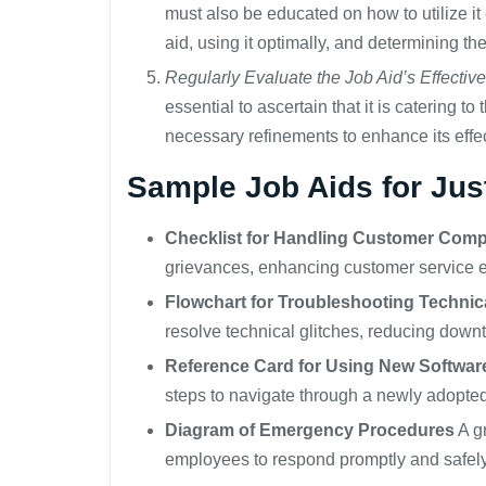
must also be educated on how to utilize it
aid, using it optimally, and determining th
Regularly Evaluate the Job Aid’s Effectiv
essential to ascertain that it is catering 
necessary refinements to enhance its effe
Sample Job Aids for Just
Checklist for Handling Customer Comp
grievances, enhancing customer service ef
Flowchart for Troubleshooting Technic
resolve technical glitches, reducing down
Reference Card for Using New Softwa
steps to navigate through a newly adopted
Diagram of Emergency Procedures
A gr
employees to respond promptly and safely