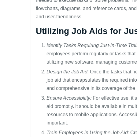
needed to execute tasks or solve problems. The
flowcharts, diagrams, and reference cards, and 
and user-friendliness.
Utilizing Job Aids for Ju
Identify Tasks Requiring Just-in-Time Trai
employees perform regularly or tasks that
utilizing new software, managing custome
Design the Job Aid:
Once the tasks that nec
job aid that encapsulates the required inf
and comprehensive in its coverage of the
Ensure Accessibility:
For effective use, it
aid promptly. It should be available in mul
resources to mobile applications. Accessib
important.
Train Employees in Using the Job Aid:
Cre