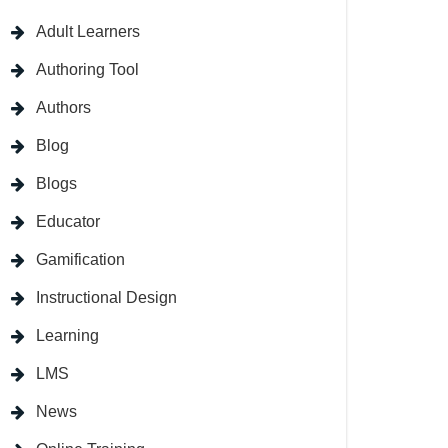
Adult Learners
Authoring Tool
Authors
Blog
Blogs
Educator
Gamification
Instructional Design
Learning
LMS
News