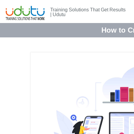
Training Solutions That Get Results
| Udutu
How to Cr