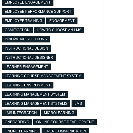
EMPLOYEE ENGAGEMENT
EMPLOYEE PERFORMANCE SUPPORT
EMPLOYEE TRAINING
ENGAGEMENT
GAMIFICATION
HOW TO CHOOSE AN LMS
INNOVATIVE SOLUTIONS
INSTRUCTIONAL DESIGN
INSTRUCTIONAL DESIGNER
LEARNER ENGAGEMENT
LEARNING COURSE MANAGEMENT SYSTEM
LEARNING ENVIRONMENT
LEARNING MANAGEMENT SYSTEM
LEARNING MANAGEMENT SYSTEMS
LMS
LMS INTEGRATION
MICROLEARNING
ONBOARDING
ONLINE COURSE DEVELOPMENT
ONLINE LEARNING
OPEN COMMUNICATION