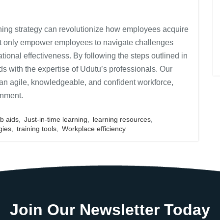
raining strategy can revolutionize how employees acquire
ot only empower employees to navigate challenges
zational effectiveness. By following the steps outlined in
ds with the expertise of Udutu’s professionals. Our
e an agile, knowledgeable, and confident workforce,
onment.
ob aids
,
Just-in-time learning
,
learning resources
,
gies
,
training tools
,
Workplace efficiency
Join Our Newsletter Today