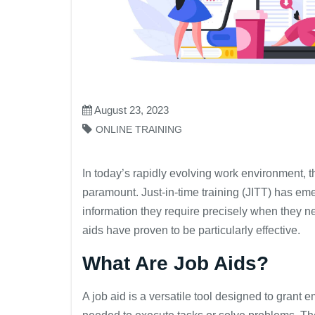
August 23, 2023
ONLINE TRAINING
In today’s rapidly evolving work environment, 
paramount. Just-in-time training (JITT) has em
information they require precisely when they nee
aids have proven to be particularly effective.
What Are Job Aids?
A job aid is a versatile tool designed to grant 