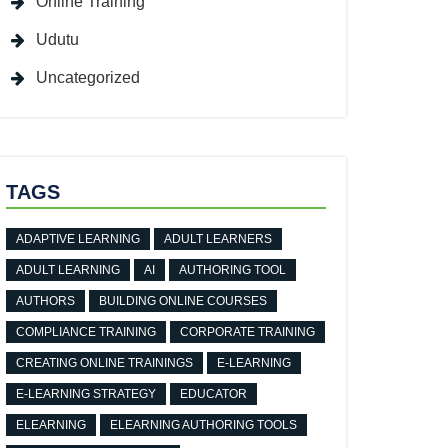
Online Training
Udutu
Uncategorized
TAGS
ADAPTIVE LEARNING
ADULT LEARNERS
ADULT LEARNING
AI
AUTHORING TOOL
AUTHORS
BUILDING ONLINE COURSES
COMPLIANCE TRAINING
CORPORATE TRAINING
CREATING ONLINE TRAININGS
E-LEARNING
E-LEARNING STRATEGY
EDUCATOR
ELEARNING
ELEARNING AUTHORING TOOLS