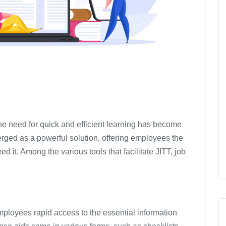
the need for quick and efficient learning has become
erged as a powerful solution, offering employees the
d it. Among the various tools that facilitate JITT, job
employees rapid access to the essential information