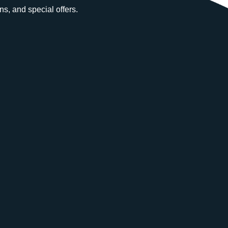
ns, and special offers.