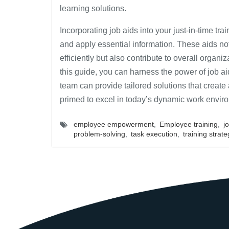
learning solutions.
Incorporating job aids into your just-in-time t
and apply essential information. These aids n
efficiently but also contribute to overall organi
this guide, you can harness the power of job ai
team can provide tailored solutions that creat
primed to excel in today’s dynamic work envir
employee empowerment
,
Employee training
,
j
problem-solving
,
task execution
,
training strate