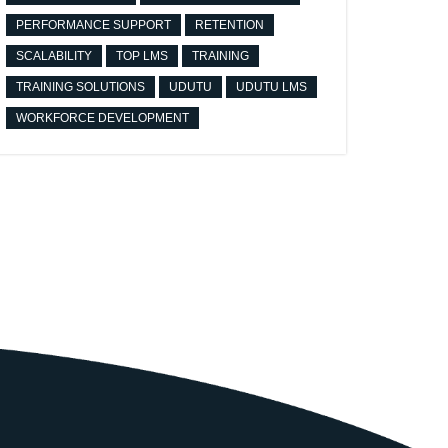
PERFORMANCE SUPPORT
RETENTION
SCALABILITY
TOP LMS
TRAINING
TRAINING SOLUTIONS
UDUTU
UDUTU LMS
WORKFORCE DEVELOPMENT