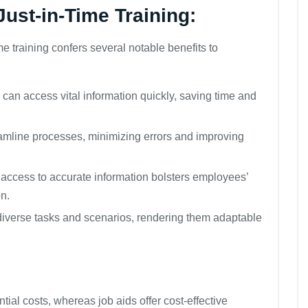
Just-in-Time Training:
time training confers several notable benefits to
an access vital information quickly, saving time and
amline processes, minimizing errors and improving
ccess to accurate information bolsters employees’
on.
 diverse tasks and scenarios, rendering them adaptable
tial costs, whereas job aids offer cost-effective