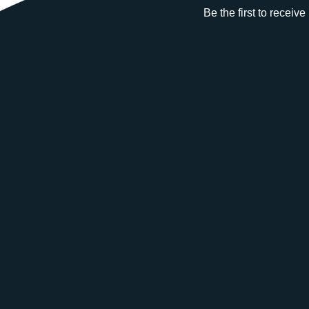
Be the first to receiv