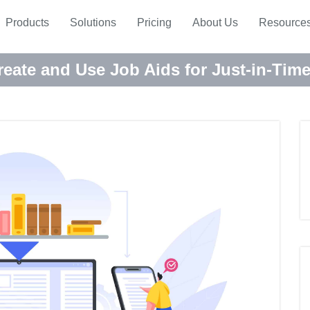
Products
Solutions
Pricing
About Us
Resource
eate and Use Job Aids for Just-in-Tim