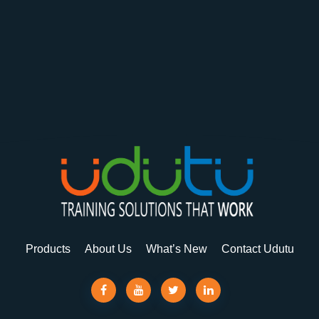
Products
About Us
What’s New
Contact Udutu