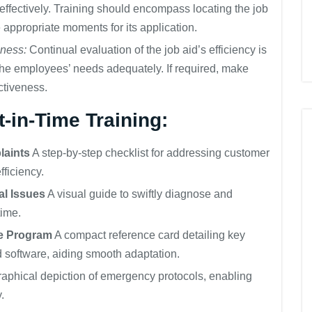
 effectively. Training should encompass locating the job
e appropriate moments for its application.
eness:
Continual evaluation of the job aid’s efficiency is
to the employees’ needs adequately. If required, make
ctiveness.
-in-Time Training:
laints
A step-by-step checklist for addressing customer
ficiency.
al Issues
A visual guide to swiftly diagnose and
time.
re Program
A compact reference card detailing key
 software, aiding smooth adaptation.
aphical depiction of emergency protocols, enabling
.