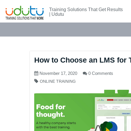
Training Solutions That Get Results
| Udutu
How to Choose an LMS for T
November 17, 2020
0 Comments
ONLINE TRAINING