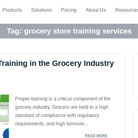
Products
Solutions
Pricing
About Us
Resource
Tag:
grocery store training services
raining in the Grocery Industry
Proper training is a critical component of the
grocery industry. Grocers are held to a high
standard of compliance with regulatory
requirements, and high turnover...
READ MORE