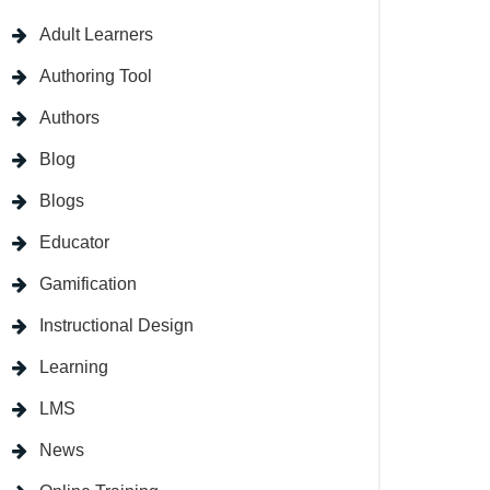
Adult Learners
Authoring Tool
Authors
Blog
Blogs
Educator
Gamification
Instructional Design
Learning
LMS
News