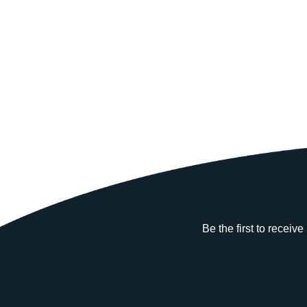
Be the first to receiv