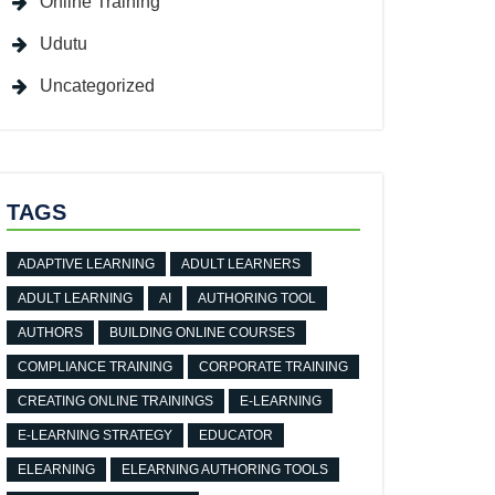
Online Training
Udutu
Uncategorized
TAGS
ADAPTIVE LEARNING
ADULT LEARNERS
ADULT LEARNING
AI
AUTHORING TOOL
AUTHORS
BUILDING ONLINE COURSES
COMPLIANCE TRAINING
CORPORATE TRAINING
CREATING ONLINE TRAININGS
E-LEARNING
E-LEARNING STRATEGY
EDUCATOR
ELEARNING
ELEARNING AUTHORING TOOLS