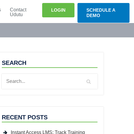
s
Contact
LOGIN
SCHEDULE A
Udutu
DEMO
SEARCH
RECENT POSTS
Instant Access LMS: Track Training