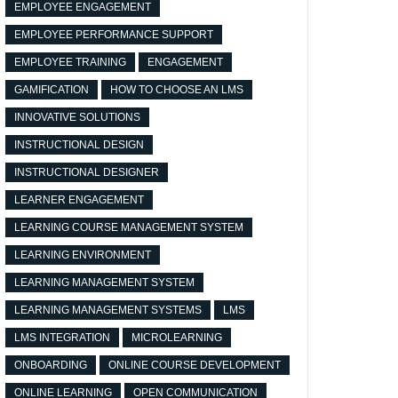
EMPLOYEE ENGAGEMENT
EMPLOYEE PERFORMANCE SUPPORT
EMPLOYEE TRAINING
ENGAGEMENT
GAMIFICATION
HOW TO CHOOSE AN LMS
INNOVATIVE SOLUTIONS
INSTRUCTIONAL DESIGN
INSTRUCTIONAL DESIGNER
LEARNER ENGAGEMENT
LEARNING COURSE MANAGEMENT SYSTEM
LEARNING ENVIRONMENT
LEARNING MANAGEMENT SYSTEM
LEARNING MANAGEMENT SYSTEMS
LMS
LMS INTEGRATION
MICROLEARNING
ONBOARDING
ONLINE COURSE DEVELOPMENT
ONLINE LEARNING
OPEN COMMUNICATION