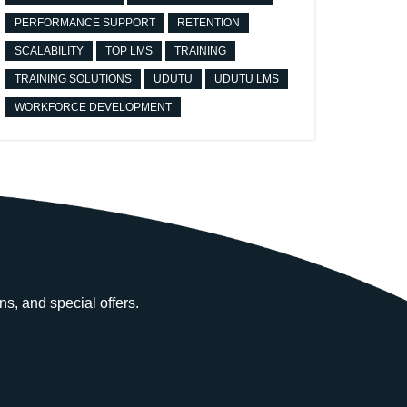
PERFORMANCE SUPPORT
RETENTION
SCALABILITY
TOP LMS
TRAINING
TRAINING SOLUTIONS
UDUTU
UDUTU LMS
WORKFORCE DEVELOPMENT
ns, and special offers.