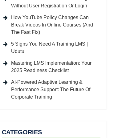
Without User Registration Or Login
How YouTube Policy Changes Can
Break Videos In Online Courses (And
The Fast Fix)
5 Signs You Need A Training LMS |
Udutu
Mastering LMS Implementation: Your
2025 Readiness Checklist
AI-Powered Adaptive Learning &
Performance Support: The Future Of
Corporate Training
CATEGORIES