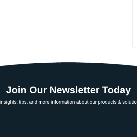
Join Our Newsletter Today
e insights, tips, and more information about our products & solutio