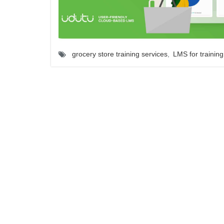
grocery store training services
,
LMS for training