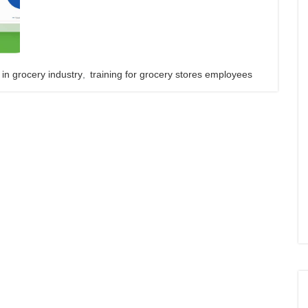
 in grocery industry
,
training for grocery stores employees