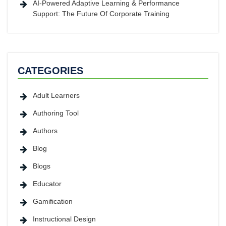
AI-Powered Adaptive Learning & Performance
Support: The Future Of Corporate Training
CATEGORIES
Adult Learners
Authoring Tool
Authors
Blog
Blogs
Educator
Gamification
Instructional Design