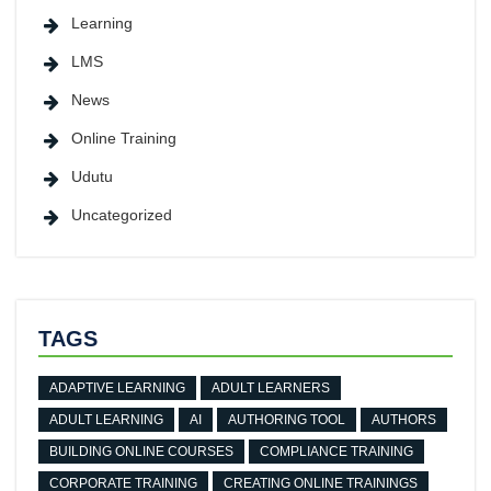
Learning
LMS
News
Online Training
Udutu
Uncategorized
TAGS
ADAPTIVE LEARNING
ADULT LEARNERS
ADULT LEARNING
AI
AUTHORING TOOL
AUTHORS
BUILDING ONLINE COURSES
COMPLIANCE TRAINING
CORPORATE TRAINING
CREATING ONLINE TRAININGS