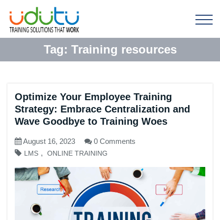
Tag:
Training resources
Optimize Your Employee Training
Strategy: Embrace Centralization and
Wave Goodbye to Training Woes
August 16, 2023
0 Comments
,
LMS
ONLINE TRAINING