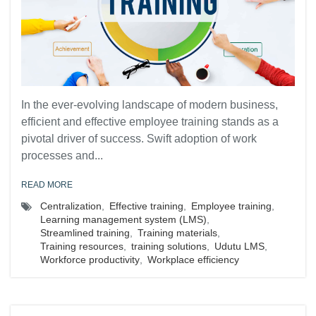
In the ever-evolving landscape of modern business,
efficient and effective employee training stands as a
pivotal driver of success. Swift adoption of work
processes and...
READ MORE
Centralization
,
Effective training
,
Employee training
,
Learning management system (LMS)
,
Streamlined training
,
Training materials
,
Training resources
,
training solutions
,
Udutu LMS
,
Workforce productivity
,
Workplace efficiency