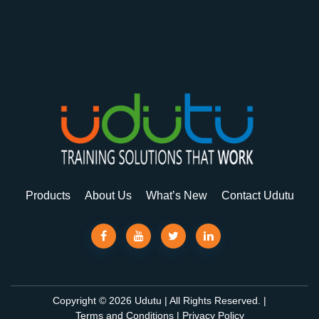
Products
About Us
What’s New
Contact Udutu
Copyright © 2026 Udutu | All Rights Reserved. |
Terms and Conditions
|
Privacy Policy