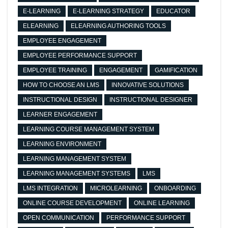
E-LEARNING
E-LEARNING STRATEGY
EDUCATOR
ELEARNING
ELEARNING AUTHORING TOOLS
EMPLOYEE ENGAGEMENT
EMPLOYEE PERFORMANCE SUPPORT
EMPLOYEE TRAINING
ENGAGEMENT
GAMIFICATION
HOW TO CHOOSE AN LMS
INNOVATIVE SOLUTIONS
INSTRUCTIONAL DESIGN
INSTRUCTIONAL DESIGNER
LEARNER ENGAGEMENT
LEARNING COURSE MANAGEMENT SYSTEM
LEARNING ENVIRONMENT
LEARNING MANAGEMENT SYSTEM
LEARNING MANAGEMENT SYSTEMS
LMS
LMS INTEGRATION
MICROLEARNING
ONBOARDING
ONLINE COURSE DEVELOPMENT
ONLINE LEARNING
OPEN COMMUNICATION
PERFORMANCE SUPPORT