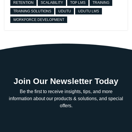
RETENTION
SCALABILITY
TOP LMS
TRAINING
TRAINING SOLUTIONS
UDUTU
UDUTU LMS
WORKFORCE DEVELOPMENT
Join Our Newsletter Today
Be the first to receive insights, tips, and more
information about our products & solutions, and special
offers.