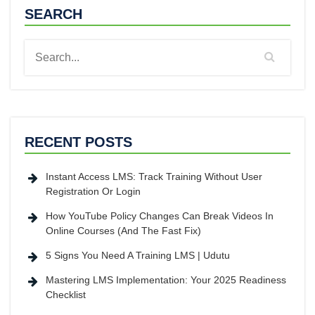
SEARCH
RECENT POSTS
Instant Access LMS: Track Training Without User
Registration Or Login
How YouTube Policy Changes Can Break Videos In
Online Courses (And The Fast Fix)
5 Signs You Need A Training LMS | Udutu
Mastering LMS Implementation: Your 2025 Readiness
Checklist