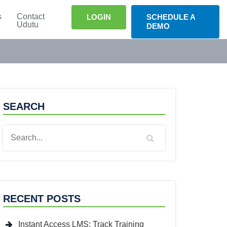
s
Contact
LOGIN
SCHEDULE A
Udutu
DEMO
SEARCH
RECENT POSTS
Instant Access LMS: Track Training