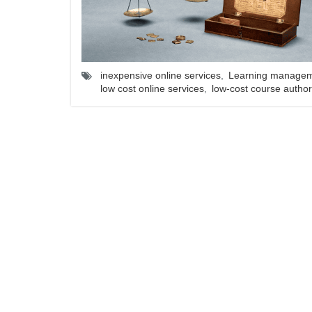
inexpensive online services
,
Learning managem
low cost online services
,
low-cost course author