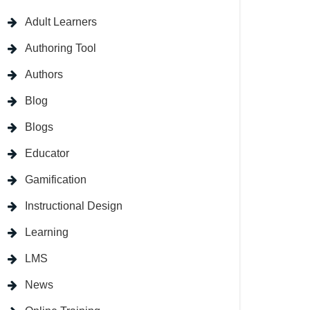
Adult Learners
Authoring Tool
Authors
Blog
Blogs
Educator
Gamification
Instructional Design
Learning
LMS
News