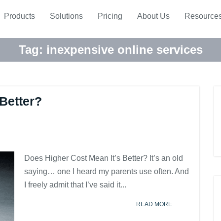
Products
Solutions
Pricing
About Us
Resource
Tag:
inexpensive online services
Better?
Does Higher Cost Mean It’s Better? It’s an old
saying… one I heard my parents use often. And
I freely admit that I’ve said it...
READ MORE