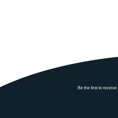
Be the first to receiv