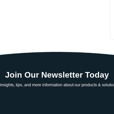
Join Our Newsletter Today
e insights, tips, and more information about our products & solutio