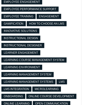
EMPLOYEE ENGAGEMENT
EMPLOYEE PERFORMANCE SUPPORT
EMPLOYEE TRAINING
ENGAGEMENT
GAMIFICATION
HOW TO CHOOSE AN LMS
INNOVATIVE SOLUTIONS
INSTRUCTIONAL DESIGN
INSTRUCTIONAL DESIGNER
LEARNER ENGAGEMENT
LEARNING COURSE MANAGEMENT SYSTEM
LEARNING ENVIRONMENT
LEARNING MANAGEMENT SYSTEM
LEARNING MANAGEMENT SYSTEMS
LMS
LMS INTEGRATION
MICROLEARNING
ONBOARDING
ONLINE COURSE DEVELOPMENT
ONLINE LEARNING
OPEN COMMUNICATION