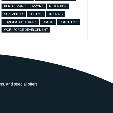
PERFORMANCE SUPPORT
RETENTION
SCALABILITY
TOP LMS
TRAINING
TRAINING SOLUTIONS
UDUTU
UDUTU LMS
WORKFORCE DEVELOPMENT
ns, and special offers.