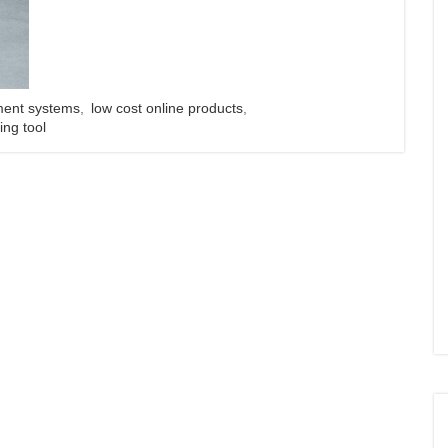
ent systems
,
low cost online products
,
ing tool