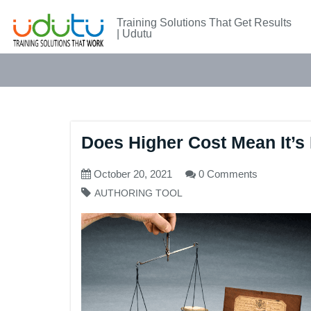
Training Solutions That Get Results
| Udutu
Does Higher Cost Mean It’s 
October 20, 2021
0 Comments
AUTHORING TOOL