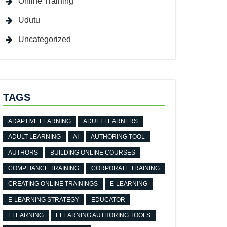
Online Training
Udutu
Uncategorized
TAGS
ADAPTIVE LEARNING
ADULT LEARNERS
ADULT LEARNING
AI
AUTHORING TOOL
AUTHORS
BUILDING ONLINE COURSES
COMPLIANCE TRAINING
CORPORATE TRAINING
CREATING ONLINE TRAININGS
E-LEARNING
E-LEARNING STRATEGY
EDUCATOR
ELEARNING
ELEARNING AUTHORING TOOLS