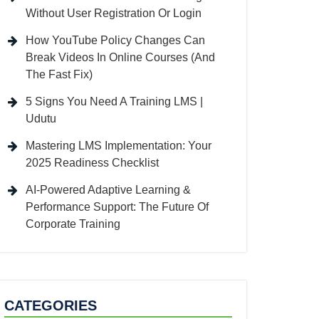
Without User Registration Or Login
How YouTube Policy Changes Can
Break Videos In Online Courses (And
The Fast Fix)
5 Signs You Need A Training LMS |
Udutu
Mastering LMS Implementation: Your
2025 Readiness Checklist
AI-Powered Adaptive Learning &
Performance Support: The Future Of
Corporate Training
CATEGORIES