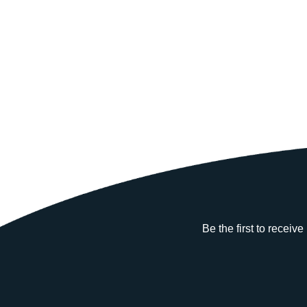
Be the first to receiv