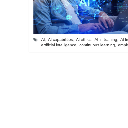
AI
,
AI capabilities
,
AI ethics
,
AI in training
,
AI l
artificial intelligence
,
continuous learning
,
empl