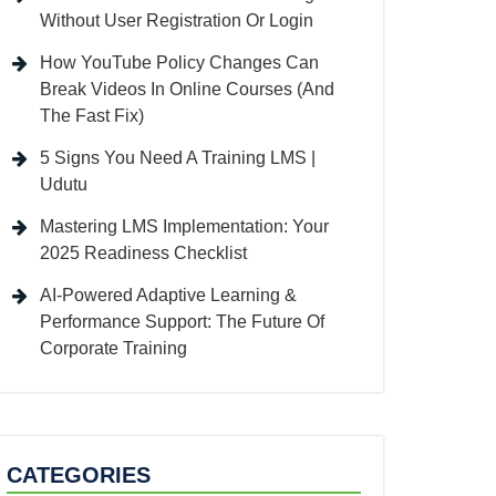
Without User Registration Or Login
How YouTube Policy Changes Can
Break Videos In Online Courses (And
The Fast Fix)
5 Signs You Need A Training LMS |
Udutu
Mastering LMS Implementation: Your
2025 Readiness Checklist
AI-Powered Adaptive Learning &
Performance Support: The Future Of
Corporate Training
CATEGORIES