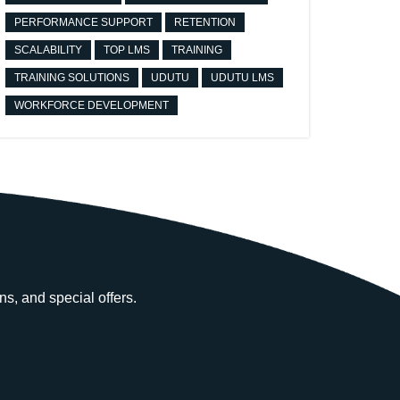
PERFORMANCE SUPPORT
RETENTION
SCALABILITY
TOP LMS
TRAINING
TRAINING SOLUTIONS
UDUTU
UDUTU LMS
WORKFORCE DEVELOPMENT
ns, and special offers.