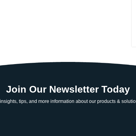
Join Our Newsletter Today
e insights, tips, and more information about our products & solutio