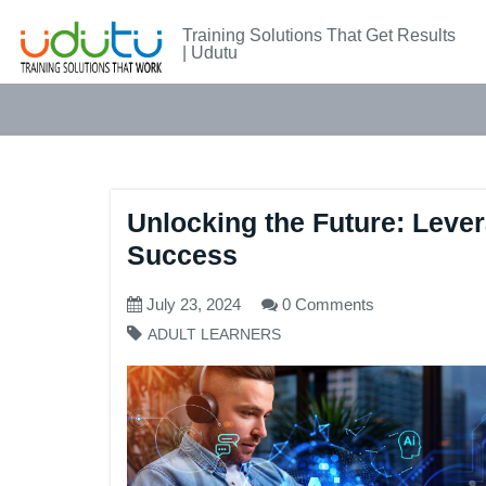
Training Solutions That Get Results
| Udutu
Unlocking the Future: Levera
Success
July 23, 2024
0 Comments
ADULT LEARNERS