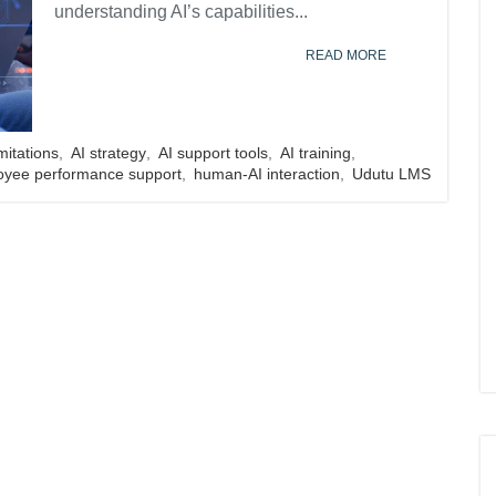
understanding AI’s capabilities...
READ MORE
imitations
,
AI strategy
,
AI support tools
,
AI training
,
oyee performance support
,
human-AI interaction
,
Udutu LMS