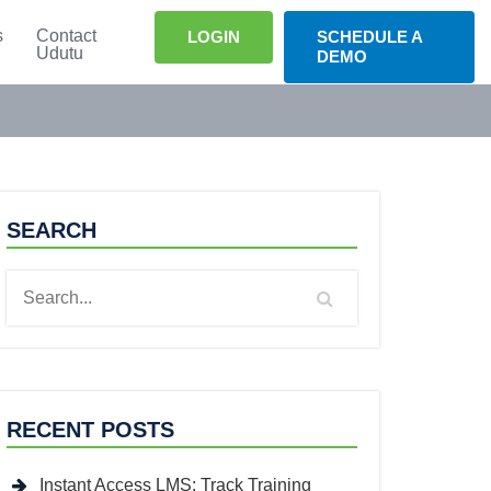
s
Contact
LOGIN
SCHEDULE A
Udutu
DEMO
SEARCH
RECENT POSTS
Instant Access LMS: Track Training