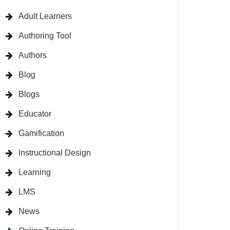
Adult Learners
Authoring Tool
Authors
Blog
Blogs
Educator
Gamification
Instructional Design
Learning
LMS
News