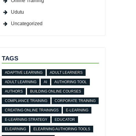
Online Training
Udutu
Uncategorized
TAGS
ADAPTIVE LEARNING
ADULT LEARNERS
ADULT LEARNING
AI
AUTHORING TOOL
AUTHORS
BUILDING ONLINE COURSES
COMPLIANCE TRAINING
CORPORATE TRAINING
CREATING ONLINE TRAININGS
E-LEARNING
E-LEARNING STRATEGY
EDUCATOR
ELEARNING
ELEARNING AUTHORING TOOLS