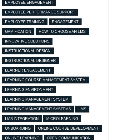
EMPLOYEE ENGAGEMENT
EMPLOYEE PERFORMANCE SUPPORT
EMPLOYEE TRAINING
ENGAGEMENT
GAMIFICATION
HOW TO CHOOSE AN LMS
INNOVATIVE SOLUTIONS
INSTRUCTIONAL DESIGN
INSTRUCTIONAL DESIGNER
LEARNER ENGAGEMENT
LEARNING COURSE MANAGEMENT SYSTEM
LEARNING ENVIRONMENT
LEARNING MANAGEMENT SYSTEM
LEARNING MANAGEMENT SYSTEMS
LMS
LMS INTEGRATION
MICROLEARNING
ONBOARDING
ONLINE COURSE DEVELOPMENT
ONLINE LEARNING
OPEN COMMUNICATION