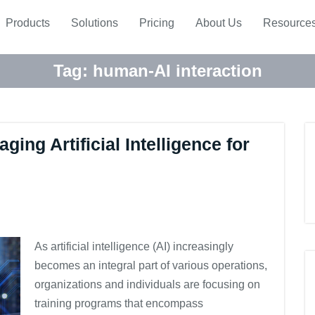
Products
Solutions
Pricing
About Us
Resource
Tag:
human-AI interaction
ging Artificial Intelligence for
As artificial intelligence (AI) increasingly
becomes an integral part of various operations,
organizations and individuals are focusing on
training programs that encompass