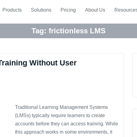
Products
Solutions
Pricing
About Us
Resource
Tag:
frictionless LMS
Training Without User
Traditional Learning Management Systems
(LMSs) typically require learners to create
accounts before they can access training. While
this approach works in some environments, it