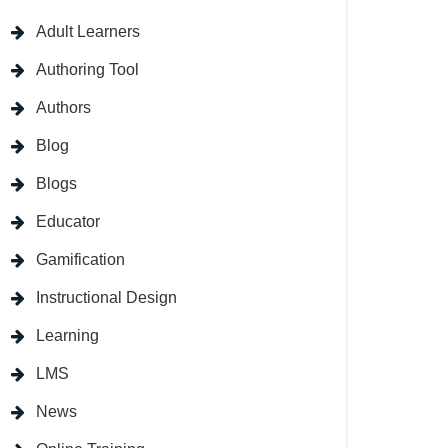
Adult Learners
Authoring Tool
Authors
Blog
Blogs
Educator
Gamification
Instructional Design
Learning
LMS
News