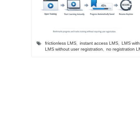
frictionless LMS
,
instant access LMS
,
LMS with 
LMS without user registration
,
no registration 