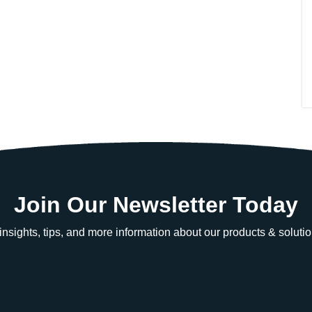
Join Our Newsletter Today
e insights, tips, and more information about our products & solutio