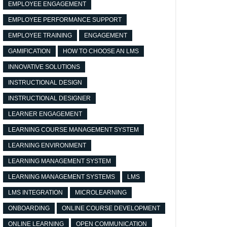
EMPLOYEE ENGAGEMENT
EMPLOYEE PERFORMANCE SUPPORT
EMPLOYEE TRAINING
ENGAGEMENT
GAMIFICATION
HOW TO CHOOSE AN LMS
INNOVATIVE SOLUTIONS
INSTRUCTIONAL DESIGN
INSTRUCTIONAL DESIGNER
LEARNER ENGAGEMENT
LEARNING COURSE MANAGEMENT SYSTEM
LEARNING ENVIRONMENT
LEARNING MANAGEMENT SYSTEM
LEARNING MANAGEMENT SYSTEMS
LMS
LMS INTEGRATION
MICROLEARNING
ONBOARDING
ONLINE COURSE DEVELOPMENT
ONLINE LEARNING
OPEN COMMUNICATION