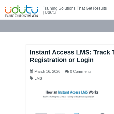
Training Solutions That Get Results
| Udutu
Instant Access LMS: Track 
Registration or Login
March 16, 2026
0 Comments
LMS