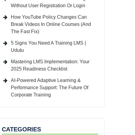
Without User Registration Or Login
How YouTube Policy Changes Can
Break Videos In Online Courses (And
The Fast Fix)
5 Signs You Need A Training LMS |
Udutu
Mastering LMS Implementation: Your
2025 Readiness Checklist
AI-Powered Adaptive Learning &
Performance Support: The Future Of
Corporate Training
CATEGORIES