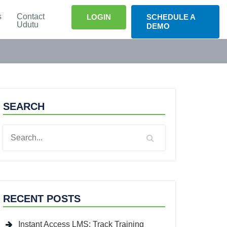
s
Contact
LOGIN
SCHEDULE A
Udutu
DEMO
SEARCH
RECENT POSTS
Instant Access LMS: Track Training