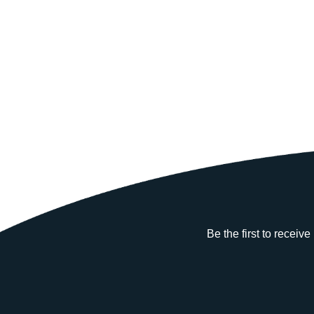
Be the first to receiv