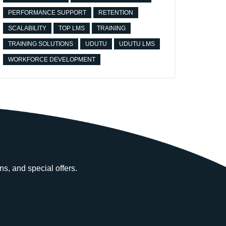
PERFORMANCE SUPPORT
RETENTION
SCALABILITY
TOP LMS
TRAINING
TRAINING SOLUTIONS
UDUTU
UDUTU LMS
WORKFORCE DEVELOPMENT
ns, and special offers.