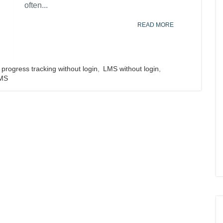
often...
READ MORE
progress tracking without login
,
LMS without login
,
LMS