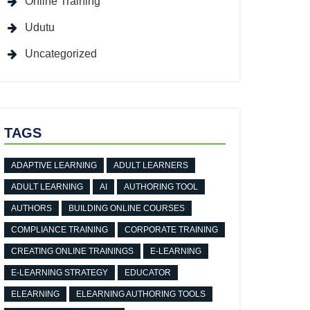
Online Training
Udutu
Uncategorized
TAGS
ADAPTIVE LEARNING
ADULT LEARNERS
ADULT LEARNING
AI
AUTHORING TOOL
AUTHORS
BUILDING ONLINE COURSES
COMPLIANCE TRAINING
CORPORATE TRAINING
CREATING ONLINE TRAININGS
E-LEARNING
E-LEARNING STRATEGY
EDUCATOR
ELEARNING
ELEARNING AUTHORING TOOLS