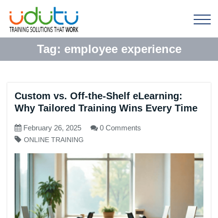
Tag:
employee experience
Custom vs. Off-the-Shelf eLearning:
Why Tailored Training Wins Every Time
February 26, 2025
0 Comments
ONLINE TRAINING