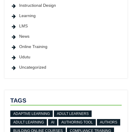
Instructional Design
Learning
LMS
News
Online Training
Udutu
Uncategorized
TAGS
ADAPTIVE LEARNING
ADULT LEARNERS
ADULT LEARNING
AI
AUTHORING TOOL
AUTHORS
BUILDING ONLINE COURSES
COMPLIANCE TRAINING