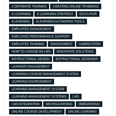
CORPORATE TRAINING
CREATING ONLINE TRAININGS
E-LEARNING
E-LEARNING STRATEGY
EDUCATOR
ELEARNING
ELEARNING AUTHORING TOOLS
EMPLOYEE ENGAGEMENT
EMPLOYEE PERFORMANCE SUPPORT
EMPLOYEE TRAINING
ENGAGEMENT
GAMIFICATION
HOW TO CHOOSE AN LMS
INNOVATIVE SOLUTIONS
INSTRUCTIONAL DESIGN
INSTRUCTIONAL DESIGNER
LEARNER ENGAGEMENT
LEARNING COURSE MANAGEMENT SYSTEM
LEARNING ENVIRONMENT
LEARNING MANAGEMENT SYSTEM
LEARNING MANAGEMENT SYSTEMS
LMS
LMS INTEGRATION
MICROLEARNING
ONBOARDING
ONLINE COURSE DEVELOPMENT
ONLINE LEARNING