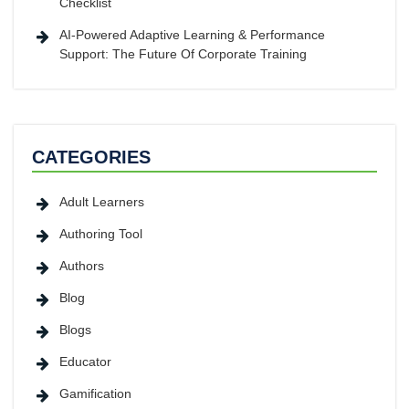
Checklist
AI-Powered Adaptive Learning & Performance
Support: The Future Of Corporate Training
CATEGORIES
Adult Learners
Authoring Tool
Authors
Blog
Blogs
Educator
Gamification