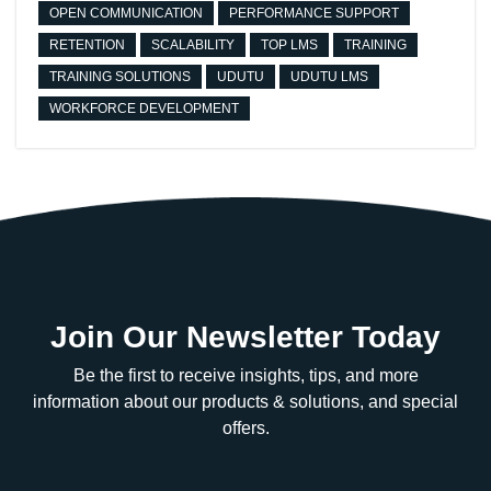
OPEN COMMUNICATION
PERFORMANCE SUPPORT
RETENTION
SCALABILITY
TOP LMS
TRAINING
TRAINING SOLUTIONS
UDUTU
UDUTU LMS
WORKFORCE DEVELOPMENT
Join Our Newsletter Today
Be the first to receive insights, tips, and more
information about our products & solutions, and special
offers.