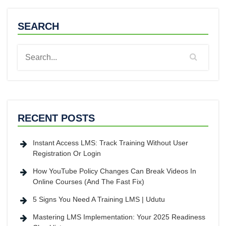
SEARCH
RECENT POSTS
Instant Access LMS: Track Training Without User
Registration Or Login
How YouTube Policy Changes Can Break Videos In
Online Courses (And The Fast Fix)
5 Signs You Need A Training LMS | Udutu
Mastering LMS Implementation: Your 2025 Readiness