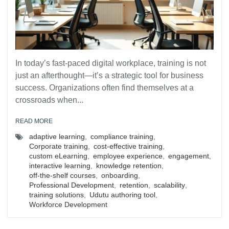
In today’s fast-paced digital workplace, training is not
just an afterthought—it’s a strategic tool for business
success. Organizations often find themselves at a
crossroads when...
READ MORE
adaptive learning
,
compliance training
,
Corporate training
,
cost-effective training
,
custom eLearning
,
employee experience
,
engagement
,
interactive learning
,
knowledge retention
,
off-the-shelf courses
,
onboarding
,
Professional Development
,
retention
,
scalability
,
training solutions
,
Udutu authoring tool
,
Workforce Development