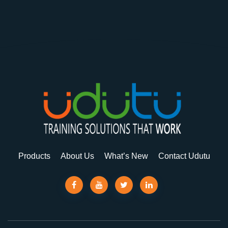
Products
About Us
What’s New
Contact Udutu