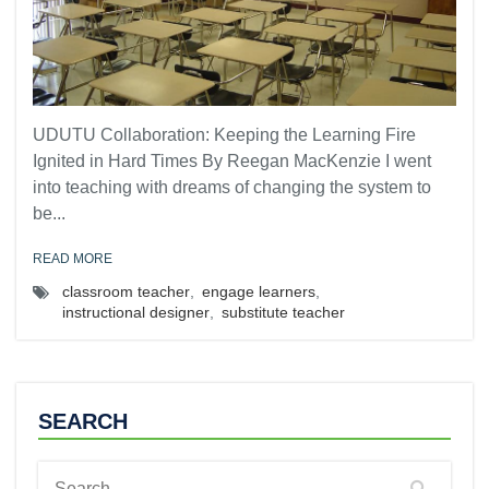
UDUTU Collaboration: Keeping the Learning Fire
Ignited in Hard Times By Reegan MacKenzie I went
into teaching with dreams of changing the system to
be...
READ MORE
classroom teacher
,
engage learners
,
instructional designer
,
substitute teacher
SEARCH