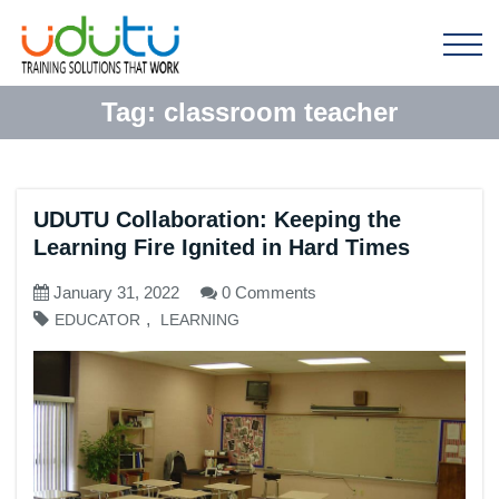
Tag:
classroom teacher
UDUTU Collaboration: Keeping the
Learning Fire Ignited in Hard Times
January 31, 2022
0 Comments
,
EDUCATOR
LEARNING