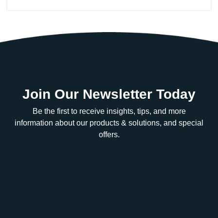
Join Our Newsletter Today
Be the first to receive insights, tips, and more
information about our products & solutions, and special
offers.