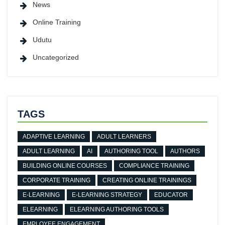
News
Online Training
Udutu
Uncategorized
TAGS
ADAPTIVE LEARNING
ADULT LEARNERS
ADULT LEARNING
AI
AUTHORING TOOL
AUTHORS
BUILDING ONLINE COURSES
COMPLIANCE TRAINING
CORPORATE TRAINING
CREATING ONLINE TRAININGS
E-LEARNING
E-LEARNING STRATEGY
EDUCATOR
ELEARNING
ELEARNING AUTHORING TOOLS
EMPLOYEE ENGAGEMENT