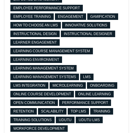
EMPLOYEE PERFORMANCE SUPPORT
EMPLOYEE TRAINING
ENGAGEMENT
GAMIFICATION
HOW TO CHOOSE AN LMS
INNOVATIVE SOLUTIONS
INSTRUCTIONAL DESIGN
INSTRUCTIONAL DESIGNER
LEARNER ENGAGEMENT
LEARNING COURSE MANAGEMENT SYSTEM
LEARNING ENVIRONMENT
LEARNING MANAGEMENT SYSTEM
LEARNING MANAGEMENT SYSTEMS
LMS
LMS INTEGRATION
MICROLEARNING
ONBOARDING
ONLINE COURSE DEVELOPMENT
ONLINE LEARNING
OPEN COMMUNICATION
PERFORMANCE SUPPORT
RETENTION
SCALABILITY
TOP LMS
TRAINING
TRAINING SOLUTIONS
UDUTU
UDUTU LMS
WORKFORCE DEVELOPMENT