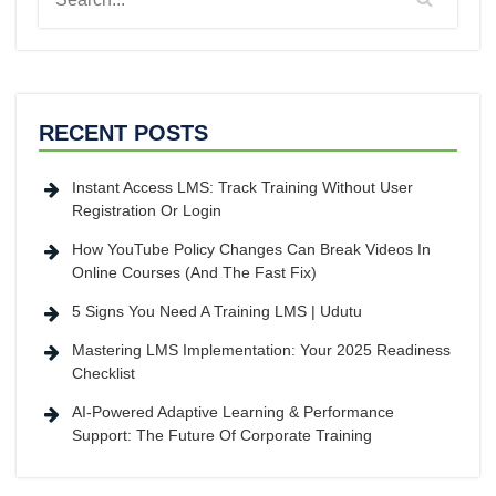
RECENT POSTS
Instant Access LMS: Track Training Without User
Registration Or Login
How YouTube Policy Changes Can Break Videos In
Online Courses (And The Fast Fix)
5 Signs You Need A Training LMS | Udutu
Mastering LMS Implementation: Your 2025 Readiness
Checklist
AI-Powered Adaptive Learning & Performance
Support: The Future Of Corporate Training