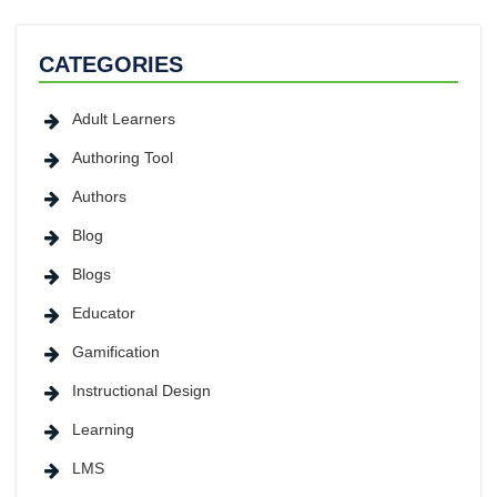
CATEGORIES
Adult Learners
Authoring Tool
Authors
Blog
Blogs
Educator
Gamification
Instructional Design
Learning
LMS