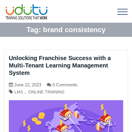
Tag:
brand consistency
Unlocking Franchise Success with a
Multi-Tenant Learning Management
System
June 22, 2023
0 Comments
,
LMS
ONLINE TRAINING