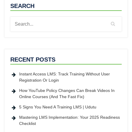
SEARCH
RECENT POSTS
Instant Access LMS: Track Training Without User
Registration Or Login
How YouTube Policy Changes Can Break Videos In
Online Courses (And The Fast Fix)
5 Signs You Need A Training LMS | Udutu
Mastering LMS Implementation: Your 2025 Readiness
Checklist