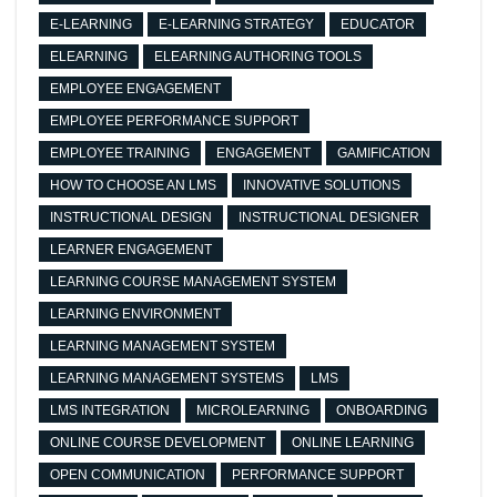
E-LEARNING
E-LEARNING STRATEGY
EDUCATOR
ELEARNING
ELEARNING AUTHORING TOOLS
EMPLOYEE ENGAGEMENT
EMPLOYEE PERFORMANCE SUPPORT
EMPLOYEE TRAINING
ENGAGEMENT
GAMIFICATION
HOW TO CHOOSE AN LMS
INNOVATIVE SOLUTIONS
INSTRUCTIONAL DESIGN
INSTRUCTIONAL DESIGNER
LEARNER ENGAGEMENT
LEARNING COURSE MANAGEMENT SYSTEM
LEARNING ENVIRONMENT
LEARNING MANAGEMENT SYSTEM
LEARNING MANAGEMENT SYSTEMS
LMS
LMS INTEGRATION
MICROLEARNING
ONBOARDING
ONLINE COURSE DEVELOPMENT
ONLINE LEARNING
OPEN COMMUNICATION
PERFORMANCE SUPPORT