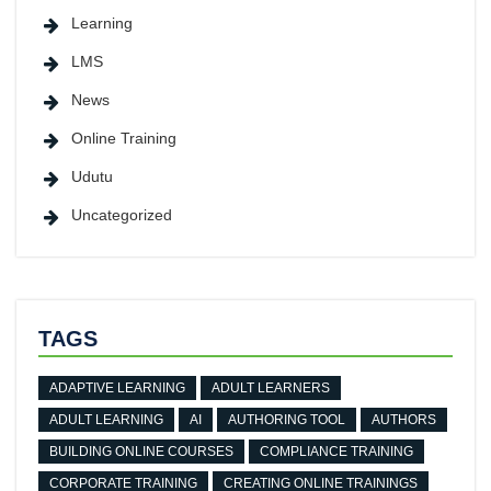
Learning
LMS
News
Online Training
Udutu
Uncategorized
TAGS
ADAPTIVE LEARNING
ADULT LEARNERS
ADULT LEARNING
AI
AUTHORING TOOL
AUTHORS
BUILDING ONLINE COURSES
COMPLIANCE TRAINING
CORPORATE TRAINING
CREATING ONLINE TRAININGS