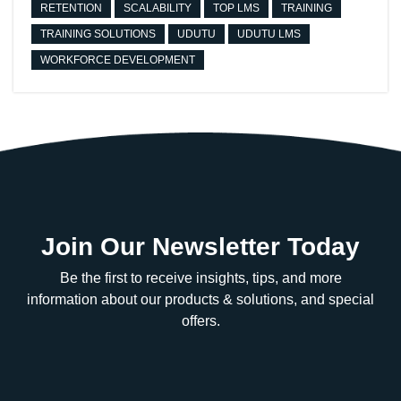
RETENTION
SCALABILITY
TOP LMS
TRAINING
TRAINING SOLUTIONS
UDUTU
UDUTU LMS
WORKFORCE DEVELOPMENT
Join Our Newsletter Today
Be the first to receive insights, tips, and more
information about our products & solutions, and special
offers.