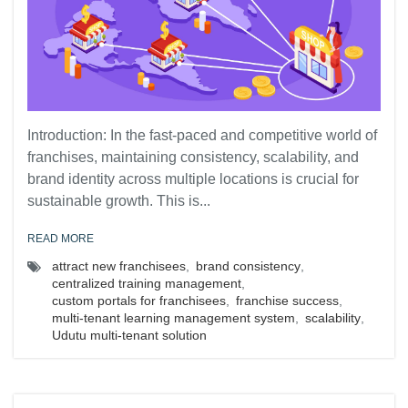
Introduction: In the fast-paced and competitive world of
franchises, maintaining consistency, scalability, and
brand identity across multiple locations is crucial for
sustainable growth. This is...
READ MORE
attract new franchisees
,
brand consistency
,
centralized training management
,
custom portals for franchisees
,
franchise success
,
multi-tenant learning management system
,
scalability
,
Udutu multi-tenant solution