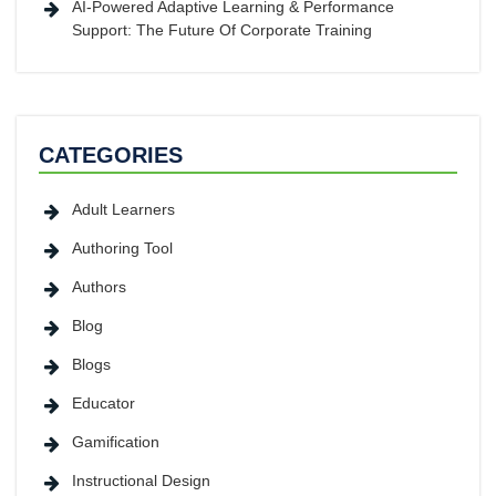
AI-Powered Adaptive Learning & Performance
Support: The Future Of Corporate Training
CATEGORIES
Adult Learners
Authoring Tool
Authors
Blog
Blogs
Educator
Gamification
Instructional Design