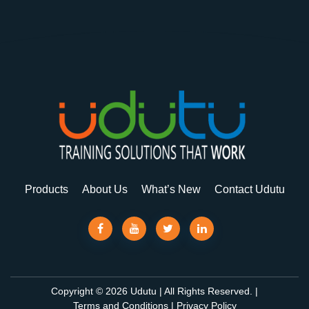
Products
About Us
What’s New
Contact Udutu
Copyright © 2026 Udutu | All Rights Reserved. |
Terms and Conditions
|
Privacy Policy