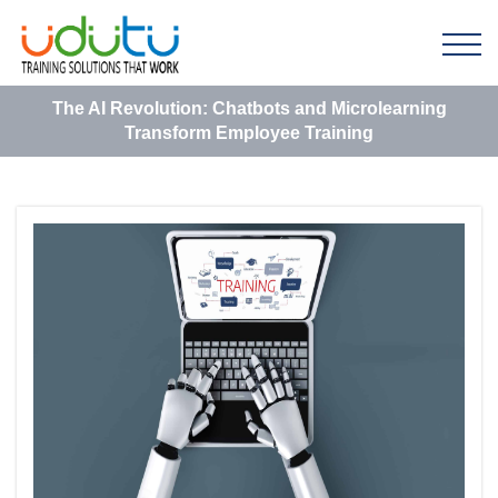
The AI Revolution: Chatbots and Microlearning
Transform Employee Training