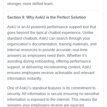
stronger, more skilled team.
Section 9: Why AskU is the Perfect Solution
AskU is an AI-powered performance support tool that
goes beyond the typical chatbot experience. Unlike
standard chatbots, AskU can search through your
organization’s documentation, training materials, and
internal resources to provide accurate, real-time
answers as employees need them. Whether it’s
assisting during onboarding, offering performance
support, or delivering microlearning content, AskU
ensures employees receive actionable and relevant
information instantly.
One of AskU’s standout features is its commitment to
security. All information is secure ensuring no sensitive
information is exposed to the internet. This means the
answers your employees receive are sourced