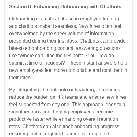
Section 6: Enhancing Onboarding with Chatbots
Onboarding is a critical phase in employee training,
and chatbots make it seamless. New hires often feel
overwhelmed by the sheer volume of information
presented during their first days. Chatbots can provide
bite-sized onboarding content, answering questions
like “Where can I find the HR portal?” or “How do I
submit a time-off request?” These instant answers help
new employees feel more comfortable and confident in
their roles.
By integrating chatbots into onboarding, companies
reduce the burden on HR teams and ensure new hires
feel supported from day one. This approach leads to a
smoother transition, helping employees become
productive faster while enhancing overall retention
rates. Chatbots can also track onboarding progress,
ensuring that all required training is completed.