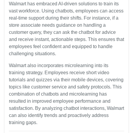
Walmart has embraced AI-driven solutions to train its
vast workforce. Using chatbots, employees can access
real-time support during their shifts. For instance, if a
store associate needs guidance on handling a
customer query, they can ask the chatbot for advice
and receive instant, actionable steps. This ensures that
employees feel confident and equipped to handle
challenging situations.
Walmart also incorporates microlearning into its
training strategy. Employees receive short video
tutorials and quizzes via their mobile devices, covering
topics like customer service and safety protocols. This
combination of chatbots and microlearning has
resulted in improved employee performance and
satisfaction. By analyzing chatbot interactions, Walmart
can also identify trends and proactively address
training gaps.