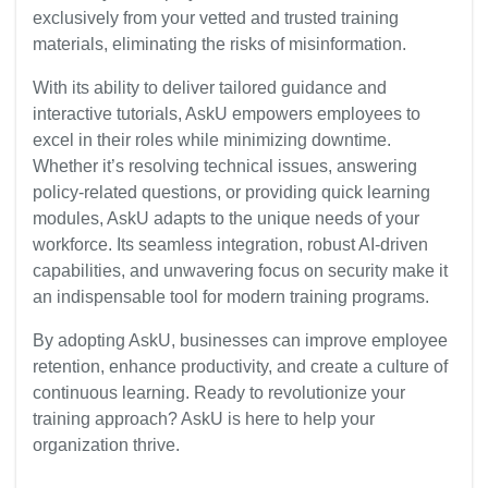
exclusively from your vetted and trusted training
materials, eliminating the risks of misinformation.
With its ability to deliver tailored guidance and
interactive tutorials, AskU empowers employees to
excel in their roles while minimizing downtime.
Whether it’s resolving technical issues, answering
policy-related questions, or providing quick learning
modules, AskU adapts to the unique needs of your
workforce. Its seamless integration, robust AI-driven
capabilities, and unwavering focus on security make it
an indispensable tool for modern training programs.
By adopting AskU, businesses can improve employee
retention, enhance productivity, and create a culture of
continuous learning. Ready to revolutionize your
training approach? AskU is here to help your
organization thrive.