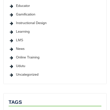
Educator
Gamification
Instructional Design
Learning
LMS
News
Online Training
Udutu
Uncategorized
TAGS