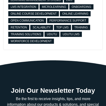
LEARNING MANAGEMENT SYSTEMS
LMS
LMS INTEGRATION
MICROLEARNING
ONBOARDING
ONLINE COURSE DEVELOPMENT
ONLINE LEARNING
OPEN COMMUNICATION
PERFORMANCE SUPPORT
RETENTION
SCALABILITY
TOP LMS
TRAINING
TRAINING SOLUTIONS
UDUTU
UDUTU LMS
WORKFORCE DEVELOPMENT
Join Our Newsletter Today
Be the first to receive insights, tips, and more
information about our products & solutions, and special