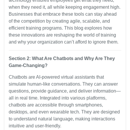
technology ensures employees get what they need,
when they need it, all while keeping engagement high.
Businesses that embrace these tools can stay ahead
of the competition by creating agile, scalable, and
efficient training programs. This blog explores how
these innovations are reshaping the world of training
and why your organization can’t afford to ignore them.
Section 2: What Are Chatbots and Why Are They
Game-Changing?
Chatbots are AI-powered virtual assistants that
simulate human-like conversations. They can answer
questions, provide guidance, and deliver information—
all in real time. Integrated into various platforms,
chatbots are accessible through smartphones,
desktops, and even wearable tech. They are designed
to understand natural language, making interactions
intuitive and user-friendly.