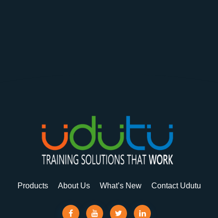
Products
About Us
What’s New
Contact Udutu