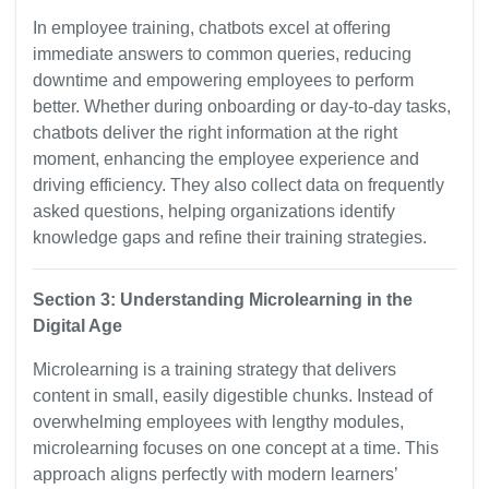
In employee training, chatbots excel at offering
immediate answers to common queries, reducing
downtime and empowering employees to perform
better. Whether during onboarding or day-to-day tasks,
chatbots deliver the right information at the right
moment, enhancing the employee experience and
driving efficiency. They also collect data on frequently
asked questions, helping organizations identify
knowledge gaps and refine their training strategies.
Section 3: Understanding Microlearning in the
Digital Age
Microlearning is a training strategy that delivers
content in small, easily digestible chunks. Instead of
overwhelming employees with lengthy modules,
microlearning focuses on one concept at a time. This
approach aligns perfectly with modern learners’