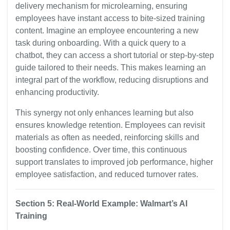
delivery mechanism for microlearning, ensuring
employees have instant access to bite-sized training
content. Imagine an employee encountering a new
task during onboarding. With a quick query to a
chatbot, they can access a short tutorial or step-by-step
guide tailored to their needs. This makes learning an
integral part of the workflow, reducing disruptions and
enhancing productivity.
This synergy not only enhances learning but also
ensures knowledge retention. Employees can revisit
materials as often as needed, reinforcing skills and
boosting confidence. Over time, this continuous
support translates to improved job performance, higher
employee satisfaction, and reduced turnover rates.
Section 5: Real-World Example: Walmart’s AI
Training