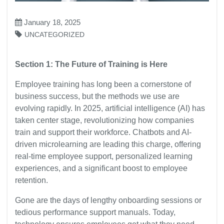
January 18, 2025
UNCATEGORIZED
Section 1: The Future of Training is Here
Employee training has long been a cornerstone of
business success, but the methods we use are
evolving rapidly. In 2025, artificial intelligence (AI) has
taken center stage, revolutionizing how companies
train and support their workforce. Chatbots and AI-
driven microlearning are leading this charge, offering
real-time employee support, personalized learning
experiences, and a significant boost to employee
retention.
Gone are the days of lengthy onboarding sessions or
tedious performance support manuals. Today,