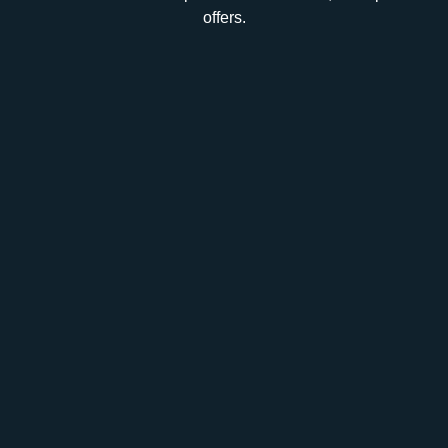
offers.