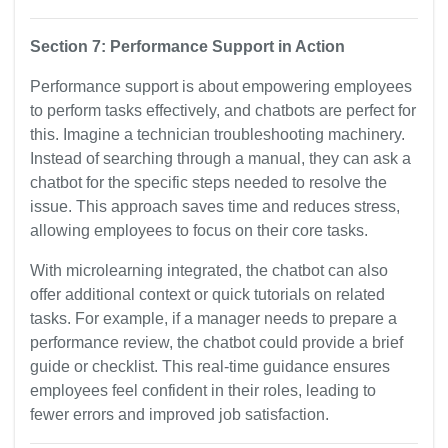
Section 7: Performance Support in Action
Performance support is about empowering employees
to perform tasks effectively, and chatbots are perfect for
this. Imagine a technician troubleshooting machinery.
Instead of searching through a manual, they can ask a
chatbot for the specific steps needed to resolve the
issue. This approach saves time and reduces stress,
allowing employees to focus on their core tasks.
With microlearning integrated, the chatbot can also
offer additional context or quick tutorials on related
tasks. For example, if a manager needs to prepare a
performance review, the chatbot could provide a brief
guide or checklist. This real-time guidance ensures
employees feel confident in their roles, leading to
fewer errors and improved job satisfaction.