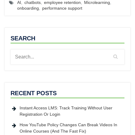
AI
,
chatbots
,
employee retention
,
Microlearning
,
onboarding
,
performance support
SEARCH
RECENT POSTS
Instant Access LMS: Track Training Without User
Registration Or Login
How YouTube Policy Changes Can Break Videos In
Online Courses (And The Fast Fix)