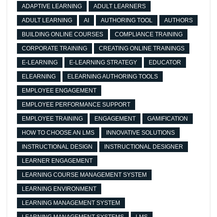
ADAPTIVE LEARNING
ADULT LEARNERS
ADULT LEARNING
AI
AUTHORING TOOL
AUTHORS
BUILDING ONLINE COURSES
COMPLIANCE TRAINING
CORPORATE TRAINING
CREATING ONLINE TRAININGS
E-LEARNING
E-LEARNING STRATEGY
EDUCATOR
ELEARNING
ELEARNING AUTHORING TOOLS
EMPLOYEE ENGAGEMENT
EMPLOYEE PERFORMANCE SUPPORT
EMPLOYEE TRAINING
ENGAGEMENT
GAMIFICATION
HOW TO CHOOSE AN LMS
INNOVATIVE SOLUTIONS
INSTRUCTIONAL DESIGN
INSTRUCTIONAL DESIGNER
LEARNER ENGAGEMENT
LEARNING COURSE MANAGEMENT SYSTEM
LEARNING ENVIRONMENT
LEARNING MANAGEMENT SYSTEM