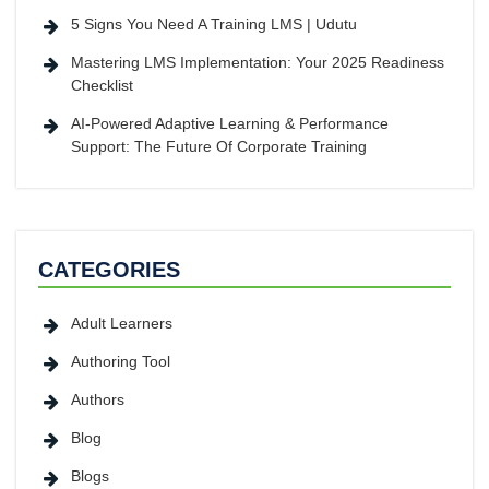
5 Signs You Need A Training LMS | Udutu
Mastering LMS Implementation: Your 2025 Readiness
Checklist
AI-Powered Adaptive Learning & Performance
Support: The Future Of Corporate Training
CATEGORIES
Adult Learners
Authoring Tool
Authors
Blog
Blogs