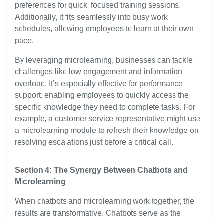
preferences for quick, focused training sessions.
Additionally, it fits seamlessly into busy work
schedules, allowing employees to learn at their own
pace.
By leveraging microlearning, businesses can tackle
challenges like low engagement and information
overload. It’s especially effective for performance
support, enabling employees to quickly access the
specific knowledge they need to complete tasks. For
example, a customer service representative might use
a microlearning module to refresh their knowledge on
resolving escalations just before a critical call.
Section 4: The Synergy Between Chatbots and
Microlearning
When chatbots and microlearning work together, the
results are transformative. Chatbots serve as the