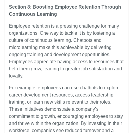
Section 8: Boosting Employee Retention Through
Continuous Learning
Employee retention is a pressing challenge for many
organizations. One way to tackle it is by fostering a
culture of continuous learning. Chatbots and
microlearning make this achievable by delivering
ongoing training and development opportunities.
Employees appreciate having access to resources that
help them grow, leading to greater job satisfaction and
loyalty.
For example, employees can use chatbots to explore
career development resources, access leadership
training, or learn new skills relevant to their roles.
These initiatives demonstrate a company’s
commitment to growth, encouraging employees to stay
and thrive within the organization. By investing in their
workforce, companies see reduced turnover and a