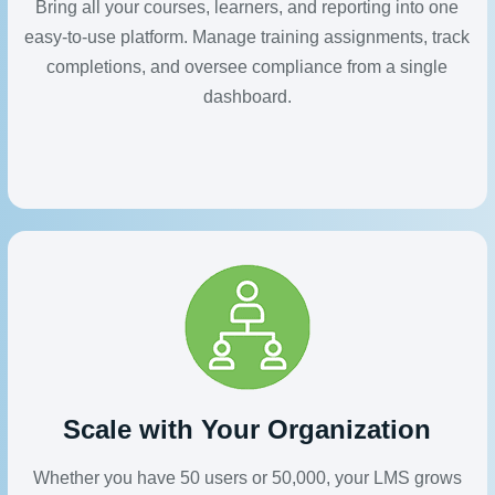
Bring all your courses, learners, and reporting into one
easy-to-use platform. Manage training assignments, track
completions, and oversee compliance from a single
dashboard.
Scale with Your Organization
Whether you have 50 users or 50,000, your LMS grows