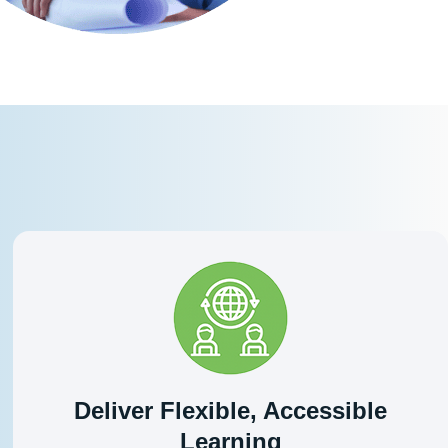
Deliver Flexible, Accessible
Learning