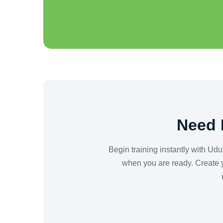
Need 
Begin training instantly with Ud
when you are ready. Create y