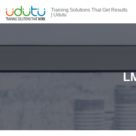
Training Solutions That Get Results
| Udutu
LM