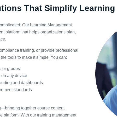
utions That Simplify Learni
 complicated. Our Learning Management
t platform that helps organizations plan,
ace.
ompliance training, or provide professional
the tools to make it simple. You can:
s or groups
 on any device
eporting and dashboards
ernment standards
ing—bringing together course content,
se platform. With our training management