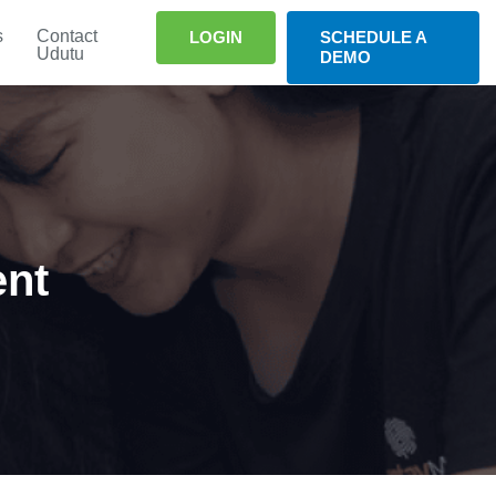
s
Contact
LOGIN
SCHEDULE A
Udutu
DEMO
ent