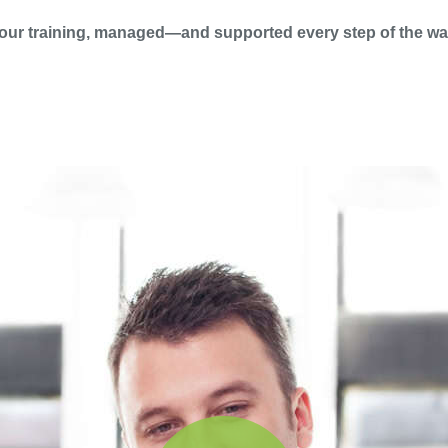
our training, managed—and supported every step of the wa