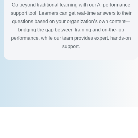
Go beyond traditional learning with our AI performance
support tool. Learners can get real-time answers to their
questions based on your organization’s own content—
bridging the gap between training and on-the-job
performance, while our team provides expert, hands-on
support.