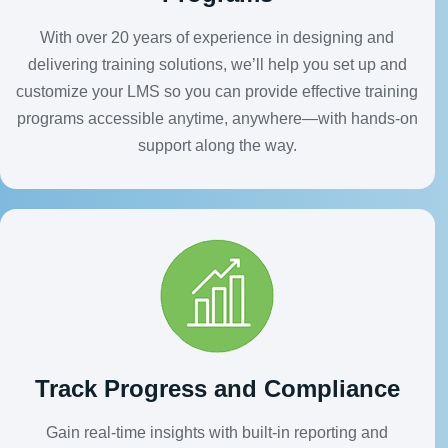
With over 20 years of experience in designing and
delivering training solutions, we’ll help you set up and
customize your LMS so you can provide effective training
programs accessible anytime, anywhere—with hands-on
support along the way.
Track Progress and Compliance
Gain real-time insights with built-in reporting and