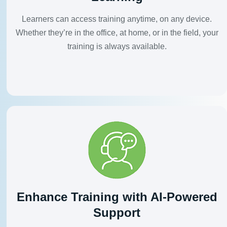
Learners can access training anytime, on any device.
Whether they’re in the office, at home, or in the field, your
training is always available.
Enhance Training with AI-Powered
Support