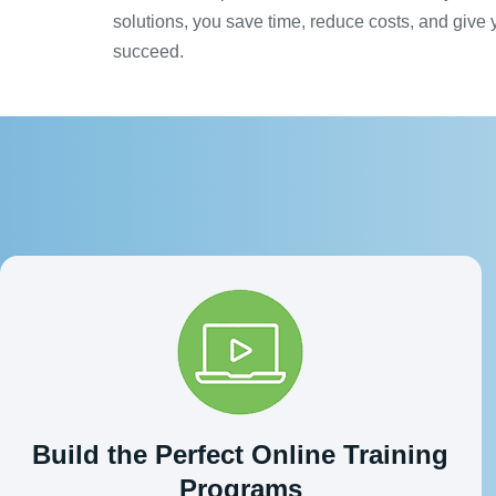
solutions, you save time, reduce costs, and give
succeed.
Build the Perfect Online Training
Programs