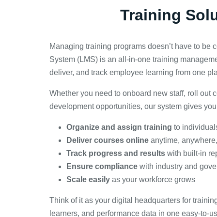
Training Sol
Managing training programs doesn’t have to be
System (LMS) is an all-in-one training managemen
deliver, and track employee learning from one pl
Whether you need to onboard new staff, roll out c
development opportunities, our system gives you 
Organize and assign training
to individual
Deliver courses online
anytime, anywhere,
Track progress and results
with built-in r
Ensure compliance
with industry and gov
Scale easily
as your workforce grows
Think of it as your digital headquarters for train
learners, and performance data in one easy-to-u