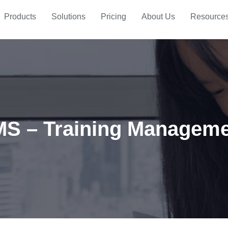
Products
Solutions
Pricing
About Us
Resource
S – Training Managem