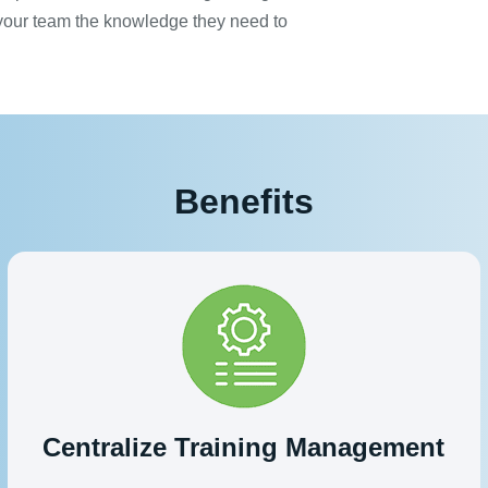
 your team the knowledge they need to
Benefits
Centralize Training Management