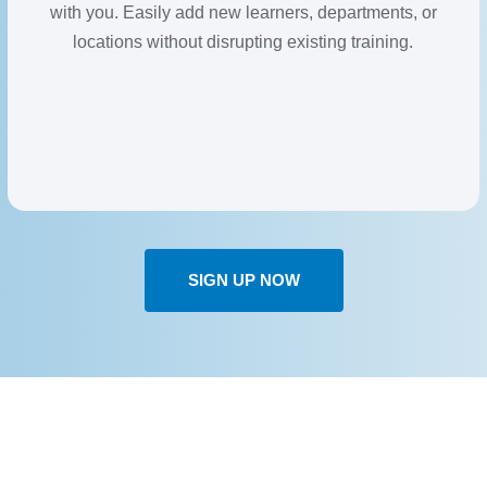
with you. Easily add new learners, departments, or
locations without disrupting existing training.
SIGN UP NOW