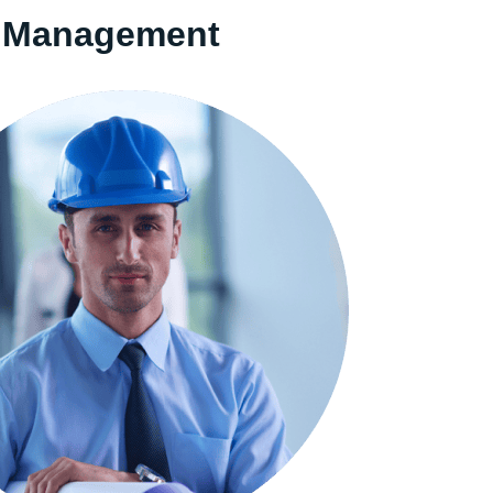
ng Management