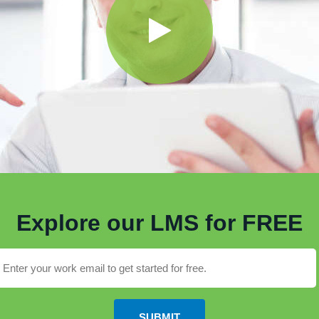
Explore our LMS for FREE