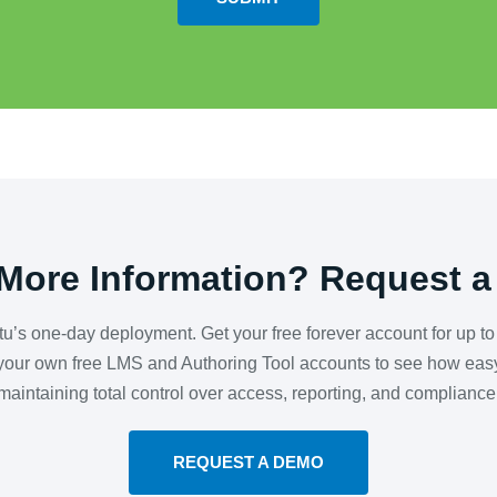
More Information? Request 
utu’s one-day deployment. Get your free forever account for up t
our own free LMS and Authoring Tool accounts to see how easy 
maintaining total control over access, reporting, and compliance
REQUEST A DEMO