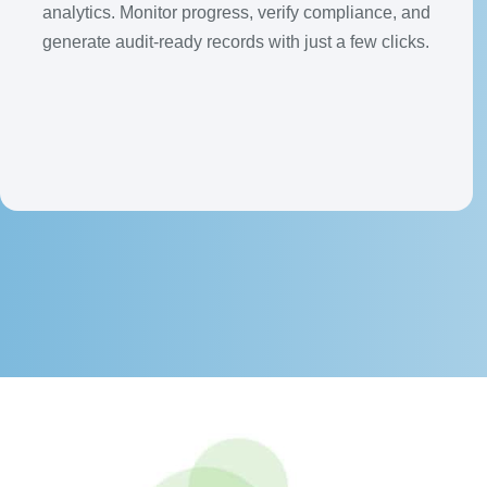
analytics. Monitor progress, verify compliance, and
generate audit-ready records with just a few clicks.