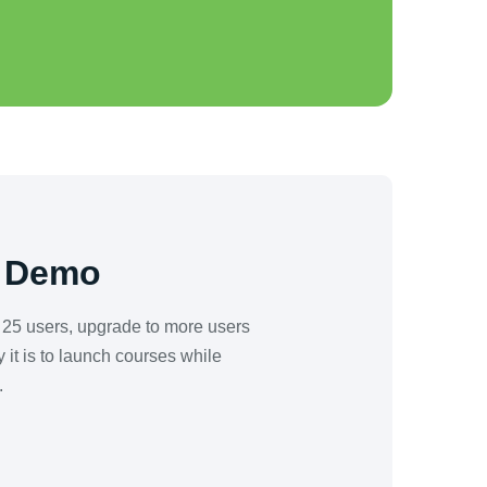
a Demo
o 25 users, upgrade to more users
it is to launch courses while
.