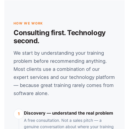
HOW WE WORK
Consulting first. Technology
second.
We start by understanding your training
problem before recommending anything.
Most clients use a combination of our
expert services and our technology platform
— because great training rarely comes from
software alone.
Discovery — understand the real problem
1
A free consultation. Not a sales pitch — a
genuine conversation about where your training