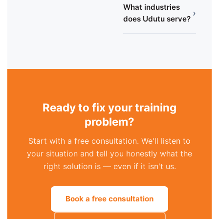
What industries
›
does Udutu serve?
Ready to fix your training
problem?
Start with a free consultation. We'll listen to
your situation and tell you honestly what the
right solution is — even if it isn't us.
Book a free consultation