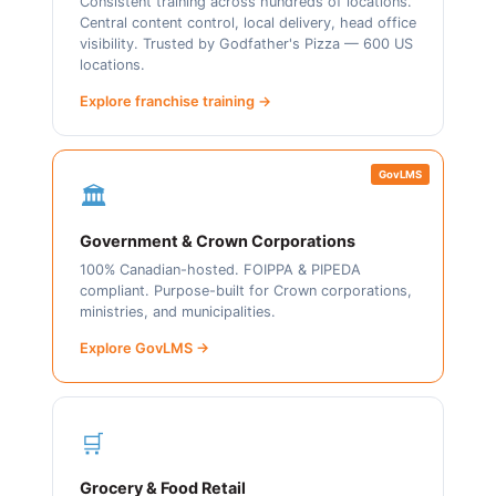
Consistent training across hundreds of locations.
Central content control, local delivery, head office
visibility. Trusted by Godfather's Pizza — 600 US
locations.
Explore franchise training →
GovLMS
🏛️
Government & Crown Corporations
100% Canadian-hosted. FOIPPA & PIPEDA
compliant. Purpose-built for Crown corporations,
ministries, and municipalities.
Explore GovLMS →
🛒
Grocery & Food Retail