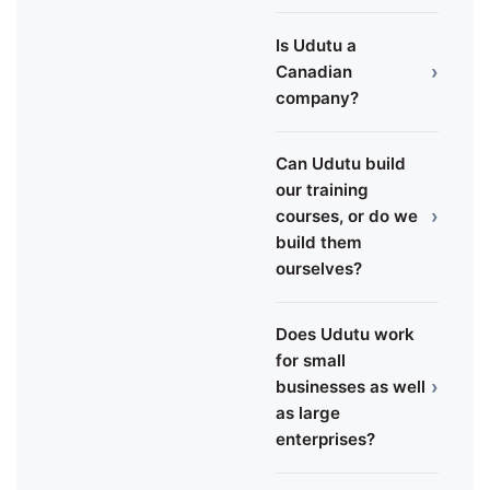
Is Udutu a
›
Canadian
company?
Can Udutu build
our training
›
courses, or do we
build them
ourselves?
Does Udutu work
for small
›
businesses as well
as large
enterprises?