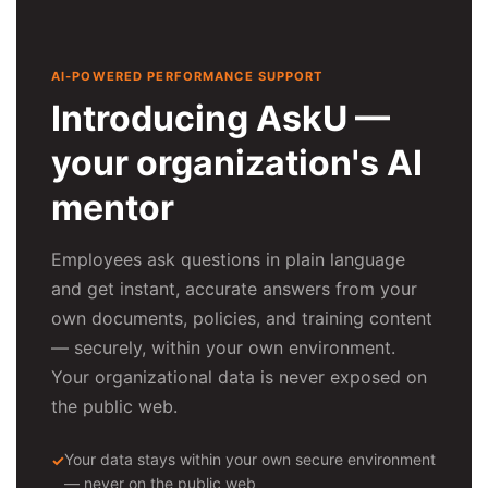
AI-POWERED PERFORMANCE SUPPORT
Introducing AskU —
your organization's AI
mentor
Employees ask questions in plain language
and get instant, accurate answers from your
own documents, policies, and training content
— securely, within your own environment.
Your organizational data is never exposed on
the public web.
Your data stays within your own secure environment
— never on the public web