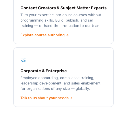
Content Creators & Subject Matter Experts
Turn your expertise into online courses without
programming skills. Build, publish, and sell
training — or hand the production to our team.
Explore course authoring →
🤝
Corporate & Enterprise
Employee onboarding, compliance training,
leadership development, and sales enablement
for organizations of any size — globally.
Talk to us about your needs →