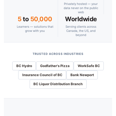
Privately hosted — your
data never on the public
web
5
to
50,000
Worldwide
Learners — solutions that
Serving clients across
grow with you
Canada, the US, and
beyond
TRUSTED ACROSS INDUSTRIES
BC Hydro
Godfather's Pizza
WorkSafe BC
Insurance Council of BC
Bank Newport
BC Liquor Distribution Branch