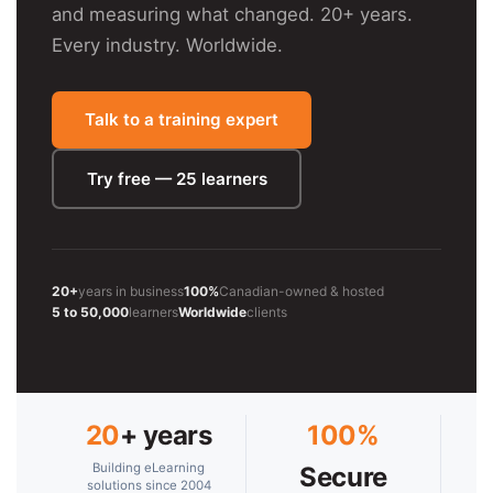
and measuring what changed. 20+ years.
Every industry. Worldwide.
Talk to a training expert
Try free — 25 learners
20+
years in business
100%
Canadian-owned & hosted
5 to 50,000
learners
Worldwide
clients
20
+ years
100%
Building eLearning
Secure
solutions since 2004