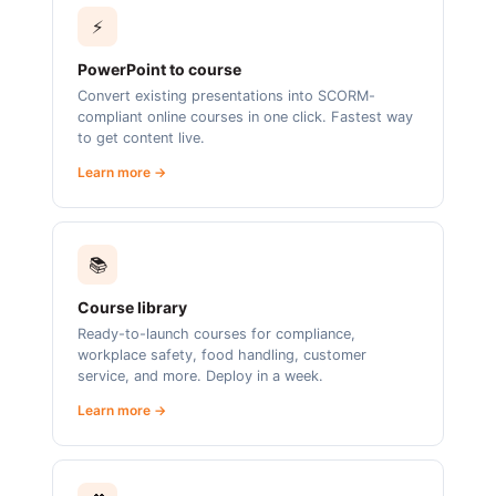
⚡
PowerPoint to course
Convert existing presentations into SCORM-
compliant online courses in one click. Fastest way
to get content live.
Learn more →
📚
Course library
Ready-to-launch courses for compliance,
workplace safety, food handling, customer
service, and more. Deploy in a week.
Learn more →