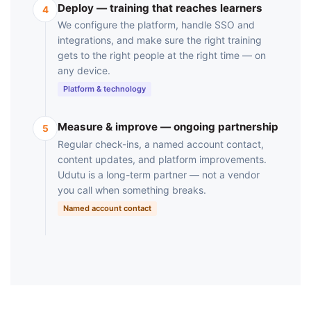
Deploy — training that reaches learners
4
We configure the platform, handle SSO and
integrations, and make sure the right training
gets to the right people at the right time — on
any device.
Platform & technology
Measure & improve — ongoing partnership
5
Regular check-ins, a named account contact,
content updates, and platform improvements.
Udutu is a long-term partner — not a vendor
you call when something breaks.
Named account contact