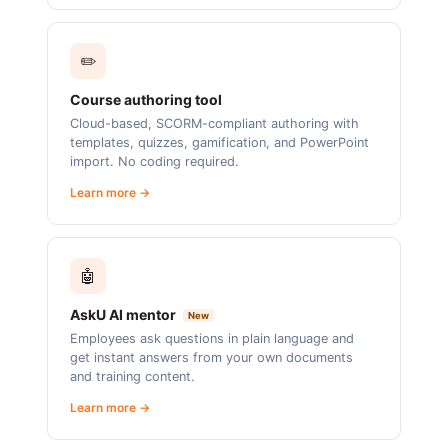
✏️
Course authoring tool
Cloud-based, SCORM-compliant authoring with
templates, quizzes, gamification, and PowerPoint
import. No coding required.
Learn more →
🤖
AskU AI mentor
New
Employees ask questions in plain language and
get instant answers from your own documents
and training content.
Learn more →