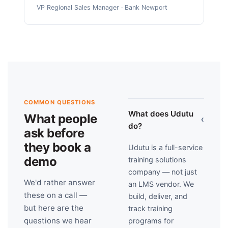
VP Regional Sales Manager · Bank Newport
COMMON QUESTIONS
What does Udutu
What people
›
do?
ask before
they book a
Udutu is a full-service
demo
training solutions
company — not just
We'd rather answer
an LMS vendor. We
these on a call —
build, deliver, and
but here are the
track training
questions we hear
programs for