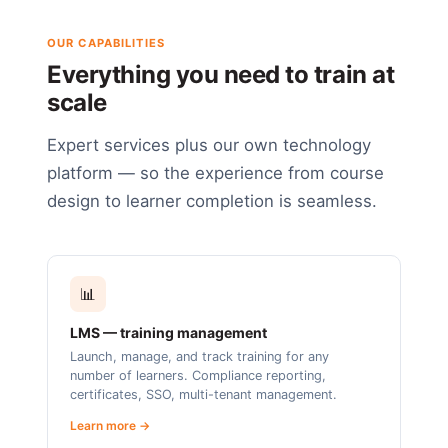
OUR CAPABILITIES
Everything you need to train at
scale
Expert services plus our own technology
platform — so the experience from course
design to learner completion is seamless.
📊
LMS — training management
Launch, manage, and track training for any
number of learners. Compliance reporting,
certificates, SSO, multi-tenant management.
Learn more →