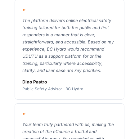
"
The platform delivers online electrical safety
training tailored for both the public and first
responders in a manner that is clear,
straightforward, and accessible. Based on my
experience, BC Hydro would recommend
UDUTU as a support platform for online
training, particularly where accessibility,
clarity, and user ease are key priorities.
Dino Pastro
Public Safety Advisor · BC Hydro
"
Your team truly partnered with us, making the
creation of the eCourse a fruitful and
successful journey. You provided us with