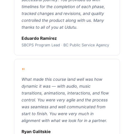
timelines for the completion of each phase,
tracked changes and revisions, and quality
controlled the product along with us. Many
thanks to all of you at Udutu.
Eduardo Ramírez
SBCPS Program Lead · BC Public Service Agency
"
What made this course land well was how
dynamic it was — with audio, music
transitions, animations, interactions, and flow
control. You were very agile and the process
was seamless and well communicated from
start to finish. You were very much in
alignment with what we look for in a partner.
Ryan Galitskie