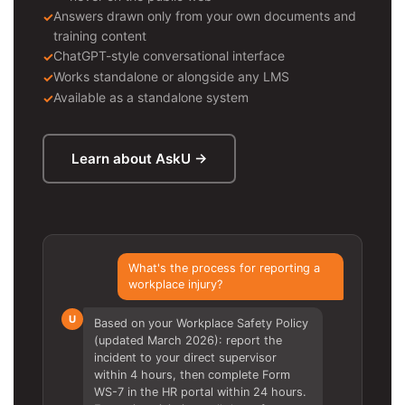
Answers drawn only from your own documents and
training content
ChatGPT-style conversational interface
Works standalone or alongside any LMS
Available as a standalone system
Learn about AskU →
What's the process for reporting a
workplace injury?
U
Based on your Workplace Safety Policy
(updated March 2026): report the
incident to your direct supervisor
within 4 hours, then complete Form
WS-7 in the HR portal within 24 hours.