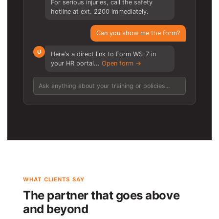
For serious injuries, call the safety
hotline at ext. 2200 immediately.
Can you show me the form?
U
Here's a direct link to Form WS-7 in
your HR portal...
Open form →
Ask anything about your training or policies...
WHAT CLIENTS SAY
The partner that goes above
and beyond