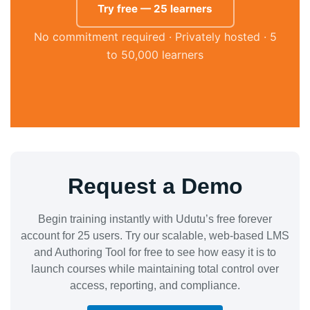
Try free — 25 learners
No commitment required · Privately hosted · 5
to 50,000 learners
Request a Demo
Begin training instantly with Udutu’s free forever
account for 25 users. Try our scalable, web-based LMS
and Authoring Tool for free to see how easy it is to
launch courses while maintaining total control over
access, reporting, and compliance.