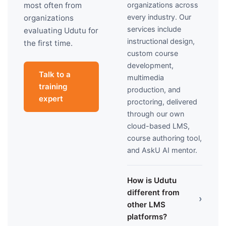
organizations across
most often from
every industry. Our
organizations
services include
evaluating Udutu for
instructional design,
the first time.
custom course
development,
Talk to a
multimedia
training
production, and
expert
proctoring, delivered
through our own
cloud-based LMS,
course authoring tool,
and AskU AI mentor.
How is Udutu
different from
›
other LMS
platforms?