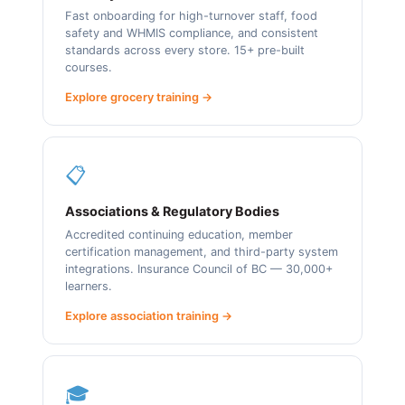
Fast onboarding for high-turnover staff, food
safety and WHMIS compliance, and consistent
standards across every store. 15+ pre-built
courses.
Explore grocery training →
📋
Associations & Regulatory Bodies
Accredited continuing education, member
certification management, and third-party system
integrations. Insurance Council of BC — 30,000+
learners.
Explore association training →
🎓