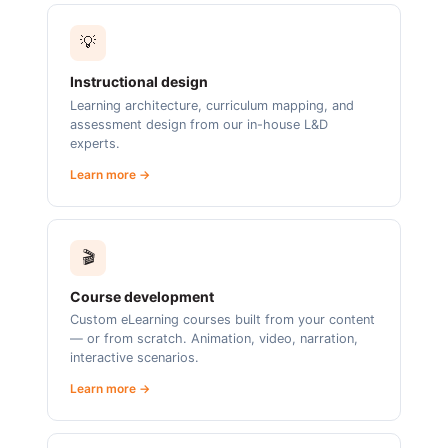
💡
Instructional design
Learning architecture, curriculum mapping, and
assessment design from our in-house L&D
experts.
Learn more →
🎬
Course development
Custom eLearning courses built from your content
— or from scratch. Animation, video, narration,
interactive scenarios.
Learn more →