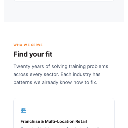
WHO WE SERVE
Find your fit
Twenty years of solving training problems
across every sector. Each industry has
patterns we already know how to fix.
🏪
Franchise & Multi-Location Retail