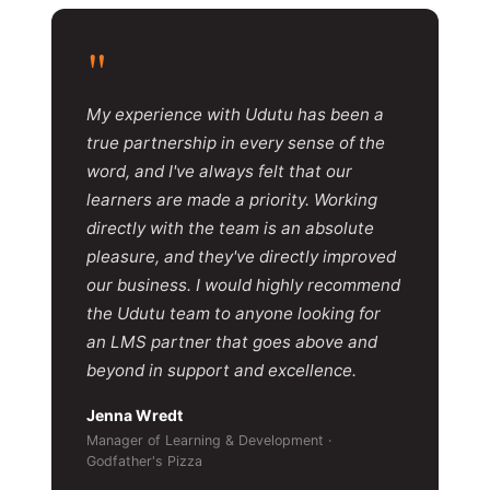
"
My experience with Udutu has been a
true partnership in every sense of the
word, and I've always felt that our
learners are made a priority. Working
directly with the team is an absolute
pleasure, and they've directly improved
our business. I would highly recommend
the Udutu team to anyone looking for
an LMS partner that goes above and
beyond in support and excellence.
Jenna Wredt
Manager of Learning & Development ·
Godfather's Pizza