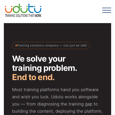
Training solutions company — not just an LMS
We solve your
training problem.
End to end.
Most training platforms hand you software
and wish you luck. Udutu works alongside
you — from diagnosing the training gap to
building the content, deploying the platform,