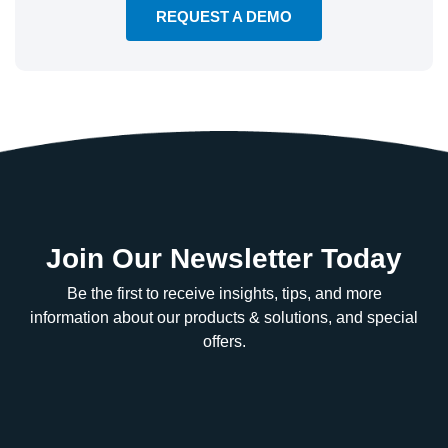
REQUEST A DEMO
Join Our Newsletter Today
Be the first to receive insights, tips, and more
information about our products & solutions, and special
offers.