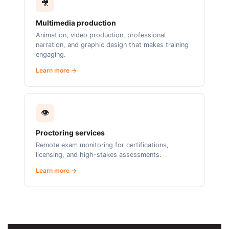
🎥
Multimedia production
Animation, video production, professional
narration, and graphic design that makes training
engaging.
Learn more →
👁️
Proctoring services
Remote exam monitoring for certifications,
licensing, and high-stakes assessments.
Learn more →