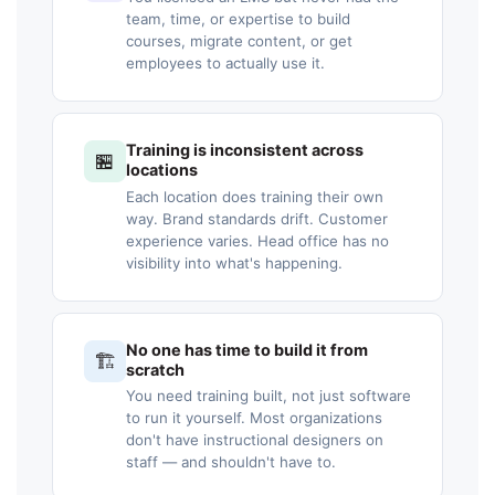
team, time, or expertise to build
courses, migrate content, or get
employees to actually use it.
Training is inconsistent across
🏪
locations
Each location does training their own
way. Brand standards drift. Customer
experience varies. Head office has no
visibility into what's happening.
No one has time to build it from
🏗️
scratch
You need training built, not just software
to run it yourself. Most organizations
don't have instructional designers on
staff — and shouldn't have to.