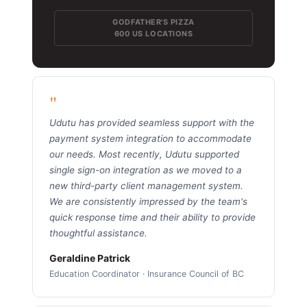
GODFATHER'S PIZZA
600 US LOCATIONS
"
Udutu has provided seamless support with the
payment system integration to accommodate
our needs. Most recently, Udutu supported
single sign-on integration as we moved to a
new third-party client management system.
We are consistently impressed by the team's
quick response time and their ability to provide
thoughtful assistance.
Geraldine Patrick
Education Coordinator · Insurance Council of BC