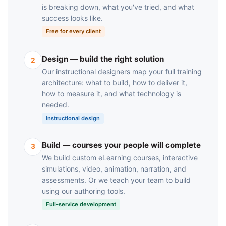
is breaking down, what you've tried, and what
success looks like.
Free for every client
Design — build the right solution
2
Our instructional designers map your full training
architecture: what to build, how to deliver it,
how to measure it, and what technology is
needed.
Instructional design
Build — courses your people will complete
3
We build custom eLearning courses, interactive
simulations, video, animation, narration, and
assessments. Or we teach your team to build
using our authoring tools.
Full-service development