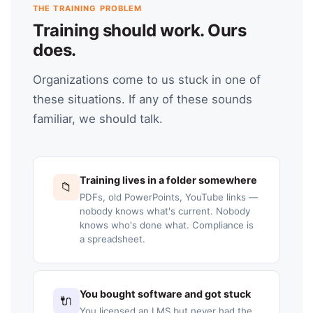
THE TRAINING PROBLEM
Training should work. Ours
does.
Organizations come to us stuck in one of
these situations. If any of these sounds
familiar, we should talk.
Training lives in a folder somewhere
📁
PDFs, old PowerPoints, YouTube links —
nobody knows what's current. Nobody
knows who's done what. Compliance is
a spreadsheet.
You bought software and got stuck
🔌
You licensed an LMS but never had the