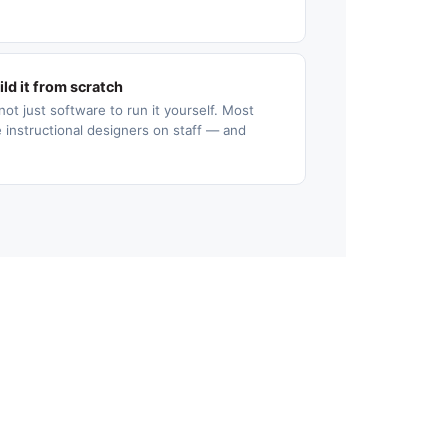
ld it from scratch
not just software to run it yourself. Most
 instructional designers on staff — and