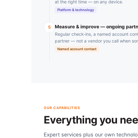
at the right time — on any device.
Platform & technology
Measure & improve — ongoing partn
5
Regular check-ins, a named account cont
partner — not a vendor you call when so
Named account contact
OUR CAPABILITIES
Everything you need
Expert services plus our own technol