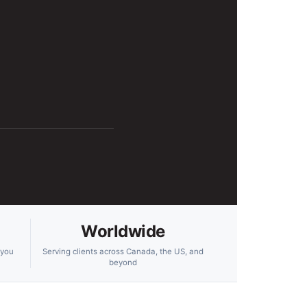
Worldwide
 you
Serving clients across Canada, the US, and
beyond