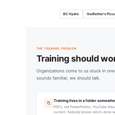
BC Hydro
Godfather's Pizz
THE TRAINING PROBLEM
Training should wo
Organizations come to us stuck in one 
sounds familiar, we should talk.
Training lives in a folder somewh
📁
PDFs, old PowerPoints, YouTube link
current. Nobody knows who's done wh