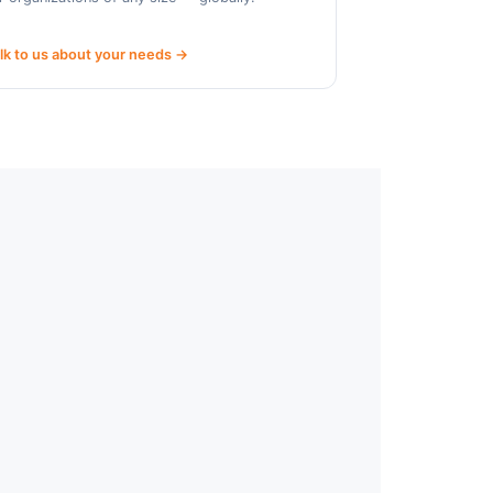
lk to us about your needs →