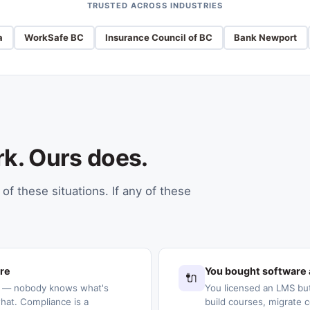
TRUSTED ACROSS INDUSTRIES
a
WorkSafe BC
Insurance Council of BC
Bank Newport
rk. Ours does.
of these situations. If any of these
ere
You bought software 
🔌
s — nobody knows what's
You licensed an LMS but
at. Compliance is a
build courses, migrate c