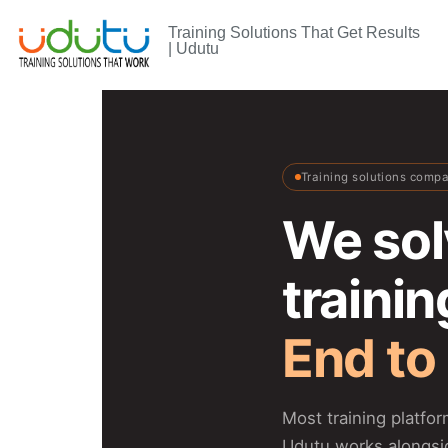
Training Solutions That Get Results
| Udutu
Training solutions comp
We sol
traini
End to
Most training platfo
Udutu works alongsi