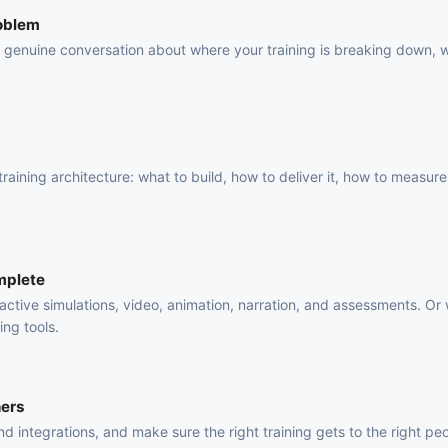
roblem
 a genuine conversation about where your training is breaking down, 
.
raining architecture: what to build, how to deliver it, how to measure 
mplete
active simulations, video, animation, narration, and assessments. Or
ing tools.
ners
 integrations, and make sure the right training gets to the right pe