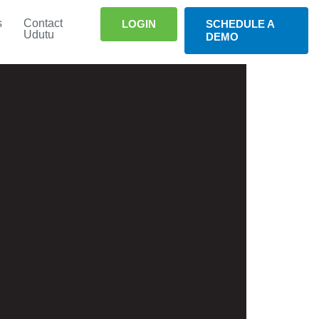
s
Contact
LOGIN
SCHEDULE A
Udutu
DEMO