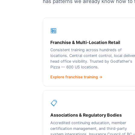
has patterns we already know how to f
🏪
Franchise & Multi-Location Retail
Consistent training across hundreds of
locations. Central content control, local delive
head office visibility. Trusted by Godfather's
Pizza — 600 US locations.
Explore franchise training →
📋
Associations & Regulatory Bodies
Accredited continuing education, member
certification management, and third-party
system integrations. Insurance Council of BC