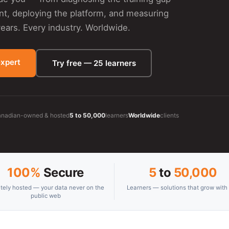
ent, deploying the platform, and measuring
ars. Every industry. Worldwide.
expert
Try free — 25 learners
nadian-owned & hosted
5 to 50,000
learners
Worldwide
clients
100%
Secure
5
to
50,000
ately hosted — your data never on the
Learners — solutions that grow with
public web