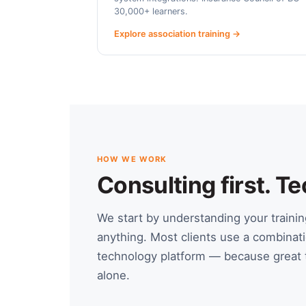
30,000+ learners.
Explore association training →
HOW WE WORK
Consulting first. 
We start by understanding your train
anything. Most clients use a combinati
technology platform — because great t
alone.