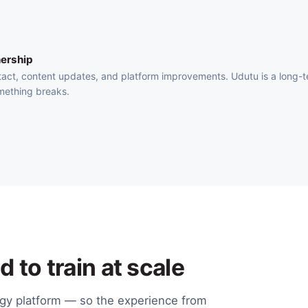
ership
act, content updates, and platform improvements. Udutu is a long-
mething breaks.
 to train at scale
ogy platform — so the experience from