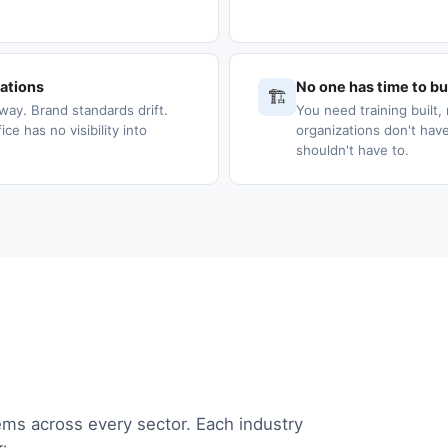
cations
No one has time to bui
🏗️
way. Brand standards drift.
You need training built, 
e has no visibility into
organizations don't have
shouldn't have to.
ems across every sector. Each industry