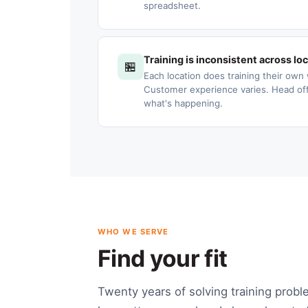
spreadsheet.
Training is inconsistent across lo
🏪
Each location does training their own 
Customer experience varies. Head offic
what's happening.
WHO WE SERVE
Find your fit
Twenty years of solving training probl