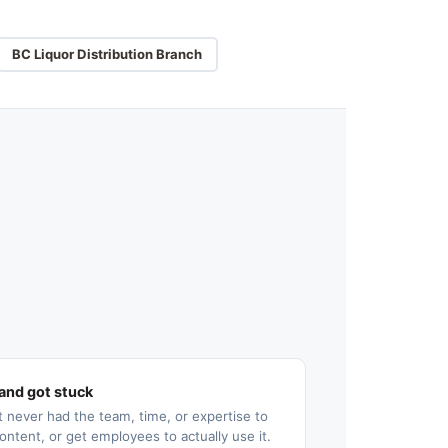
BC Liquor Distribution Branch
and got stuck
 never had the team, time, or expertise to
ontent, or get employees to actually use it.