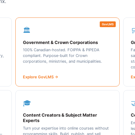
ix.
GovLMS
🏛️

Government & Crown Corporations
Gr
100% Canadian-hosted. FOIPPA & PIPEDA
Fa
ry,
compliant. Purpose-built for Crown
sa
corporations, ministries, and municipalities.
st
co
Explore GovLMS →
Ex
🎓

Content Creators & Subject Matter
C
Experts
Em
Turn your expertise into online courses without
le
programming skills. Build, publish, and sell
 —
fo