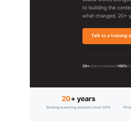
to building the cont
what changed. 20+ ye
Talk to a training 
20+
years in business
100%
Ca
20
+ years
Building eLearning solutions since 2004
Priv