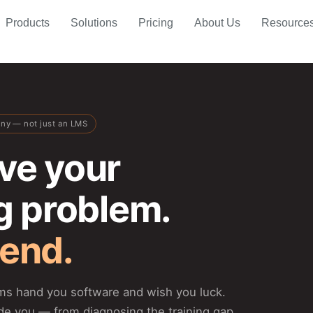
Products
Solutions
Pricing
About Us
Resource
any — not just an LMS
ve your
ng problem.
 end.
rms hand you software and wish you luck.
de you — from diagnosing the training gap