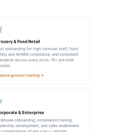

ocery & Food Retail
st onboarding for high-turnover staff, food
fety and WHMIS compliance, and consistent
andards across every store. 15+ pre-built
urses.
plore grocery training →

orporate & Enterprise
ployee onboarding, compliance training,
adership development, and sales enablement
r organizations of any size — globally.