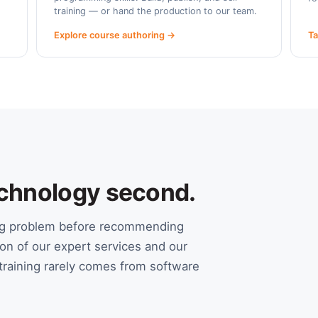
training — or hand the production to our team.
Explore course authoring →
Ta
Technology second.
ing problem before recommending
on of our expert services and our
raining rarely comes from software