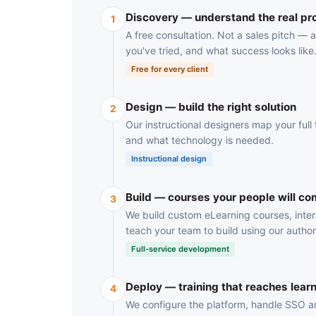
Discovery — understand the real p
1
A free consultation. Not a sales pitch —
you've tried, and what success looks like
Free for every client
Design — build the right solution
2
Our instructional designers map your full t
and what technology is needed.
Instructional design
Build — courses your people will co
3
We build custom eLearning courses, inter
teach your team to build using our author
Full-service development
Deploy — training that reaches lear
4
We configure the platform, handle SSO and