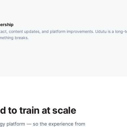
ership
act, content updates, and platform improvements. Udutu is a long-
mething breaks.
 to train at scale
ogy platform — so the experience from