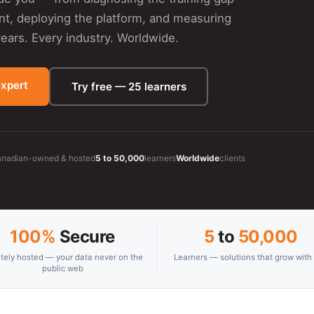
ent, deploying the platform, and measuring
ars. Every industry. Worldwide.
expert
Try free — 25 learners
nadian-owned & hosted
5 to 50,000
learners
Worldwide
clients
100%
Secure
5
to
50,000
ately hosted — your data never on the
Learners — solutions that grow with
public web