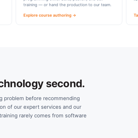
training — or hand the production to our team.
Explore course authoring →
Ta
Technology second.
ing problem before recommending
on of our expert services and our
raining rarely comes from software