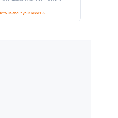
lk to us about your needs →