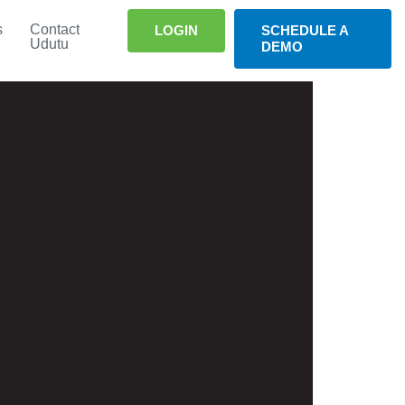
s
Contact
LOGIN
SCHEDULE A
Udutu
DEMO