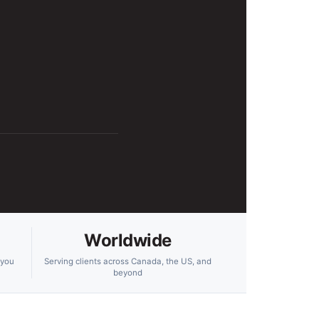
Worldwide
 you
Serving clients across Canada, the US, and
beyond