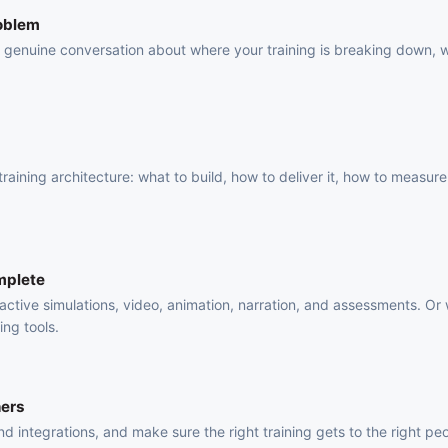
roblem
 a genuine conversation about where your training is breaking down, 
.
raining architecture: what to build, how to deliver it, how to measure 
mplete
active simulations, video, animation, narration, and assessments. Or
ing tools.
ners
 integrations, and make sure the right training gets to the right pe