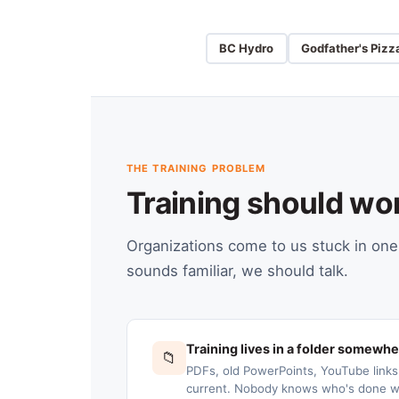
BC Hydro
Godfather's Pizz
THE TRAINING PROBLEM
Training should wo
Organizations come to us stuck in one 
sounds familiar, we should talk.
Training lives in a folder somewh
📁
PDFs, old PowerPoints, YouTube link
current. Nobody knows who's done wh