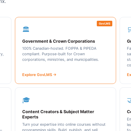
ix.
GovLMS
🏛️

Government & Crown Corporations
Gr
100% Canadian-hosted. FOIPPA & PIPEDA
Fa
ry,
compliant. Purpose-built for Crown
sa
corporations, ministries, and municipalities.
st
co
Explore GovLMS →
Ex
🎓

Content Creators & Subject Matter
C
Experts
Em
Turn your expertise into online courses without
le
programming skills. Build, publish, and sell
 —
fo