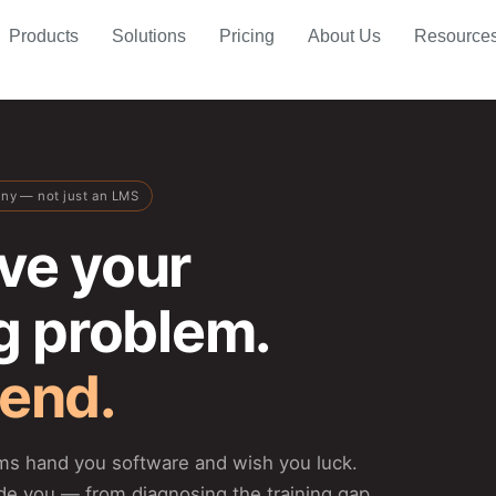
Products
Solutions
Pricing
About Us
Resource
any — not just an LMS
ve your
ng problem.
 end.
rms hand you software and wish you luck.
de you — from diagnosing the training gap