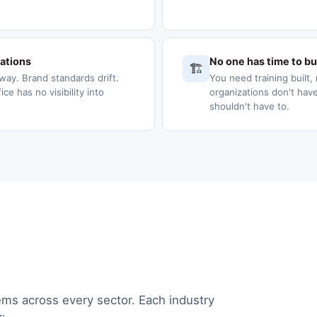
cations
No one has time to bui
🏗️
way. Brand standards drift.
You need training built, 
e has no visibility into
organizations don't have
shouldn't have to.
ems across every sector. Each industry