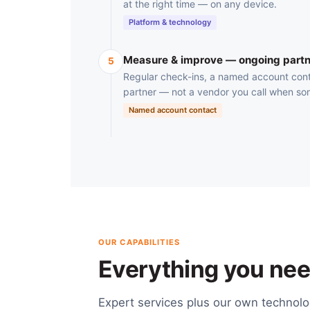
at the right time — on any device.
Platform & technology
Measure & improve — ongoing partn
5
Regular check-ins, a named account cont
partner — not a vendor you call when so
Named account contact
OUR CAPABILITIES
Everything you need
Expert services plus our own technol