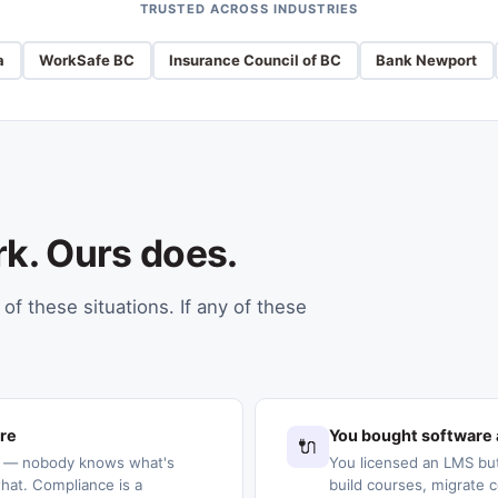
TRUSTED ACROSS INDUSTRIES
a
WorkSafe BC
Insurance Council of BC
Bank Newport
rk. Ours does.
of these situations. If any of these
ere
You bought software 
🔌
s — nobody knows what's
You licensed an LMS but
at. Compliance is a
build courses, migrate c