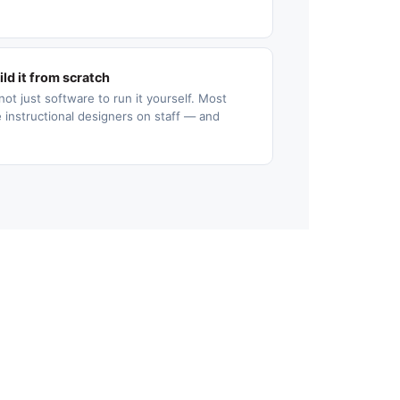
ld it from scratch
not just software to run it yourself. Most
 instructional designers on staff — and