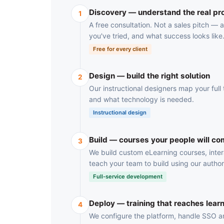
Discovery — understand the real p
1
A free consultation. Not a sales pitch —
you've tried, and what success looks like
Free for every client
Design — build the right solution
2
Our instructional designers map your full t
and what technology is needed.
Instructional design
Build — courses your people will co
3
We build custom eLearning courses, inter
teach your team to build using our author
Full-service development
Deploy — training that reaches lear
4
We configure the platform, handle SSO and