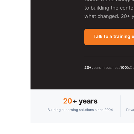
to building the cont
what changed. 20+ ye
Talk to a training 
20+
years in business
100%
Ca
20
+ years
Building eLearning solutions since 2004
Priv