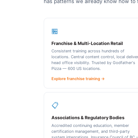
has patterns we already know how to f
🏪
Franchise & Multi-Location Retail
Consistent training across hundreds of
locations. Central content control, local delive
head office visibility. Trusted by Godfather's
Pizza — 600 US locations.
Explore franchise training →
📋
Associations & Regulatory Bodies
Accredited continuing education, member
certification management, and third-party
system integrations. Insurance Council of BC