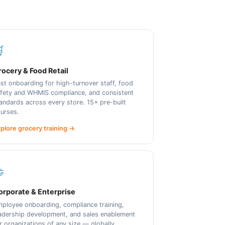

ocery & Food Retail
st onboarding for high-turnover staff, food
fety and WHMIS compliance, and consistent
andards across every store. 15+ pre-built
urses.
plore grocery training →

orporate & Enterprise
ployee onboarding, compliance training,
adership development, and sales enablement
r organizations of any size — globally.