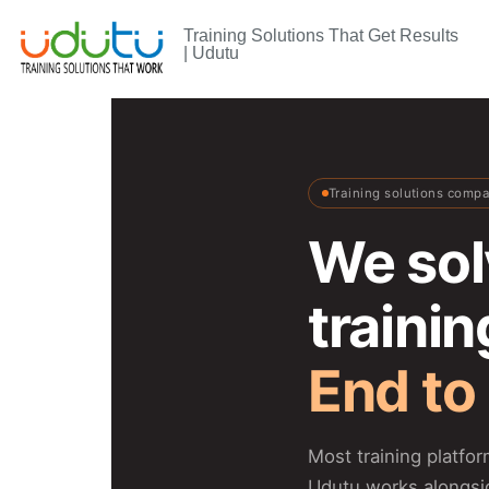
Training Solutions That Get Results
| Udutu
Training solutions comp
We sol
traini
End to
Most training platfo
Udutu works alongsi