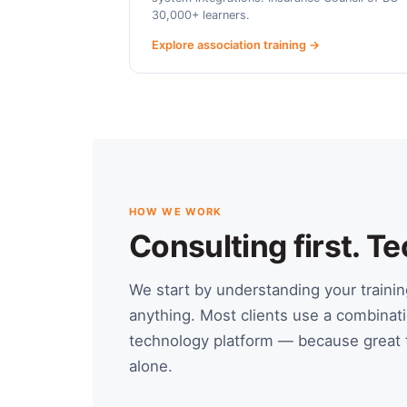
30,000+ learners.
Explore association training →
HOW WE WORK
Consulting first. 
We start by understanding your train
anything. Most clients use a combinati
technology platform — because great t
alone.