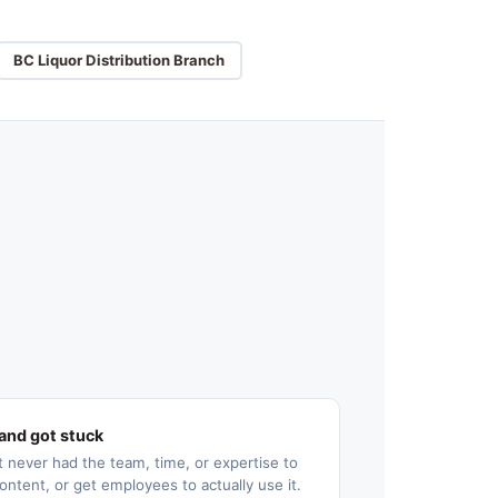
BC Liquor Distribution Branch
and got stuck
 never had the team, time, or expertise to
ontent, or get employees to actually use it.