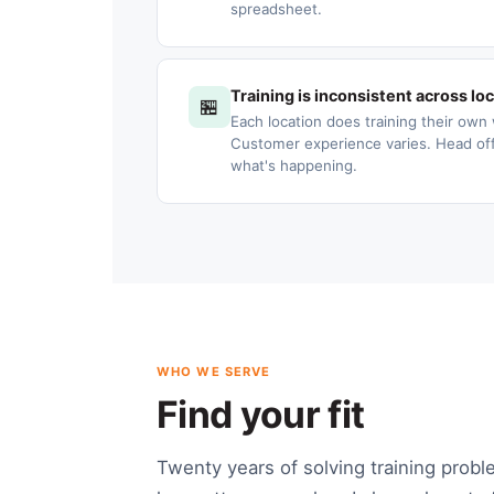
spreadsheet.
Training is inconsistent across lo
🏪
Each location does training their own 
Customer experience varies. Head offic
what's happening.
WHO WE SERVE
Find your fit
Twenty years of solving training probl