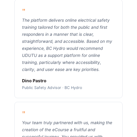
"
The platform delivers online electrical safety
training tailored for both the public and first
responders in a manner that is clear,
straightforward, and accessible. Based on my
experience, BC Hydro would recommend
UDUTU as a support platform for online
training, particularly where accessibility,
clarity, and user ease are key priorities.
Dino Pastro
Public Safety Advisor · BC Hydro
"
Your team truly partnered with us, making the
creation of the eCourse a fruitful and
successful journey. You provided us with