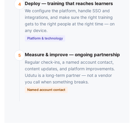
Deploy — training that reaches learners
4
We configure the platform, handle SSO and
integrations, and make sure the right training
gets to the right people at the right time — on
any device.
Platform & technology
Measure & improve — ongoing partnership
5
Regular check-ins, a named account contact,
content updates, and platform improvements.
Udutu is a long-term partner — not a vendor
you call when something breaks.
Named account contact