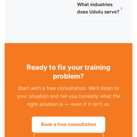
What industries
›
does Udutu serve?
Ready to fix your training
problem?
Start with a free consultation. We'll listen to
your situation and tell you honestly what the
right solution is — even if it isn't us.
Book a free consultation