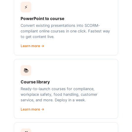
⚡
PowerPoint to course
Convert existing presentations into SCORM-
compliant online courses in one click. Fastest way
to get content live.
Learn more →
📚
Course library
Ready-to-launch courses for compliance,
workplace safety, food handling, customer
service, and more. Deploy in a week.
Learn more →