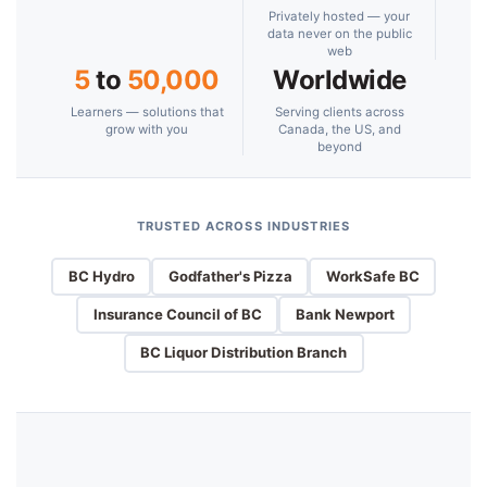
Privately hosted — your
data never on the public
web
5
to
50,000
Worldwide
Learners — solutions that
Serving clients across
grow with you
Canada, the US, and
beyond
TRUSTED ACROSS INDUSTRIES
BC Hydro
Godfather's Pizza
WorkSafe BC
Insurance Council of BC
Bank Newport
BC Liquor Distribution Branch