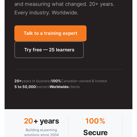
and measuring what changed. 20+ years.
Every industry. Worldwide.
Talk to a training expert
Try free — 25 learners
20+
years in business
100%
Canadian-owned & hosted
5 to 50,000
learners
Worldwide
clients
20
+ years
100%
Building eLearning
Secure
solutions since 2004