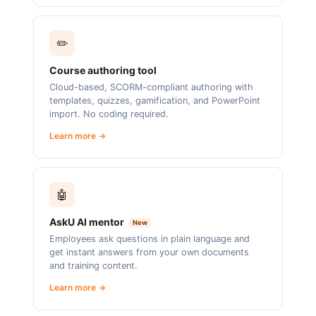
✏️
Course authoring tool
Cloud-based, SCORM-compliant authoring with
templates, quizzes, gamification, and PowerPoint
import. No coding required.
Learn more →
🤖
AskU AI mentor
New
Employees ask questions in plain language and
get instant answers from your own documents
and training content.
Learn more →