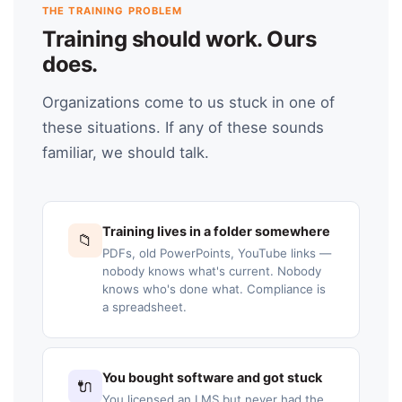
THE TRAINING PROBLEM
Training should work. Ours
does.
Organizations come to us stuck in one of
these situations. If any of these sounds
familiar, we should talk.
Training lives in a folder somewhere
📁
PDFs, old PowerPoints, YouTube links —
nobody knows what's current. Nobody
knows who's done what. Compliance is
a spreadsheet.
You bought software and got stuck
🔌
You licensed an LMS but never had the