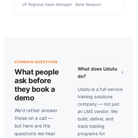
VP Regional Sales Manager · Bank Newport
COMMON QUESTIONS
What does Udutu
What people
›
do?
ask before
they book a
Udutu is a full-service
demo
training solutions
company — not just
We'd rather answer
an LMS vendor. We
these on a call —
build, deliver, and
but here are the
track training
questions we hear
programs for