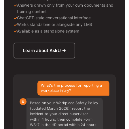
Answers drawn only from your own documents and
training content
ChatGPT-style conversational interface
Works standalone or alongside any LMS
Available as a standalone system
Learn about AskU →
What's the process for reporting a
workplace injury?
U
Based on your Workplace Safety Policy
(updated March 2026): report the
incident to your direct supervisor
within 4 hours, then complete Form
WS-7 in the HR portal within 24 hours.