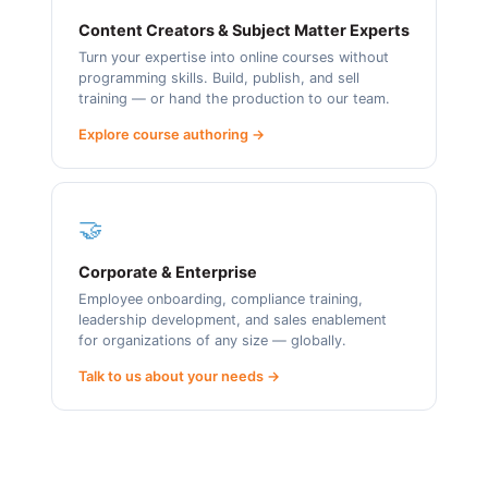
Content Creators & Subject Matter Experts
Turn your expertise into online courses without
programming skills. Build, publish, and sell
training — or hand the production to our team.
Explore course authoring →
🤝
Corporate & Enterprise
Employee onboarding, compliance training,
leadership development, and sales enablement
for organizations of any size — globally.
Talk to us about your needs →