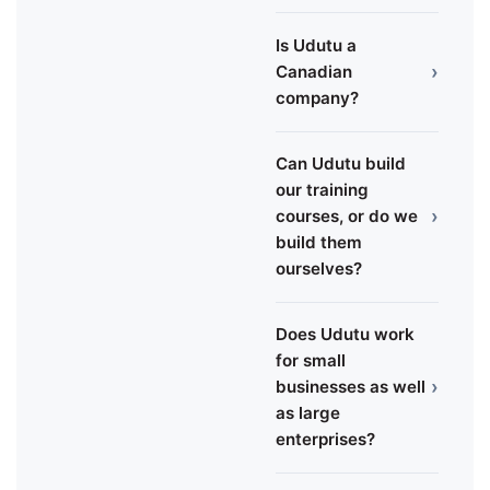
Is Udutu a
›
Canadian
company?
Can Udutu build
our training
›
courses, or do we
build them
ourselves?
Does Udutu work
for small
›
businesses as well
as large
enterprises?