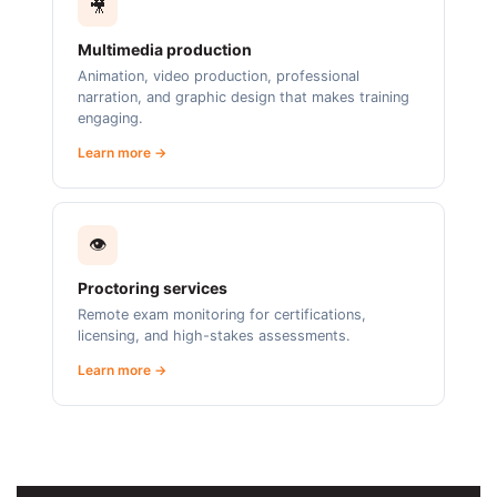
🎥
Multimedia production
Animation, video production, professional
narration, and graphic design that makes training
engaging.
Learn more →
👁️
Proctoring services
Remote exam monitoring for certifications,
licensing, and high-stakes assessments.
Learn more →