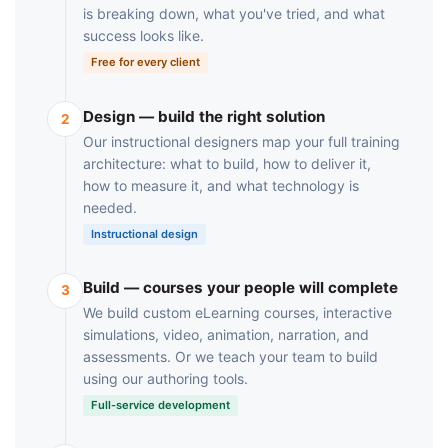
is breaking down, what you've tried, and what
success looks like.
Free for every client
Design — build the right solution
2
Our instructional designers map your full training
architecture: what to build, how to deliver it,
how to measure it, and what technology is
needed.
Instructional design
Build — courses your people will complete
3
We build custom eLearning courses, interactive
simulations, video, animation, narration, and
assessments. Or we teach your team to build
using our authoring tools.
Full-service development