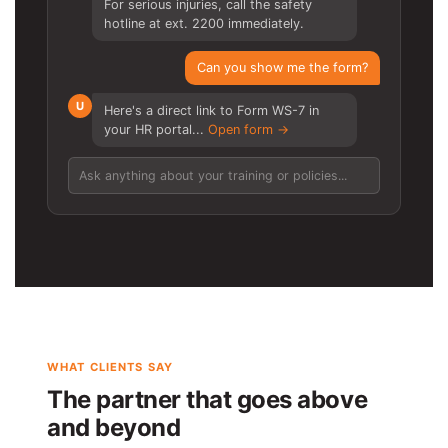
For serious injuries, call the safety
hotline at ext. 2200 immediately.
Can you show me the form?
U
Here's a direct link to Form WS-7 in
your HR portal...
Open form →
Ask anything about your training or policies...
WHAT CLIENTS SAY
The partner that goes above
and beyond