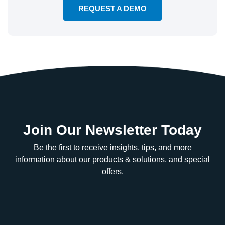
REQUEST A DEMO
Join Our Newsletter Today
Be the first to receive insights, tips, and more
information about our products & solutions, and special
offers.