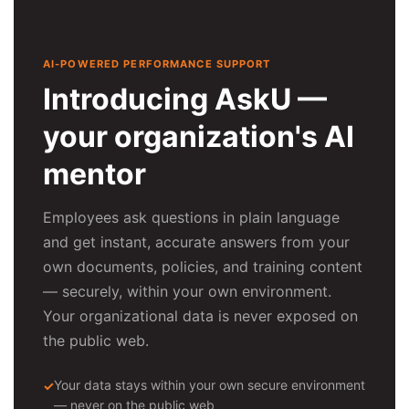
AI-POWERED PERFORMANCE SUPPORT
Introducing AskU —
your organization's AI
mentor
Employees ask questions in plain language
and get instant, accurate answers from your
own documents, policies, and training content
— securely, within your own environment.
Your organizational data is never exposed on
the public web.
Your data stays within your own secure environment
— never on the public web