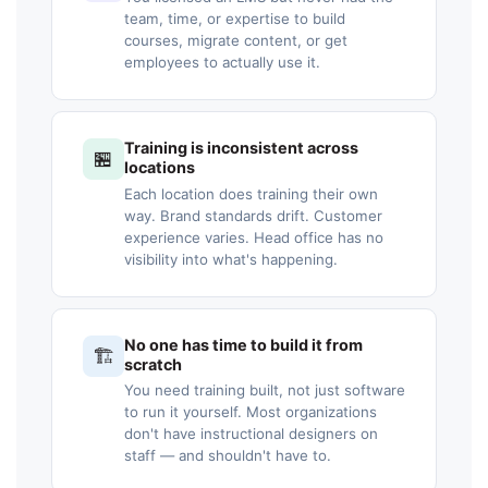
team, time, or expertise to build
courses, migrate content, or get
employees to actually use it.
Training is inconsistent across
🏪
locations
Each location does training their own
way. Brand standards drift. Customer
experience varies. Head office has no
visibility into what's happening.
No one has time to build it from
🏗️
scratch
You need training built, not just software
to run it yourself. Most organizations
don't have instructional designers on
staff — and shouldn't have to.