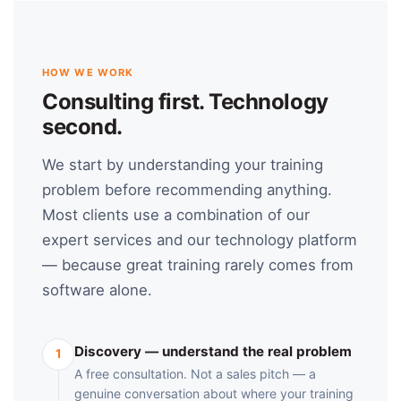
HOW WE WORK
Consulting first. Technology
second.
We start by understanding your training
problem before recommending anything.
Most clients use a combination of our
expert services and our technology platform
— because great training rarely comes from
software alone.
Discovery — understand the real problem
1
A free consultation. Not a sales pitch — a
genuine conversation about where your training