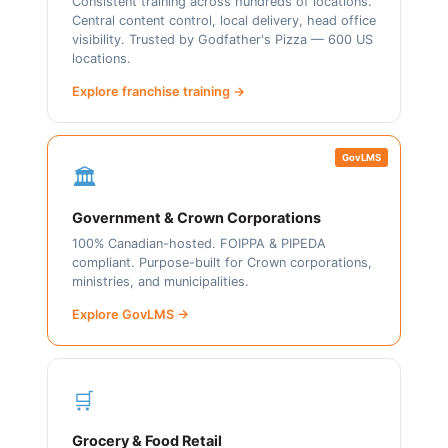
Consistent training across hundreds of locations.
Central content control, local delivery, head office
visibility. Trusted by Godfather's Pizza — 600 US
locations.
Explore franchise training →
GovLMS
🏛️
Government & Crown Corporations
100% Canadian-hosted. FOIPPA & PIPEDA
compliant. Purpose-built for Crown corporations,
ministries, and municipalities.
Explore GovLMS →
🛒
Grocery & Food Retail