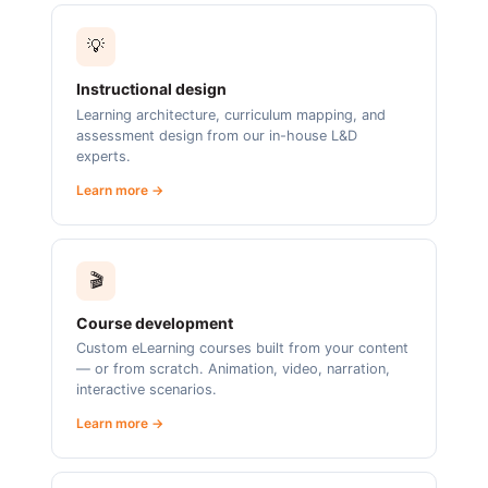
💡
Instructional design
Learning architecture, curriculum mapping, and
assessment design from our in-house L&D
experts.
Learn more →
🎬
Course development
Custom eLearning courses built from your content
— or from scratch. Animation, video, narration,
interactive scenarios.
Learn more →