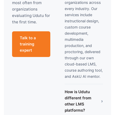
organizations across
most often from
every industry. Our
organizations
services include
evaluating Udutu for
instructional design,
the first time.
custom course
development,
Talk to a
multimedia
training
production, and
expert
proctoring, delivered
through our own
cloud-based LMS,
course authoring tool,
and AskU AI mentor.
How is Udutu
different from
›
other LMS
platforms?