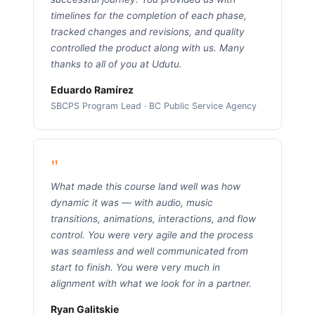
timelines for the completion of each phase,
tracked changes and revisions, and quality
controlled the product along with us. Many
thanks to all of you at Udutu.
Eduardo Ramírez
SBCPS Program Lead · BC Public Service Agency
"
What made this course land well was how
dynamic it was — with audio, music
transitions, animations, interactions, and flow
control. You were very agile and the process
was seamless and well communicated from
start to finish. You were very much in
alignment with what we look for in a partner.
Ryan Galitskie