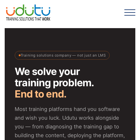
Training solutions company — not just an LMS
We solve your
training problem.
End to end.
Most training platforms hand you software
and wish you luck. Udutu works alongside
you — from diagnosing the training gap to
building the content, deploying the platform,