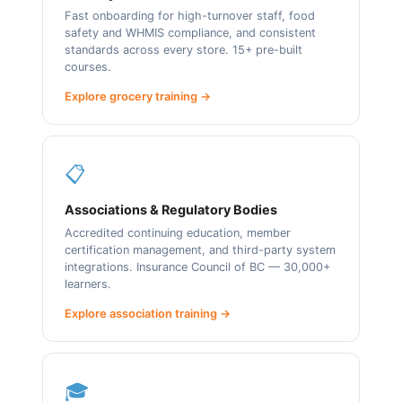
Fast onboarding for high-turnover staff, food
safety and WHMIS compliance, and consistent
standards across every store. 15+ pre-built
courses.
Explore grocery training →
📋
Associations & Regulatory Bodies
Accredited continuing education, member
certification management, and third-party system
integrations. Insurance Council of BC — 30,000+
learners.
Explore association training →
🎓