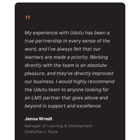
"
My experience with Udutu has been a
true partnership in every sense of the
word, and I've always felt that our
learners are made a priority. Working
directly with the team is an absolute
pleasure, and they've directly improved
our business. I would highly recommend
the Udutu team to anyone looking for
an LMS partner that goes above and
beyond in support and excellence.
Jenna Wredt
Manager of Learning & Development ·
Godfather's Pizza