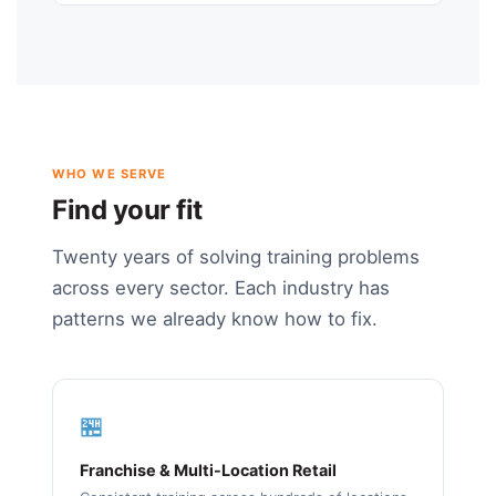
WHO WE SERVE
Find your fit
Twenty years of solving training problems
across every sector. Each industry has
patterns we already know how to fix.
🏪
Franchise & Multi-Location Retail