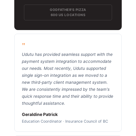
GODFATHER'S PIZZA
600 US LOCATIONS
"
Udutu has provided seamless support with the
payment system integration to accommodate
our needs. Most recently, Udutu supported
single sign-on integration as we moved to a
new third-party client management system.
We are consistently impressed by the team's
quick response time and their ability to provide
thoughtful assistance.
Geraldine Patrick
Education Coordinator · Insurance Council of BC