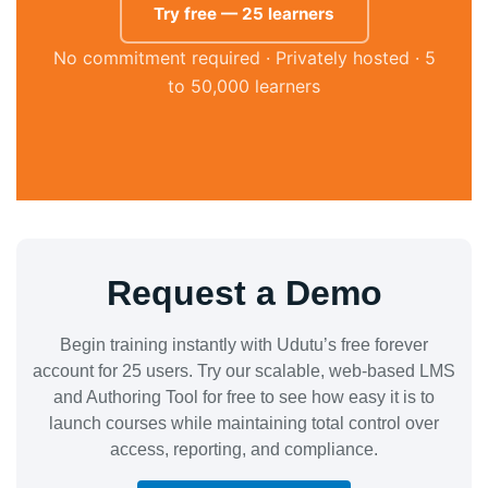
Try free — 25 learners
No commitment required · Privately hosted · 5
to 50,000 learners
Request a Demo
Begin training instantly with Udutu’s free forever
account for 25 users. Try our scalable, web-based LMS
and Authoring Tool for free to see how easy it is to
launch courses while maintaining total control over
access, reporting, and compliance.