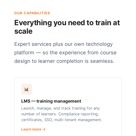
OUR CAPABILITIES
Everything you need to train at
scale
Expert services plus our own technology
platform — so the experience from course
design to learner completion is seamless.
📊
LMS — training management
Launch, manage, and track training for any
number of learners. Compliance reporting,
certificates, SSO, multi-tenant management.
Learn more →