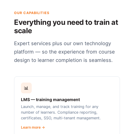
OUR CAPABILITIES
Everything you need to train at
scale
Expert services plus our own technology
platform — so the experience from course
design to learner completion is seamless.
📊
LMS — training management
Launch, manage, and track training for any
number of learners. Compliance reporting,
certificates, SSO, multi-tenant management.
Learn more →