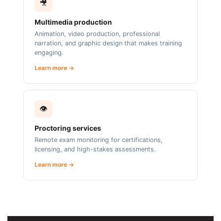
🎥
Multimedia production
Animation, video production, professional
narration, and graphic design that makes training
engaging.
Learn more →
👁️
Proctoring services
Remote exam monitoring for certifications,
licensing, and high-stakes assessments.
Learn more →