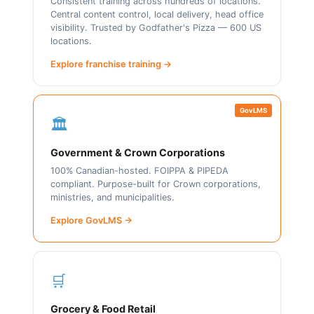
Consistent training across hundreds of locations.
Central content control, local delivery, head office
visibility. Trusted by Godfather's Pizza — 600 US
locations.
Explore franchise training →
GovLMS
🏛️
Government & Crown Corporations
100% Canadian-hosted. FOIPPA & PIPEDA
compliant. Purpose-built for Crown corporations,
ministries, and municipalities.
Explore GovLMS →
🛒
Grocery & Food Retail