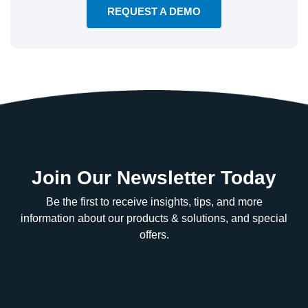
REQUEST A DEMO
Join Our Newsletter Today
Be the first to receive insights, tips, and more
information about our products & solutions, and special
offers.