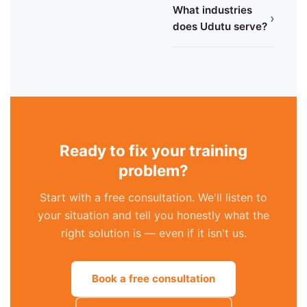
What industries
›
does Udutu serve?
Ready to fix your training
problem?
Start with a free consultation. We'll listen to
your situation and tell you honestly what the
right solution is — even if it isn't us.
Book a free consultation