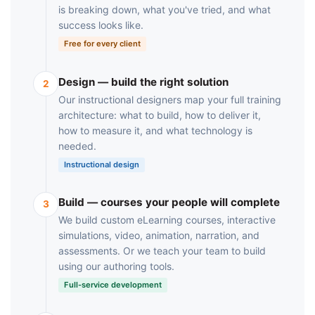
is breaking down, what you've tried, and what
success looks like.
Free for every client
Design — build the right solution
2
Our instructional designers map your full training
architecture: what to build, how to deliver it,
how to measure it, and what technology is
needed.
Instructional design
Build — courses your people will complete
3
We build custom eLearning courses, interactive
simulations, video, animation, narration, and
assessments. Or we teach your team to build
using our authoring tools.
Full-service development