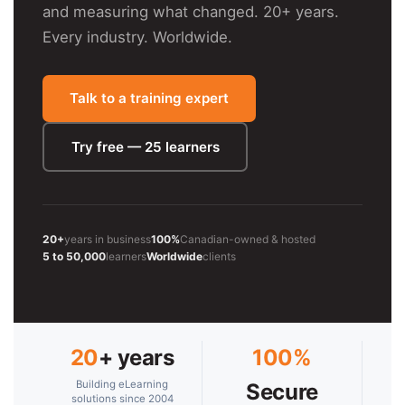
and measuring what changed. 20+ years.
Every industry. Worldwide.
Talk to a training expert
Try free — 25 learners
20+
years in business
100%
Canadian-owned & hosted
5 to 50,000
learners
Worldwide
clients
20
+ years
100%
Building eLearning
Secure
solutions since 2004