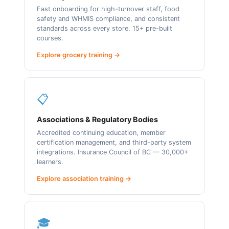
Fast onboarding for high-turnover staff, food
safety and WHMIS compliance, and consistent
standards across every store. 15+ pre-built
courses.
Explore grocery training →
📋
Associations & Regulatory Bodies
Accredited continuing education, member
certification management, and third-party system
integrations. Insurance Council of BC — 30,000+
learners.
Explore association training →
🎓