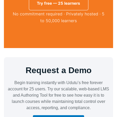
Try free — 25 learners
No commitment required · Privately hosted · 5
to 50,000 learners
Request a Demo
Begin training instantly with Udutu’s free forever
account for 25 users. Try our scalable, web-based LMS
and Authoring Tool for free to see how easy it is to
launch courses while maintaining total control over
access, reporting, and compliance.