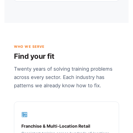
WHO WE SERVE
Find your fit
Twenty years of solving training problems
across every sector. Each industry has
patterns we already know how to fix.
🏪
Franchise & Multi-Location Retail