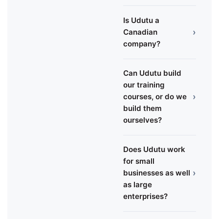
Is Udutu a
›
Canadian
company?
Can Udutu build
our training
›
courses, or do we
build them
ourselves?
Does Udutu work
for small
›
businesses as well
as large
enterprises?