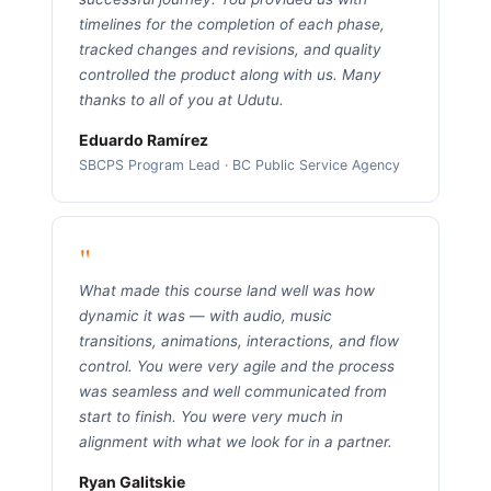
timelines for the completion of each phase,
tracked changes and revisions, and quality
controlled the product along with us. Many
thanks to all of you at Udutu.
Eduardo Ramírez
SBCPS Program Lead · BC Public Service Agency
"
What made this course land well was how
dynamic it was — with audio, music
transitions, animations, interactions, and flow
control. You were very agile and the process
was seamless and well communicated from
start to finish. You were very much in
alignment with what we look for in a partner.
Ryan Galitskie