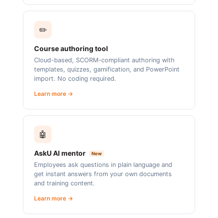
✏️
Course authoring tool
Cloud-based, SCORM-compliant authoring with
templates, quizzes, gamification, and PowerPoint
import. No coding required.
Learn more →
🤖
AskU AI mentor
New
Employees ask questions in plain language and
get instant answers from your own documents
and training content.
Learn more →