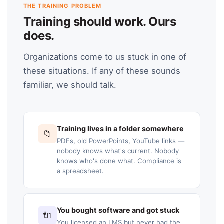
THE TRAINING PROBLEM
Training should work. Ours
does.
Organizations come to us stuck in one of
these situations. If any of these sounds
familiar, we should talk.
Training lives in a folder somewhere
📁
PDFs, old PowerPoints, YouTube links —
nobody knows what's current. Nobody
knows who's done what. Compliance is
a spreadsheet.
You bought software and got stuck
🔌
You licensed an LMS but never had the