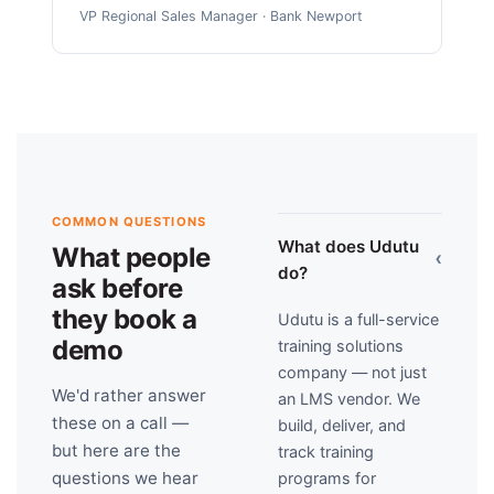
VP Regional Sales Manager · Bank Newport
COMMON QUESTIONS
What does Udutu
What people
›
do?
ask before
they book a
Udutu is a full-service
demo
training solutions
company — not just
We'd rather answer
an LMS vendor. We
these on a call —
build, deliver, and
but here are the
track training
questions we hear
programs for