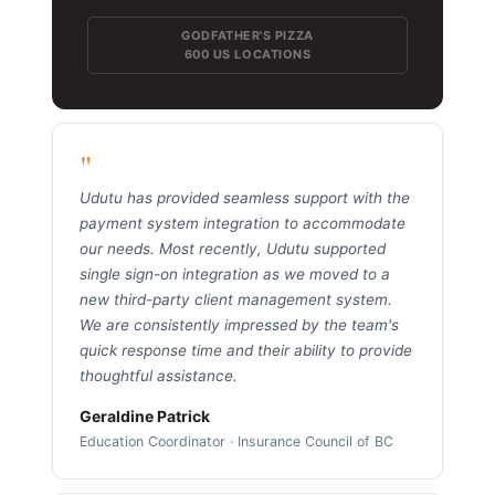
GODFATHER'S PIZZA
600 US LOCATIONS
"
Udutu has provided seamless support with the
payment system integration to accommodate
our needs. Most recently, Udutu supported
single sign-on integration as we moved to a
new third-party client management system.
We are consistently impressed by the team's
quick response time and their ability to provide
thoughtful assistance.
Geraldine Patrick
Education Coordinator · Insurance Council of BC