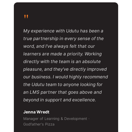
"
My experience with Udutu has been a
true partnership in every sense of the
word, and I've always felt that our
learners are made a priority. Working
directly with the team is an absolute
pleasure, and they've directly improved
our business. I would highly recommend
the Udutu team to anyone looking for
an LMS partner that goes above and
beyond in support and excellence.
Jenna Wredt
Manager of Learning & Development ·
Godfather's Pizza