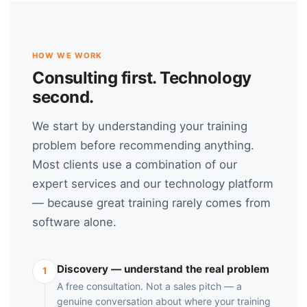
HOW WE WORK
Consulting first. Technology
second.
We start by understanding your training
problem before recommending anything.
Most clients use a combination of our
expert services and our technology platform
— because great training rarely comes from
software alone.
Discovery — understand the real problem
1
A free consultation. Not a sales pitch — a
genuine conversation about where your training