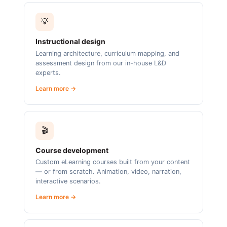
💡
Instructional design
Learning architecture, curriculum mapping, and
assessment design from our in-house L&D
experts.
Learn more →
🎬
Course development
Custom eLearning courses built from your content
— or from scratch. Animation, video, narration,
interactive scenarios.
Learn more →