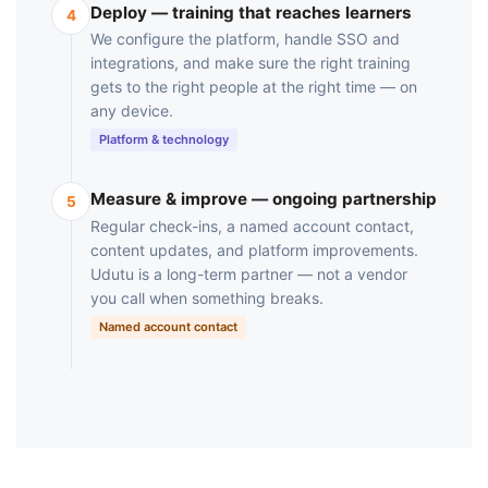
Deploy — training that reaches learners
4
We configure the platform, handle SSO and
integrations, and make sure the right training
gets to the right people at the right time — on
any device.
Platform & technology
Measure & improve — ongoing partnership
5
Regular check-ins, a named account contact,
content updates, and platform improvements.
Udutu is a long-term partner — not a vendor
you call when something breaks.
Named account contact