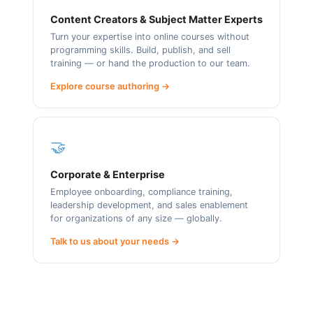
Content Creators & Subject Matter Experts
Turn your expertise into online courses without
programming skills. Build, publish, and sell
training — or hand the production to our team.
Explore course authoring →
🤝
Corporate & Enterprise
Employee onboarding, compliance training,
leadership development, and sales enablement
for organizations of any size — globally.
Talk to us about your needs →