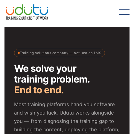
Training solutions company — not just an LMS
We solve your
training problem.
End to end.
Most training platforms hand you software
and wish you luck. Udutu works alongside
you — from diagnosing the training gap to
building the content, deploying the platform,