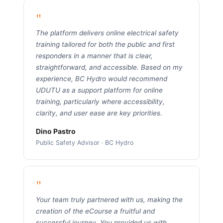
"
The platform delivers online electrical safety
training tailored for both the public and first
responders in a manner that is clear,
straightforward, and accessible. Based on my
experience, BC Hydro would recommend
UDUTU as a support platform for online
training, particularly where accessibility,
clarity, and user ease are key priorities.
Dino Pastro
Public Safety Advisor · BC Hydro
"
Your team truly partnered with us, making the
creation of the eCourse a fruitful and
successful journey. You provided us with