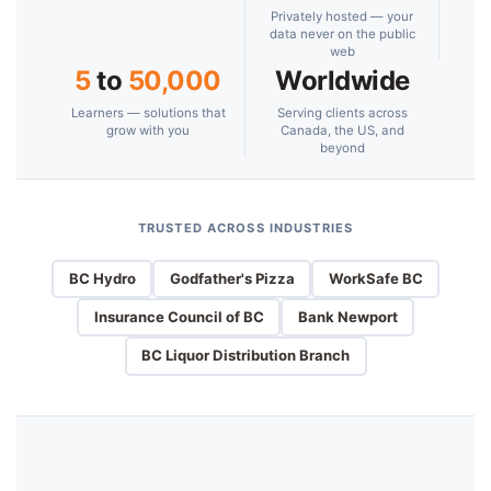
Privately hosted — your
data never on the public
web
5
to
50,000
Worldwide
Learners — solutions that
Serving clients across
grow with you
Canada, the US, and
beyond
TRUSTED ACROSS INDUSTRIES
BC Hydro
Godfather's Pizza
WorkSafe BC
Insurance Council of BC
Bank Newport
BC Liquor Distribution Branch