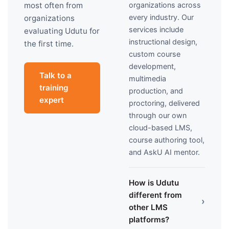
organizations across
most often from
every industry. Our
organizations
services include
evaluating Udutu for
instructional design,
the first time.
custom course
development,
Talk to a
multimedia
training
production, and
expert
proctoring, delivered
through our own
cloud-based LMS,
course authoring tool,
and AskU AI mentor.
How is Udutu
different from
›
other LMS
platforms?