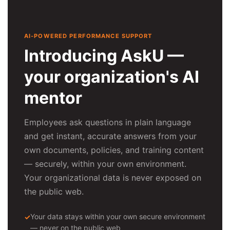
AI-POWERED PERFORMANCE SUPPORT
Introducing AskU —
your organization's AI
mentor
Employees ask questions in plain language
and get instant, accurate answers from your
own documents, policies, and training content
— securely, within your own environment.
Your organizational data is never exposed on
the public web.
Your data stays within your own secure environment
— never on the public web