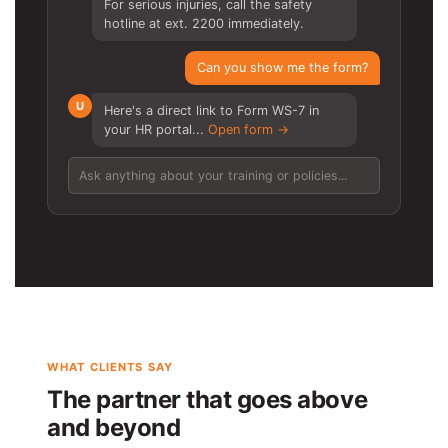
For serious injuries, call the safety
hotline at ext. 2200 immediately.
Can you show me the form?
U
Here's a direct link to Form WS-7 in
your HR portal...
Open form →
Ask anything about your training or policies...
WHAT CLIENTS SAY
The partner that goes above
and beyond