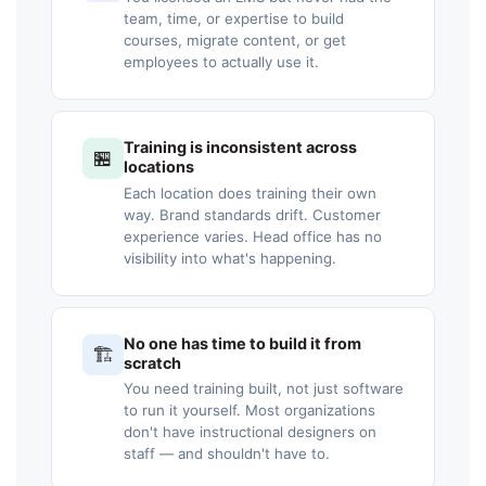
team, time, or expertise to build
courses, migrate content, or get
employees to actually use it.
Training is inconsistent across
🏪
locations
Each location does training their own
way. Brand standards drift. Customer
experience varies. Head office has no
visibility into what's happening.
No one has time to build it from
🏗️
scratch
You need training built, not just software
to run it yourself. Most organizations
don't have instructional designers on
staff — and shouldn't have to.