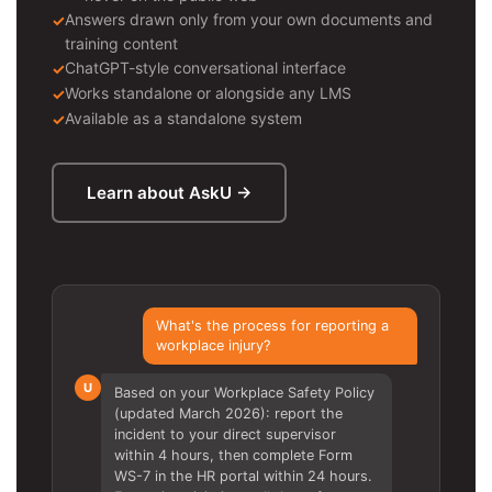
Answers drawn only from your own documents and
training content
ChatGPT-style conversational interface
Works standalone or alongside any LMS
Available as a standalone system
Learn about AskU →
What's the process for reporting a
workplace injury?
U
Based on your Workplace Safety Policy
(updated March 2026): report the
incident to your direct supervisor
within 4 hours, then complete Form
WS-7 in the HR portal within 24 hours.