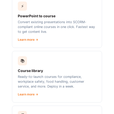
⚡
PowerPoint to course
Convert existing presentations into SCORM-
compliant online courses in one click. Fastest way
to get content live.
Learn more →
📚
Course library
Ready-to-launch courses for compliance,
workplace safety, food handling, customer
service, and more. Deploy in a week.
Learn more →