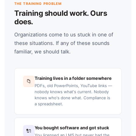
THE TRAINING PROBLEM
Training should work. Ours
does.
Organizations come to us stuck in one of
these situations. If any of these sounds
familiar, we should talk.
Training lives in a folder somewhere
📁
PDFs, old PowerPoints, YouTube links —
nobody knows what's current. Nobody
knows who's done what. Compliance is
a spreadsheet.
You bought software and got stuck
🔌
You licensed an LMS but never had the