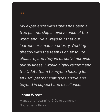
"
My experience with Udutu has been a
true partnership in every sense of the
word, and I've always felt that our
learners are made a priority. Working
directly with the team is an absolute
pleasure, and they've directly improved
our business. I would highly recommend
the Udutu team to anyone looking for
an LMS partner that goes above and
beyond in support and excellence.
Jenna Wredt
Manager of Learning & Development ·
Godfather's Pizza