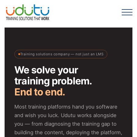
Training solutions company — not just an LMS
We solve your
training problem.
End to end.
Most training platforms hand you software
and wish you luck. Udutu works alongside
you — from diagnosing the training gap to
building the content, deploying the platform,