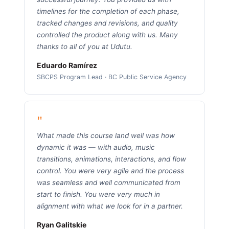
timelines for the completion of each phase,
tracked changes and revisions, and quality
controlled the product along with us. Many
thanks to all of you at Udutu.
Eduardo Ramírez
SBCPS Program Lead · BC Public Service Agency
"
What made this course land well was how
dynamic it was — with audio, music
transitions, animations, interactions, and flow
control. You were very agile and the process
was seamless and well communicated from
start to finish. You were very much in
alignment with what we look for in a partner.
Ryan Galitskie