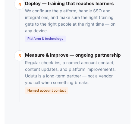
Deploy — training that reaches learners
4
We configure the platform, handle SSO and
integrations, and make sure the right training
gets to the right people at the right time — on
any device.
Platform & technology
Measure & improve — ongoing partnership
5
Regular check-ins, a named account contact,
content updates, and platform improvements.
Udutu is a long-term partner — not a vendor
you call when something breaks.
Named account contact