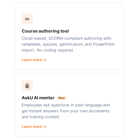
✏️
Course authoring tool
Cloud-based, SCORM-compliant authoring with
templates, quizzes, gamification, and PowerPoint
import. No coding required.
Learn more →
🤖
AskU AI mentor
New
Employees ask questions in plain language and
get instant answers from your own documents
and training content.
Learn more →