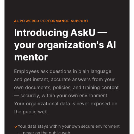
AI-POWERED PERFORMANCE SUPPORT
Introducing AskU —
your organization's AI
mentor
Employees ask questions in plain language
and get instant, accurate answers from your
own documents, policies, and training content
— securely, within your own environment.
Your organizational data is never exposed on
the public web.
Your data stays within your own secure environment
— never on the public web