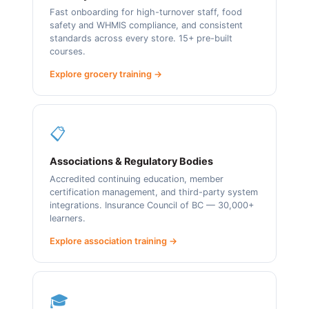
Fast onboarding for high-turnover staff, food
safety and WHMIS compliance, and consistent
standards across every store. 15+ pre-built
courses.
Explore grocery training →
📋
Associations & Regulatory Bodies
Accredited continuing education, member
certification management, and third-party system
integrations. Insurance Council of BC — 30,000+
learners.
Explore association training →
🎓