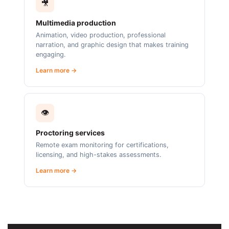
🎥
Multimedia production
Animation, video production, professional
narration, and graphic design that makes training
engaging.
Learn more →
👁️
Proctoring services
Remote exam monitoring for certifications,
licensing, and high-stakes assessments.
Learn more →