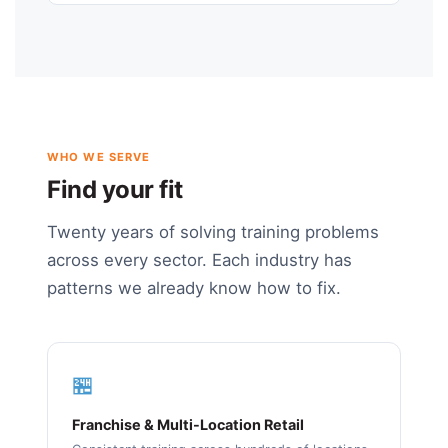
WHO WE SERVE
Find your fit
Twenty years of solving training problems
across every sector. Each industry has
patterns we already know how to fix.
🏪
Franchise & Multi-Location Retail