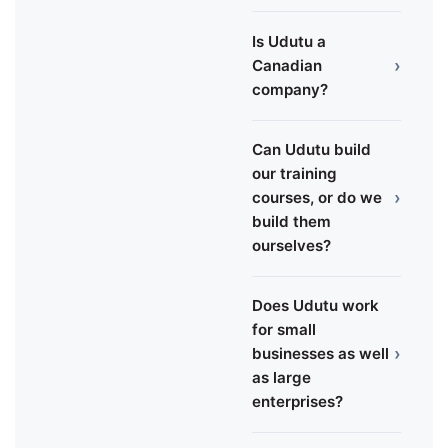
Is Udutu a
›
Canadian
company?
Can Udutu build
our training
›
courses, or do we
build them
ourselves?
Does Udutu work
for small
›
businesses as well
as large
enterprises?