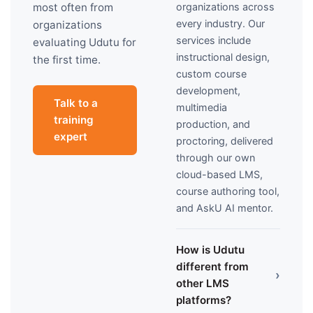
organizations across
most often from
every industry. Our
organizations
services include
evaluating Udutu for
instructional design,
the first time.
custom course
development,
Talk to a
multimedia
training
production, and
expert
proctoring, delivered
through our own
cloud-based LMS,
course authoring tool,
and AskU AI mentor.
How is Udutu
different from
›
other LMS
platforms?