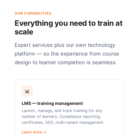
OUR CAPABILITIES
Everything you need to train at
scale
Expert services plus our own technology
platform — so the experience from course
design to learner completion is seamless.
📊
LMS — training management
Launch, manage, and track training for any
number of learners. Compliance reporting,
certificates, SSO, multi-tenant management.
Learn more →