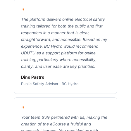
"
The platform delivers online electrical safety
training tailored for both the public and first
responders in a manner that is clear,
straightforward, and accessible. Based on my
experience, BC Hydro would recommend
UDUTU as a support platform for online
training, particularly where accessibility,
clarity, and user ease are key priorities.
Dino Pastro
Public Safety Advisor · BC Hydro
"
Your team truly partnered with us, making the
creation of the eCourse a fruitful and
successful journey. You provided us with