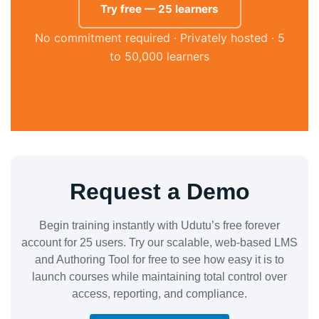
Try free — 25 learners
No commitment required · Privately hosted · 5
to 50,000 learners
Request a Demo
Begin training instantly with Udutu’s free forever
account for 25 users. Try our scalable, web-based LMS
and Authoring Tool for free to see how easy it is to
launch courses while maintaining total control over
access, reporting, and compliance.