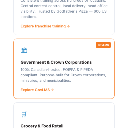
Consistent training across hundreds of locations.
Central content control, local delivery, head office
visibility. Trusted by Godfather's Pizza — 600 US
locations.
Explore franchise training →
GovLMS
🏛️
Government & Crown Corporations
100% Canadian-hosted. FOIPPA & PIPEDA
compliant. Purpose-built for Crown corporations,
ministries, and municipalities.
Explore GovLMS →
🛒
Grocery & Food Retail