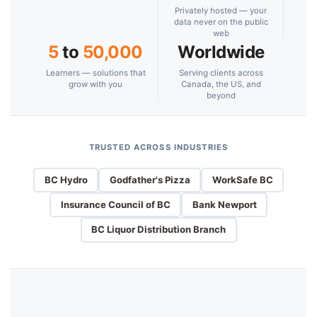
Privately hosted — your
data never on the public
web
5
to
50,000
Worldwide
Learners — solutions that
Serving clients across
grow with you
Canada, the US, and
beyond
TRUSTED ACROSS INDUSTRIES
BC Hydro
Godfather's Pizza
WorkSafe BC
Insurance Council of BC
Bank Newport
BC Liquor Distribution Branch