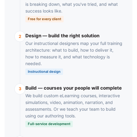
is breaking down, what you've tried, and what
success looks like.
Free for every client
Design — build the right solution
2
Our instructional designers map your full training
architecture: what to build, how to deliver it,
how to measure it, and what technology is
needed.
Instructional design
Build — courses your people will complete
3
We build custom eLearning courses, interactive
simulations, video, animation, narration, and
assessments. Or we teach your team to build
using our authoring tools.
Full-service development