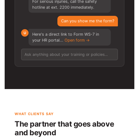
For serious injuries, call the safety
hotline at ext. 2200 immediately.
Can you show me the form?
U
Here's a direct link to Form WS-7 in
your HR portal...
Open form →
Ask anything about your training or policies...
WHAT CLIENTS SAY
The partner that goes above
and beyond