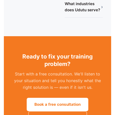
What industries
›
does Udutu serve?
Ready to fix your training
problem?
Start with a free consultation. We'll listen to
your situation and tell you honestly what the
right solution is — even if it isn't us.
Book a free consultation