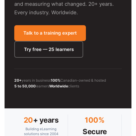
and measuring what changed. 20+ years.
Every industry. Worldwide.
Talk to a training expert
Try free — 25 learners
20+
years in business
100%
Canadian-owned & hosted
5 to 50,000
learners
Worldwide
clients
20
+ years
100%
Building eLearning
Secure
solutions since 2004