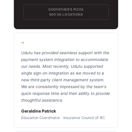
GODFATHER'S PIZZA
600 US LOCATIONS
"
Udutu has provided seamless support with the
payment system integration to accommodate
our needs. Most recently, Udutu supported
single sign-on integration as we moved to a
new third-party client management system.
We are consistently impressed by the team's
quick response time and their ability to provide
thoughtful assistance.
Geraldine Patrick
Education Coordinator · Insurance Council of BC