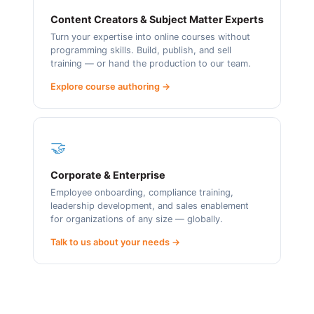
Content Creators & Subject Matter Experts
Turn your expertise into online courses without
programming skills. Build, publish, and sell
training — or hand the production to our team.
Explore course authoring →
🤝
Corporate & Enterprise
Employee onboarding, compliance training,
leadership development, and sales enablement
for organizations of any size — globally.
Talk to us about your needs →