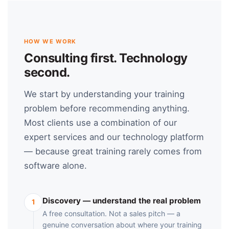
HOW WE WORK
Consulting first. Technology
second.
We start by understanding your training
problem before recommending anything.
Most clients use a combination of our
expert services and our technology platform
— because great training rarely comes from
software alone.
Discovery — understand the real problem
1
A free consultation. Not a sales pitch — a
genuine conversation about where your training