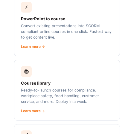
⚡
PowerPoint to course
Convert existing presentations into SCORM-
compliant online courses in one click. Fastest way
to get content live.
Learn more →
📚
Course library
Ready-to-launch courses for compliance,
workplace safety, food handling, customer
service, and more. Deploy in a week.
Learn more →