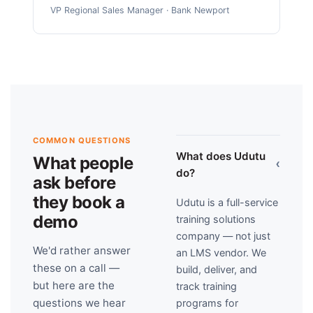
VP Regional Sales Manager · Bank Newport
COMMON QUESTIONS
What does Udutu
What people
›
do?
ask before
they book a
Udutu is a full-service
demo
training solutions
company — not just
We'd rather answer
an LMS vendor. We
these on a call —
build, deliver, and
but here are the
track training
questions we hear
programs for