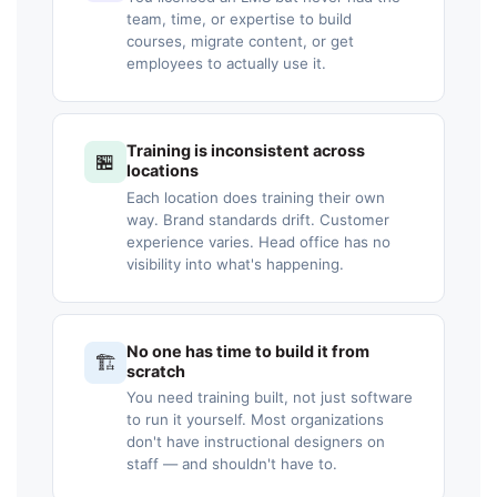
team, time, or expertise to build
courses, migrate content, or get
employees to actually use it.
Training is inconsistent across
🏪
locations
Each location does training their own
way. Brand standards drift. Customer
experience varies. Head office has no
visibility into what's happening.
No one has time to build it from
🏗️
scratch
You need training built, not just software
to run it yourself. Most organizations
don't have instructional designers on
staff — and shouldn't have to.