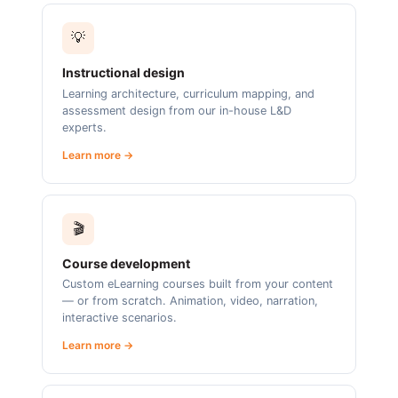
💡
Instructional design
Learning architecture, curriculum mapping, and
assessment design from our in-house L&D
experts.
Learn more →
🎬
Course development
Custom eLearning courses built from your content
— or from scratch. Animation, video, narration,
interactive scenarios.
Learn more →