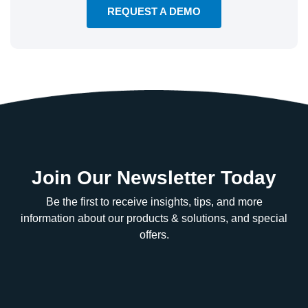
REQUEST A DEMO
Join Our Newsletter Today
Be the first to receive insights, tips, and more
information about our products & solutions, and special
offers.