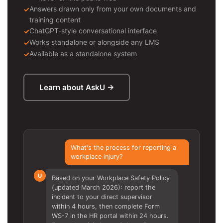
Answers drawn only from your own documents and
training content
ChatGPT-style conversational interface
Works standalone or alongside any LMS
Available as a standalone system
Learn about AskU →
What's the process for reporting a
workplace injury?
U
Based on your Workplace Safety Policy
(updated March 2026): report the
incident to your direct supervisor
within 4 hours, then complete Form
WS-7 in the HR portal within 24 hours.