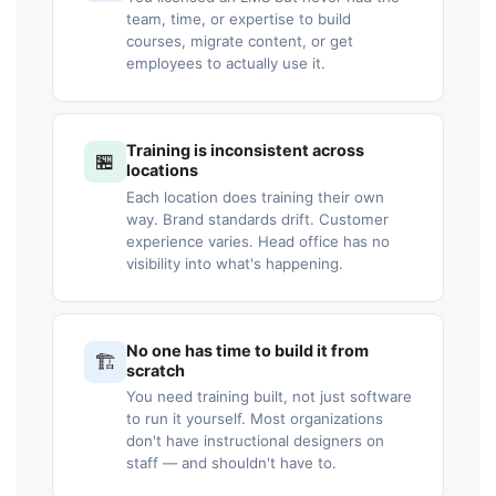
team, time, or expertise to build
courses, migrate content, or get
employees to actually use it.
Training is inconsistent across
🏪
locations
Each location does training their own
way. Brand standards drift. Customer
experience varies. Head office has no
visibility into what's happening.
No one has time to build it from
🏗️
scratch
You need training built, not just software
to run it yourself. Most organizations
don't have instructional designers on
staff — and shouldn't have to.