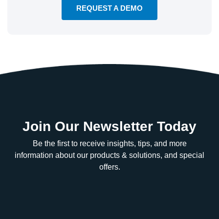
REQUEST A DEMO
Join Our Newsletter Today
Be the first to receive insights, tips, and more
information about our products & solutions, and special
offers.