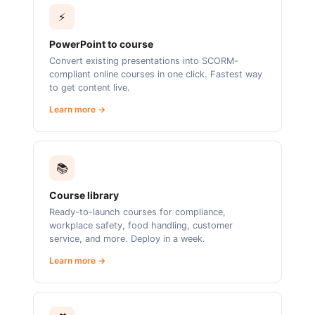
⚡
PowerPoint to course
Convert existing presentations into SCORM-
compliant online courses in one click. Fastest way
to get content live.
Learn more →
📚
Course library
Ready-to-launch courses for compliance,
workplace safety, food handling, customer
service, and more. Deploy in a week.
Learn more →