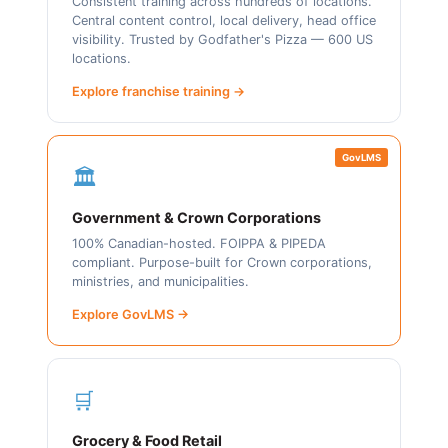
Consistent training across hundreds of locations.
Central content control, local delivery, head office
visibility. Trusted by Godfather's Pizza — 600 US
locations.
Explore franchise training →
GovLMS
🏛️
Government & Crown Corporations
100% Canadian-hosted. FOIPPA & PIPEDA
compliant. Purpose-built for Crown corporations,
ministries, and municipalities.
Explore GovLMS →
🛒
Grocery & Food Retail