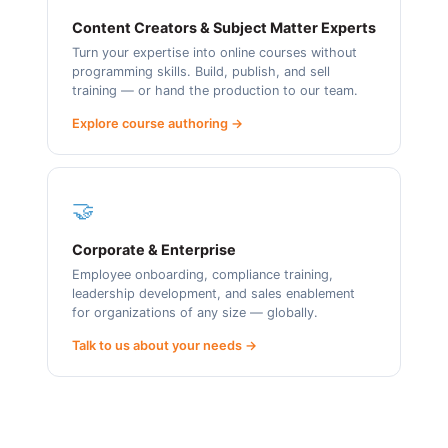
Content Creators & Subject Matter Experts
Turn your expertise into online courses without
programming skills. Build, publish, and sell
training — or hand the production to our team.
Explore course authoring →
🤝
Corporate & Enterprise
Employee onboarding, compliance training,
leadership development, and sales enablement
for organizations of any size — globally.
Talk to us about your needs →