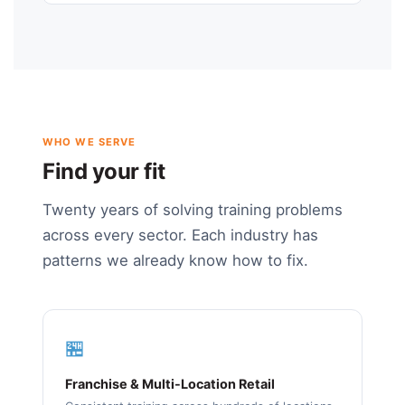
WHO WE SERVE
Find your fit
Twenty years of solving training problems
across every sector. Each industry has
patterns we already know how to fix.
🏪
Franchise & Multi-Location Retail