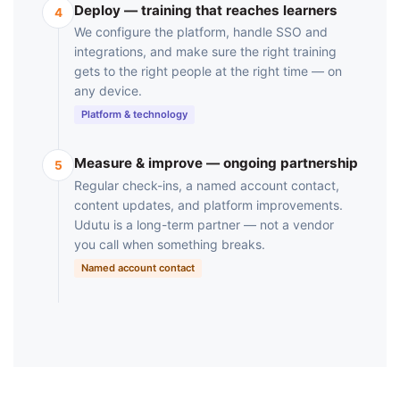
Deploy — training that reaches learners
4
We configure the platform, handle SSO and
integrations, and make sure the right training
gets to the right people at the right time — on
any device.
Platform & technology
Measure & improve — ongoing partnership
5
Regular check-ins, a named account contact,
content updates, and platform improvements.
Udutu is a long-term partner — not a vendor
you call when something breaks.
Named account contact