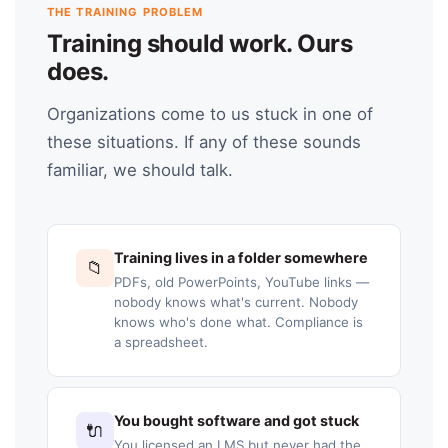
THE TRAINING PROBLEM
Training should work. Ours
does.
Organizations come to us stuck in one of
these situations. If any of these sounds
familiar, we should talk.
Training lives in a folder somewhere
📁
PDFs, old PowerPoints, YouTube links —
nobody knows what's current. Nobody
knows who's done what. Compliance is
a spreadsheet.
You bought software and got stuck
🔌
You licensed an LMS but never had the