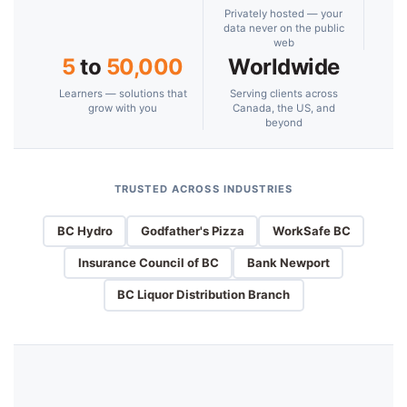
Privately hosted — your
data never on the public
web
5
to
50,000
Worldwide
Learners — solutions that
Serving clients across
grow with you
Canada, the US, and
beyond
TRUSTED ACROSS INDUSTRIES
BC Hydro
Godfather's Pizza
WorkSafe BC
Insurance Council of BC
Bank Newport
BC Liquor Distribution Branch