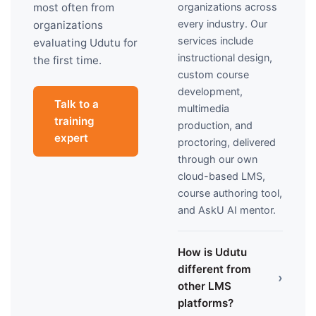
organizations across
most often from
every industry. Our
organizations
services include
evaluating Udutu for
instructional design,
the first time.
custom course
development,
Talk to a
multimedia
training
production, and
expert
proctoring, delivered
through our own
cloud-based LMS,
course authoring tool,
and AskU AI mentor.
How is Udutu
different from
›
other LMS
platforms?