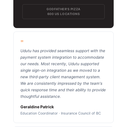
GODFATHER'S PIZZA
600 US LOCATIONS
"
Udutu has provided seamless support with the
payment system integration to accommodate
our needs. Most recently, Udutu supported
single sign-on integration as we moved to a
new third-party client management system.
We are consistently impressed by the team's
quick response time and their ability to provide
thoughtful assistance.
Geraldine Patrick
Education Coordinator · Insurance Council of BC