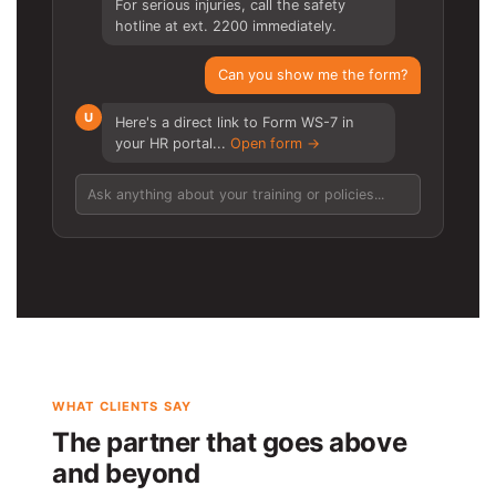
For serious injuries, call the safety
hotline at ext. 2200 immediately.
Can you show me the form?
U
Here's a direct link to Form WS-7 in
your HR portal...
Open form →
Ask anything about your training or policies...
WHAT CLIENTS SAY
The partner that goes above
and beyond