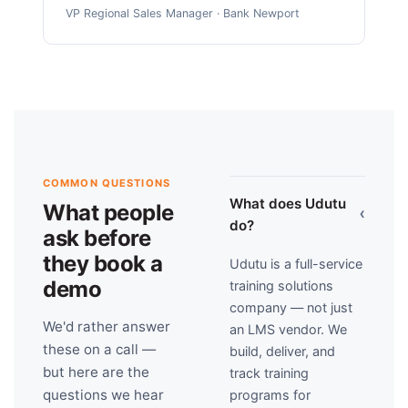
VP Regional Sales Manager · Bank Newport
COMMON QUESTIONS
What does Udutu
What people
›
do?
ask before
they book a
Udutu is a full-service
demo
training solutions
company — not just
We'd rather answer
an LMS vendor. We
these on a call —
build, deliver, and
but here are the
track training
questions we hear
programs for