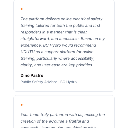
"
The platform delivers online electrical safety
training tailored for both the public and first
responders in a manner that is clear,
straightforward, and accessible. Based on my
experience, BC Hydro would recommend
UDUTU as a support platform for online
training, particularly where accessibility,
clarity, and user ease are key priorities.
Dino Pastro
Public Safety Advisor · BC Hydro
"
Your team truly partnered with us, making the
creation of the eCourse a fruitful and
successful journey. You provided us with