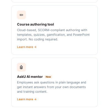
✏️
Course authoring tool
Cloud-based, SCORM-compliant authoring with
templates, quizzes, gamification, and PowerPoint
import. No coding required.
Learn more →
🤖
AskU AI mentor
New
Employees ask questions in plain language and
get instant answers from your own documents
and training content.
Learn more →