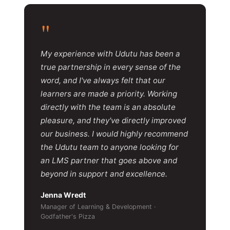
"
My experience with Udutu has been a
true partnership in every sense of the
word, and I've always felt that our
learners are made a priority. Working
directly with the team is an absolute
pleasure, and they've directly improved
our business. I would highly recommend
the Udutu team to anyone looking for
an LMS partner that goes above and
beyond in support and excellence.
Jenna Wredt
Manager of Learning & Development ·
Godfather's Pizza