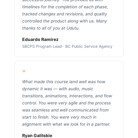
timelines for the completion of each phase,
tracked changes and revisions, and quality
controlled the product along with us. Many
thanks to all of you at Udutu.
Eduardo Ramírez
SBCPS Program Lead · BC Public Service Agency
"
What made this course land well was how
dynamic it was — with audio, music
transitions, animations, interactions, and flow
control. You were very agile and the process
was seamless and well communicated from
start to finish. You were very much in
alignment with what we look for in a partner.
Ryan Galitskie