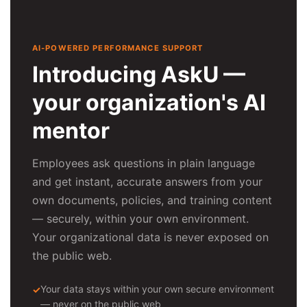
AI-POWERED PERFORMANCE SUPPORT
Introducing AskU —
your organization's AI
mentor
Employees ask questions in plain language
and get instant, accurate answers from your
own documents, policies, and training content
— securely, within your own environment.
Your organizational data is never exposed on
the public web.
Your data stays within your own secure environment
— never on the public web