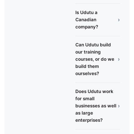
Is Udutu a
›
Canadian
company?
Can Udutu build
our training
›
courses, or do we
build them
ourselves?
Does Udutu work
for small
›
businesses as well
as large
enterprises?