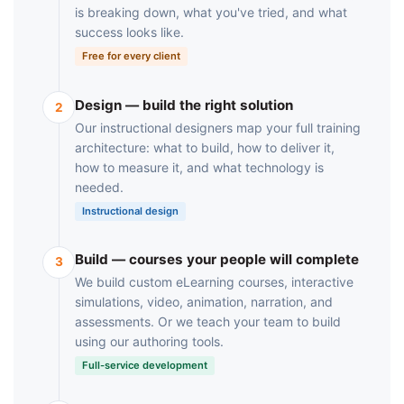
is breaking down, what you've tried, and what
success looks like.
Free for every client
Design — build the right solution
2
Our instructional designers map your full training
architecture: what to build, how to deliver it,
how to measure it, and what technology is
needed.
Instructional design
Build — courses your people will complete
3
We build custom eLearning courses, interactive
simulations, video, animation, narration, and
assessments. Or we teach your team to build
using our authoring tools.
Full-service development