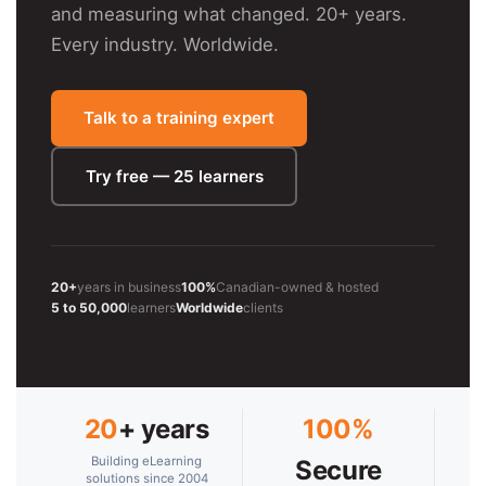
and measuring what changed. 20+ years.
Every industry. Worldwide.
Talk to a training expert
Try free — 25 learners
20+
years in business
100%
Canadian-owned & hosted
5 to 50,000
learners
Worldwide
clients
20
+ years
100%
Building eLearning
Secure
solutions since 2004