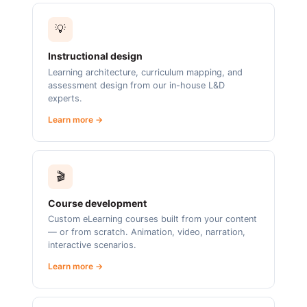
💡
Instructional design
Learning architecture, curriculum mapping, and
assessment design from our in-house L&D
experts.
Learn more →
🎬
Course development
Custom eLearning courses built from your content
— or from scratch. Animation, video, narration,
interactive scenarios.
Learn more →