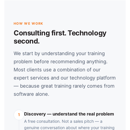
HOW WE WORK
Consulting first. Technology
second.
We start by understanding your training
problem before recommending anything.
Most clients use a combination of our
expert services and our technology platform
— because great training rarely comes from
software alone.
Discovery — understand the real problem
1
A free consultation. Not a sales pitch — a
genuine conversation about where your training