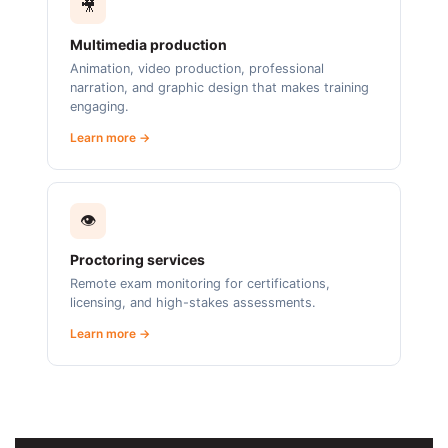
🎥
Multimedia production
Animation, video production, professional
narration, and graphic design that makes training
engaging.
Learn more →
👁️
Proctoring services
Remote exam monitoring for certifications,
licensing, and high-stakes assessments.
Learn more →