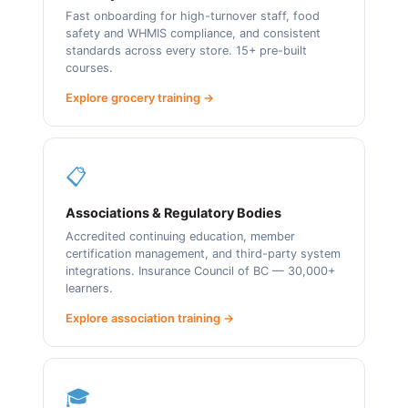
Fast onboarding for high-turnover staff, food
safety and WHMIS compliance, and consistent
standards across every store. 15+ pre-built
courses.
Explore grocery training →
📋
Associations & Regulatory Bodies
Accredited continuing education, member
certification management, and third-party system
integrations. Insurance Council of BC — 30,000+
learners.
Explore association training →
🎓