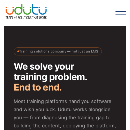
Training solutions company — not just an LMS
We solve your
training problem.
End to end.
Most training platforms hand you software
and wish you luck. Udutu works alongside
you — from diagnosing the training gap to
building the content, deploying the platform,