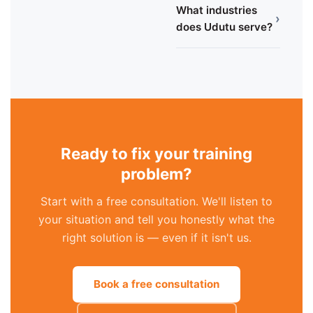
What industries
›
does Udutu serve?
Ready to fix your training
problem?
Start with a free consultation. We'll listen to
your situation and tell you honestly what the
right solution is — even if it isn't us.
Book a free consultation