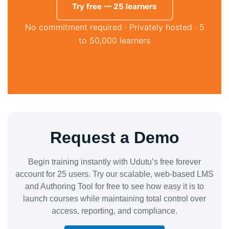
Try free — 25 learners
No commitment required · Privately hosted · 5
to 50,000 learners
Request a Demo
Begin training instantly with Udutu’s free forever
account for 25 users. Try our scalable, web-based LMS
and Authoring Tool for free to see how easy it is to
launch courses while maintaining total control over
access, reporting, and compliance.