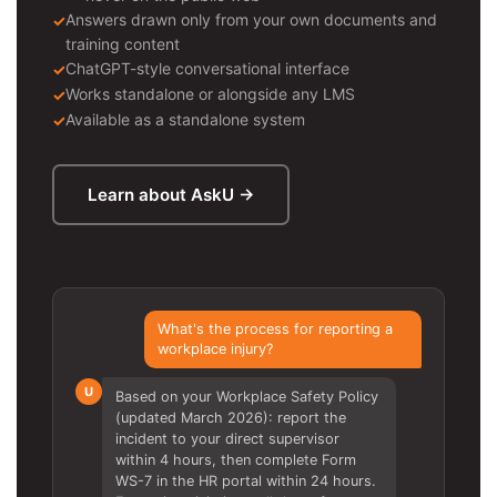
Answers drawn only from your own documents and
training content
ChatGPT-style conversational interface
Works standalone or alongside any LMS
Available as a standalone system
Learn about AskU →
What's the process for reporting a
workplace injury?
U
Based on your Workplace Safety Policy
(updated March 2026): report the
incident to your direct supervisor
within 4 hours, then complete Form
WS-7 in the HR portal within 24 hours.