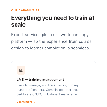
OUR CAPABILITIES
Everything you need to train at
scale
Expert services plus our own technology
platform — so the experience from course
design to learner completion is seamless.
📊
LMS — training management
Launch, manage, and track training for any
number of learners. Compliance reporting,
certificates, SSO, multi-tenant management.
Learn more →