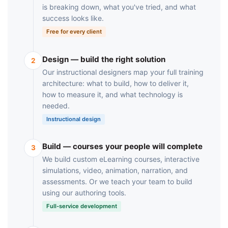
is breaking down, what you've tried, and what
success looks like.
Free for every client
Design — build the right solution
2
Our instructional designers map your full training
architecture: what to build, how to deliver it,
how to measure it, and what technology is
needed.
Instructional design
Build — courses your people will complete
3
We build custom eLearning courses, interactive
simulations, video, animation, narration, and
assessments. Or we teach your team to build
using our authoring tools.
Full-service development