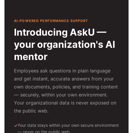
AI-POWERED PERFORMANCE SUPPORT
Introducing AskU —
your organization's AI
mentor
Employees ask questions in plain language
and get instant, accurate answers from your
own documents, policies, and training content
— securely, within your own environment.
Your organizational data is never exposed on
the public web.
Your data stays within your own secure environment
— never on the public web