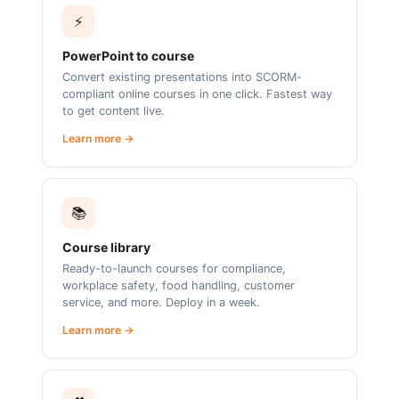
⚡
PowerPoint to course
Convert existing presentations into SCORM-
compliant online courses in one click. Fastest way
to get content live.
Learn more →
📚
Course library
Ready-to-launch courses for compliance,
workplace safety, food handling, customer
service, and more. Deploy in a week.
Learn more →