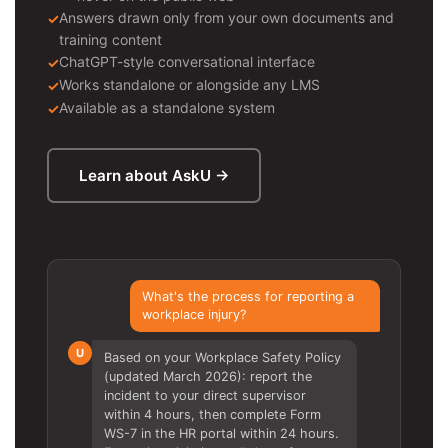
Answers drawn only from your own documents and
training content
ChatGPT-style conversational interface
Works standalone or alongside any LMS
Available as a standalone system
Learn about AskU →
What's the process for reporting a
workplace injury?
U
Based on your Workplace Safety Policy
(updated March 2026): report the
incident to your direct supervisor
within 4 hours, then complete Form
WS-7 in the HR portal within 24 hours.