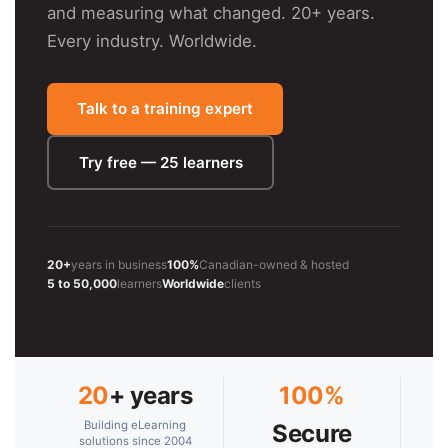
and measuring what changed. 20+ years.
Every industry. Worldwide.
Talk to a training expert
Try free — 25 learners
20+
years in business
100%
Canadian-owned & hosted
5 to 50,000
learners
Worldwide
clients
20
+ years
100%
Building eLearning
Secure
solutions since 2004