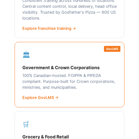
Consistent training across hundreds of locations.
Central content control, local delivery, head office
visibility. Trusted by Godfather's Pizza — 600 US
locations.
Explore franchise training →
GovLMS
🏛️
Government & Crown Corporations
100% Canadian-hosted. FOIPPA & PIPEDA
compliant. Purpose-built for Crown corporations,
ministries, and municipalities.
Explore GovLMS →
🛒
Grocery & Food Retail