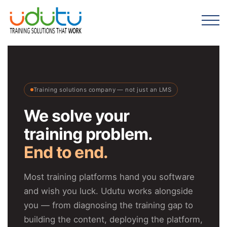
Training solutions company — not just an LMS
We solve your
training problem.
End to end.
Most training platforms hand you software
and wish you luck. Udutu works alongside
you — from diagnosing the training gap to
building the content, deploying the platform,