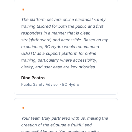
"
The platform delivers online electrical safety
training tailored for both the public and first
responders in a manner that is clear,
straightforward, and accessible. Based on my
experience, BC Hydro would recommend
UDUTU as a support platform for online
training, particularly where accessibility,
clarity, and user ease are key priorities.
Dino Pastro
Public Safety Advisor · BC Hydro
"
Your team truly partnered with us, making the
creation of the eCourse a fruitful and
successful journey. You provided us with