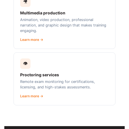
🎥
Multimedia production
Animation, video production, professional
narration, and graphic design that makes training
engaging.
Learn more →
👁️
Proctoring services
Remote exam monitoring for certifications,
licensing, and high-stakes assessments.
Learn more →