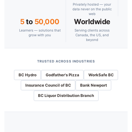
Privately hosted — your
data never on the public
web
5
to
50,000
Worldwide
Learners — solutions that
Serving clients across
grow with you
Canada, the US, and
beyond
TRUSTED ACROSS INDUSTRIES
BC Hydro
Godfather's Pizza
WorkSafe BC
Insurance Council of BC
Bank Newport
BC Liquor Distribution Branch