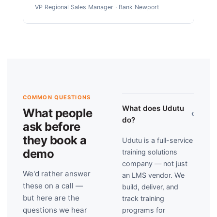
VP Regional Sales Manager · Bank Newport
COMMON QUESTIONS
What does Udutu
What people
›
do?
ask before
they book a
Udutu is a full-service
demo
training solutions
company — not just
We'd rather answer
an LMS vendor. We
these on a call —
build, deliver, and
but here are the
track training
questions we hear
programs for