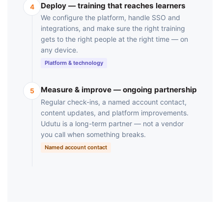
Deploy — training that reaches learners
4
We configure the platform, handle SSO and
integrations, and make sure the right training
gets to the right people at the right time — on
any device.
Platform & technology
Measure & improve — ongoing partnership
5
Regular check-ins, a named account contact,
content updates, and platform improvements.
Udutu is a long-term partner — not a vendor
you call when something breaks.
Named account contact