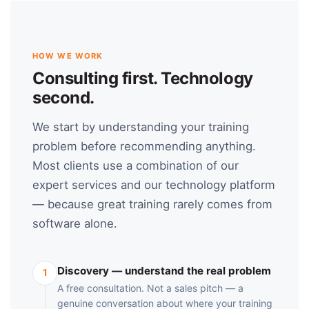
HOW WE WORK
Consulting first. Technology
second.
We start by understanding your training
problem before recommending anything.
Most clients use a combination of our
expert services and our technology platform
— because great training rarely comes from
software alone.
Discovery — understand the real problem
1
A free consultation. Not a sales pitch — a
genuine conversation about where your training