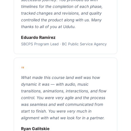
timelines for the completion of each phase,
tracked changes and revisions, and quality
controlled the product along with us. Many
thanks to all of you at Udutu.
Eduardo Ramírez
SBCPS Program Lead · BC Public Service Agency
"
What made this course land well was how
dynamic it was — with audio, music
transitions, animations, interactions, and flow
control. You were very agile and the process
was seamless and well communicated from
start to finish. You were very much in
alignment with what we look for in a partner.
Ryan Galitskie