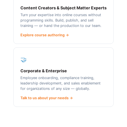
Content Creators & Subject Matter Experts
Turn your expertise into online courses without
programming skills. Build, publish, and sell
training — or hand the production to our team.
Explore course authoring →
🤝
Corporate & Enterprise
Employee onboarding, compliance training,
leadership development, and sales enablement
for organizations of any size — globally.
Talk to us about your needs →