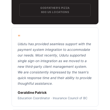
GODFATHER'S PIZZA
600 US LOCATIONS
"
Udutu has provided seamless support with the
payment system integration to accommodate
our needs. Most recently, Udutu supported
single sign-on integration as we moved to a
new third-party client management system.
We are consistently impressed by the team's
quick response time and their ability to provide
thoughtful assistance.
Geraldine Patrick
Education Coordinator · Insurance Council of BC