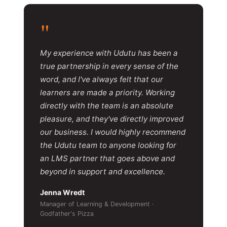
"
My experience with Udutu has been a
true partnership in every sense of the
word, and I've always felt that our
learners are made a priority. Working
directly with the team is an absolute
pleasure, and they've directly improved
our business. I would highly recommend
the Udutu team to anyone looking for
an LMS partner that goes above and
beyond in support and excellence.
Jenna Wredt
Manager of Learning & Development ·
Godfather's Pizza