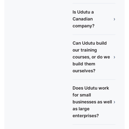
Is Udutu a
›
Canadian
company?
Can Udutu build
our training
›
courses, or do we
build them
ourselves?
Does Udutu work
for small
›
businesses as well
as large
enterprises?