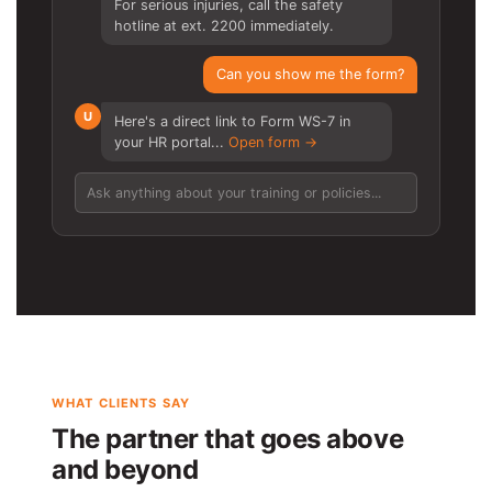
For serious injuries, call the safety
hotline at ext. 2200 immediately.
Can you show me the form?
U
Here's a direct link to Form WS-7 in
your HR portal...
Open form →
Ask anything about your training or policies...
WHAT CLIENTS SAY
The partner that goes above
and beyond