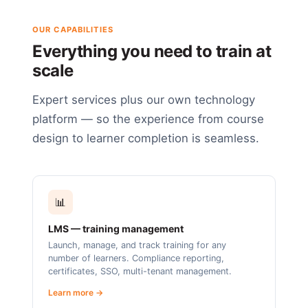
OUR CAPABILITIES
Everything you need to train at
scale
Expert services plus our own technology
platform — so the experience from course
design to learner completion is seamless.
📊
LMS — training management
Launch, manage, and track training for any
number of learners. Compliance reporting,
certificates, SSO, multi-tenant management.
Learn more →