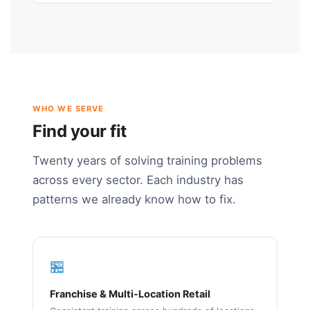
WHO WE SERVE
Find your fit
Twenty years of solving training problems
across every sector. Each industry has
patterns we already know how to fix.
🏪
Franchise & Multi-Location Retail