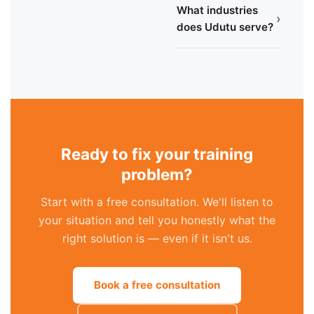
What industries
›
does Udutu serve?
Ready to fix your training
problem?
Start with a free consultation. We'll listen to
your situation and tell you honestly what the
right solution is — even if it isn't us.
Book a free consultation