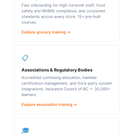
Fast onboarding for high-turnover staff, food
safety and WHMIS compliance, and consistent
standards across every store. 15+ pre-built
courses.
Explore grocery training →
📋
Associations & Regulatory Bodies
Accredited continuing education, member
certification management, and third-party system
integrations. Insurance Council of BC — 30,000+
learners.
Explore association training →
🎓