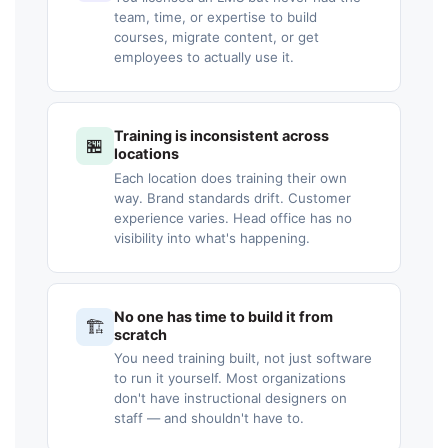
team, time, or expertise to build
courses, migrate content, or get
employees to actually use it.
Training is inconsistent across
🏪
locations
Each location does training their own
way. Brand standards drift. Customer
experience varies. Head office has no
visibility into what's happening.
No one has time to build it from
🏗️
scratch
You need training built, not just software
to run it yourself. Most organizations
don't have instructional designers on
staff — and shouldn't have to.