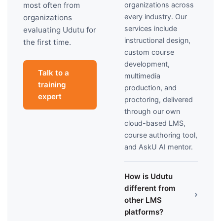
organizations across
most often from
every industry. Our
organizations
services include
evaluating Udutu for
instructional design,
the first time.
custom course
development,
Talk to a
multimedia
training
production, and
expert
proctoring, delivered
through our own
cloud-based LMS,
course authoring tool,
and AskU AI mentor.
How is Udutu
different from
›
other LMS
platforms?