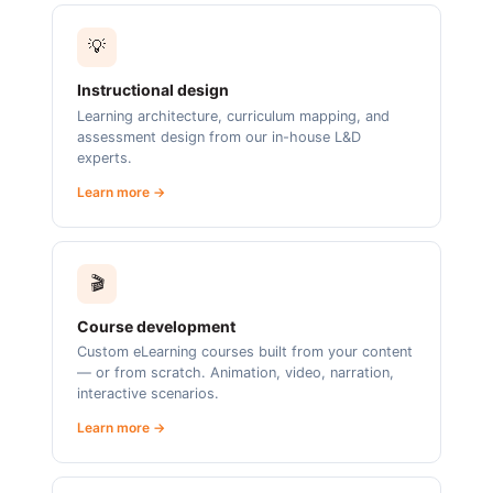
💡
Instructional design
Learning architecture, curriculum mapping, and
assessment design from our in-house L&D
experts.
Learn more →
🎬
Course development
Custom eLearning courses built from your content
— or from scratch. Animation, video, narration,
interactive scenarios.
Learn more →