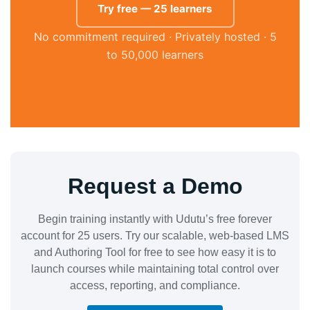
Try free — 25 learners
No commitment required · Privately hosted · 5
to 50,000 learners
Request a Demo
Begin training instantly with Udutu’s free forever
account for 25 users. Try our scalable, web-based LMS
and Authoring Tool for free to see how easy it is to
launch courses while maintaining total control over
access, reporting, and compliance.