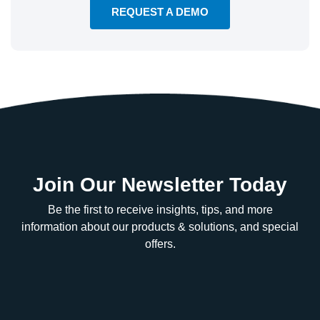
REQUEST A DEMO
Join Our Newsletter Today
Be the first to receive insights, tips, and more
information about our products & solutions, and special
offers.