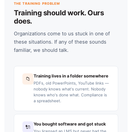
THE TRAINING PROBLEM
Training should work. Ours
does.
Organizations come to us stuck in one of
these situations. If any of these sounds
familiar, we should talk.
Training lives in a folder somewhere
📁
PDFs, old PowerPoints, YouTube links —
nobody knows what's current. Nobody
knows who's done what. Compliance is
a spreadsheet.
You bought software and got stuck
🔌
You licensed an LMS but never had the