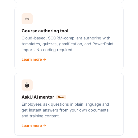
✏️
Course authoring tool
Cloud-based, SCORM-compliant authoring with
templates, quizzes, gamification, and PowerPoint
import. No coding required.
Learn more →
🤖
AskU AI mentor
New
Employees ask questions in plain language and
get instant answers from your own documents
and training content.
Learn more →