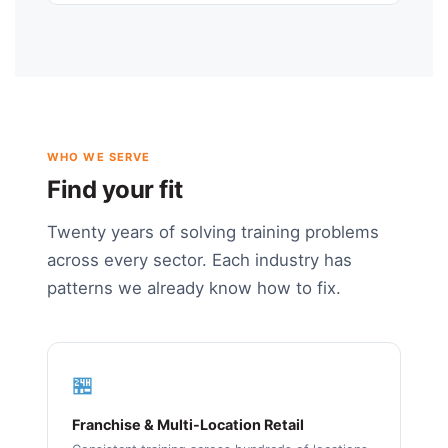
WHO WE SERVE
Find your fit
Twenty years of solving training problems
across every sector. Each industry has
patterns we already know how to fix.
🏪
Franchise & Multi-Location Retail