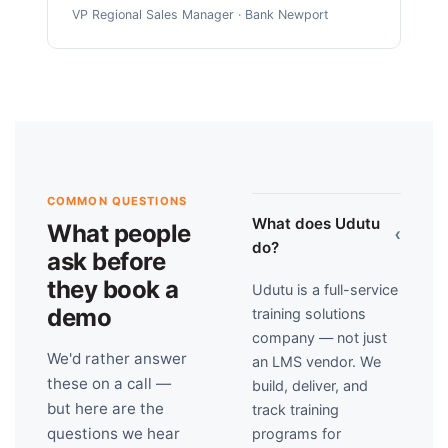
VP Regional Sales Manager · Bank Newport
COMMON QUESTIONS
What does Udutu
What people
›
do?
ask before
they book a
Udutu is a full-service
demo
training solutions
company — not just
We'd rather answer
an LMS vendor. We
these on a call —
build, deliver, and
but here are the
track training
questions we hear
programs for