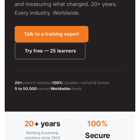
and measuring what changed. 20+ years.
Every industry. Worldwide.
Talk to a training expert
Try free — 25 learners
20+
years in business
100%
Canadian-owned & hosted
5 to 50,000
learners
Worldwide
clients
20
+ years
100%
Building eLearning
Secure
solutions since 2004