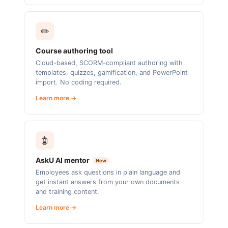
✏️
Course authoring tool
Cloud-based, SCORM-compliant authoring with
templates, quizzes, gamification, and PowerPoint
import. No coding required.
Learn more →
🤖
AskU AI mentor
New
Employees ask questions in plain language and
get instant answers from your own documents
and training content.
Learn more →