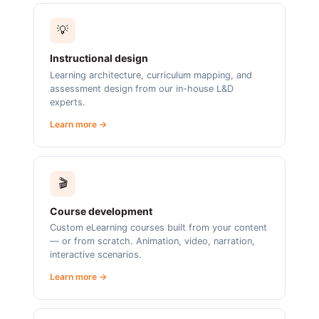
💡
Instructional design
Learning architecture, curriculum mapping, and
assessment design from our in-house L&D
experts.
Learn more →
🎬
Course development
Custom eLearning courses built from your content
— or from scratch. Animation, video, narration,
interactive scenarios.
Learn more →