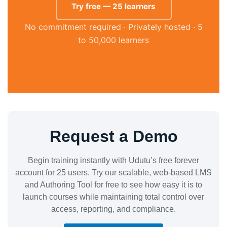
Try free — 25 learners
No commitment required · Privately hosted · 5
to 50,000 learners
Request a Demo
Begin training instantly with Udutu’s free forever
account for 25 users. Try our scalable, web-based LMS
and Authoring Tool for free to see how easy it is to
launch courses while maintaining total control over
access, reporting, and compliance.