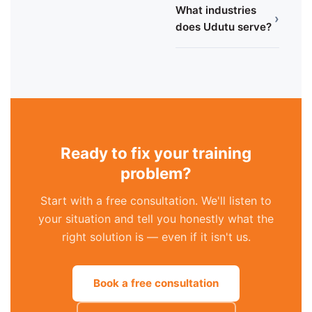
What industries
›
does Udutu serve?
Ready to fix your training
problem?
Start with a free consultation. We'll listen to
your situation and tell you honestly what the
right solution is — even if it isn't us.
Book a free consultation