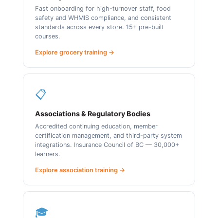
Fast onboarding for high-turnover staff, food
safety and WHMIS compliance, and consistent
standards across every store. 15+ pre-built
courses.
Explore grocery training →
📋
Associations & Regulatory Bodies
Accredited continuing education, member
certification management, and third-party system
integrations. Insurance Council of BC — 30,000+
learners.
Explore association training →
🎓