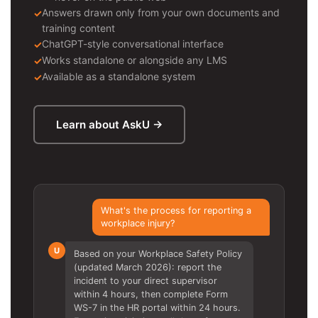
Answers drawn only from your own documents and
training content
ChatGPT-style conversational interface
Works standalone or alongside any LMS
Available as a standalone system
Learn about AskU →
What's the process for reporting a
workplace injury?
U
Based on your Workplace Safety Policy
(updated March 2026): report the
incident to your direct supervisor
within 4 hours, then complete Form
WS-7 in the HR portal within 24 hours.