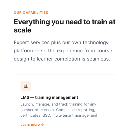
OUR CAPABILITIES
Everything you need to train at
scale
Expert services plus our own technology
platform — so the experience from course
design to learner completion is seamless.
📊
LMS — training management
Launch, manage, and track training for any
number of learners. Compliance reporting,
certificates, SSO, multi-tenant management.
Learn more →