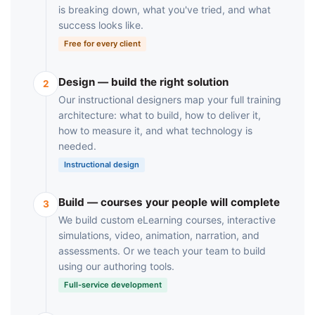
is breaking down, what you've tried, and what
success looks like.
Free for every client
Design — build the right solution
2
Our instructional designers map your full training
architecture: what to build, how to deliver it,
how to measure it, and what technology is
needed.
Instructional design
Build — courses your people will complete
3
We build custom eLearning courses, interactive
simulations, video, animation, narration, and
assessments. Or we teach your team to build
using our authoring tools.
Full-service development