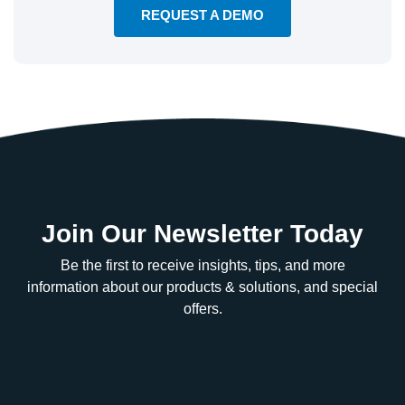
REQUEST A DEMO
Join Our Newsletter Today
Be the first to receive insights, tips, and more
information about our products & solutions, and special
offers.