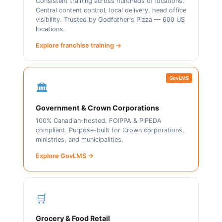
Consistent training across hundreds of locations.
Central content control, local delivery, head office
visibility. Trusted by Godfather's Pizza — 600 US
locations.
Explore franchise training →
GovLMS
🏛️
Government & Crown Corporations
100% Canadian-hosted. FOIPPA & PIPEDA
compliant. Purpose-built for Crown corporations,
ministries, and municipalities.
Explore GovLMS →
🛒
Grocery & Food Retail