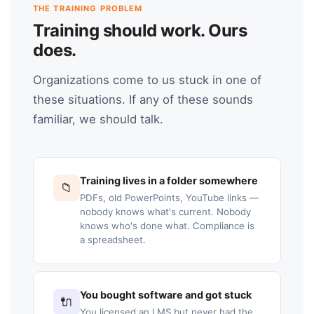
THE TRAINING PROBLEM
Training should work. Ours
does.
Organizations come to us stuck in one of
these situations. If any of these sounds
familiar, we should talk.
Training lives in a folder somewhere
📁
PDFs, old PowerPoints, YouTube links —
nobody knows what's current. Nobody
knows who's done what. Compliance is
a spreadsheet.
You bought software and got stuck
🔌
You licensed an LMS but never had the