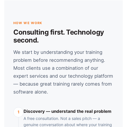
HOW WE WORK
Consulting first. Technology
second.
We start by understanding your training
problem before recommending anything.
Most clients use a combination of our
expert services and our technology platform
— because great training rarely comes from
software alone.
Discovery — understand the real problem
1
A free consultation. Not a sales pitch — a
genuine conversation about where your training