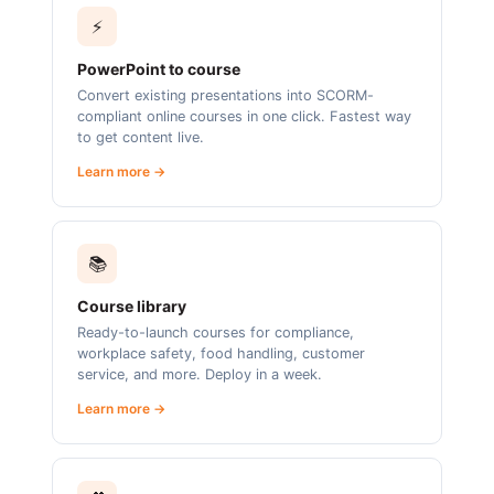
⚡
PowerPoint to course
Convert existing presentations into SCORM-
compliant online courses in one click. Fastest way
to get content live.
Learn more →
📚
Course library
Ready-to-launch courses for compliance,
workplace safety, food handling, customer
service, and more. Deploy in a week.
Learn more →