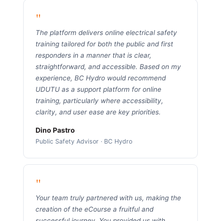
"
The platform delivers online electrical safety
training tailored for both the public and first
responders in a manner that is clear,
straightforward, and accessible. Based on my
experience, BC Hydro would recommend
UDUTU as a support platform for online
training, particularly where accessibility,
clarity, and user ease are key priorities.
Dino Pastro
Public Safety Advisor · BC Hydro
"
Your team truly partnered with us, making the
creation of the eCourse a fruitful and
successful journey. You provided us with