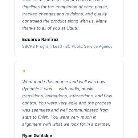
timelines for the completion of each phase,
tracked changes and revisions, and quality
controlled the product along with us. Many
thanks to all of you at Udutu.
Eduardo Ramírez
SBCPS Program Lead · BC Public Service Agency
"
What made this course land well was how
dynamic it was — with audio, music
transitions, animations, interactions, and flow
control. You were very agile and the process
was seamless and well communicated from
start to finish. You were very much in
alignment with what we look for in a partner.
Ryan Galitskie