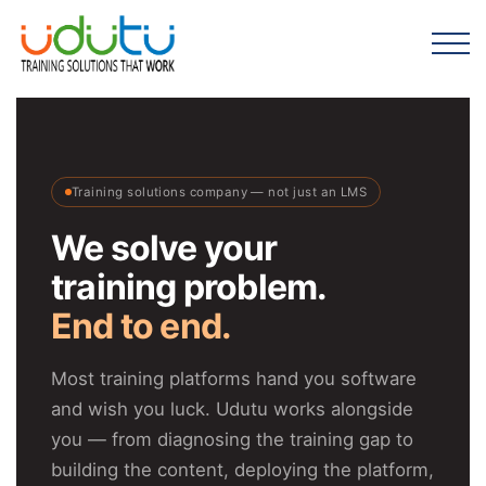
Training solutions company — not just an LMS
We solve your
training problem.
End to end.
Most training platforms hand you software
and wish you luck. Udutu works alongside
you — from diagnosing the training gap to
building the content, deploying the platform,