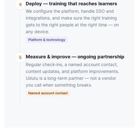
Deploy — training that reaches learners
4
We configure the platform, handle SSO and
integrations, and make sure the right training
gets to the right people at the right time — on
any device.
Platform & technology
Measure & improve — ongoing partnership
5
Regular check-ins, a named account contact,
content updates, and platform improvements.
Udutu is a long-term partner — not a vendor
you call when something breaks.
Named account contact