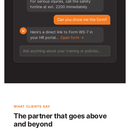
For serious injuries, call the safety
hotline at ext. 2200 immediately.
Can you show me the form?
U
Here's a direct link to Form WS-7 in
your HR portal...
Open form →
Ask anything about your training or policies...
WHAT CLIENTS SAY
The partner that goes above
and beyond