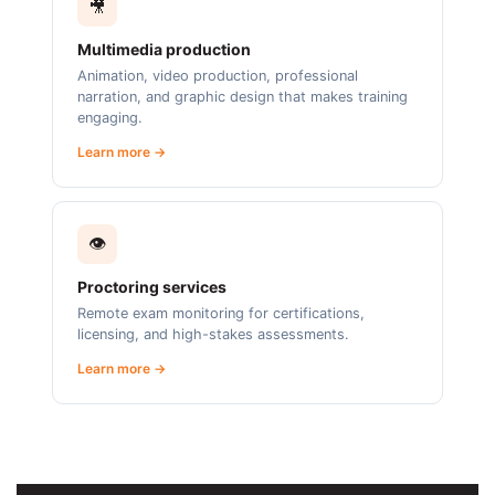
🎥
Multimedia production
Animation, video production, professional
narration, and graphic design that makes training
engaging.
Learn more →
👁️
Proctoring services
Remote exam monitoring for certifications,
licensing, and high-stakes assessments.
Learn more →