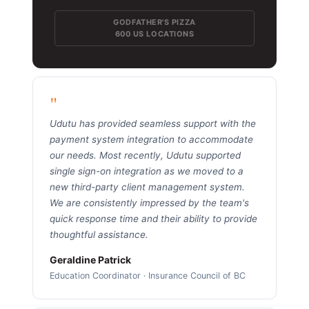
GODFATHER'S PIZZA
600 US LOCATIONS
"
Udutu has provided seamless support with the
payment system integration to accommodate
our needs. Most recently, Udutu supported
single sign-on integration as we moved to a
new third-party client management system.
We are consistently impressed by the team's
quick response time and their ability to provide
thoughtful assistance.
Geraldine Patrick
Education Coordinator · Insurance Council of BC