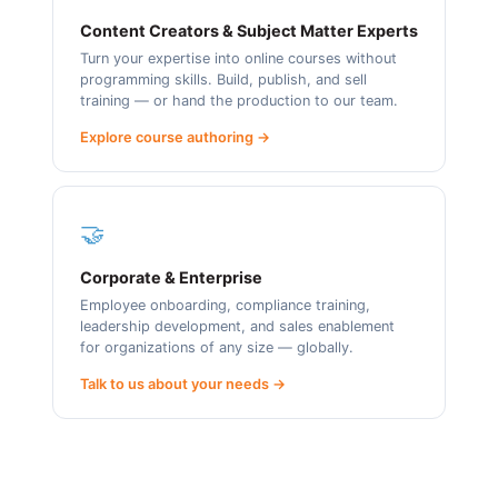
Content Creators & Subject Matter Experts
Turn your expertise into online courses without
programming skills. Build, publish, and sell
training — or hand the production to our team.
Explore course authoring →
🤝
Corporate & Enterprise
Employee onboarding, compliance training,
leadership development, and sales enablement
for organizations of any size — globally.
Talk to us about your needs →