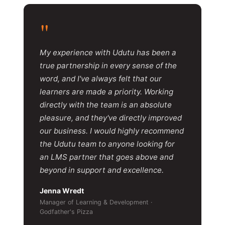
"
My experience with Udutu has been a
true partnership in every sense of the
word, and I've always felt that our
learners are made a priority. Working
directly with the team is an absolute
pleasure, and they've directly improved
our business. I would highly recommend
the Udutu team to anyone looking for
an LMS partner that goes above and
beyond in support and excellence.
Jenna Wredt
Manager of Learning & Development ·
Godfather's Pizza