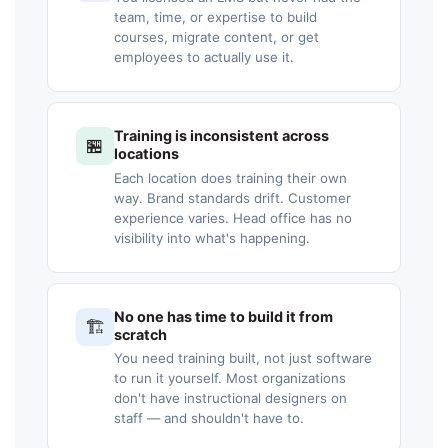
team, time, or expertise to build
courses, migrate content, or get
employees to actually use it.
Training is inconsistent across
🏪
locations
Each location does training their own
way. Brand standards drift. Customer
experience varies. Head office has no
visibility into what's happening.
No one has time to build it from
🏗️
scratch
You need training built, not just software
to run it yourself. Most organizations
don't have instructional designers on
staff — and shouldn't have to.