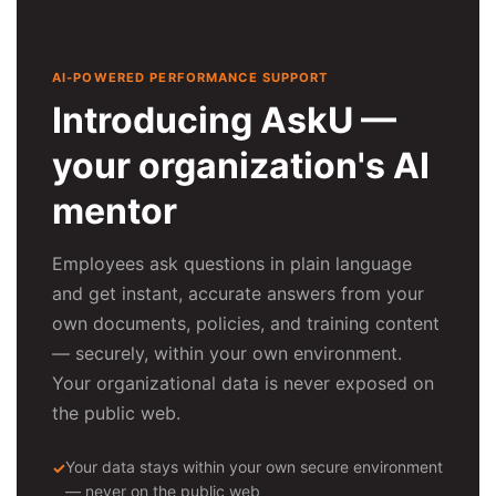
AI-POWERED PERFORMANCE SUPPORT
Introducing AskU —
your organization's AI
mentor
Employees ask questions in plain language
and get instant, accurate answers from your
own documents, policies, and training content
— securely, within your own environment.
Your organizational data is never exposed on
the public web.
Your data stays within your own secure environment
— never on the public web