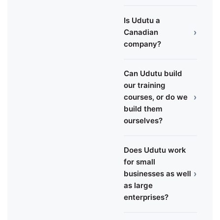
Is Udutu a
›
Canadian
company?
Can Udutu build
our training
›
courses, or do we
build them
ourselves?
Does Udutu work
for small
›
businesses as well
as large
enterprises?