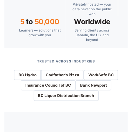
Privately hosted — your
data never on the public
web
5
to
50,000
Worldwide
Learners — solutions that
Serving clients across
grow with you
Canada, the US, and
beyond
TRUSTED ACROSS INDUSTRIES
BC Hydro
Godfather's Pizza
WorkSafe BC
Insurance Council of BC
Bank Newport
BC Liquor Distribution Branch