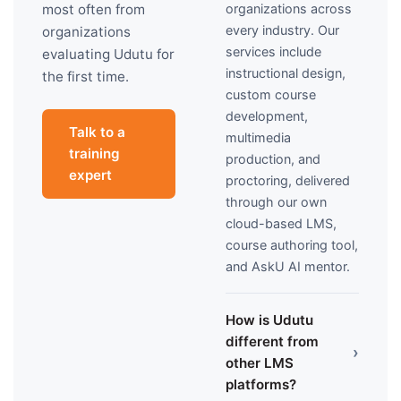
organizations across
most often from
every industry. Our
organizations
services include
evaluating Udutu for
instructional design,
the first time.
custom course
development,
Talk to a
multimedia
training
production, and
expert
proctoring, delivered
through our own
cloud-based LMS,
course authoring tool,
and AskU AI mentor.
How is Udutu
different from
›
other LMS
platforms?