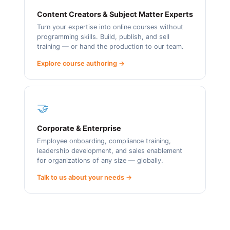
Content Creators & Subject Matter Experts
Turn your expertise into online courses without
programming skills. Build, publish, and sell
training — or hand the production to our team.
Explore course authoring →
🤝
Corporate & Enterprise
Employee onboarding, compliance training,
leadership development, and sales enablement
for organizations of any size — globally.
Talk to us about your needs →