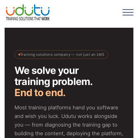
Training solutions company — not just an LMS
We solve your
training problem.
End to end.
Most training platforms hand you software
and wish you luck. Udutu works alongside
you — from diagnosing the training gap to
building the content, deploying the platform,