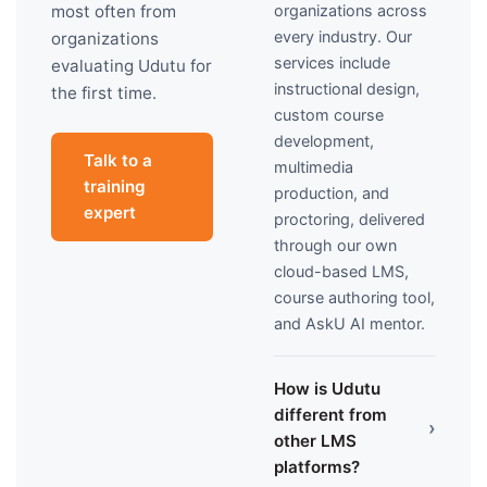
organizations across
most often from
every industry. Our
organizations
services include
evaluating Udutu for
instructional design,
the first time.
custom course
development,
Talk to a
multimedia
training
production, and
expert
proctoring, delivered
through our own
cloud-based LMS,
course authoring tool,
and AskU AI mentor.
How is Udutu
different from
›
other LMS
platforms?