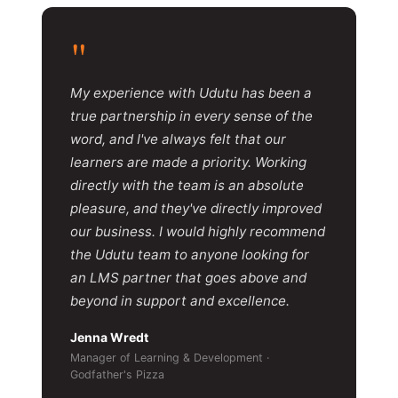
"
My experience with Udutu has been a
true partnership in every sense of the
word, and I've always felt that our
learners are made a priority. Working
directly with the team is an absolute
pleasure, and they've directly improved
our business. I would highly recommend
the Udutu team to anyone looking for
an LMS partner that goes above and
beyond in support and excellence.
Jenna Wredt
Manager of Learning & Development ·
Godfather's Pizza