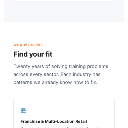
WHO WE SERVE
Find your fit
Twenty years of solving training problems
across every sector. Each industry has
patterns we already know how to fix.
🏪
Franchise & Multi-Location Retail