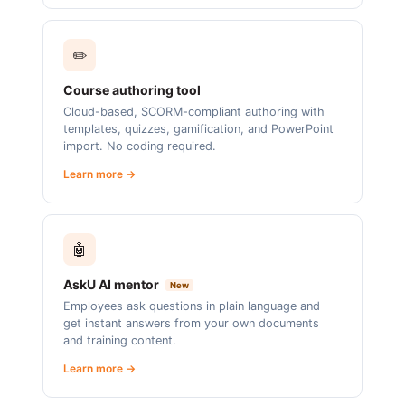
✏️
Course authoring tool
Cloud-based, SCORM-compliant authoring with
templates, quizzes, gamification, and PowerPoint
import. No coding required.
Learn more →
🤖
AskU AI mentor
New
Employees ask questions in plain language and
get instant answers from your own documents
and training content.
Learn more →