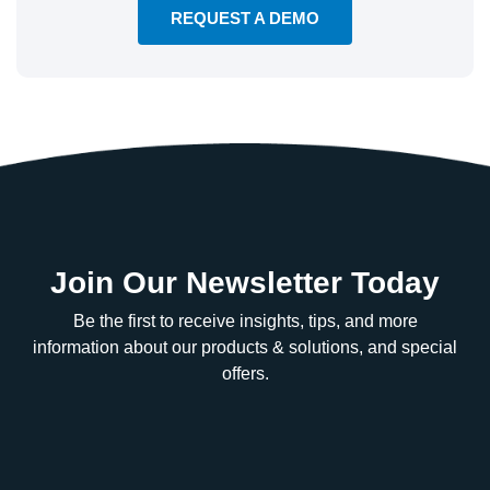
REQUEST A DEMO
Join Our Newsletter Today
Be the first to receive insights, tips, and more
information about our products & solutions, and special
offers.