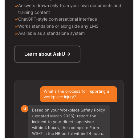
Answers drawn only from your own documents and
training content
ChatGPT-style conversational interface
Works standalone or alongside any LMS
Available as a standalone system
Learn about AskU →
What's the process for reporting a
workplace injury?
U
Based on your Workplace Safety Policy
(updated March 2026): report the
incident to your direct supervisor
within 4 hours, then complete Form
WS-7 in the HR portal within 24 hours.