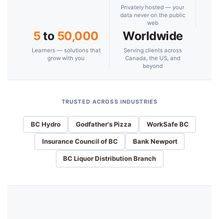
Privately hosted — your
data never on the public
web
5
to
50,000
Worldwide
Learners — solutions that
Serving clients across
grow with you
Canada, the US, and
beyond
TRUSTED ACROSS INDUSTRIES
BC Hydro
Godfather's Pizza
WorkSafe BC
Insurance Council of BC
Bank Newport
BC Liquor Distribution Branch