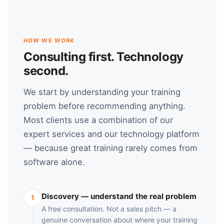
HOW WE WORK
Consulting first. Technology
second.
We start by understanding your training
problem before recommending anything.
Most clients use a combination of our
expert services and our technology platform
— because great training rarely comes from
software alone.
Discovery — understand the real problem
1
A free consultation. Not a sales pitch — a
genuine conversation about where your training