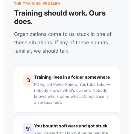
THE TRAINING PROBLEM
Training should work. Ours
does.
Organizations come to us stuck in one of
these situations. If any of these sounds
familiar, we should talk.
Training lives in a folder somewhere
📁
PDFs, old PowerPoints, YouTube links —
nobody knows what's current. Nobody
knows who's done what. Compliance is
a spreadsheet.
You bought software and got stuck
🔌
You licensed an LMS but never had the