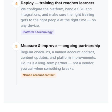
Deploy — training that reaches learners
4
We configure the platform, handle SSO and
integrations, and make sure the right training
gets to the right people at the right time — on
any device.
Platform & technology
Measure & improve — ongoing partnership
5
Regular check-ins, a named account contact,
content updates, and platform improvements.
Udutu is a long-term partner — not a vendor
you call when something breaks.
Named account contact