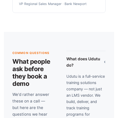
VP Regional Sales Manager · Bank Newport
COMMON QUESTIONS
What does Udutu
What people
›
do?
ask before
they book a
Udutu is a full-service
demo
training solutions
company — not just
We'd rather answer
an LMS vendor. We
these on a call —
build, deliver, and
but here are the
track training
questions we hear
programs for