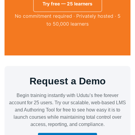
Try free — 25 learners
No commitment required · Privately hosted · 5
to 50,000 learners
Request a Demo
Begin training instantly with Udutu’s free forever
account for 25 users. Try our scalable, web-based LMS
and Authoring Tool for free to see how easy it is to
launch courses while maintaining total control over
access, reporting, and compliance.