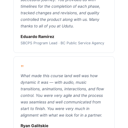
timelines for the completion of each phase,
tracked changes and revisions, and quality
controlled the product along with us. Many
thanks to all of you at Udutu.
Eduardo Ramírez
SBCPS Program Lead · BC Public Service Agency
"
What made this course land well was how
dynamic it was — with audio, music
transitions, animations, interactions, and flow
control. You were very agile and the process
was seamless and well communicated from
start to finish. You were very much in
alignment with what we look for in a partner.
Ryan Galitskie