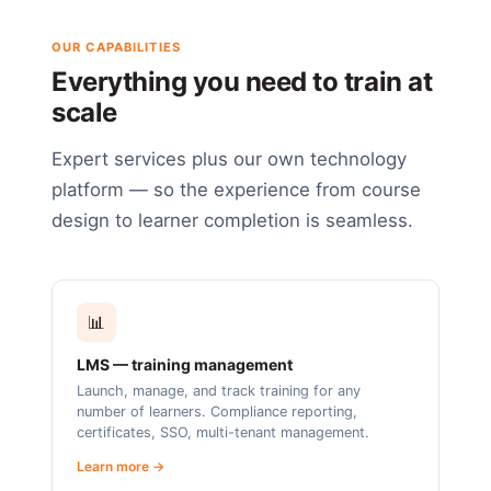
OUR CAPABILITIES
Everything you need to train at
scale
Expert services plus our own technology
platform — so the experience from course
design to learner completion is seamless.
📊
LMS — training management
Launch, manage, and track training for any
number of learners. Compliance reporting,
certificates, SSO, multi-tenant management.
Learn more →