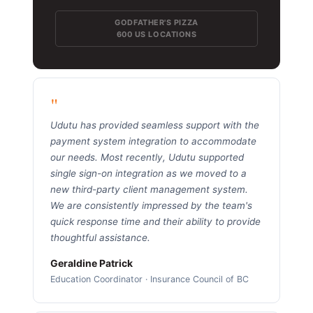
GODFATHER'S PIZZA
600 US LOCATIONS
"
Udutu has provided seamless support with the
payment system integration to accommodate
our needs. Most recently, Udutu supported
single sign-on integration as we moved to a
new third-party client management system.
We are consistently impressed by the team's
quick response time and their ability to provide
thoughtful assistance.
Geraldine Patrick
Education Coordinator · Insurance Council of BC