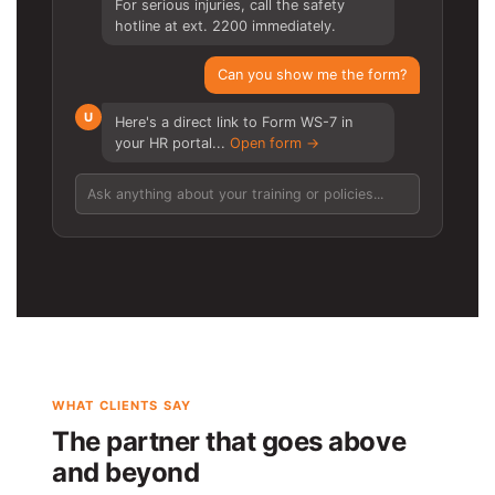
For serious injuries, call the safety
hotline at ext. 2200 immediately.
Can you show me the form?
U
Here's a direct link to Form WS-7 in
your HR portal...
Open form →
Ask anything about your training or policies...
WHAT CLIENTS SAY
The partner that goes above
and beyond