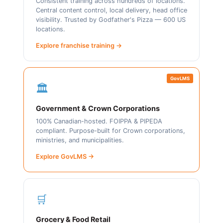
Consistent training across hundreds of locations.
Central content control, local delivery, head office
visibility. Trusted by Godfather's Pizza — 600 US
locations.
Explore franchise training →
GovLMS
🏛️
Government & Crown Corporations
100% Canadian-hosted. FOIPPA & PIPEDA
compliant. Purpose-built for Crown corporations,
ministries, and municipalities.
Explore GovLMS →
🛒
Grocery & Food Retail