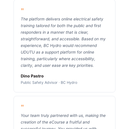
"
The platform delivers online electrical safety
training tailored for both the public and first
responders in a manner that is clear,
straightforward, and accessible. Based on my
experience, BC Hydro would recommend
UDUTU as a support platform for online
training, particularly where accessibility,
clarity, and user ease are key priorities.
Dino Pastro
Public Safety Advisor · BC Hydro
"
Your team truly partnered with us, making the
creation of the eCourse a fruitful and
successful journey. You provided us with