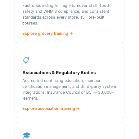
Fast onboarding for high-turnover staff, food
safety and WHMIS compliance, and consistent
standards across every store. 15+ pre-built
courses.
Explore grocery training →
📋
Associations & Regulatory Bodies
Accredited continuing education, member
certification management, and third-party system
integrations. Insurance Council of BC — 30,000+
learners.
Explore association training →
🎓