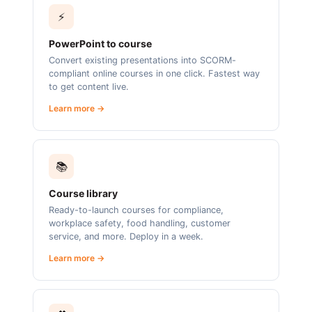
⚡
PowerPoint to course
Convert existing presentations into SCORM-
compliant online courses in one click. Fastest way
to get content live.
Learn more →
📚
Course library
Ready-to-launch courses for compliance,
workplace safety, food handling, customer
service, and more. Deploy in a week.
Learn more →