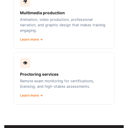
🎥
Multimedia production
Animation, video production, professional
narration, and graphic design that makes training
engaging.
Learn more →
👁️
Proctoring services
Remote exam monitoring for certifications,
licensing, and high-stakes assessments.
Learn more →