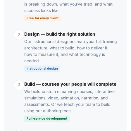
is breaking down, what you've tried, and what
success looks like.
Free for every client
Design — build the right solution
2
Our instructional designers map your full training
architecture: what to build, how to deliver it,
how to measure it, and what technology is
needed.
Instructional design
Build — courses your people will complete
3
We build custom eLearning courses, interactive
simulations, video, animation, narration, and
assessments. Or we teach your team to build
using our authoring tools.
Full-service development