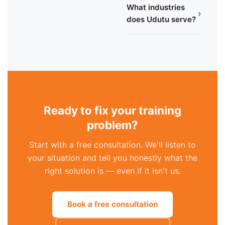
What industries
›
does Udutu serve?
Ready to fix your training
problem?
Start with a free consultation. We'll listen to
your situation and tell you honestly what the
right solution is — even if it isn't us.
Book a free consultation