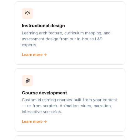
💡
Instructional design
Learning architecture, curriculum mapping, and
assessment design from our in-house L&D
experts.
Learn more →
🎬
Course development
Custom eLearning courses built from your content
— or from scratch. Animation, video, narration,
interactive scenarios.
Learn more →