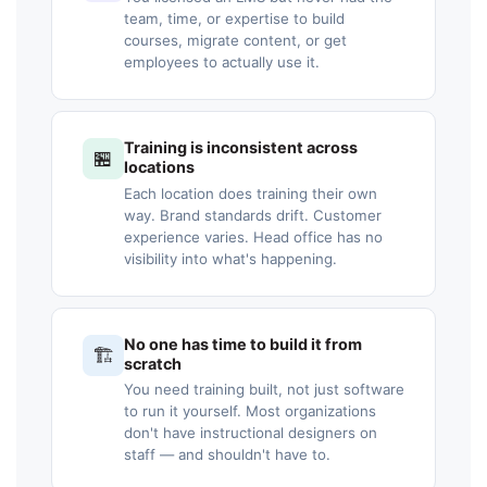
team, time, or expertise to build
courses, migrate content, or get
employees to actually use it.
Training is inconsistent across
🏪
locations
Each location does training their own
way. Brand standards drift. Customer
experience varies. Head office has no
visibility into what's happening.
No one has time to build it from
🏗️
scratch
You need training built, not just software
to run it yourself. Most organizations
don't have instructional designers on
staff — and shouldn't have to.