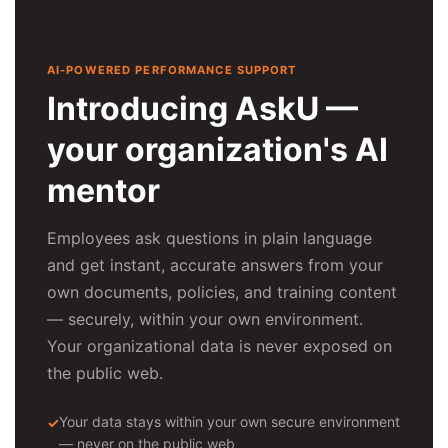
AI-POWERED PERFORMANCE SUPPORT
Introducing AskU —
your organization's AI
mentor
Employees ask questions in plain language
and get instant, accurate answers from your
own documents, policies, and training content
— securely, within your own environment.
Your organizational data is never exposed on
the public web.
Your data stays within your own secure environment
— never on the public web