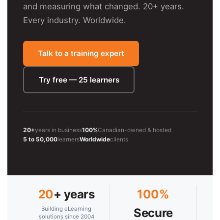
and measuring what changed. 20+ years.
Every industry. Worldwide.
Talk to a training expert
Try free — 25 learners
20+
years in business
100%
Canadian-owned & hosted
5 to 50,000
learners
Worldwide
clients
20
+ years
100%
Building eLearning
Secure
solutions since 2004