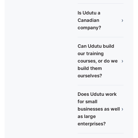
Is Udutu a
›
Canadian
company?
Can Udutu build
our training
›
courses, or do we
build them
ourselves?
Does Udutu work
for small
›
businesses as well
as large
enterprises?