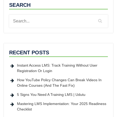
SEARCH
RECENT POSTS
Instant Access LMS: Track Training Without User
Registration Or Login
How YouTube Policy Changes Can Break Videos In
Online Courses (And The Fast Fix)
5 Signs You Need A Training LMS | Udutu
Mastering LMS Implementation: Your 2025 Readiness
Checklist