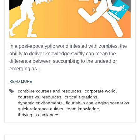
In a post-apocalyptic world infested with zombies, the
ability to deliver knowledge swiftly can mean the
difference between succumbing to the undead or
emerging as...
READ MORE
combine courses and resources
,
corporate world
,
courses vs. resources
,
critical situations
,
dynamic environments
,
flourish in challenging scenarios
,
quick-reference guides
,
team knowledge
,
thriving in challenges