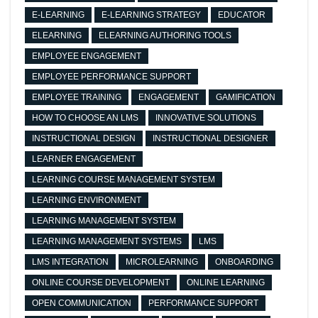
E-LEARNING
E-LEARNING STRATEGY
EDUCATOR
ELEARNING
ELEARNING AUTHORING TOOLS
EMPLOYEE ENGAGEMENT
EMPLOYEE PERFORMANCE SUPPORT
EMPLOYEE TRAINING
ENGAGEMENT
GAMIFICATION
HOW TO CHOOSE AN LMS
INNOVATIVE SOLUTIONS
INSTRUCTIONAL DESIGN
INSTRUCTIONAL DESIGNER
LEARNER ENGAGEMENT
LEARNING COURSE MANAGEMENT SYSTEM
LEARNING ENVIRONMENT
LEARNING MANAGEMENT SYSTEM
LEARNING MANAGEMENT SYSTEMS
LMS
LMS INTEGRATION
MICROLEARNING
ONBOARDING
ONLINE COURSE DEVELOPMENT
ONLINE LEARNING
OPEN COMMUNICATION
PERFORMANCE SUPPORT