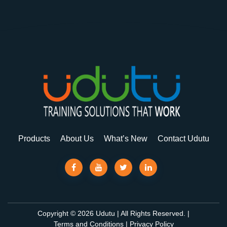
Products
About Us
What’s New
Contact Udutu
Copyright © 2026 Udutu | All Rights Reserved. |
Terms and Conditions
|
Privacy Policy