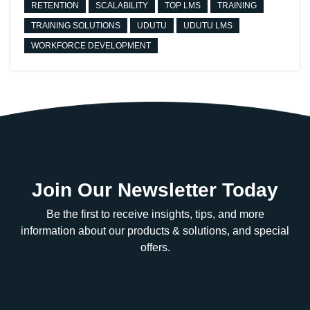
RETENTION
SCALABILITY
TOP LMS
TRAINING
TRAINING SOLUTIONS
UDUTU
UDUTU LMS
WORKFORCE DEVELOPMENT
Join Our Newsletter Today
Be the first to receive insights, tips, and more
information about our products & solutions, and special
offers.