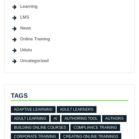
Learning
LMS
News
Online Training
Udutu
Uncategorized
TAGS
ADAPTIVE LEARNING
ADULT LEARNERS
ADULT LEARNING
AI
AUTHORING TOOL
AUTHORS
BUILDING ONLINE COURSES
COMPLIANCE TRAINING
CORPORATE TRAINING
CREATING ONLINE TRAININGS