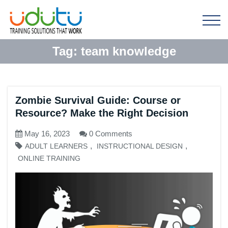
Tag:
team knowledge
Zombie Survival Guide: Course or
Resource? Make the Right Decision
May 16, 2023
0 Comments
,
,
ADULT LEARNERS
INSTRUCTIONAL DESIGN
ONLINE TRAINING