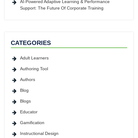
AI-Powered Adaptive Learning & Performance
Support: The Future Of Corporate Training
CATEGORIES
Adult Learners
Authoring Tool
Authors
Blog
Blogs
Educator
Gamification
Instructional Design