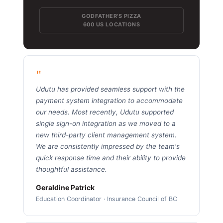
GODFATHER'S PIZZA
600 US LOCATIONS
"
Udutu has provided seamless support with the
payment system integration to accommodate
our needs. Most recently, Udutu supported
single sign-on integration as we moved to a
new third-party client management system.
We are consistently impressed by the team's
quick response time and their ability to provide
thoughtful assistance.
Geraldine Patrick
Education Coordinator · Insurance Council of BC