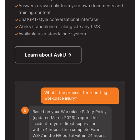
Answers drawn only from your own documents and
training content
ChatGPT-style conversational interface
Works standalone or alongside any LMS
Available as a standalone system
Learn about AskU →
What's the process for reporting a
workplace injury?
U
Based on your Workplace Safety Policy
(updated March 2026): report the
incident to your direct supervisor
within 4 hours, then complete Form
WS-7 in the HR portal within 24 hours.