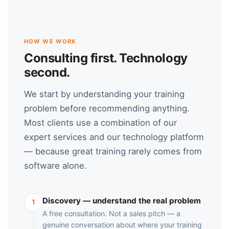
HOW WE WORK
Consulting first. Technology
second.
We start by understanding your training
problem before recommending anything.
Most clients use a combination of our
expert services and our technology platform
— because great training rarely comes from
software alone.
Discovery — understand the real problem
1
A free consultation. Not a sales pitch — a
genuine conversation about where your training