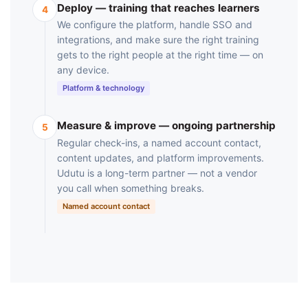
Deploy — training that reaches learners
4
We configure the platform, handle SSO and
integrations, and make sure the right training
gets to the right people at the right time — on
any device.
Platform & technology
Measure & improve — ongoing partnership
5
Regular check-ins, a named account contact,
content updates, and platform improvements.
Udutu is a long-term partner — not a vendor
you call when something breaks.
Named account contact