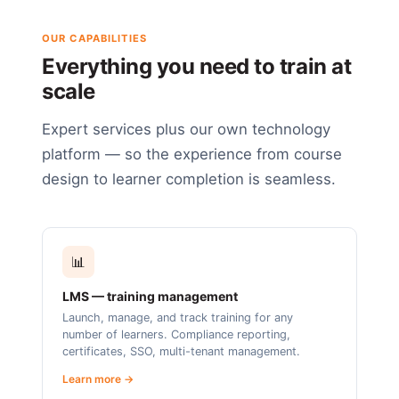
OUR CAPABILITIES
Everything you need to train at
scale
Expert services plus our own technology
platform — so the experience from course
design to learner completion is seamless.
📊
LMS — training management
Launch, manage, and track training for any
number of learners. Compliance reporting,
certificates, SSO, multi-tenant management.
Learn more →