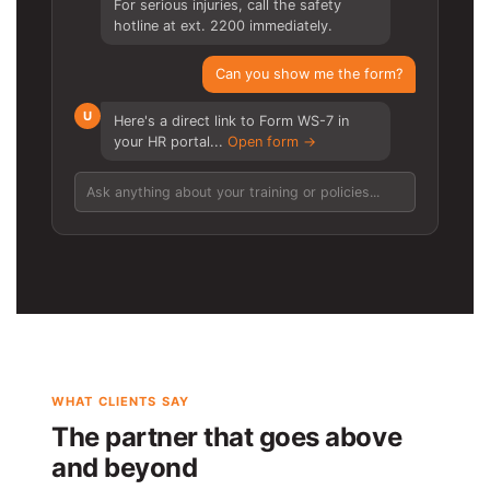
For serious injuries, call the safety
hotline at ext. 2200 immediately.
Can you show me the form?
U
Here's a direct link to Form WS-7 in
your HR portal...
Open form →
Ask anything about your training or policies...
WHAT CLIENTS SAY
The partner that goes above
and beyond