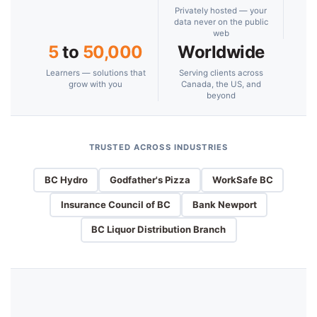
Privately hosted — your
data never on the public
web
5
to
50,000
Worldwide
Learners — solutions that
Serving clients across
grow with you
Canada, the US, and
beyond
TRUSTED ACROSS INDUSTRIES
BC Hydro
Godfather's Pizza
WorkSafe BC
Insurance Council of BC
Bank Newport
BC Liquor Distribution Branch