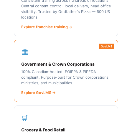
Consistent training across hundreds of locations.
Central content control, local delivery, head office
visibility. Trusted by Godfather's Pizza — 600 US
locations.
Explore franchise training →
GovLMS
🏛️
Government & Crown Corporations
100% Canadian-hosted. FOIPPA & PIPEDA
compliant. Purpose-built for Crown corporations,
ministries, and municipalities.
Explore GovLMS →
🛒
Grocery & Food Retail