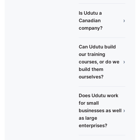
Is Udutu a
›
Canadian
company?
Can Udutu build
our training
›
courses, or do we
build them
ourselves?
Does Udutu work
for small
›
businesses as well
as large
enterprises?