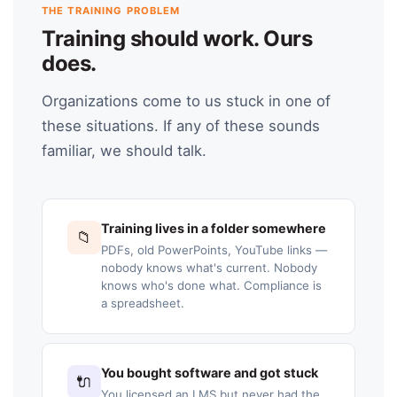
THE TRAINING PROBLEM
Training should work. Ours
does.
Organizations come to us stuck in one of
these situations. If any of these sounds
familiar, we should talk.
Training lives in a folder somewhere
📁
PDFs, old PowerPoints, YouTube links —
nobody knows what's current. Nobody
knows who's done what. Compliance is
a spreadsheet.
You bought software and got stuck
🔌
You licensed an LMS but never had the