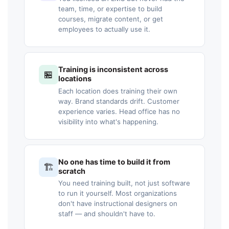
team, time, or expertise to build
courses, migrate content, or get
employees to actually use it.
Training is inconsistent across
🏪
locations
Each location does training their own
way. Brand standards drift. Customer
experience varies. Head office has no
visibility into what's happening.
No one has time to build it from
🏗️
scratch
You need training built, not just software
to run it yourself. Most organizations
don't have instructional designers on
staff — and shouldn't have to.