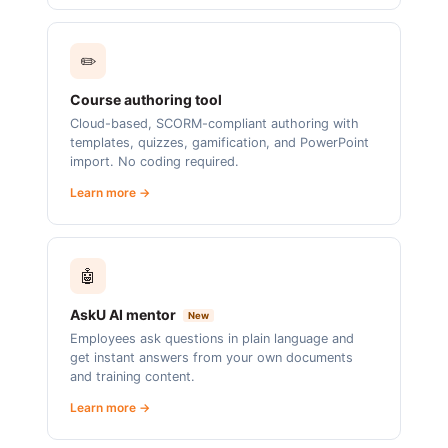
✏️
Course authoring tool
Cloud-based, SCORM-compliant authoring with
templates, quizzes, gamification, and PowerPoint
import. No coding required.
Learn more →
🤖
AskU AI mentor
New
Employees ask questions in plain language and
get instant answers from your own documents
and training content.
Learn more →