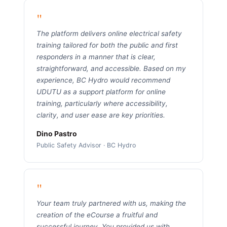
"
The platform delivers online electrical safety
training tailored for both the public and first
responders in a manner that is clear,
straightforward, and accessible. Based on my
experience, BC Hydro would recommend
UDUTU as a support platform for online
training, particularly where accessibility,
clarity, and user ease are key priorities.
Dino Pastro
Public Safety Advisor · BC Hydro
"
Your team truly partnered with us, making the
creation of the eCourse a fruitful and
successful journey. You provided us with