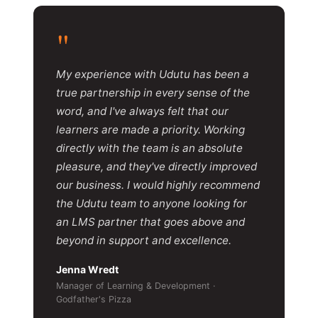
"
My experience with Udutu has been a
true partnership in every sense of the
word, and I've always felt that our
learners are made a priority. Working
directly with the team is an absolute
pleasure, and they've directly improved
our business. I would highly recommend
the Udutu team to anyone looking for
an LMS partner that goes above and
beyond in support and excellence.
Jenna Wredt
Manager of Learning & Development ·
Godfather's Pizza