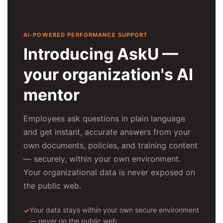
AI-POWERED PERFORMANCE SUPPORT
Introducing AskU —
your organization's AI
mentor
Employees ask questions in plain language
and get instant, accurate answers from your
own documents, policies, and training content
— securely, within your own environment.
Your organizational data is never exposed on
the public web.
Your data stays within your own secure environment
— never on the public web