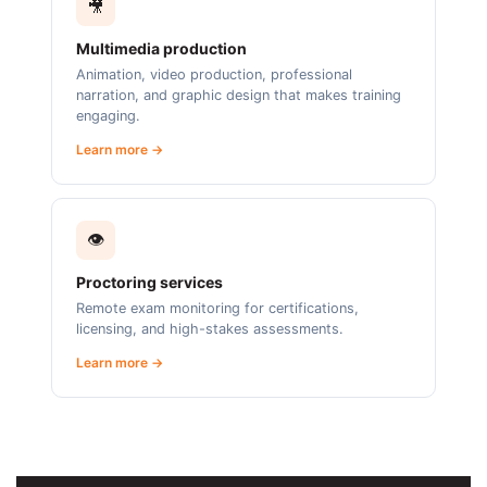
🎥
Multimedia production
Animation, video production, professional
narration, and graphic design that makes training
engaging.
Learn more →
👁️
Proctoring services
Remote exam monitoring for certifications,
licensing, and high-stakes assessments.
Learn more →