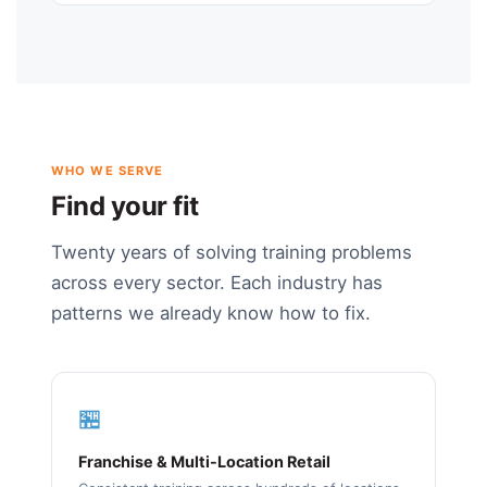
WHO WE SERVE
Find your fit
Twenty years of solving training problems
across every sector. Each industry has
patterns we already know how to fix.
🏪
Franchise & Multi-Location Retail