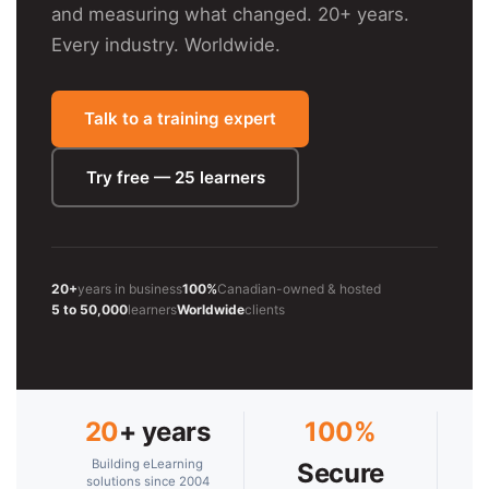
and measuring what changed. 20+ years.
Every industry. Worldwide.
Talk to a training expert
Try free — 25 learners
20+
years in business
100%
Canadian-owned & hosted
5 to 50,000
learners
Worldwide
clients
20
+ years
100%
Building eLearning
Secure
solutions since 2004