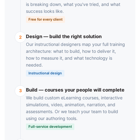
is breaking down, what you've tried, and what
success looks like.
Free for every client
Design — build the right solution
2
Our instructional designers map your full training
architecture: what to build, how to deliver it,
how to measure it, and what technology is
needed.
Instructional design
Build — courses your people will complete
3
We build custom eLearning courses, interactive
simulations, video, animation, narration, and
assessments. Or we teach your team to build
using our authoring tools.
Full-service development