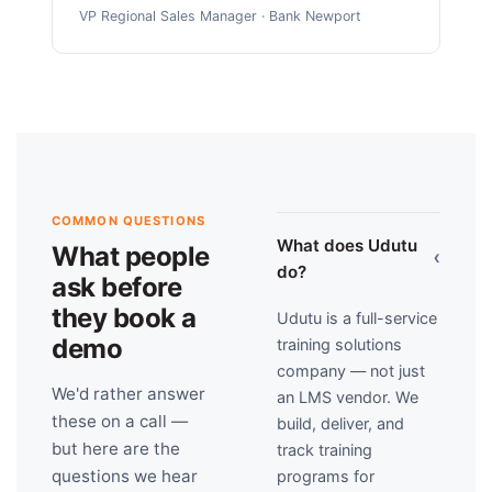
VP Regional Sales Manager · Bank Newport
COMMON QUESTIONS
What does Udutu
What people
›
do?
ask before
they book a
Udutu is a full-service
demo
training solutions
company — not just
We'd rather answer
an LMS vendor. We
these on a call —
build, deliver, and
but here are the
track training
questions we hear
programs for