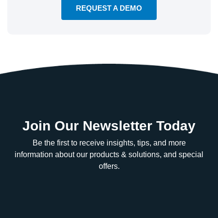
REQUEST A DEMO
Join Our Newsletter Today
Be the first to receive insights, tips, and more
information about our products & solutions, and special
offers.