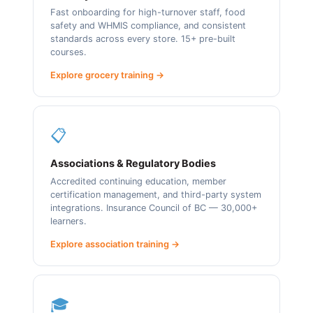
Fast onboarding for high-turnover staff, food
safety and WHMIS compliance, and consistent
standards across every store. 15+ pre-built
courses.
Explore grocery training →
📋
Associations & Regulatory Bodies
Accredited continuing education, member
certification management, and third-party system
integrations. Insurance Council of BC — 30,000+
learners.
Explore association training →
🎓