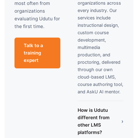
organizations across
most often from
every industry. Our
organizations
services include
evaluating Udutu for
instructional design,
the first time.
custom course
development,
Talk to a
multimedia
training
production, and
expert
proctoring, delivered
through our own
cloud-based LMS,
course authoring tool,
and AskU AI mentor.
How is Udutu
different from
›
other LMS
platforms?