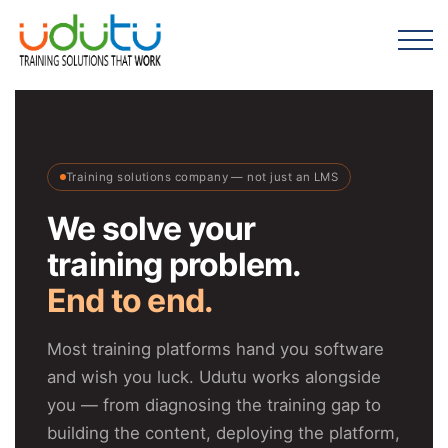
Training solutions company — not just an LMS
We solve your
training problem.
End to end.
Most training platforms hand you software
and wish you luck. Udutu works alongside
you — from diagnosing the training gap to
building the content, deploying the platform,