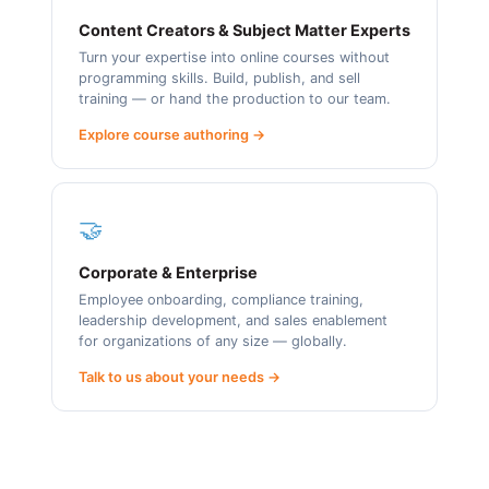
Content Creators & Subject Matter Experts
Turn your expertise into online courses without
programming skills. Build, publish, and sell
training — or hand the production to our team.
Explore course authoring →
🤝
Corporate & Enterprise
Employee onboarding, compliance training,
leadership development, and sales enablement
for organizations of any size — globally.
Talk to us about your needs →