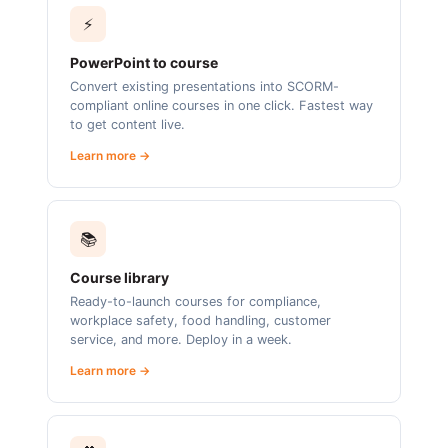
⚡
PowerPoint to course
Convert existing presentations into SCORM-
compliant online courses in one click. Fastest way
to get content live.
Learn more →
📚
Course library
Ready-to-launch courses for compliance,
workplace safety, food handling, customer
service, and more. Deploy in a week.
Learn more →