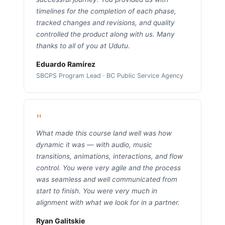
timelines for the completion of each phase,
tracked changes and revisions, and quality
controlled the product along with us. Many
thanks to all of you at Udutu.
Eduardo Ramírez
SBCPS Program Lead · BC Public Service Agency
"
What made this course land well was how
dynamic it was — with audio, music
transitions, animations, interactions, and flow
control. You were very agile and the process
was seamless and well communicated from
start to finish. You were very much in
alignment with what we look for in a partner.
Ryan Galitskie