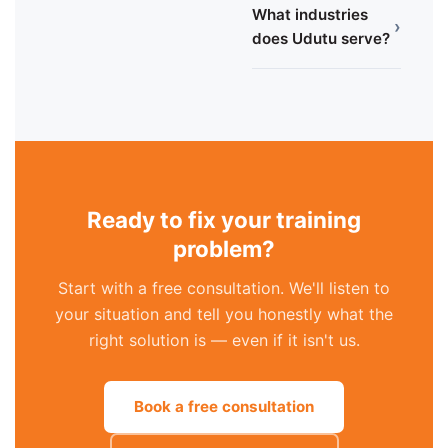
What industries
›
does Udutu serve?
Ready to fix your training
problem?
Start with a free consultation. We'll listen to
your situation and tell you honestly what the
right solution is — even if it isn't us.
Book a free consultation