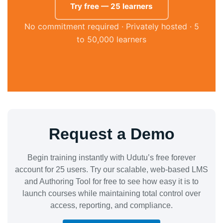
Try free — 25 learners
No commitment required · Privately hosted · 5
to 50,000 learners
Request a Demo
Begin training instantly with Udutu’s free forever
account for 25 users. Try our scalable, web-based LMS
and Authoring Tool for free to see how easy it is to
launch courses while maintaining total control over
access, reporting, and compliance.