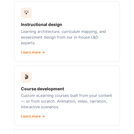
💡
Instructional design
Learning architecture, curriculum mapping, and
assessment design from our in-house L&D
experts.
Learn more →
🎬
Course development
Custom eLearning courses built from your content
— or from scratch. Animation, video, narration,
interactive scenarios.
Learn more →