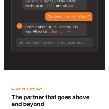
For serious injuries, call the safety
hotline at ext. 2200 immediately.
Can you show me the form?
U
Here's a direct link to Form WS-7 in
your HR portal...
Open form →
Ask anything about your training or policies...
WHAT CLIENTS SAY
The partner that goes above
and beyond