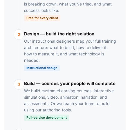
is breaking down, what you've tried, and what
success looks like.
Free for every client
Design — build the right solution
2
Our instructional designers map your full training
architecture: what to build, how to deliver it,
how to measure it, and what technology is
needed.
Instructional design
Build — courses your people will complete
3
We build custom eLearning courses, interactive
simulations, video, animation, narration, and
assessments. Or we teach your team to build
using our authoring tools.
Full-service development