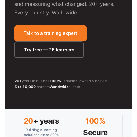
and measuring what changed. 20+ years.
Every industry. Worldwide.
Talk to a training expert
Try free — 25 learners
20+
years in business
100%
Canadian-owned & hosted
5 to 50,000
learners
Worldwide
clients
20
+ years
100%
Building eLearning
Secure
solutions since 2004