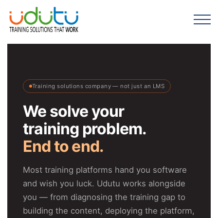
Training solutions company — not just an LMS
We solve your
training problem.
End to end.
Most training platforms hand you software
and wish you luck. Udutu works alongside
you — from diagnosing the training gap to
building the content, deploying the platform,