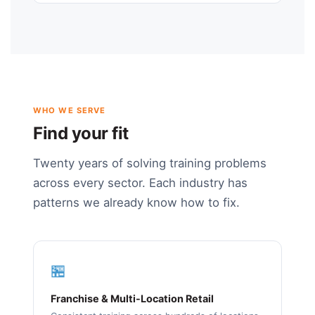
WHO WE SERVE
Find your fit
Twenty years of solving training problems
across every sector. Each industry has
patterns we already know how to fix.
🏪
Franchise & Multi-Location Retail