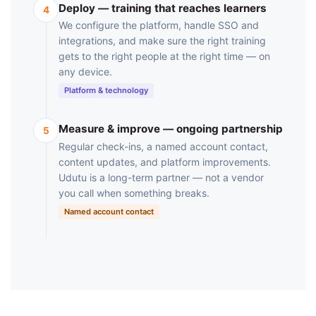
Deploy — training that reaches learners
4
We configure the platform, handle SSO and
integrations, and make sure the right training
gets to the right people at the right time — on
any device.
Platform & technology
Measure & improve — ongoing partnership
5
Regular check-ins, a named account contact,
content updates, and platform improvements.
Udutu is a long-term partner — not a vendor
you call when something breaks.
Named account contact