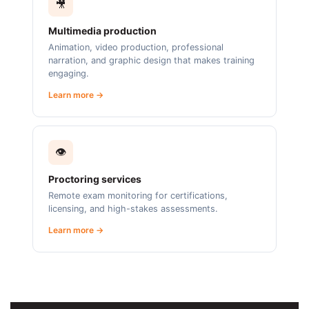
🎥
Multimedia production
Animation, video production, professional
narration, and graphic design that makes training
engaging.
Learn more →
👁️
Proctoring services
Remote exam monitoring for certifications,
licensing, and high-stakes assessments.
Learn more →