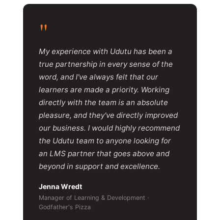
"
My experience with Udutu has been a
true partnership in every sense of the
word, and I've always felt that our
learners are made a priority. Working
directly with the team is an absolute
pleasure, and they've directly improved
our business. I would highly recommend
the Udutu team to anyone looking for
an LMS partner that goes above and
beyond in support and excellence.
Jenna Wredt
Manager of Learning & Development ·
Godfather's Pizza