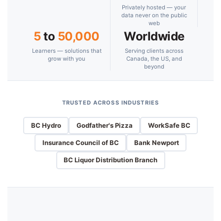
Privately hosted — your
data never on the public
web
5
to
50,000
Worldwide
Learners — solutions that
Serving clients across
grow with you
Canada, the US, and
beyond
TRUSTED ACROSS INDUSTRIES
BC Hydro
Godfather's Pizza
WorkSafe BC
Insurance Council of BC
Bank Newport
BC Liquor Distribution Branch