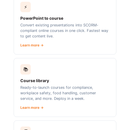
⚡
PowerPoint to course
Convert existing presentations into SCORM-
compliant online courses in one click. Fastest way
to get content live.
Learn more →
📚
Course library
Ready-to-launch courses for compliance,
workplace safety, food handling, customer
service, and more. Deploy in a week.
Learn more →