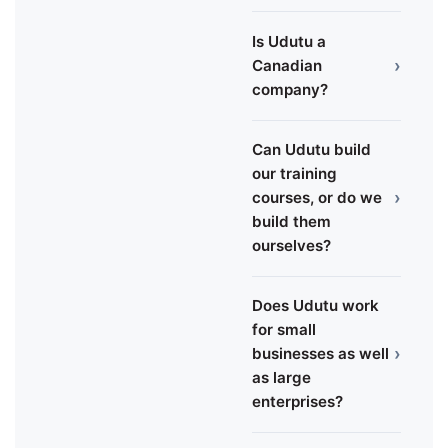
Is Udutu a
›
Canadian
company?
Can Udutu build
our training
›
courses, or do we
build them
ourselves?
Does Udutu work
for small
›
businesses as well
as large
enterprises?