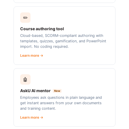
✏️
Course authoring tool
Cloud-based, SCORM-compliant authoring with
templates, quizzes, gamification, and PowerPoint
import. No coding required.
Learn more →
🤖
AskU AI mentor
New
Employees ask questions in plain language and
get instant answers from your own documents
and training content.
Learn more →