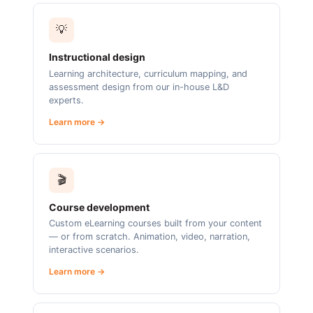
💡
Instructional design
Learning architecture, curriculum mapping, and
assessment design from our in-house L&D
experts.
Learn more →
🎬
Course development
Custom eLearning courses built from your content
— or from scratch. Animation, video, narration,
interactive scenarios.
Learn more →