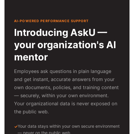
AI-POWERED PERFORMANCE SUPPORT
Introducing AskU —
your organization's AI
mentor
Employees ask questions in plain language
and get instant, accurate answers from your
own documents, policies, and training content
— securely, within your own environment.
Your organizational data is never exposed on
the public web.
Your data stays within your own secure environment
— never on the public web