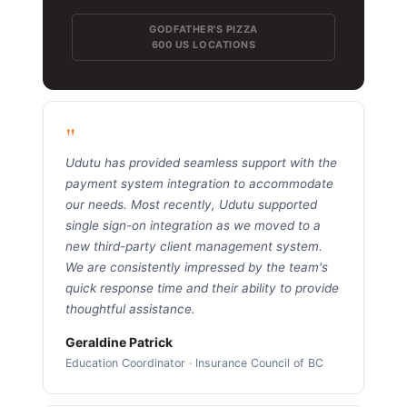
GODFATHER'S PIZZA
600 US LOCATIONS
"
Udutu has provided seamless support with the
payment system integration to accommodate
our needs. Most recently, Udutu supported
single sign-on integration as we moved to a
new third-party client management system.
We are consistently impressed by the team's
quick response time and their ability to provide
thoughtful assistance.
Geraldine Patrick
Education Coordinator · Insurance Council of BC