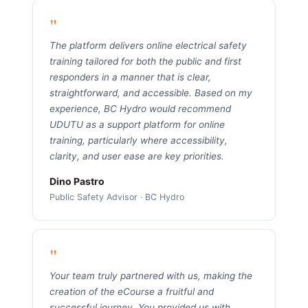
"
The platform delivers online electrical safety
training tailored for both the public and first
responders in a manner that is clear,
straightforward, and accessible. Based on my
experience, BC Hydro would recommend
UDUTU as a support platform for online
training, particularly where accessibility,
clarity, and user ease are key priorities.
Dino Pastro
Public Safety Advisor · BC Hydro
"
Your team truly partnered with us, making the
creation of the eCourse a fruitful and
successful journey. You provided us with