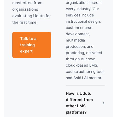
organizations across
most often from
every industry. Our
organizations
services include
evaluating Udutu for
instructional design,
the first time.
custom course
development,
Talk to a
multimedia
training
production, and
expert
proctoring, delivered
through our own
cloud-based LMS,
course authoring tool,
and AskU AI mentor.
How is Udutu
different from
›
other LMS
platforms?