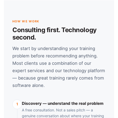
HOW WE WORK
Consulting first. Technology
second.
We start by understanding your training
problem before recommending anything.
Most clients use a combination of our
expert services and our technology platform
— because great training rarely comes from
software alone.
Discovery — understand the real problem
1
A free consultation. Not a sales pitch — a
genuine conversation about where your training