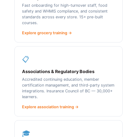
Fast onboarding for high-turnover staff, food
safety and WHMIS compliance, and consistent
standards across every store. 15+ pre-built
courses.
Explore grocery training →
📋
Associations & Regulatory Bodies
Accredited continuing education, member
certification management, and third-party system
integrations. Insurance Council of BC — 30,000+
learners.
Explore association training →
🎓