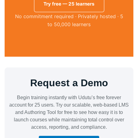
Try free — 25 learners
No commitment required · Privately hosted · 5
to 50,000 learners
Request a Demo
Begin training instantly with Udutu’s free forever
account for 25 users. Try our scalable, web-based LMS
and Authoring Tool for free to see how easy it is to
launch courses while maintaining total control over
access, reporting, and compliance.