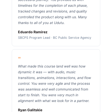
timelines for the completion of each phase,
tracked changes and revisions, and quality
controlled the product along with us. Many
thanks to all of you at Udutu.
Eduardo Ramírez
SBCPS Program Lead · BC Public Service Agency
"
What made this course land well was how
dynamic it was — with audio, music
transitions, animations, interactions, and flow
control. You were very agile and the process
was seamless and well communicated from
start to finish. You were very much in
alignment with what we look for in a partner.
Ryan Galitskie