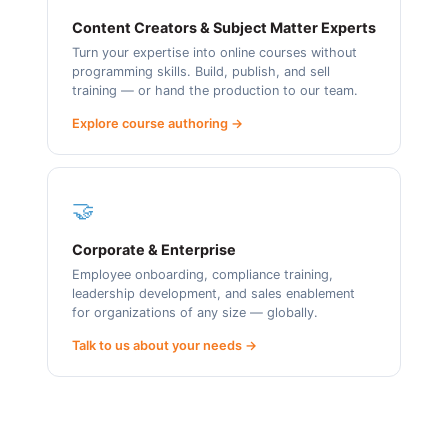
Content Creators & Subject Matter Experts
Turn your expertise into online courses without
programming skills. Build, publish, and sell
training — or hand the production to our team.
Explore course authoring →
🤝
Corporate & Enterprise
Employee onboarding, compliance training,
leadership development, and sales enablement
for organizations of any size — globally.
Talk to us about your needs →