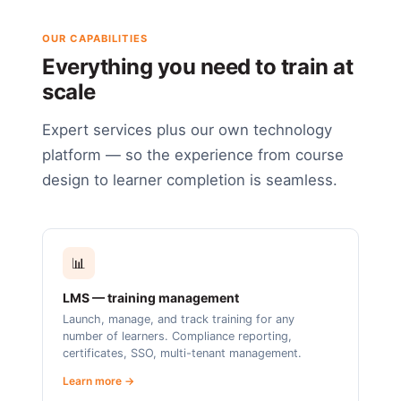
OUR CAPABILITIES
Everything you need to train at
scale
Expert services plus our own technology
platform — so the experience from course
design to learner completion is seamless.
📊
LMS — training management
Launch, manage, and track training for any
number of learners. Compliance reporting,
certificates, SSO, multi-tenant management.
Learn more →