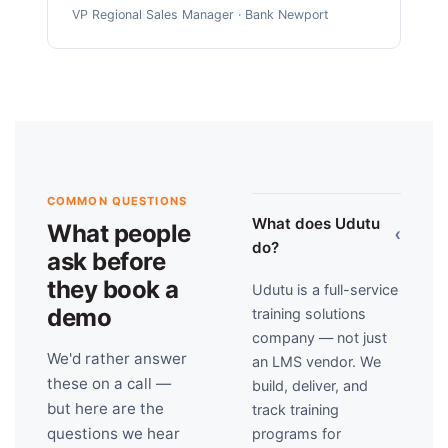
VP Regional Sales Manager · Bank Newport
COMMON QUESTIONS
What does Udutu
What people
›
do?
ask before
they book a
Udutu is a full-service
demo
training solutions
company — not just
We'd rather answer
an LMS vendor. We
these on a call —
build, deliver, and
but here are the
track training
questions we hear
programs for