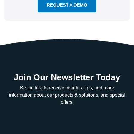
REQUEST A DEMO
Join Our Newsletter Today
Be the first to receive insights, tips, and more
information about our products & solutions, and special
offers.