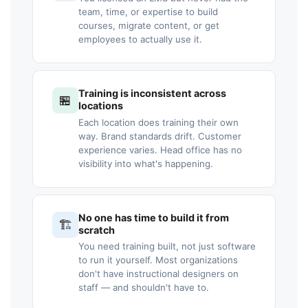
team, time, or expertise to build
courses, migrate content, or get
employees to actually use it.
Training is inconsistent across
🏪
locations
Each location does training their own
way. Brand standards drift. Customer
experience varies. Head office has no
visibility into what's happening.
No one has time to build it from
🏗️
scratch
You need training built, not just software
to run it yourself. Most organizations
don't have instructional designers on
staff — and shouldn't have to.