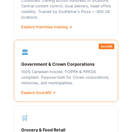
Consistent training across hundreds of locations.
Central content control, local delivery, head office
visibility. Trusted by Godfather's Pizza — 600 US
locations.
Explore franchise training →
GovLMS
🏛️
Government & Crown Corporations
100% Canadian-hosted. FOIPPA & PIPEDA
compliant. Purpose-built for Crown corporations,
ministries, and municipalities.
Explore GovLMS →
🛒
Grocery & Food Retail