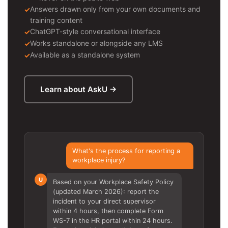
Answers drawn only from your own documents and
training content
ChatGPT-style conversational interface
Works standalone or alongside any LMS
Available as a standalone system
Learn about AskU →
What's the process for reporting a
workplace injury?
U
Based on your Workplace Safety Policy
(updated March 2026): report the
incident to your direct supervisor
within 4 hours, then complete Form
WS-7 in the HR portal within 24 hours.