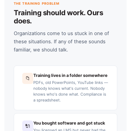
THE TRAINING PROBLEM
Training should work. Ours
does.
Organizations come to us stuck in one of
these situations. If any of these sounds
familiar, we should talk.
Training lives in a folder somewhere
📁
PDFs, old PowerPoints, YouTube links —
nobody knows what's current. Nobody
knows who's done what. Compliance is
a spreadsheet.
You bought software and got stuck
🔌
You licensed an LMS but never had the