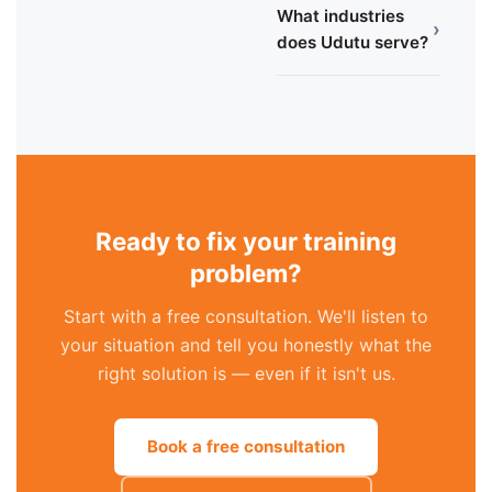
What industries
›
does Udutu serve?
Ready to fix your training
problem?
Start with a free consultation. We'll listen to
your situation and tell you honestly what the
right solution is — even if it isn't us.
Book a free consultation