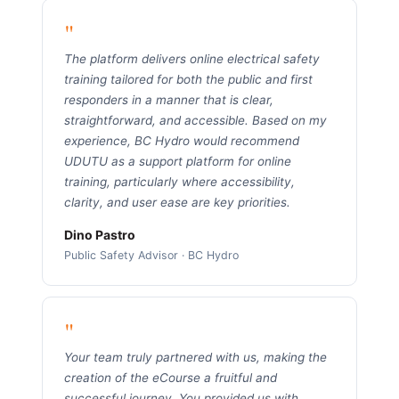
"
The platform delivers online electrical safety
training tailored for both the public and first
responders in a manner that is clear,
straightforward, and accessible. Based on my
experience, BC Hydro would recommend
UDUTU as a support platform for online
training, particularly where accessibility,
clarity, and user ease are key priorities.
Dino Pastro
Public Safety Advisor · BC Hydro
"
Your team truly partnered with us, making the
creation of the eCourse a fruitful and
successful journey. You provided us with