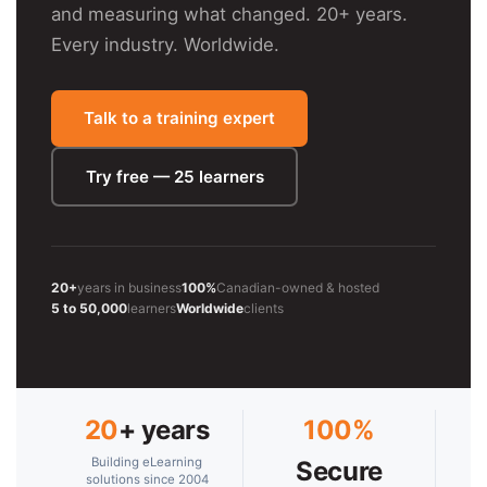
and measuring what changed. 20+ years.
Every industry. Worldwide.
Talk to a training expert
Try free — 25 learners
20+
years in business
100%
Canadian-owned & hosted
5 to 50,000
learners
Worldwide
clients
20
+ years
100%
Building eLearning
Secure
solutions since 2004