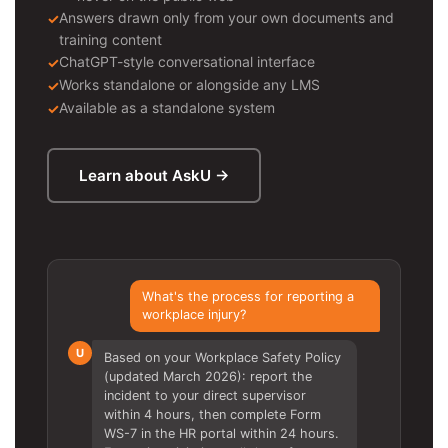
Answers drawn only from your own documents and
training content
ChatGPT-style conversational interface
Works standalone or alongside any LMS
Available as a standalone system
Learn about AskU →
What's the process for reporting a
workplace injury?
U
Based on your Workplace Safety Policy
(updated March 2026): report the
incident to your direct supervisor
within 4 hours, then complete Form
WS-7 in the HR portal within 24 hours.