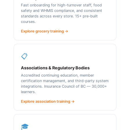
Fast onboarding for high-turnover staff, food
safety and WHMIS compliance, and consistent
standards across every store. 15+ pre-built
courses.
Explore grocery training →
📋
Associations & Regulatory Bodies
Accredited continuing education, member
certification management, and third-party system
integrations. Insurance Council of BC — 30,000+
learners.
Explore association training →
🎓