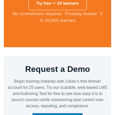
Try free — 25 learners
No commitment required · Privately hosted · 5
to 50,000 learners
Request a Demo
Begin training instantly with Udutu’s free forever
account for 25 users. Try our scalable, web-based LMS
and Authoring Tool for free to see how easy it is to
launch courses while maintaining total control over
access, reporting, and compliance.