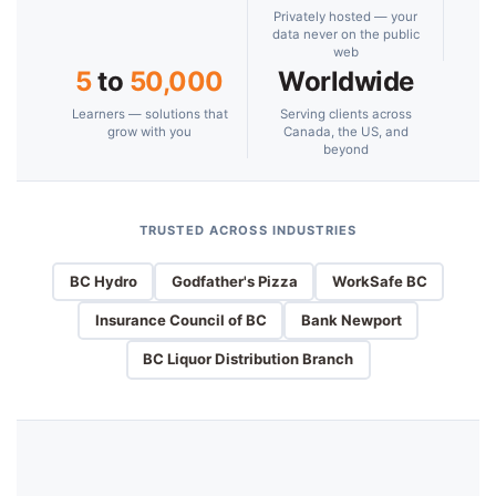
Privately hosted — your
data never on the public
web
5
to
50,000
Worldwide
Learners — solutions that
Serving clients across
grow with you
Canada, the US, and
beyond
TRUSTED ACROSS INDUSTRIES
BC Hydro
Godfather's Pizza
WorkSafe BC
Insurance Council of BC
Bank Newport
BC Liquor Distribution Branch