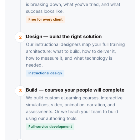
is breaking down, what you've tried, and what
success looks like.
Free for every client
Design — build the right solution
2
Our instructional designers map your full training
architecture: what to build, how to deliver it,
how to measure it, and what technology is
needed.
Instructional design
Build — courses your people will complete
3
We build custom eLearning courses, interactive
simulations, video, animation, narration, and
assessments. Or we teach your team to build
using our authoring tools.
Full-service development