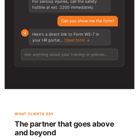
For serious injuries, call the safety
hotline at ext. 2200 immediately.
Can you show me the form?
U
Here's a direct link to Form WS-7 in
your HR portal...
Open form →
Ask anything about your training or policies...
WHAT CLIENTS SAY
The partner that goes above
and beyond