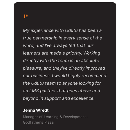
"
My experience with Udutu has been a
true partnership in every sense of the
word, and I've always felt that our
learners are made a priority. Working
directly with the team is an absolute
pleasure, and they've directly improved
our business. I would highly recommend
the Udutu team to anyone looking for
an LMS partner that goes above and
beyond in support and excellence.
Jenna Wredt
Manager of Learning & Development ·
Godfather's Pizza