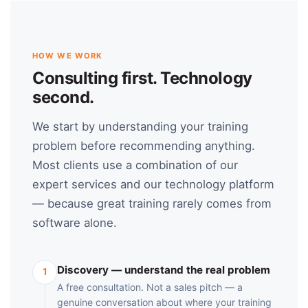
HOW WE WORK
Consulting first. Technology
second.
We start by understanding your training
problem before recommending anything.
Most clients use a combination of our
expert services and our technology platform
— because great training rarely comes from
software alone.
Discovery — understand the real problem
1
A free consultation. Not a sales pitch — a
genuine conversation about where your training