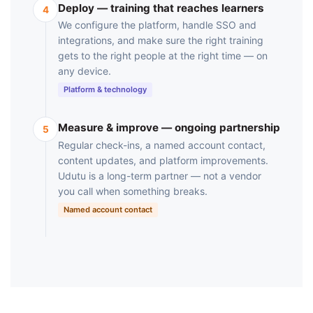
Deploy — training that reaches learners
4
We configure the platform, handle SSO and
integrations, and make sure the right training
gets to the right people at the right time — on
any device.
Platform & technology
Measure & improve — ongoing partnership
5
Regular check-ins, a named account contact,
content updates, and platform improvements.
Udutu is a long-term partner — not a vendor
you call when something breaks.
Named account contact