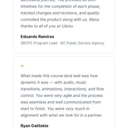
timelines for the completion of each phase,
tracked changes and revisions, and quality
controlled the product along with us. Many
thanks to all of you at Udutu.
Eduardo Ramírez
SBCPS Program Lead · BC Public Service Agency
"
What made this course land well was how
dynamic it was — with audio, music
transitions, animations, interactions, and flow
control. You were very agile and the process
was seamless and well communicated from
start to finish. You were very much in
alignment with what we look for in a partner.
Ryan Galitskie