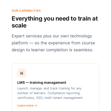
OUR CAPABILITIES
Everything you need to train at
scale
Expert services plus our own technology
platform — so the experience from course
design to learner completion is seamless.
📊
LMS — training management
Launch, manage, and track training for any
number of learners. Compliance reporting,
certificates, SSO, multi-tenant management.
Learn more →