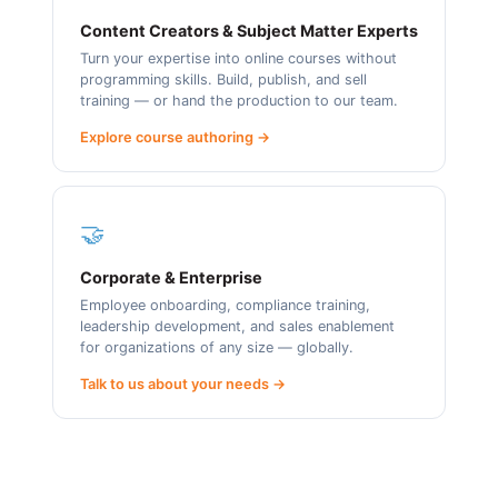
Content Creators & Subject Matter Experts
Turn your expertise into online courses without
programming skills. Build, publish, and sell
training — or hand the production to our team.
Explore course authoring →
🤝
Corporate & Enterprise
Employee onboarding, compliance training,
leadership development, and sales enablement
for organizations of any size — globally.
Talk to us about your needs →