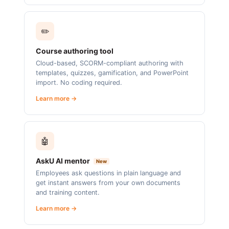
✏️
Course authoring tool
Cloud-based, SCORM-compliant authoring with
templates, quizzes, gamification, and PowerPoint
import. No coding required.
Learn more →
🤖
AskU AI mentor
New
Employees ask questions in plain language and
get instant answers from your own documents
and training content.
Learn more →