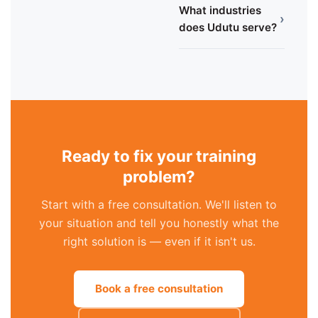
What industries
›
does Udutu serve?
Ready to fix your training
problem?
Start with a free consultation. We'll listen to
your situation and tell you honestly what the
right solution is — even if it isn't us.
Book a free consultation