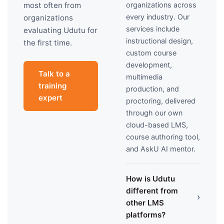
organizations across
most often from
every industry. Our
organizations
services include
evaluating Udutu for
instructional design,
the first time.
custom course
development,
Talk to a
multimedia
training
production, and
expert
proctoring, delivered
through our own
cloud-based LMS,
course authoring tool,
and AskU AI mentor.
How is Udutu
different from
›
other LMS
platforms?