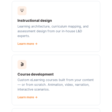
💡
Instructional design
Learning architecture, curriculum mapping, and
assessment design from our in-house L&D
experts.
Learn more →
🎬
Course development
Custom eLearning courses built from your content
— or from scratch. Animation, video, narration,
interactive scenarios.
Learn more →