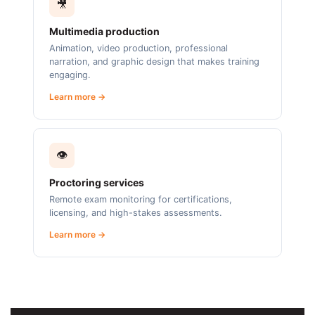
🎥
Multimedia production
Animation, video production, professional
narration, and graphic design that makes training
engaging.
Learn more →
👁️
Proctoring services
Remote exam monitoring for certifications,
licensing, and high-stakes assessments.
Learn more →