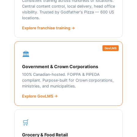
Consistent training across hundreds of locations.
Central content control, local delivery, head office
visibility. Trusted by Godfather's Pizza — 600 US
locations.
Explore franchise training →
GovLMS
🏛️
Government & Crown Corporations
100% Canadian-hosted. FOIPPA & PIPEDA
compliant. Purpose-built for Crown corporations,
ministries, and municipalities.
Explore GovLMS →
🛒
Grocery & Food Retail