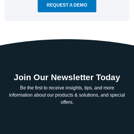
REQUEST A DEMO
Join Our Newsletter Today
Be the first to receive insights, tips, and more
information about our products & solutions, and special
offers.