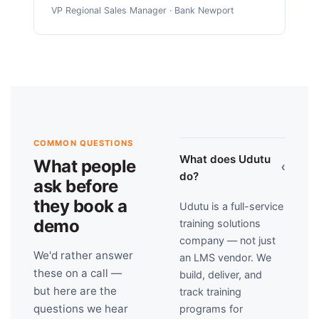
VP Regional Sales Manager · Bank Newport
COMMON QUESTIONS
What does Udutu
What people
›
do?
ask before
they book a
Udutu is a full-service
demo
training solutions
company — not just
We'd rather answer
an LMS vendor. We
these on a call —
build, deliver, and
but here are the
track training
questions we hear
programs for