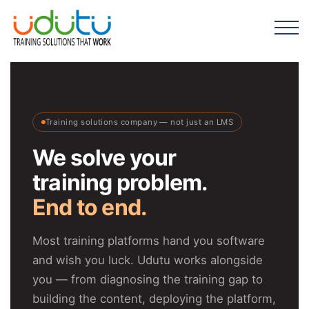
Training solutions company — not just an LMS
We solve your
training problem.
End to end.
Most training platforms hand you software
and wish you luck. Udutu works alongside
you — from diagnosing the training gap to
building the content, deploying the platform,