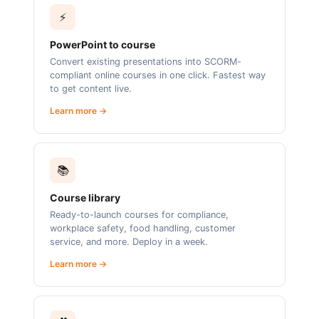
⚡
PowerPoint to course
Convert existing presentations into SCORM-
compliant online courses in one click. Fastest way
to get content live.
Learn more →
📚
Course library
Ready-to-launch courses for compliance,
workplace safety, food handling, customer
service, and more. Deploy in a week.
Learn more →