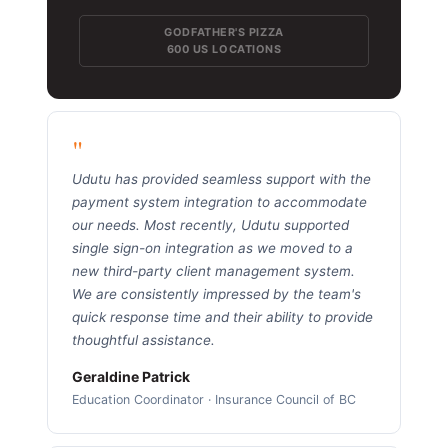
GODFATHER'S PIZZA
600 US LOCATIONS
"
Udutu has provided seamless support with the
payment system integration to accommodate
our needs. Most recently, Udutu supported
single sign-on integration as we moved to a
new third-party client management system.
We are consistently impressed by the team's
quick response time and their ability to provide
thoughtful assistance.
Geraldine Patrick
Education Coordinator · Insurance Council of BC