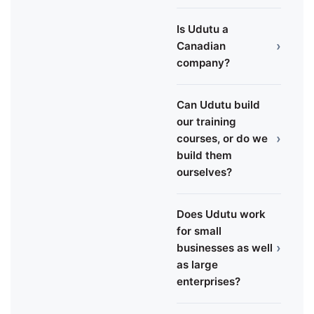
Is Udutu a
›
Canadian
company?
Can Udutu build
our training
›
courses, or do we
build them
ourselves?
Does Udutu work
for small
›
businesses as well
as large
enterprises?