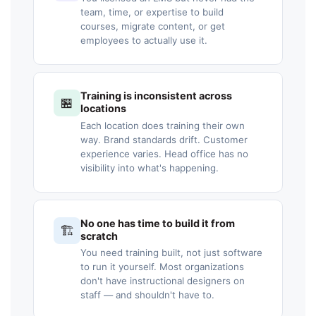
team, time, or expertise to build
courses, migrate content, or get
employees to actually use it.
Training is inconsistent across
🏪
locations
Each location does training their own
way. Brand standards drift. Customer
experience varies. Head office has no
visibility into what's happening.
No one has time to build it from
🏗️
scratch
You need training built, not just software
to run it yourself. Most organizations
don't have instructional designers on
staff — and shouldn't have to.