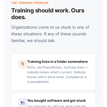
THE TRAINING PROBLEM
Training should work. Ours
does.
Organizations come to us stuck in one of
these situations. If any of these sounds
familiar, we should talk.
Training lives in a folder somewhere
📁
PDFs, old PowerPoints, YouTube links —
nobody knows what's current. Nobody
knows who's done what. Compliance is
a spreadsheet.
You bought software and got stuck
🔌
You licensed an LMS but never had the