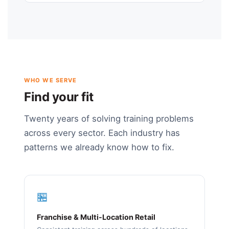
WHO WE SERVE
Find your fit
Twenty years of solving training problems
across every sector. Each industry has
patterns we already know how to fix.
🏪
Franchise & Multi-Location Retail