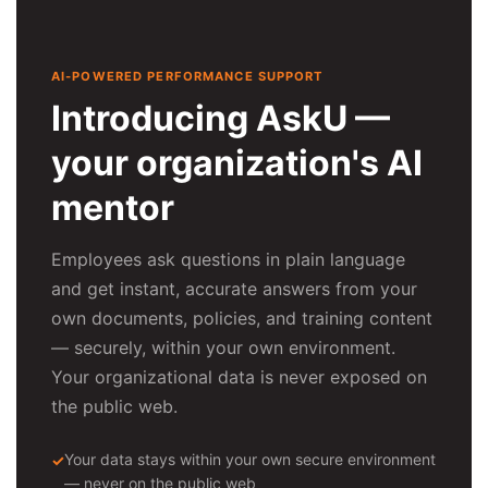
AI-POWERED PERFORMANCE SUPPORT
Introducing AskU —
your organization's AI
mentor
Employees ask questions in plain language
and get instant, accurate answers from your
own documents, policies, and training content
— securely, within your own environment.
Your organizational data is never exposed on
the public web.
Your data stays within your own secure environment
— never on the public web