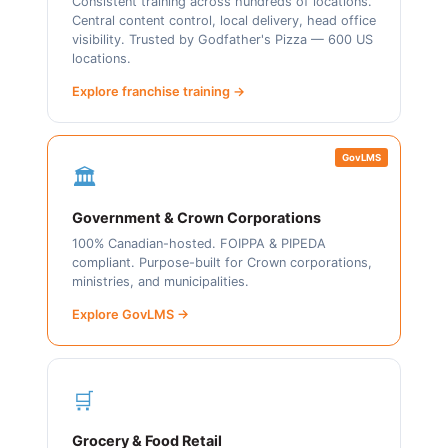
Consistent training across hundreds of locations.
Central content control, local delivery, head office
visibility. Trusted by Godfather's Pizza — 600 US
locations.
Explore franchise training →
GovLMS
🏛️
Government & Crown Corporations
100% Canadian-hosted. FOIPPA & PIPEDA
compliant. Purpose-built for Crown corporations,
ministries, and municipalities.
Explore GovLMS →
🛒
Grocery & Food Retail