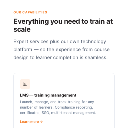
OUR CAPABILITIES
Everything you need to train at
scale
Expert services plus our own technology
platform — so the experience from course
design to learner completion is seamless.
📊
LMS — training management
Launch, manage, and track training for any
number of learners. Compliance reporting,
certificates, SSO, multi-tenant management.
Learn more →