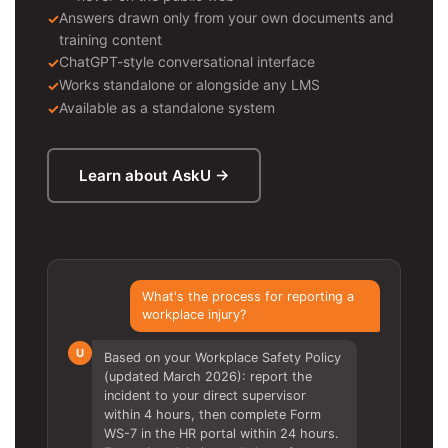
Answers drawn only from your own documents and
training content
ChatGPT-style conversational interface
Works standalone or alongside any LMS
Available as a standalone system
Learn about AskU →
What's the process for reporting a
workplace injury?
U
Based on your Workplace Safety Policy
(updated March 2026): report the
incident to your direct supervisor
within 4 hours, then complete Form
WS-7 in the HR portal within 24 hours.