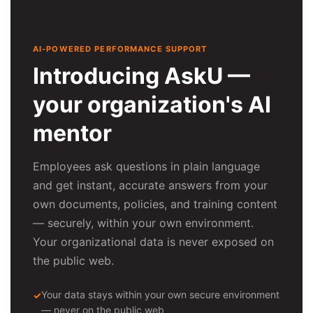
AI-POWERED PERFORMANCE SUPPORT
Introducing AskU —
your organization's AI
mentor
Employees ask questions in plain language
and get instant, accurate answers from your
own documents, policies, and training content
— securely, within your own environment.
Your organizational data is never exposed on
the public web.
Your data stays within your own secure environment
— never on the public web