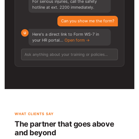
For serious injuries, call the safety
hotline at ext. 2200 immediately.
Can you show me the form?
U
Here's a direct link to Form WS-7 in
your HR portal...
Open form →
Ask anything about your training or policies...
WHAT CLIENTS SAY
The partner that goes above
and beyond