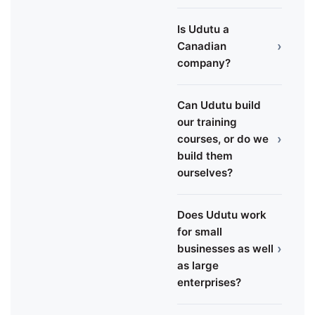
Is Udutu a
›
Canadian
company?
Can Udutu build
our training
›
courses, or do we
build them
ourselves?
Does Udutu work
for small
›
businesses as well
as large
enterprises?