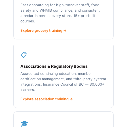
Fast onboarding for high-turnover staff, food
safety and WHMIS compliance, and consistent
standards across every store. 15+ pre-built
courses.
Explore grocery training →
📋
Associations & Regulatory Bodies
Accredited continuing education, member
certification management, and third-party system
integrations. Insurance Council of BC — 30,000+
learners.
Explore association training →
🎓