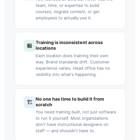
team, time, or expertise to build
courses, migrate content, or get
employees to actually use it.
Training is inconsistent across
🏪
locations
Each location does training their own
way. Brand standards drift. Customer
experience varies. Head office has no
visibility into what's happening.
No one has time to build it from
🏗️
scratch
You need training built, not just software
to run it yourself. Most organizations
don't have instructional designers on
staff — and shouldn't have to.