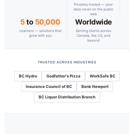
Privately hosted — your
data never on the public
web
5
to
50,000
Worldwide
Learners — solutions that
Serving clients across
grow with you
Canada, the US, and
beyond
TRUSTED ACROSS INDUSTRIES
BC Hydro
Godfather's Pizza
WorkSafe BC
Insurance Council of BC
Bank Newport
BC Liquor Distribution Branch