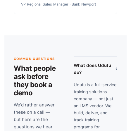
VP Regional Sales Manager · Bank Newport
COMMON QUESTIONS
What does Udutu
What people
›
do?
ask before
they book a
Udutu is a full-service
demo
training solutions
company — not just
We'd rather answer
an LMS vendor. We
these on a call —
build, deliver, and
but here are the
track training
questions we hear
programs for