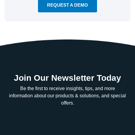
REQUEST A DEMO
Join Our Newsletter Today
Be the first to receive insights, tips, and more
information about our products & solutions, and special
offers.