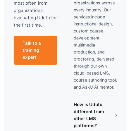
organizations across
most often from
every industry. Our
organizations
services include
evaluating Udutu for
instructional design,
the first time.
custom course
development,
Talk to a
multimedia
training
production, and
expert
proctoring, delivered
through our own
cloud-based LMS,
course authoring tool,
and AskU AI mentor.
How is Udutu
different from
›
other LMS
platforms?