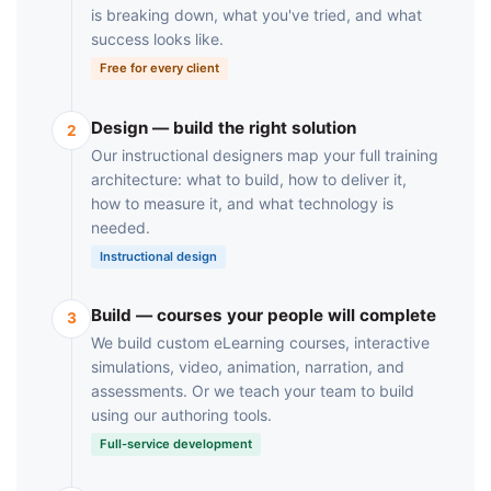
is breaking down, what you've tried, and what
success looks like.
Free for every client
Design — build the right solution
2
Our instructional designers map your full training
architecture: what to build, how to deliver it,
how to measure it, and what technology is
needed.
Instructional design
Build — courses your people will complete
3
We build custom eLearning courses, interactive
simulations, video, animation, narration, and
assessments. Or we teach your team to build
using our authoring tools.
Full-service development