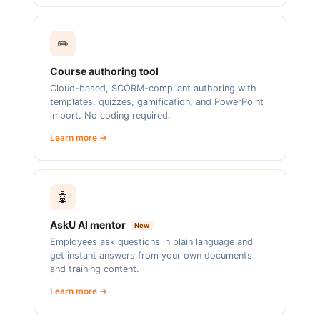
✏️
Course authoring tool
Cloud-based, SCORM-compliant authoring with
templates, quizzes, gamification, and PowerPoint
import. No coding required.
Learn more →
🤖
AskU AI mentor
New
Employees ask questions in plain language and
get instant answers from your own documents
and training content.
Learn more →