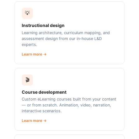
💡
Instructional design
Learning architecture, curriculum mapping, and
assessment design from our in-house L&D
experts.
Learn more →
🎬
Course development
Custom eLearning courses built from your content
— or from scratch. Animation, video, narration,
interactive scenarios.
Learn more →