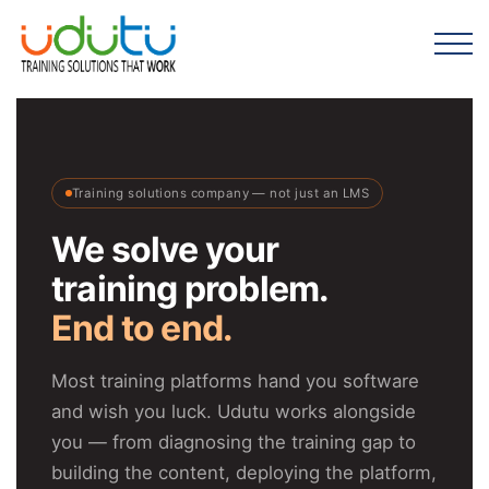
Training solutions company — not just an LMS
We solve your
training problem.
End to end.
Most training platforms hand you software
and wish you luck. Udutu works alongside
you — from diagnosing the training gap to
building the content, deploying the platform,