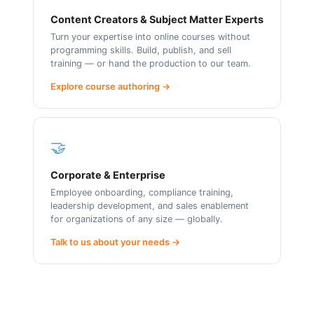
Content Creators & Subject Matter Experts
Turn your expertise into online courses without
programming skills. Build, publish, and sell
training — or hand the production to our team.
Explore course authoring →
🤝
Corporate & Enterprise
Employee onboarding, compliance training,
leadership development, and sales enablement
for organizations of any size — globally.
Talk to us about your needs →