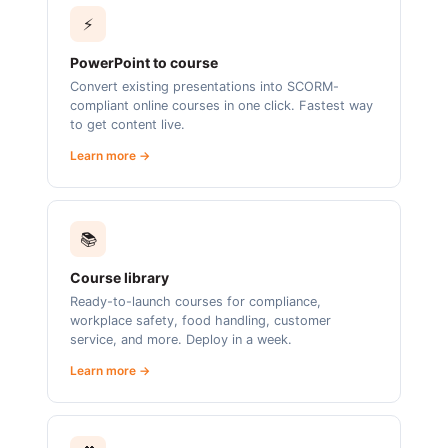
⚡
PowerPoint to course
Convert existing presentations into SCORM-
compliant online courses in one click. Fastest way
to get content live.
Learn more →
📚
Course library
Ready-to-launch courses for compliance,
workplace safety, food handling, customer
service, and more. Deploy in a week.
Learn more →