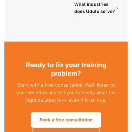
What industries
›
does Udutu serve?
Ready to fix your training
problem?
Start with a free consultation. We'll listen to
your situation and tell you honestly what the
right solution is — even if it isn't us.
Book a free consultation