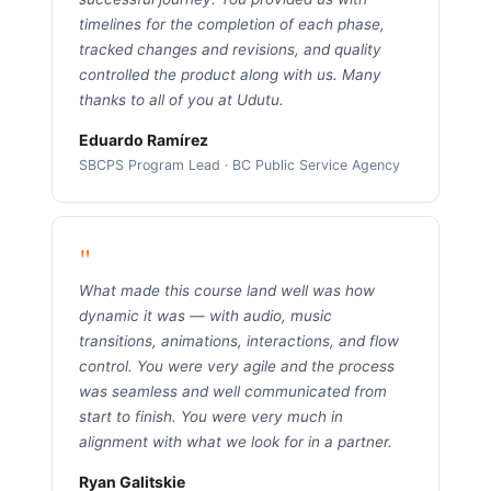
timelines for the completion of each phase,
tracked changes and revisions, and quality
controlled the product along with us. Many
thanks to all of you at Udutu.
Eduardo Ramírez
SBCPS Program Lead · BC Public Service Agency
"
What made this course land well was how
dynamic it was — with audio, music
transitions, animations, interactions, and flow
control. You were very agile and the process
was seamless and well communicated from
start to finish. You were very much in
alignment with what we look for in a partner.
Ryan Galitskie