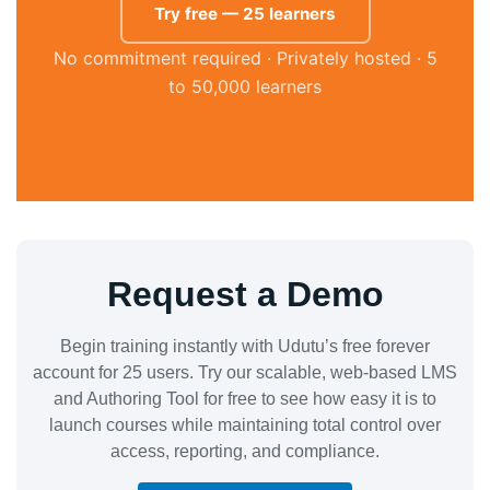
Try free — 25 learners
No commitment required · Privately hosted · 5
to 50,000 learners
Request a Demo
Begin training instantly with Udutu’s free forever
account for 25 users. Try our scalable, web-based LMS
and Authoring Tool for free to see how easy it is to
launch courses while maintaining total control over
access, reporting, and compliance.