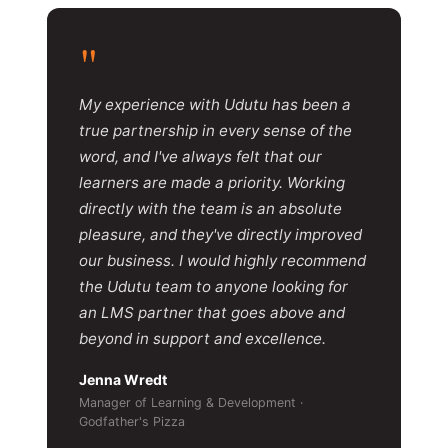
"
My experience with Udutu has been a
true partnership in every sense of the
word, and I've always felt that our
learners are made a priority. Working
directly with the team is an absolute
pleasure, and they've directly improved
our business. I would highly recommend
the Udutu team to anyone looking for
an LMS partner that goes above and
beyond in support and excellence.
Jenna Wredt
Manager of Learning & Development ·
Godfather's Pizza