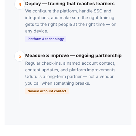
Deploy — training that reaches learners
4
We configure the platform, handle SSO and
integrations, and make sure the right training
gets to the right people at the right time — on
any device.
Platform & technology
Measure & improve — ongoing partnership
5
Regular check-ins, a named account contact,
content updates, and platform improvements.
Udutu is a long-term partner — not a vendor
you call when something breaks.
Named account contact