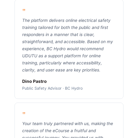
"
The platform delivers online electrical safety
training tailored for both the public and first
responders in a manner that is clear,
straightforward, and accessible. Based on my
experience, BC Hydro would recommend
UDUTU as a support platform for online
training, particularly where accessibility,
clarity, and user ease are key priorities.
Dino Pastro
Public Safety Advisor · BC Hydro
"
Your team truly partnered with us, making the
creation of the eCourse a fruitful and
successful journey. You provided us with