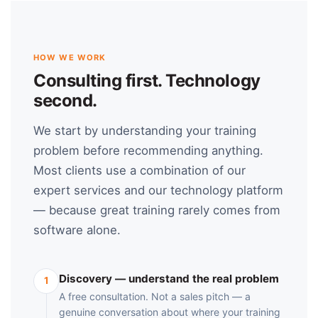
HOW WE WORK
Consulting first. Technology
second.
We start by understanding your training
problem before recommending anything.
Most clients use a combination of our
expert services and our technology platform
— because great training rarely comes from
software alone.
Discovery — understand the real problem
1
A free consultation. Not a sales pitch — a
genuine conversation about where your training