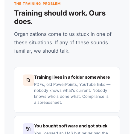
THE TRAINING PROBLEM
Training should work. Ours
does.
Organizations come to us stuck in one of
these situations. If any of these sounds
familiar, we should talk.
Training lives in a folder somewhere
📁
PDFs, old PowerPoints, YouTube links —
nobody knows what's current. Nobody
knows who's done what. Compliance is
a spreadsheet.
You bought software and got stuck
🔌
You licensed an LMS but never had the