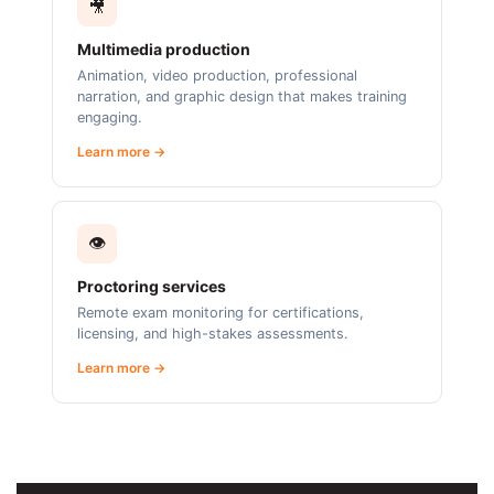
🎥
Multimedia production
Animation, video production, professional
narration, and graphic design that makes training
engaging.
Learn more →
👁️
Proctoring services
Remote exam monitoring for certifications,
licensing, and high-stakes assessments.
Learn more →