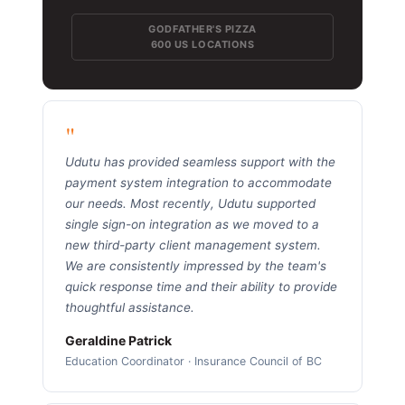
GODFATHER'S PIZZA
600 US LOCATIONS
"
Udutu has provided seamless support with the
payment system integration to accommodate
our needs. Most recently, Udutu supported
single sign-on integration as we moved to a
new third-party client management system.
We are consistently impressed by the team's
quick response time and their ability to provide
thoughtful assistance.
Geraldine Patrick
Education Coordinator · Insurance Council of BC