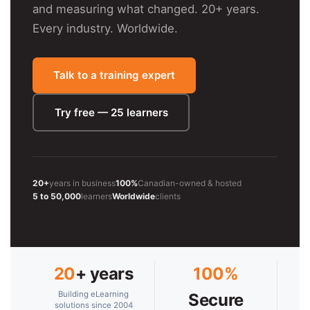
and measuring what changed. 20+ years.
Every industry. Worldwide.
Talk to a training expert
Try free — 25 learners
20+
years in business
100%
Canadian-owned & hosted
5 to 50,000
learners
Worldwide
clients
20
+ years
100%
Building eLearning
Secure
solutions since 2004