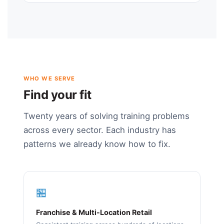
WHO WE SERVE
Find your fit
Twenty years of solving training problems
across every sector. Each industry has
patterns we already know how to fix.
🏪
Franchise & Multi-Location Retail