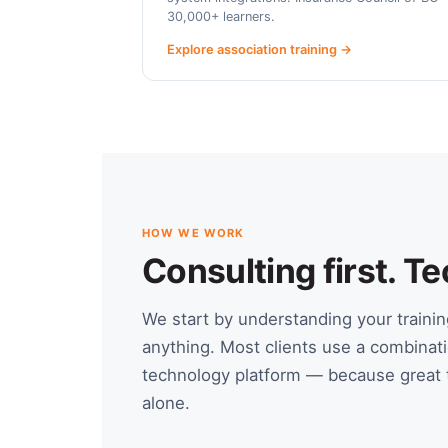
30,000+ learners.
Explore association training →
HOW WE WORK
Consulting first. 
We start by understanding your train
anything. Most clients use a combinati
technology platform — because great t
alone.