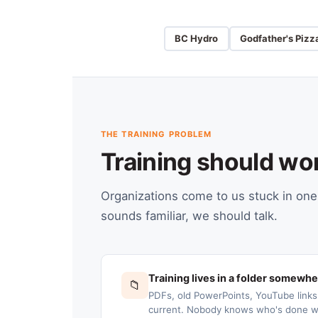
BC Hydro
Godfather's Pizz
THE TRAINING PROBLEM
Training should wo
Organizations come to us stuck in one 
sounds familiar, we should talk.
Training lives in a folder somewh
📁
PDFs, old PowerPoints, YouTube link
current. Nobody knows who's done wh