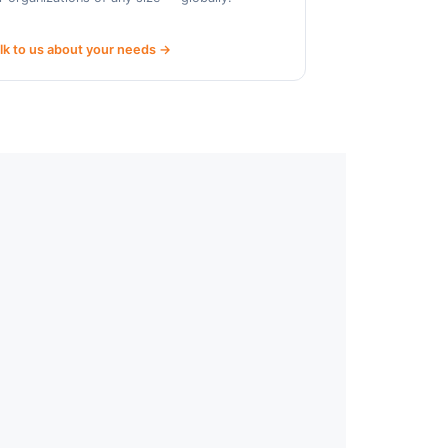
lk to us about your needs →