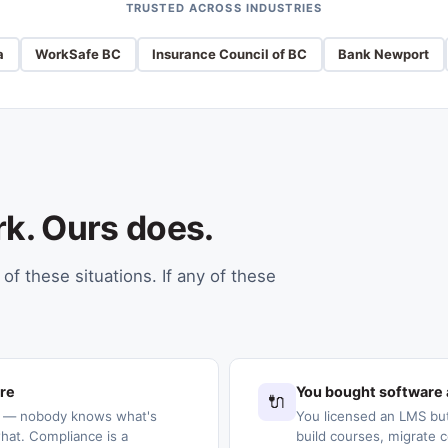
TRUSTED ACROSS INDUSTRIES
a
WorkSafe BC
Insurance Council of BC
Bank Newport
rk. Ours does.
of these situations. If any of these
ere
You bought software 
🔌
s — nobody knows what's
You licensed an LMS but
at. Compliance is a
build courses, migrate c