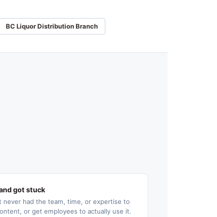
BC Liquor Distribution Branch
and got stuck
 never had the team, time, or expertise to
ontent, or get employees to actually use it.