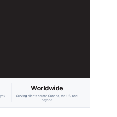
Worldwide
 you
Serving clients across Canada, the US, and
beyond