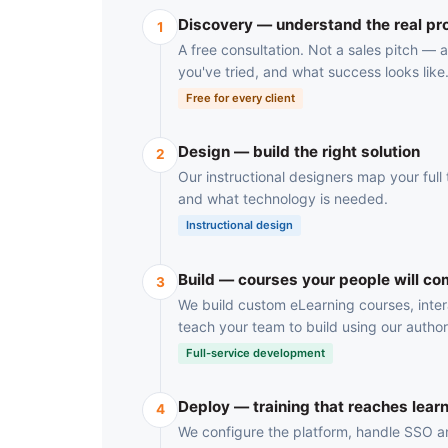
Discovery — understand the real p
1
A free consultation. Not a sales pitch —
you've tried, and what success looks like
Free for every client
Design — build the right solution
2
Our instructional designers map your full t
and what technology is needed.
Instructional design
Build — courses your people will co
3
We build custom eLearning courses, inter
teach your team to build using our author
Full-service development
Deploy — training that reaches lear
4
We configure the platform, handle SSO and