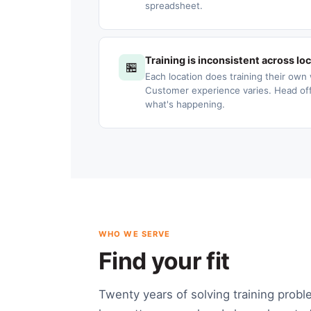
spreadsheet.
Training is inconsistent across lo
🏪
Each location does training their own 
Customer experience varies. Head offic
what's happening.
WHO WE SERVE
Find your fit
Twenty years of solving training probl