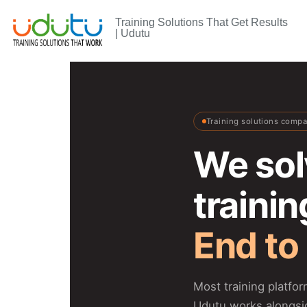
Training Solutions That Get Results
| Udutu
Training solutions comp
We sol
traini
End to
Most training platfo
Udutu works alongsi