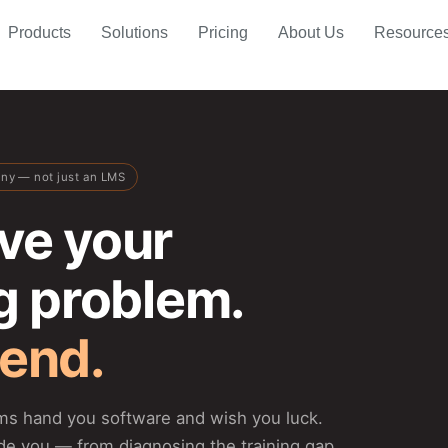
Products
Solutions
Pricing
About Us
Resource
any — not just an LMS
ve your
ng problem.
 end.
rms hand you software and wish you luck.
de you — from diagnosing the training gap