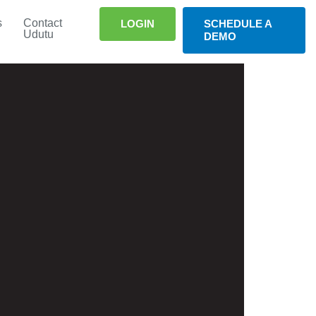
s
Contact
LOGIN
SCHEDULE A
Udutu
DEMO