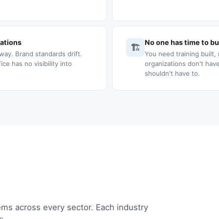
cations
No one has time to bui
🏗️
way. Brand standards drift.
You need training built, 
e has no visibility into
organizations don't have
shouldn't have to.
ems across every sector. Each industry