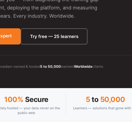
ent, deploying the platform, and measuring
ars. Every industry. Worldwide.
expert
Try free — 25 learners
nadian-owned & hosted
5 to 50,000
learners
Worldwide
clients
100%
Secure
5
to
50,000
ately hosted — your data never on the
Learners — solutions that grow with
public web