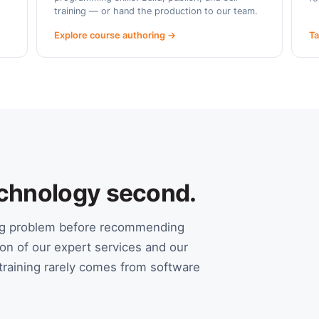
training — or hand the production to our team.
Explore course authoring →
Ta
Technology second.
ing problem before recommending
on of our expert services and our
raining rarely comes from software