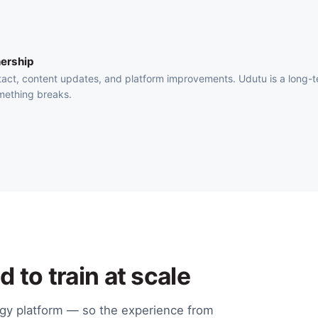
ership
act, content updates, and platform improvements. Udutu is a long-
mething breaks.
 to train at scale
ogy platform — so the experience from