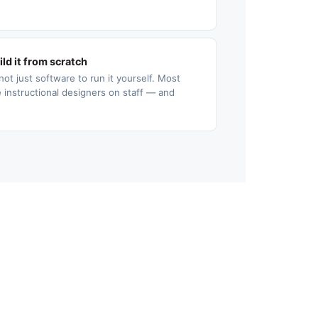
ld it from scratch
not just software to run it yourself. Most
 instructional designers on staff — and