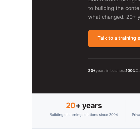
to building the cont
what changed. 20+ ye
Talk to a training 
20+
years in business
100%
Ca
20
+ years
Building eLearning solutions since 2004
Priv