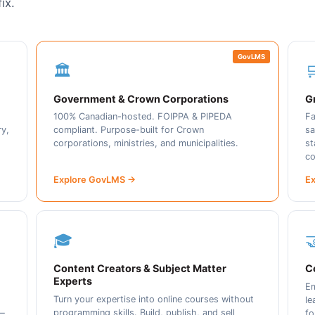
ix.
GovLMS
🏛️

Government & Crown Corporations
Gr
100% Canadian-hosted. FOIPPA & PIPEDA
Fa
ry,
compliant. Purpose-built for Crown
sa
corporations, ministries, and municipalities.
st
co
Explore GovLMS →
Ex
🎓

Content Creators & Subject Matter
C
Experts
Em
Turn your expertise into online courses without
le
programming skills. Build, publish, and sell
 —
fo