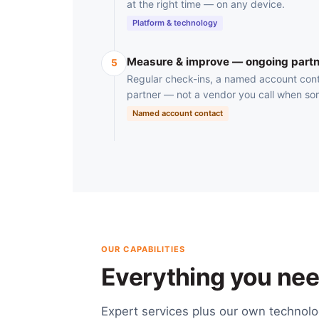
at the right time — on any device.
Platform & technology
Measure & improve — ongoing partn
5
Regular check-ins, a named account cont
partner — not a vendor you call when so
Named account contact
OUR CAPABILITIES
Everything you need
Expert services plus our own technol