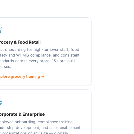

ocery & Food Retail
st onboarding for high-turnover staff, food
fety and WHMIS compliance, and consistent
andards across every store. 15+ pre-built
urses.
plore grocery training →

orporate & Enterprise
ployee onboarding, compliance training,
adership development, and sales enablement
r organizations of any size — globally.