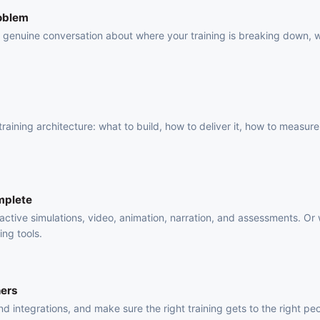
roblem
 a genuine conversation about where your training is breaking down, 
.
raining architecture: what to build, how to deliver it, how to measure 
mplete
active simulations, video, animation, narration, and assessments. Or
ing tools.
ners
 integrations, and make sure the right training gets to the right pe