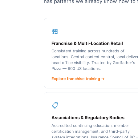
has patterns we already know how to f
🏪
Franchise & Multi-Location Retail
Consistent training across hundreds of
locations. Central content control, local delive
head office visibility. Trusted by Godfather's
Pizza — 600 US locations.
Explore franchise training →
📋
Associations & Regulatory Bodies
Accredited continuing education, member
certification management, and third-party
system integrations. Insurance Council of BC