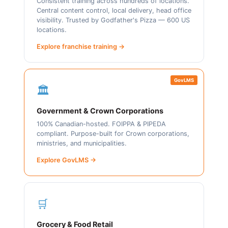
Consistent training across hundreds of locations.
Central content control, local delivery, head office
visibility. Trusted by Godfather's Pizza — 600 US
locations.
Explore franchise training →
GovLMS
🏛️
Government & Crown Corporations
100% Canadian-hosted. FOIPPA & PIPEDA
compliant. Purpose-built for Crown corporations,
ministries, and municipalities.
Explore GovLMS →
🛒
Grocery & Food Retail