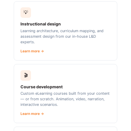
💡
Instructional design
Learning architecture, curriculum mapping, and
assessment design from our in-house L&D
experts.
Learn more →
🎬
Course development
Custom eLearning courses built from your content
— or from scratch. Animation, video, narration,
interactive scenarios.
Learn more →