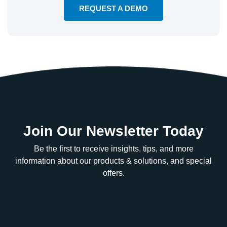
REQUEST A DEMO
Join Our Newsletter Today
Be the first to receive insights, tips, and more
information about our products & solutions, and special
offers.