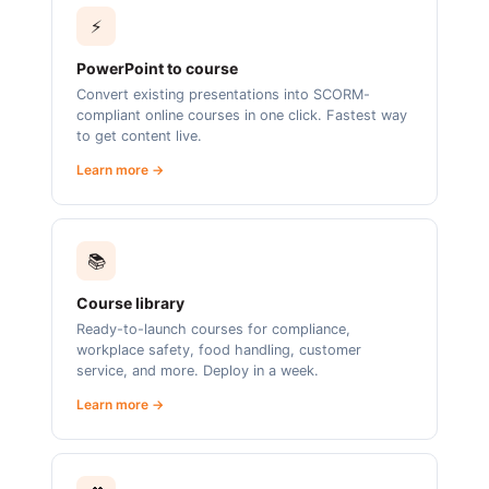
⚡
PowerPoint to course
Convert existing presentations into SCORM-
compliant online courses in one click. Fastest way
to get content live.
Learn more →
📚
Course library
Ready-to-launch courses for compliance,
workplace safety, food handling, customer
service, and more. Deploy in a week.
Learn more →