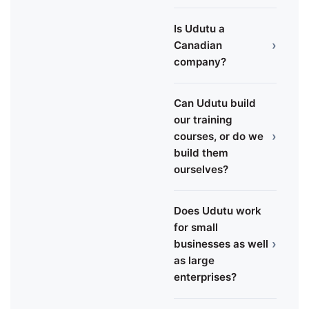
Is Udutu a
›
Canadian
company?
Can Udutu build
our training
›
courses, or do we
build them
ourselves?
Does Udutu work
for small
›
businesses as well
as large
enterprises?