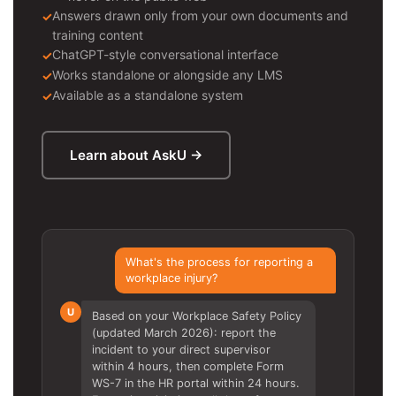
Answers drawn only from your own documents and
training content
ChatGPT-style conversational interface
Works standalone or alongside any LMS
Available as a standalone system
Learn about AskU →
What's the process for reporting a
workplace injury?
U
Based on your Workplace Safety Policy
(updated March 2026): report the
incident to your direct supervisor
within 4 hours, then complete Form
WS-7 in the HR portal within 24 hours.