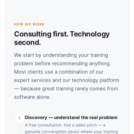
HOW WE WORK
Consulting first. Technology
second.
We start by understanding your training
problem before recommending anything.
Most clients use a combination of our
expert services and our technology platform
— because great training rarely comes from
software alone.
Discovery — understand the real problem
1
A free consultation. Not a sales pitch — a
genuine conversation about where your training