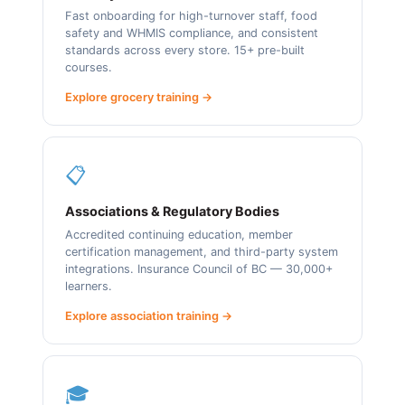
Fast onboarding for high-turnover staff, food
safety and WHMIS compliance, and consistent
standards across every store. 15+ pre-built
courses.
Explore grocery training →
📋
Associations & Regulatory Bodies
Accredited continuing education, member
certification management, and third-party system
integrations. Insurance Council of BC — 30,000+
learners.
Explore association training →
🎓