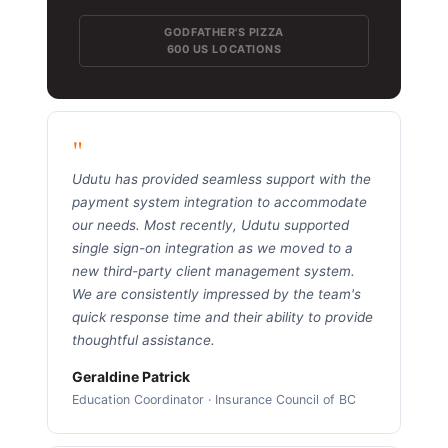
GODFATHER'S PIZZA
600 US LOCATIONS
"
Udutu has provided seamless support with the
payment system integration to accommodate
our needs. Most recently, Udutu supported
single sign-on integration as we moved to a
new third-party client management system.
We are consistently impressed by the team's
quick response time and their ability to provide
thoughtful assistance.
Geraldine Patrick
Education Coordinator · Insurance Council of BC