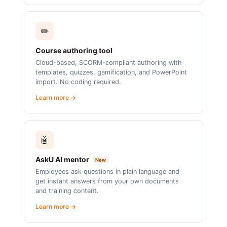
✏️
Course authoring tool
Cloud-based, SCORM-compliant authoring with
templates, quizzes, gamification, and PowerPoint
import. No coding required.
Learn more →
🤖
AskU AI mentor
New
Employees ask questions in plain language and
get instant answers from your own documents
and training content.
Learn more →