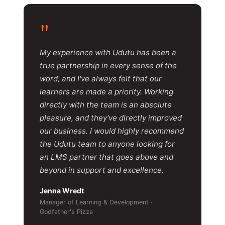
"
My experience with Udutu has been a
true partnership in every sense of the
word, and I've always felt that our
learners are made a priority. Working
directly with the team is an absolute
pleasure, and they've directly improved
our business. I would highly recommend
the Udutu team to anyone looking for
an LMS partner that goes above and
beyond in support and excellence.
Jenna Wredt
Manager of Learning & Development ·
Godfather's Pizza