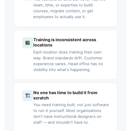
team, time, or expertise to build
courses, migrate content, or get
employees to actually use it.
Training is inconsistent across
🏪
locations
Each location does training their own
way. Brand standards drift. Customer
experience varies. Head office has no
visibility into what's happening.
No one has time to build it from
🏗️
scratch
You need training built, not just software
to run it yourself. Most organizations
don't have instructional designers on
staff — and shouldn't have to.