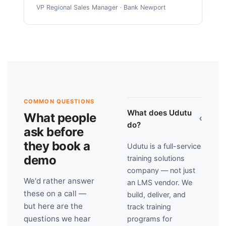
VP Regional Sales Manager · Bank Newport
COMMON QUESTIONS
What does Udutu
What people
›
do?
ask before
they book a
Udutu is a full-service
demo
training solutions
company — not just
We'd rather answer
an LMS vendor. We
these on a call —
build, deliver, and
but here are the
track training
questions we hear
programs for