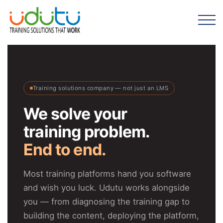
Training solutions company — not just an LMS
We solve your
training problem.
End to end.
Most training platforms hand you software
and wish you luck. Udutu works alongside
you — from diagnosing the training gap to
building the content, deploying the platform,