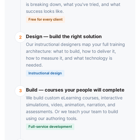
is breaking down, what you've tried, and what
success looks like.
Free for every client
Design — build the right solution
2
Our instructional designers map your full training
architecture: what to build, how to deliver it,
how to measure it, and what technology is
needed.
Instructional design
Build — courses your people will complete
3
We build custom eLearning courses, interactive
simulations, video, animation, narration, and
assessments. Or we teach your team to build
using our authoring tools.
Full-service development