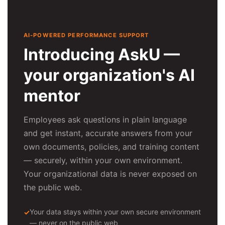
AI-POWERED PERFORMANCE SUPPORT
Introducing AskU —
your organization's AI
mentor
Employees ask questions in plain language
and get instant, accurate answers from your
own documents, policies, and training content
— securely, within your own environment.
Your organizational data is never exposed on
the public web.
Your data stays within your own secure environment
— never on the public web