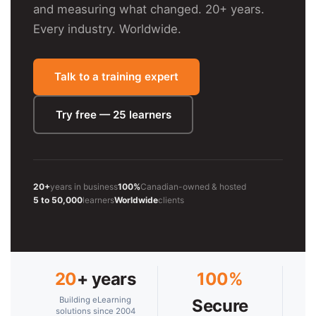
and measuring what changed. 20+ years.
Every industry. Worldwide.
Talk to a training expert
Try free — 25 learners
20+
years in business
100%
Canadian-owned & hosted
5 to 50,000
learners
Worldwide
clients
20
+ years
100%
Building eLearning
Secure
solutions since 2004