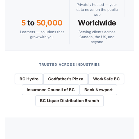
Privately hosted — your
data never on the public
web
5
to
50,000
Worldwide
Learners — solutions that
Serving clients across
grow with you
Canada, the US, and
beyond
TRUSTED ACROSS INDUSTRIES
BC Hydro
Godfather's Pizza
WorkSafe BC
Insurance Council of BC
Bank Newport
BC Liquor Distribution Branch