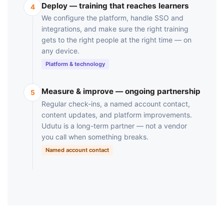
Deploy — training that reaches learners
4
We configure the platform, handle SSO and
integrations, and make sure the right training
gets to the right people at the right time — on
any device.
Platform & technology
Measure & improve — ongoing partnership
5
Regular check-ins, a named account contact,
content updates, and platform improvements.
Udutu is a long-term partner — not a vendor
you call when something breaks.
Named account contact