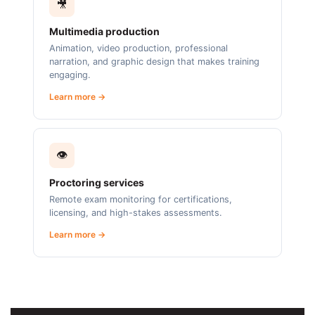
🎥
Multimedia production
Animation, video production, professional
narration, and graphic design that makes training
engaging.
Learn more →
👁️
Proctoring services
Remote exam monitoring for certifications,
licensing, and high-stakes assessments.
Learn more →