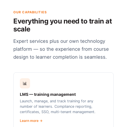
OUR CAPABILITIES
Everything you need to train at
scale
Expert services plus our own technology
platform — so the experience from course
design to learner completion is seamless.
📊
LMS — training management
Launch, manage, and track training for any
number of learners. Compliance reporting,
certificates, SSO, multi-tenant management.
Learn more →