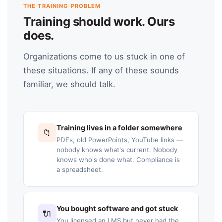
THE TRAINING PROBLEM
Training should work. Ours
does.
Organizations come to us stuck in one of
these situations. If any of these sounds
familiar, we should talk.
Training lives in a folder somewhere
📁
PDFs, old PowerPoints, YouTube links —
nobody knows what's current. Nobody
knows who's done what. Compliance is
a spreadsheet.
You bought software and got stuck
🔌
You licensed an LMS but never had the