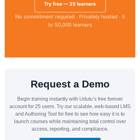
Try free — 25 learners
No commitment required · Privately hosted · 5
to 50,000 learners
Request a Demo
Begin training instantly with Udutu’s free forever
account for 25 users. Try our scalable, web-based LMS
and Authoring Tool for free to see how easy it is to
launch courses while maintaining total control over
access, reporting, and compliance.