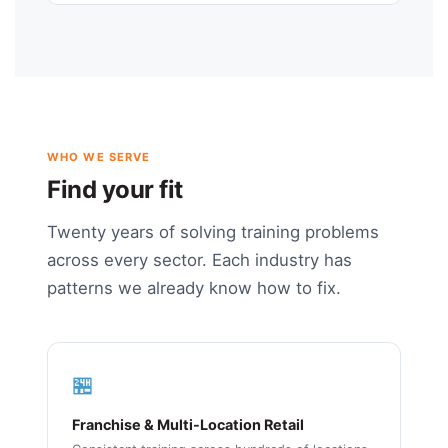
WHO WE SERVE
Find your fit
Twenty years of solving training problems
across every sector. Each industry has
patterns we already know how to fix.
🏪
Franchise & Multi-Location Retail