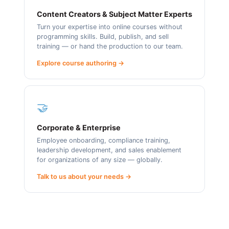
Content Creators & Subject Matter Experts
Turn your expertise into online courses without
programming skills. Build, publish, and sell
training — or hand the production to our team.
Explore course authoring →
🤝
Corporate & Enterprise
Employee onboarding, compliance training,
leadership development, and sales enablement
for organizations of any size — globally.
Talk to us about your needs →