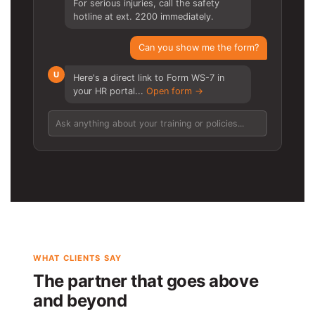
For serious injuries, call the safety
hotline at ext. 2200 immediately.
Can you show me the form?
U
Here's a direct link to Form WS-7 in
your HR portal...
Open form →
Ask anything about your training or policies...
WHAT CLIENTS SAY
The partner that goes above
and beyond