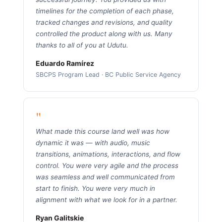
timelines for the completion of each phase,
tracked changes and revisions, and quality
controlled the product along with us. Many
thanks to all of you at Udutu.
Eduardo Ramírez
SBCPS Program Lead · BC Public Service Agency
"
What made this course land well was how
dynamic it was — with audio, music
transitions, animations, interactions, and flow
control. You were very agile and the process
was seamless and well communicated from
start to finish. You were very much in
alignment with what we look for in a partner.
Ryan Galitskie