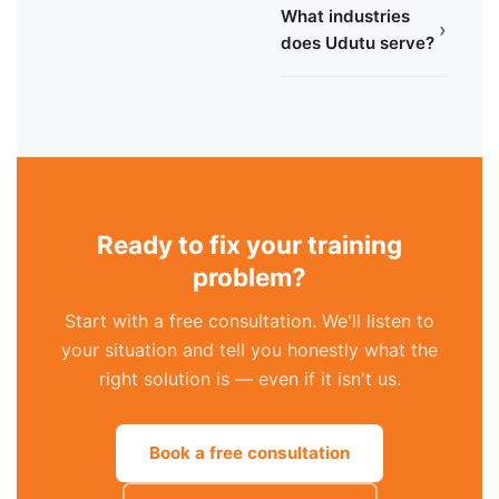
What industries
›
does Udutu serve?
Ready to fix your training
problem?
Start with a free consultation. We'll listen to
your situation and tell you honestly what the
right solution is — even if it isn't us.
Book a free consultation