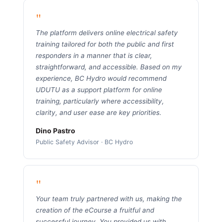
"
The platform delivers online electrical safety
training tailored for both the public and first
responders in a manner that is clear,
straightforward, and accessible. Based on my
experience, BC Hydro would recommend
UDUTU as a support platform for online
training, particularly where accessibility,
clarity, and user ease are key priorities.
Dino Pastro
Public Safety Advisor · BC Hydro
"
Your team truly partnered with us, making the
creation of the eCourse a fruitful and
successful journey. You provided us with