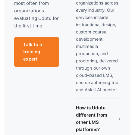
organizations across
most often from
every industry. Our
organizations
services include
evaluating Udutu for
instructional design,
the first time.
custom course
development,
Talk to a
multimedia
training
production, and
expert
proctoring, delivered
through our own
cloud-based LMS,
course authoring tool,
and AskU AI mentor.
How is Udutu
different from
›
other LMS
platforms?