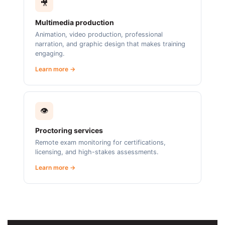
🎥
Multimedia production
Animation, video production, professional
narration, and graphic design that makes training
engaging.
Learn more →
👁️
Proctoring services
Remote exam monitoring for certifications,
licensing, and high-stakes assessments.
Learn more →