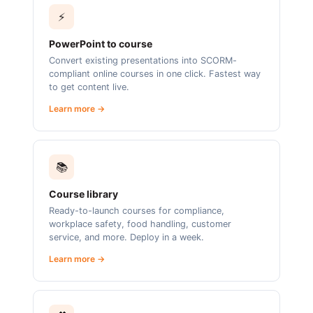
⚡
PowerPoint to course
Convert existing presentations into SCORM-
compliant online courses in one click. Fastest way
to get content live.
Learn more →
📚
Course library
Ready-to-launch courses for compliance,
workplace safety, food handling, customer
service, and more. Deploy in a week.
Learn more →