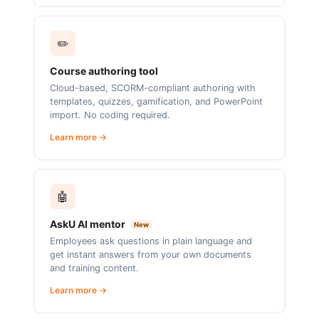
✏️
Course authoring tool
Cloud-based, SCORM-compliant authoring with
templates, quizzes, gamification, and PowerPoint
import. No coding required.
Learn more →
🤖
AskU AI mentor
New
Employees ask questions in plain language and
get instant answers from your own documents
and training content.
Learn more →