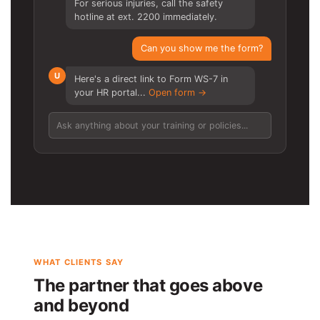
For serious injuries, call the safety
hotline at ext. 2200 immediately.
Can you show me the form?
U
Here's a direct link to Form WS-7 in
your HR portal...
Open form →
Ask anything about your training or policies...
WHAT CLIENTS SAY
The partner that goes above
and beyond