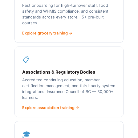
Fast onboarding for high-turnover staff, food
safety and WHMIS compliance, and consistent
standards across every store. 15+ pre-built
courses.
Explore grocery training →
📋
Associations & Regulatory Bodies
Accredited continuing education, member
certification management, and third-party system
integrations. Insurance Council of BC — 30,000+
learners.
Explore association training →
🎓