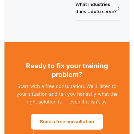
What industries
›
does Udutu serve?
Ready to fix your training
problem?
Start with a free consultation. We'll listen to
your situation and tell you honestly what the
right solution is — even if it isn't us.
Book a free consultation