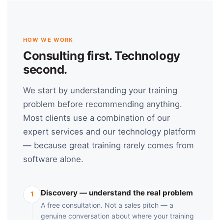
HOW WE WORK
Consulting first. Technology
second.
We start by understanding your training
problem before recommending anything.
Most clients use a combination of our
expert services and our technology platform
— because great training rarely comes from
software alone.
Discovery — understand the real problem
1
A free consultation. Not a sales pitch — a
genuine conversation about where your training