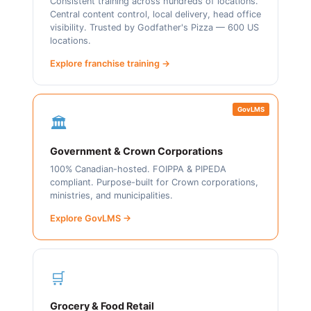
Consistent training across hundreds of locations.
Central content control, local delivery, head office
visibility. Trusted by Godfather's Pizza — 600 US
locations.
Explore franchise training →
GovLMS
🏛️
Government & Crown Corporations
100% Canadian-hosted. FOIPPA & PIPEDA
compliant. Purpose-built for Crown corporations,
ministries, and municipalities.
Explore GovLMS →
🛒
Grocery & Food Retail