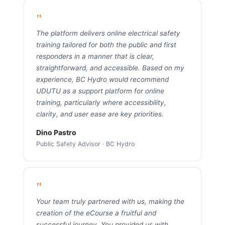
"
The platform delivers online electrical safety
training tailored for both the public and first
responders in a manner that is clear,
straightforward, and accessible. Based on my
experience, BC Hydro would recommend
UDUTU as a support platform for online
training, particularly where accessibility,
clarity, and user ease are key priorities.
Dino Pastro
Public Safety Advisor · BC Hydro
"
Your team truly partnered with us, making the
creation of the eCourse a fruitful and
successful journey. You provided us with