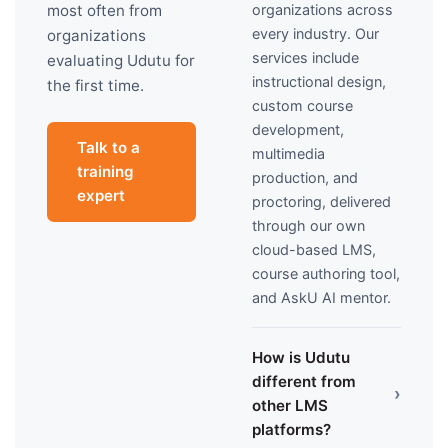
organizations across
most often from
every industry. Our
organizations
services include
evaluating Udutu for
instructional design,
the first time.
custom course
development,
Talk to a
multimedia
training
production, and
expert
proctoring, delivered
through our own
cloud-based LMS,
course authoring tool,
and AskU AI mentor.
How is Udutu
different from
›
other LMS
platforms?