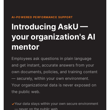
AI-POWERED PERFORMANCE SUPPORT
Introducing AskU —
your organization's AI
mentor
Employees ask questions in plain language
and get instant, accurate answers from your
own documents, policies, and training content
— securely, within your own environment.
Your organizational data is never exposed on
the public web.
Your data stays within your own secure environment
— never on the public web