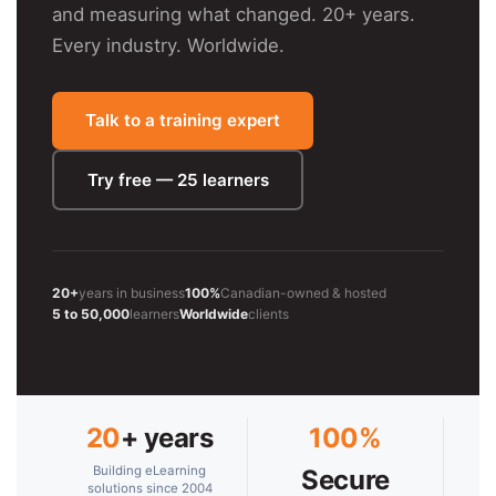
and measuring what changed. 20+ years.
Every industry. Worldwide.
Talk to a training expert
Try free — 25 learners
20+
years in business
100%
Canadian-owned & hosted
5 to 50,000
learners
Worldwide
clients
20
+ years
100%
Building eLearning
Secure
solutions since 2004