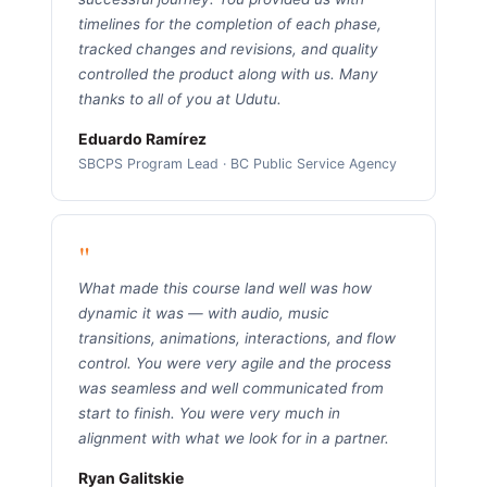
timelines for the completion of each phase,
tracked changes and revisions, and quality
controlled the product along with us. Many
thanks to all of you at Udutu.
Eduardo Ramírez
SBCPS Program Lead · BC Public Service Agency
"
What made this course land well was how
dynamic it was — with audio, music
transitions, animations, interactions, and flow
control. You were very agile and the process
was seamless and well communicated from
start to finish. You were very much in
alignment with what we look for in a partner.
Ryan Galitskie