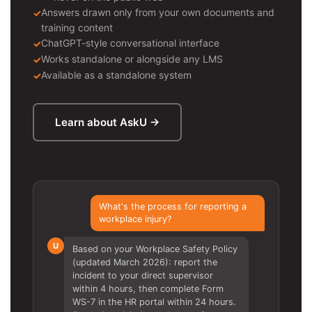
Answers drawn only from your own documents and
training content
ChatGPT-style conversational interface
Works standalone or alongside any LMS
Available as a standalone system
Learn about AskU →
What's the process for reporting a
workplace injury?
U
Based on your Workplace Safety Policy
(updated March 2026): report the
incident to your direct supervisor
within 4 hours, then complete Form
WS-7 in the HR portal within 24 hours.