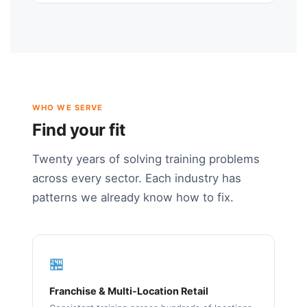
WHO WE SERVE
Find your fit
Twenty years of solving training problems
across every sector. Each industry has
patterns we already know how to fix.
🏪
Franchise & Multi-Location Retail