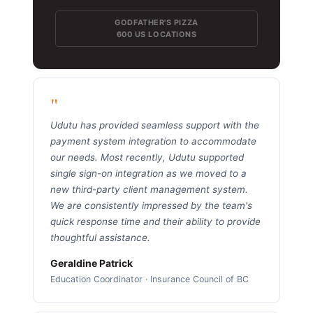
GODFATHER'S PIZZA
600 US LOCATIONS
"
Udutu has provided seamless support with the
payment system integration to accommodate
our needs. Most recently, Udutu supported
single sign-on integration as we moved to a
new third-party client management system.
We are consistently impressed by the team's
quick response time and their ability to provide
thoughtful assistance.
Geraldine Patrick
Education Coordinator · Insurance Council of BC