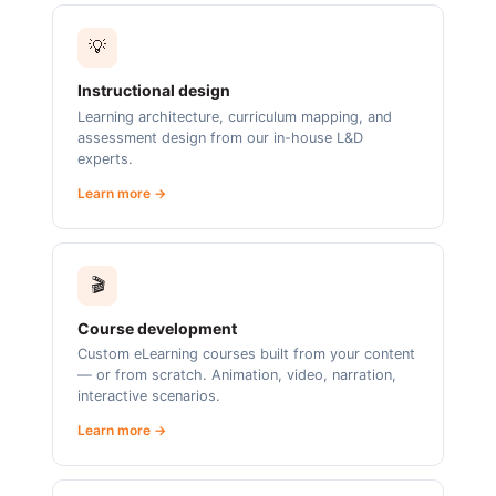
💡
Instructional design
Learning architecture, curriculum mapping, and
assessment design from our in-house L&D
experts.
Learn more →
🎬
Course development
Custom eLearning courses built from your content
— or from scratch. Animation, video, narration,
interactive scenarios.
Learn more →