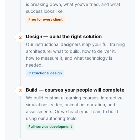
is breaking down, what you've tried, and what
success looks like.
Free for every client
Design — build the right solution
2
Our instructional designers map your full training
architecture: what to build, how to deliver it,
how to measure it, and what technology is
needed.
Instructional design
Build — courses your people will complete
3
We build custom eLearning courses, interactive
simulations, video, animation, narration, and
assessments. Or we teach your team to build
using our authoring tools.
Full-service development