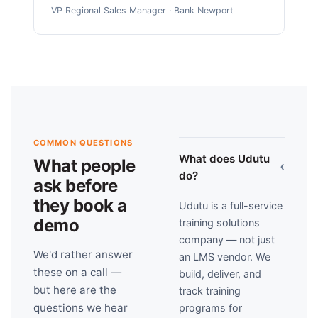
VP Regional Sales Manager · Bank Newport
COMMON QUESTIONS
What does Udutu
What people
›
do?
ask before
they book a
Udutu is a full-service
demo
training solutions
company — not just
We'd rather answer
an LMS vendor. We
these on a call —
build, deliver, and
but here are the
track training
questions we hear
programs for