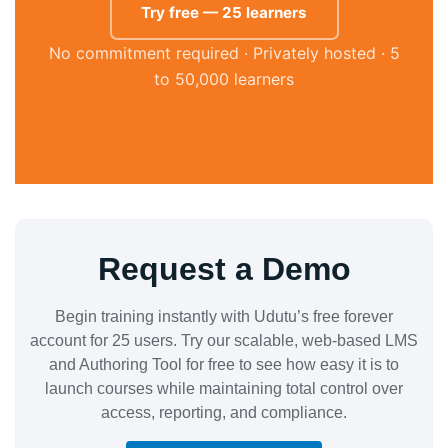
Try free — 25 learners
No commitment required · Privately hosted · 5
to 50,000 learners
Request a Demo
Begin training instantly with Udutu’s free forever
account for 25 users. Try our scalable, web-based LMS
and Authoring Tool for free to see how easy it is to
launch courses while maintaining total control over
access, reporting, and compliance.