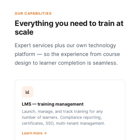
OUR CAPABILITIES
Everything you need to train at
scale
Expert services plus our own technology
platform — so the experience from course
design to learner completion is seamless.
📊
LMS — training management
Launch, manage, and track training for any
number of learners. Compliance reporting,
certificates, SSO, multi-tenant management.
Learn more →