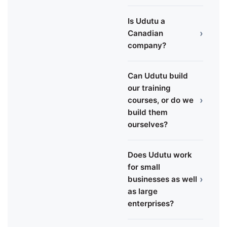
Is Udutu a
›
Canadian
company?
Can Udutu build
our training
›
courses, or do we
build them
ourselves?
Does Udutu work
for small
›
businesses as well
as large
enterprises?