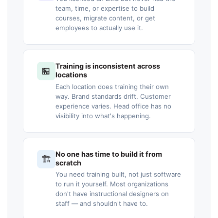
team, time, or expertise to build
courses, migrate content, or get
employees to actually use it.
Training is inconsistent across
🏪
locations
Each location does training their own
way. Brand standards drift. Customer
experience varies. Head office has no
visibility into what's happening.
No one has time to build it from
🏗️
scratch
You need training built, not just software
to run it yourself. Most organizations
don't have instructional designers on
staff — and shouldn't have to.