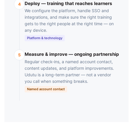
Deploy — training that reaches learners
4
We configure the platform, handle SSO and
integrations, and make sure the right training
gets to the right people at the right time — on
any device.
Platform & technology
Measure & improve — ongoing partnership
5
Regular check-ins, a named account contact,
content updates, and platform improvements.
Udutu is a long-term partner — not a vendor
you call when something breaks.
Named account contact