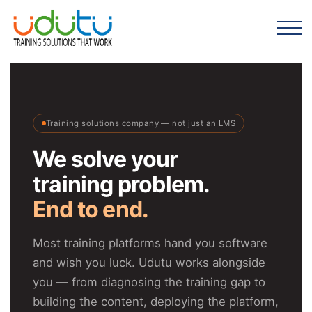
Training solutions company — not just an LMS
We solve your
training problem.
End to end.
Most training platforms hand you software
and wish you luck. Udutu works alongside
you — from diagnosing the training gap to
building the content, deploying the platform,