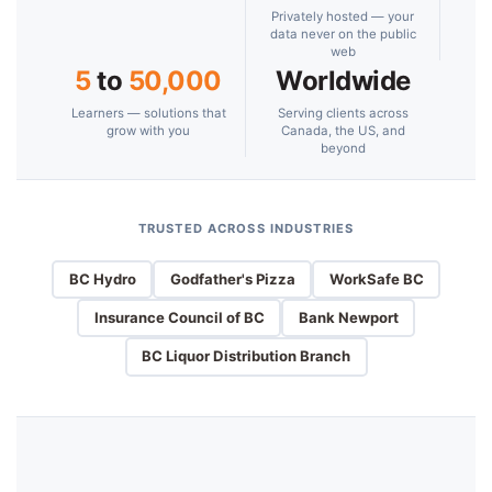
Privately hosted — your
data never on the public
web
5
to
50,000
Worldwide
Learners — solutions that
Serving clients across
grow with you
Canada, the US, and
beyond
TRUSTED ACROSS INDUSTRIES
BC Hydro
Godfather's Pizza
WorkSafe BC
Insurance Council of BC
Bank Newport
BC Liquor Distribution Branch