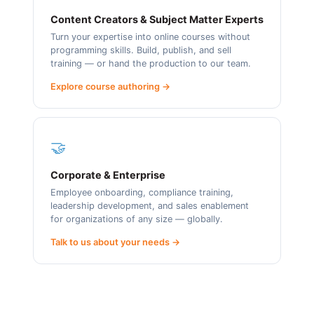
Content Creators & Subject Matter Experts
Turn your expertise into online courses without
programming skills. Build, publish, and sell
training — or hand the production to our team.
Explore course authoring →
🤝
Corporate & Enterprise
Employee onboarding, compliance training,
leadership development, and sales enablement
for organizations of any size — globally.
Talk to us about your needs →