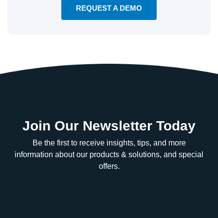
REQUEST A DEMO
Join Our Newsletter Today
Be the first to receive insights, tips, and more
information about our products & solutions, and special
offers.