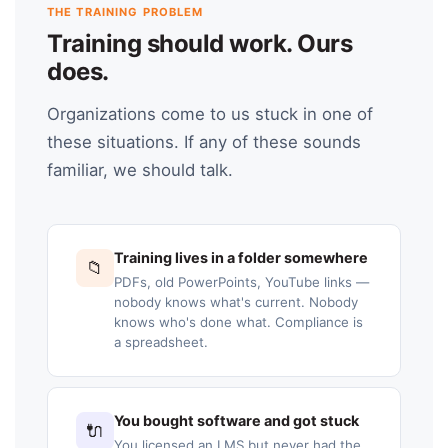
THE TRAINING PROBLEM
Training should work. Ours
does.
Organizations come to us stuck in one of
these situations. If any of these sounds
familiar, we should talk.
Training lives in a folder somewhere
📁
PDFs, old PowerPoints, YouTube links —
nobody knows what's current. Nobody
knows who's done what. Compliance is
a spreadsheet.
You bought software and got stuck
🔌
You licensed an LMS but never had the