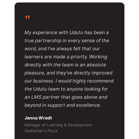
"
My experience with Udutu has been a
true partnership in every sense of the
word, and I've always felt that our
learners are made a priority. Working
directly with the team is an absolute
pleasure, and they've directly improved
our business. I would highly recommend
the Udutu team to anyone looking for
an LMS partner that goes above and
beyond in support and excellence.
Jenna Wredt
Manager of Learning & Development ·
Godfather's Pizza