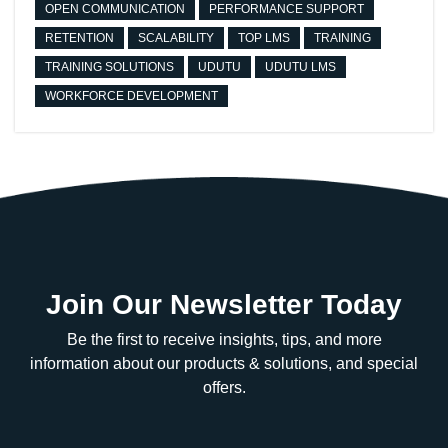
OPEN COMMUNICATION
PERFORMANCE SUPPORT
RETENTION
SCALABILITY
TOP LMS
TRAINING
TRAINING SOLUTIONS
UDUTU
UDUTU LMS
WORKFORCE DEVELOPMENT
Join Our Newsletter Today
Be the first to receive insights, tips, and more
information about our products & solutions, and special
offers.