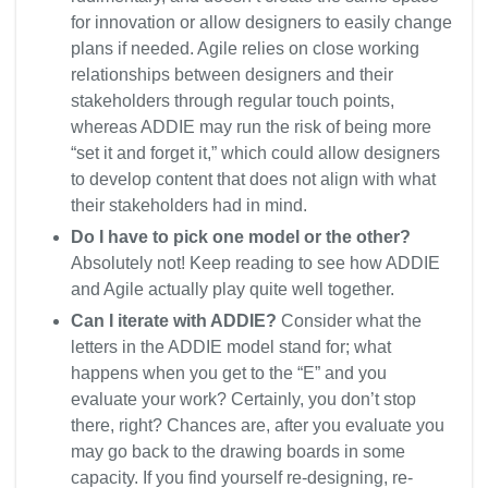
for innovation or allow designers to easily change
plans if needed. Agile relies on close working
relationships between designers and their
stakeholders through regular touch points,
whereas ADDIE may run the risk of being more
“set it and forget it,” which could allow designers
to develop content that does not align with what
their stakeholders had in mind.
Do I have to pick one model or the other?
Absolutely not! Keep reading to see how ADDIE
and Agile actually play quite well together.
Can I iterate with ADDIE?
Consider what the
letters in the ADDIE model stand for; what
happens when you get to the “E” and you
evaluate your work? Certainly, you don’t stop
there, right? Chances are, after you evaluate you
may go back to the drawing boards in some
capacity. If you find yourself re-designing, re-