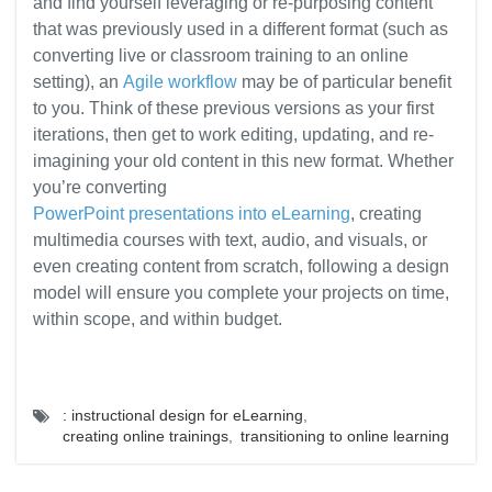
and find yourself leveraging or re-purposing content
that was previously used in a different format (such as
converting live or classroom training to an online
setting), an
Agile workflow
may be of particular benefit
to you. Think of these previous versions as your first
iterations, then get to work editing, updating, and re-
imagining your old content in this new format. Whether
you’re converting
PowerPoint presentations into eLearning
, creating
multimedia courses with text, audio, and visuals, or
even creating content from scratch, following a design
model will ensure you complete your projects on time,
within scope, and within budget.
: instructional design for eLearning
,
creating online trainings
,
transitioning to online learning