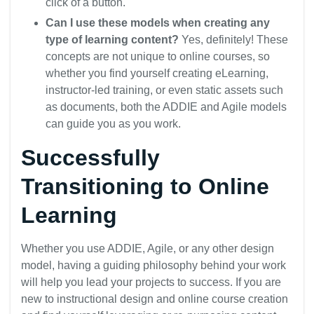
click of a button.
Can I use these models when creating any
type of learning content?
Yes, definitely! These
concepts are not unique to online courses, so
whether you find yourself creating eLearning,
instructor-led training, or even static assets such
as documents, both the ADDIE and Agile models
can guide you as you work.
Successfully
Transitioning to Online
Learning
Whether you use ADDIE, Agile, or any other design
model, having a guiding philosophy behind your work
will help you lead your projects to success. If you are
new to instructional design and online course creation