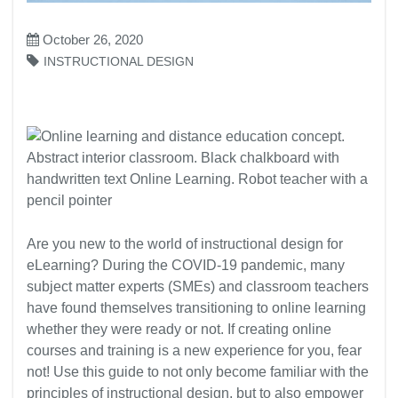
October 26, 2020
INSTRUCTIONAL DESIGN
Are you new to the world of instructional design for
eLearning? During the COVID-19 pandemic, many
subject matter experts (SMEs) and classroom teachers
have found themselves transitioning to online learning
whether they were ready or not. If creating online
courses and training is a new experience for you, fear
not! Use this guide to not only become familiar with the
principles of instructional design, but to also empower