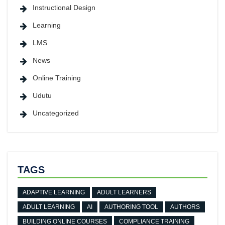
Instructional Design
Learning
LMS
News
Online Training
Udutu
Uncategorized
TAGS
ADAPTIVE LEARNING
ADULT LEARNERS
ADULT LEARNING
AI
AUTHORING TOOL
AUTHORS
BUILDING ONLINE COURSES
COMPLIANCE TRAINING