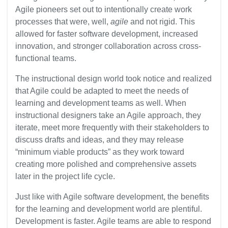
Agile pioneers set out to intentionally create work
processes that were, well,
agile
and not rigid. This
allowed for faster software development, increased
innovation, and stronger collaboration across cross-
functional teams.
The instructional design world took notice and realized
that Agile could be adapted to meet the needs of
learning and development teams as well. When
instructional designers take an Agile approach, they
iterate, meet more frequently with their stakeholders to
discuss drafts and ideas, and they may release
“minimum viable products” as they work toward
creating more polished and comprehensive assets
later in the project life cycle.
Just like with Agile software development, the benefits
for the learning and development world are plentiful.
Development is faster. Agile teams are able to respond