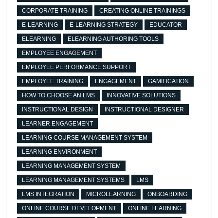
CORPORATE TRAINING
CREATING ONLINE TRAININGS
E-LEARNING
E-LEARNING STRATEGY
EDUCATOR
ELEARNING
ELEARNING AUTHORING TOOLS
EMPLOYEE ENGAGEMENT
EMPLOYEE PERFORMANCE SUPPORT
EMPLOYEE TRAINING
ENGAGEMENT
GAMIFICATION
HOW TO CHOOSE AN LMS
INNOVATIVE SOLUTIONS
INSTRUCTIONAL DESIGN
INSTRUCTIONAL DESIGNER
LEARNER ENGAGEMENT
LEARNING COURSE MANAGEMENT SYSTEM
LEARNING ENVIRONMENT
LEARNING MANAGEMENT SYSTEM
LEARNING MANAGEMENT SYSTEMS
LMS
LMS INTEGRATION
MICROLEARNING
ONBOARDING
ONLINE COURSE DEVELOPMENT
ONLINE LEARNING