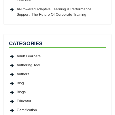
Checklist
AI-Powered Adaptive Learning & Performance
Support: The Future Of Corporate Training
CATEGORIES
Adult Learners
Authoring Tool
Authors
Blog
Blogs
Educator
Gamification