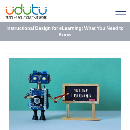
Instructional Design for eLearning: What You Need to
Know