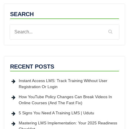
SEARCH
RECENT POSTS
Instant Access LMS: Track Training Without User
Registration Or Login
How YouTube Policy Changes Can Break Videos In
Online Courses (And The Fast Fix)
5 Signs You Need A Training LMS | Udutu
Mastering LMS Implementation: Your 2025 Readiness