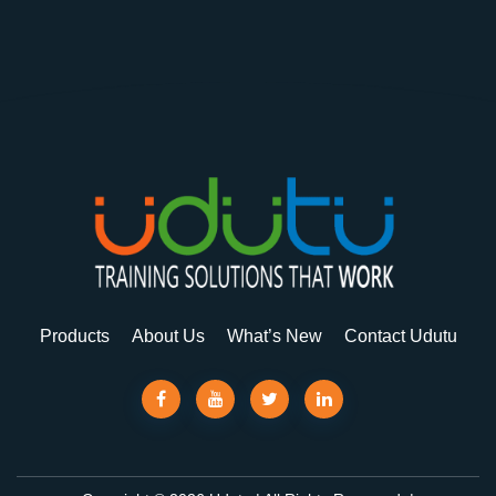
Products
About Us
What’s New
Contact Udutu