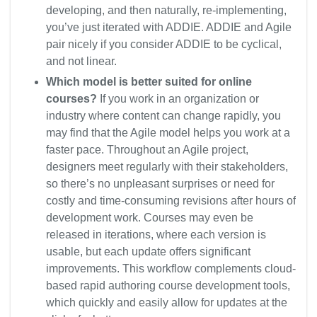
developing, and then naturally, re-implementing,
you’ve just iterated with ADDIE. ADDIE and Agile
pair nicely if you consider ADDIE to be cyclical,
and not linear.
Which model is better suited for online
courses?
If you work in an organization or
industry where content can change rapidly, you
may find that the Agile model helps you work at a
faster pace. Throughout an Agile project,
designers meet regularly with their stakeholders,
so there’s no unpleasant surprises or need for
costly and time-consuming revisions after hours of
development work. Courses may even be
released in iterations, where each version is
usable, but each update offers significant
improvements. This workflow complements cloud-
based rapid authoring course development tools,
which quickly and easily allow for updates at the