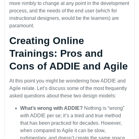
more nimbly to change at any point in the development
process, and the needs of the end user (which for
instructional designers, would be the learners) are
paramount.
Creating Online
Trainings: Pros and
Cons of ADDIE and Agile
At this point you might be wondering how ADDIE and
Agile relate. Let’s discuss some of the most frequently
asked questions about these two design models:
What’s wrong with ADDIE?
Nothing is “wrong”
with ADDIE per se; it’s a tried and true method
that has been practiced for decades. However,
when compared to Agile it can be slow,
rudimentary, and doesn’t create the same space