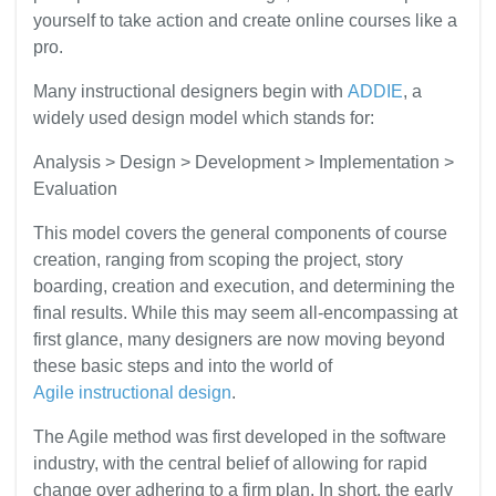
yourself to take action and create online courses like a
pro.
Many instructional designers begin with
ADDIE
, a
widely used design model which stands for:
Analysis > Design > Development > Implementation >
Evaluation
This model covers the general components of course
creation, ranging from scoping the project, story
boarding, creation and execution, and determining the
final results. While this may seem all-encompassing at
first glance, many designers are now moving beyond
these basic steps and into the world of
Agile instructional design
.
The Agile method was first developed in the software
industry, with the central belief of allowing for rapid
change over adhering to a firm plan. In short, the early