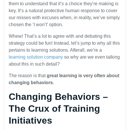
them to understand that it’s a choice they’re making is
key. It’s a natural protective human response to cover
our misses with excuses when, in reality, we’ve simply
chosen the ‘I won’t’ option.
Whew! That’s a lot to agree with and debating this
strategy could be fun! Instead, let’s jump to why all this
pertains to learning solutions. Afterall, we’re a
learning solution company
so why are we even talking
about this in such detail?
The reason is that
great learning is very often about
changing behaviors.
Changing Behaviors –
The Crux of Training
Initiatives