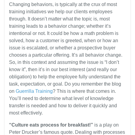
Changing behaviors, is typically at the crux of most
training initiatives we help our clients employees
through. It doesn’t matter what the topic is, most
training leads to a behavior change; whether it’s
intentional or not. It could be how a math problem is
solved, how a customer is greeted, when or how an
issue is escalated, or whether a prospective buyer
chooses a particular offering. It’s all behavior change.
So, in this context and assuming the issue is “I don’t
know it”, then it’s in our best interest (and really our
obligation) to help the employee fully understand the
task, expectation, or goal. Do you remember the blog
on
Guerrilla Training
? This is where that comes in.
You’ll need to determine what level of knowledge
transfer is needed and how to deliver it quickly and
most effectively.
“Culture eats process for breakfast!”
is a play on
Peter Drucker’s famous quote. Dealing with processes