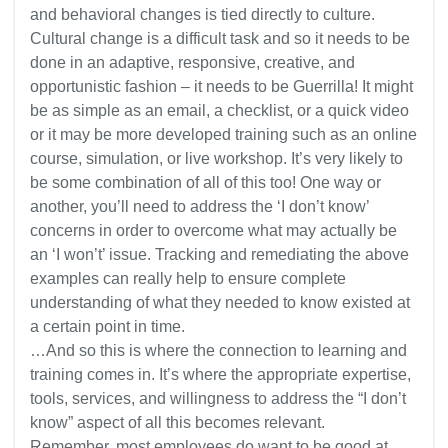
and behavioral changes is tied directly to culture.
Cultural change is a difficult task and so it needs to be
done in an adaptive, responsive, creative, and
opportunistic fashion – it needs to be Guerrilla! It might
be as simple as an email, a checklist, or a quick video
or it may be more developed training such as an online
course, simulation, or live workshop. It’s very likely to
be some combination of all of this too! One way or
another, you’ll need to address the ‘I don’t know’
concerns in order to overcome what may actually be
an ‘I won’t’ issue. Tracking and remediating the above
examples can really help to ensure complete
understanding of what they needed to know existed at
a certain point in time.
…And so this is where the connection to learning and
training comes in. It’s where the appropriate expertise,
tools, services, and willingness to address the “I don’t
know” aspect of all this becomes relevant.
Remember, most employees do want to be good at