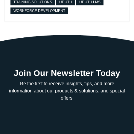
TRAINING SOLUTIONS
UDUTU
UDUTU LMS
WORKFORCE DEVELOPMENT
Join Our Newsletter Today
Be the first to receive insights, tips, and more
information about our products & solutions, and special
offers.