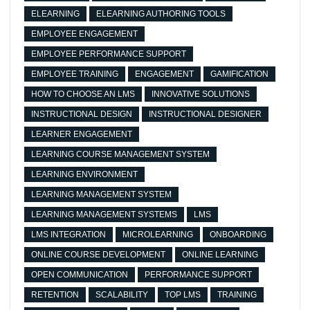
ELEARNING
ELEARNING AUTHORING TOOLS
EMPLOYEE ENGAGEMENT
EMPLOYEE PERFORMANCE SUPPORT
EMPLOYEE TRAINING
ENGAGEMENT
GAMIFICATION
HOW TO CHOOSE AN LMS
INNOVATIVE SOLUTIONS
INSTRUCTIONAL DESIGN
INSTRUCTIONAL DESIGNER
LEARNER ENGAGEMENT
LEARNING COURSE MANAGEMENT SYSTEM
LEARNING ENVIRONMENT
LEARNING MANAGEMENT SYSTEM
LEARNING MANAGEMENT SYSTEMS
LMS
LMS INTEGRATION
MICROLEARNING
ONBOARDING
ONLINE COURSE DEVELOPMENT
ONLINE LEARNING
OPEN COMMUNICATION
PERFORMANCE SUPPORT
RETENTION
SCALABILITY
TOP LMS
TRAINING