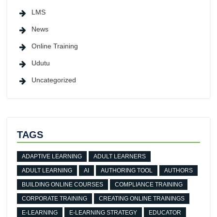
LMS
News
Online Training
Udutu
Uncategorized
TAGS
ADAPTIVE LEARNING
ADULT LEARNERS
ADULT LEARNING
AI
AUTHORING TOOL
AUTHORS
BUILDING ONLINE COURSES
COMPLIANCE TRAINING
CORPORATE TRAINING
CREATING ONLINE TRAININGS
E-LEARNING
E-LEARNING STRATEGY
EDUCATOR