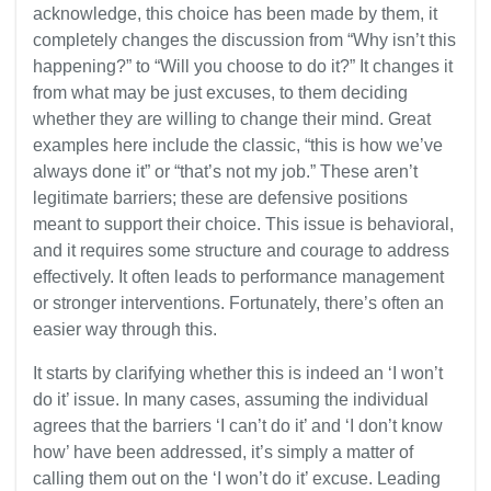
acknowledge, this choice has been made by them, it
completely changes the discussion from “Why isn’t this
happening?” to “Will you choose to do it?” It changes it
from what may be just excuses, to them deciding
whether they are willing to change their mind. Great
examples here include the classic, “this is how we’ve
always done it” or “that’s not my job.” These aren’t
legitimate barriers; these are defensive positions
meant to support their choice. This issue is behavioral,
and it requires some structure and courage to address
effectively. It often leads to performance management
or stronger interventions. Fortunately, there’s often an
easier way through this.
It starts by clarifying whether this is indeed an ‘I won’t
do it’ issue. In many cases, assuming the individual
agrees that the barriers ‘I can’t do it’ and ‘I don’t know
how’ have been addressed, it’s simply a matter of
calling them out on the ‘I won’t do it’ excuse. Leading