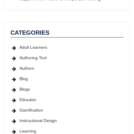
CATEGORIES
Adult Learners
Authoring Tool
Authors
Blog
Blogs
Educator
Gamification
Instructional Design
Learning