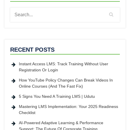
RECENT POSTS
Instant Access LMS: Track Training Without User
Registration Or Login
How YouTube Policy Changes Can Break Videos In
Online Courses (And The Fast Fix)
5 Signs You Need A Training LMS | Udutu
Mastering LMS Implementation: Your 2025 Readiness
Checklist
AI-Powered Adaptive Learning & Performance
Support: The Future Of Corporate Training