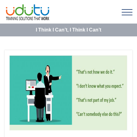
I Think I Can’t, I Think I Can’t