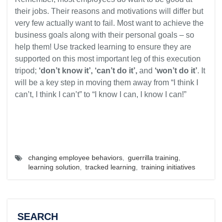
their jobs. Their reasons and motivations will differ but
very few actually want to fail. Most want to achieve the
business goals along with their personal goals – so
help them! Use tracked learning to ensure they are
supported on this most important leg of this execution
tripod;
‘don’t know it’, ‘can’t do it’,
and
‘won’t do it’
. It
will be a key step in moving them away from “I think I
can’t, I think I can’t” to “I know I can, I know I can!”
changing employee behaviors
,
guerrilla training
,
learning solution
,
tracked learning
,
training initiatives
SEARCH