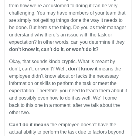
from how we’re accustomed to doing it can be very
challenging. You may have members of your team that
are simply not getting things done the way it needs to
be done. But here’s the thing. Do you as their manager
understand why there’s an issue with the task or
expectation? In other words, can you determine if they
don’t know it, can’t do it, or won’t do it?
Okay, that sounds kinda cryptic. What is meant by
don’t, can’t, or won’t? Well,
don’t know it
means the
employee didn’t know about or lacks the necessary
information or skills to perform the task or meet the
expectation. Therefore, you need to teach them about it
and possibly even how to do it as well. We’ll come
back to this one in a moment, after we talk about the
other two.
Can’t do it means
the employee doesn’t have the
actual ability to perform the task due to factors beyond