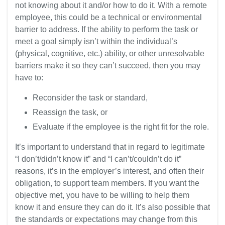
not knowing about it and/or how to do it. With a remote
employee, this could be a technical or environmental
barrier to address. If the ability to perform the task or
meet a goal simply isn’t within the individual’s
(physical, cognitive, etc.) ability, or other unresolvable
barriers make it so they can’t succeed, then you may
have to:
Reconsider the task or standard,
Reassign the task, or
Evaluate if the employee is the right fit for the role.
It’s important to understand that in regard to legitimate
“I don’t/didn’t know it” and “I can’t/couldn’t do it”
reasons, it’s in the employer’s interest, and often their
obligation, to support team members. If you want the
objective met, you have to be willing to help them
know it and ensure they can do it. It’s also possible that
the standards or expectations may change from this