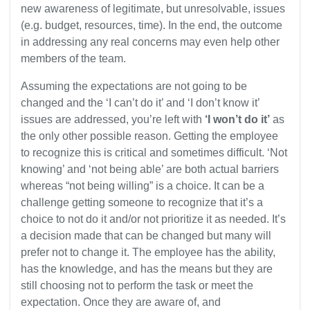
new awareness of legitimate, but unresolvable, issues
(e.g. budget, resources, time). In the end, the outcome
in addressing any real concerns may even help other
members of the team.
Assuming the expectations are not going to be
changed and the ‘I can’t do it’ and ‘I don’t know it’
issues are addressed, you’re left with
‘I won’t do it’
as
the only other possible reason. Getting the employee
to recognize this is critical and sometimes difficult. ‘Not
knowing’ and ‘not being able’ are both actual barriers
whereas “not being willing” is a choice. It can be a
challenge getting someone to recognize that it’s a
choice to not do it and/or not prioritize it as needed. It’s
a decision made that can be changed but many will
prefer not to change it. The employee has the ability,
has the knowledge, and has the means but they are
still choosing not to perform the task or meet the
expectation. Once they are aware of, and