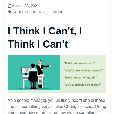
August 13, 2021
,
ADULT LEARNERS
LEARNING
I Think I Can’t, I
Think I Can’t
As a people manager, you’ve likely heard one of these
lines or something very similar. Change is scary. Doing
something new or adjusting how we do something