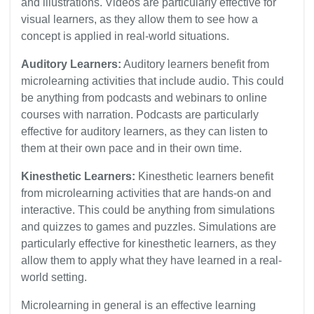
and illustrations. Videos are particularly effective for
visual learners, as they allow them to see how a
concept is applied in real-world situations.
Auditory Learners:
Auditory learners benefit from
microlearning activities that include audio. This could
be anything from podcasts and webinars to online
courses with narration. Podcasts are particularly
effective for auditory learners, as they can listen to
them at their own pace and in their own time.
Kinesthetic Learners:
Kinesthetic learners benefit
from microlearning activities that are hands-on and
interactive. This could be anything from simulations
and quizzes to games and puzzles. Simulations are
particularly effective for kinesthetic learners, as they
allow them to apply what they have learned in a real-
world setting.
Microlearning in general is an effective learning