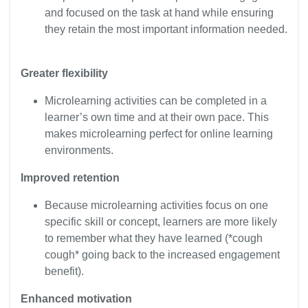
and focused on the task at hand while ensuring
they retain the most important information needed.
Greater flexibility
Microlearning activities can be completed in a
learner’s own time and at their own pace. This
makes microlearning perfect for online learning
environments.
Improved retention
Because microlearning activities focus on one
specific skill or concept, learners are more likely
to remember what they have learned (*cough
cough* going back to the increased engagement
benefit).
Enhanced motivation