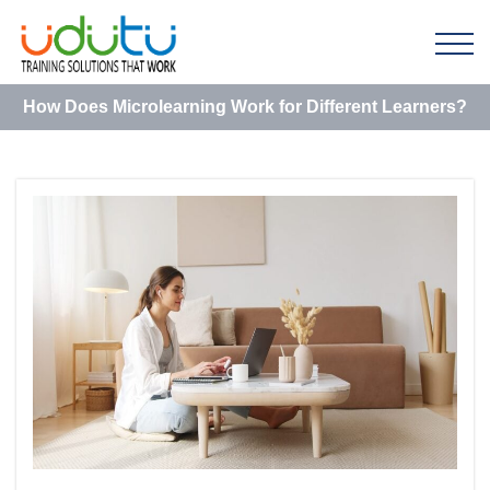
How Does Microlearning Work for Different Learners?