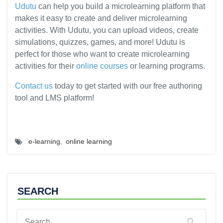
Udutu
can help you build a microlearning platform that
makes it easy to create and deliver microlearning
activities. With Udutu, you can upload videos, create
simulations, quizzes, games, and more! Udutu is
perfect for those who want to create microlearning
activities for their
online courses
or learning programs.
Contact us
today to get started with our free authoring
tool and LMS platform!
e-learning
,
online learning
SEARCH