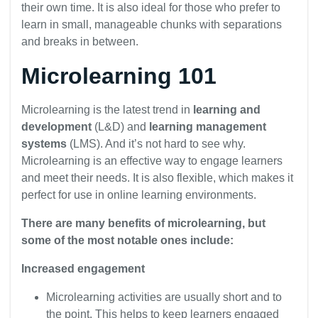
their own time. It is also ideal for those who prefer to
learn in small, manageable chunks with separations
and breaks in between.
Microlearning 101
Microlearning is the latest trend in
learning and
development
(L&D) and
learning management
systems
(LMS). And it’s not hard to see why.
Microlearning is an effective way to engage learners
and meet their needs. It is also flexible, which makes it
perfect for use in online learning environments.
There are many benefits of microlearning, but
some of the most notable ones include:
Increased engagement
Microlearning activities are usually short and to
the point. This helps to keep learners engaged